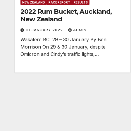
NEW ZEALAND
RACE REPORT
RESULTS
2022 Rum Bucket, Auckland,
New Zealand
31 JANUARY 2022
ADMIN
Wakatere BC, 29 – 30 January By Ben
Morrison On 29 & 30 January, despite
Omicron and Cindy’s traffic lights,…