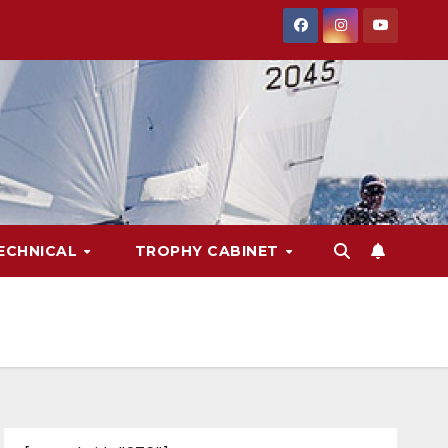
ECHNICAL
TROPHY CABINET