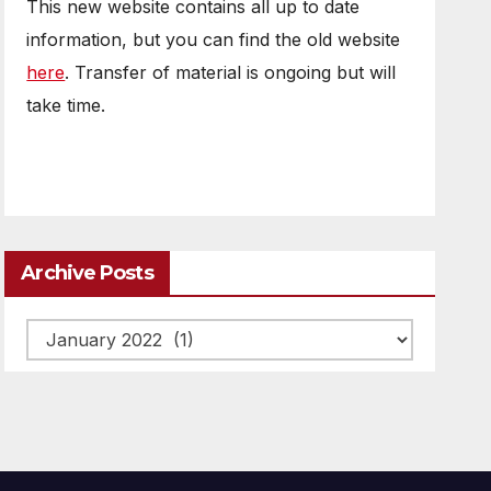
This new website contains all up to date
information, but you can find the old website
here
. Transfer of material is ongoing but will
take time.
Archive Posts
Archive
posts