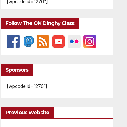
[wpcode id="276"]
Follow The OK Dinghy Class
Sponsors
[wpcode id=”276″]
Previous Website