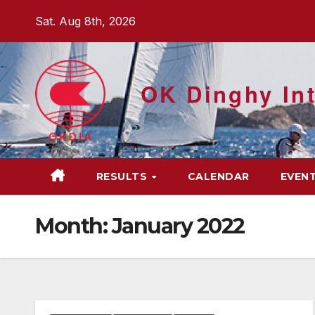
Skip
Sat. Aug 8th, 2026
to
content
OK Dinghy Int
RESULTS
CALENDAR
EVEN
Month:
January 2022