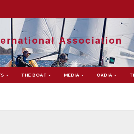
ernational Association
TS
THE BOAT
MEDIA
OKDIA
T