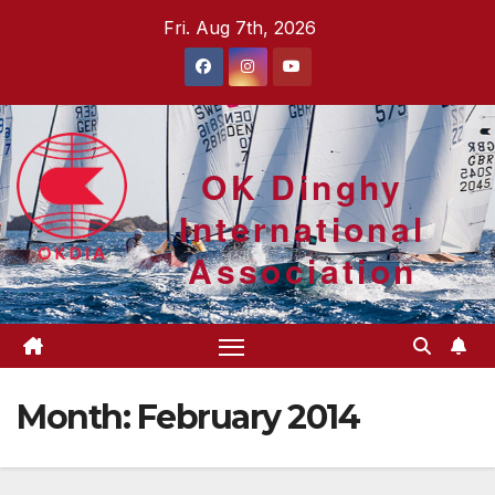
Skip
Fri. Aug 7th, 2026
to
content
OK Dinghy
International
Association
Month:
February 2014