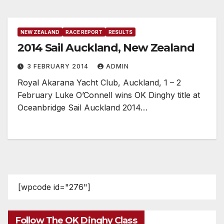
NEW ZEALAND
RACE REPORT
RESULTS
2014 Sail Auckland, New Zealand
3 FEBRUARY 2014
ADMIN
Royal Akarana Yacht Club, Auckland, 1 – 2
February Luke O’Connell wins OK Dinghy title at
Oceanbridge Sail Auckland 2014…
[wpcode id="276"]
Follow The OK Dinghy Class