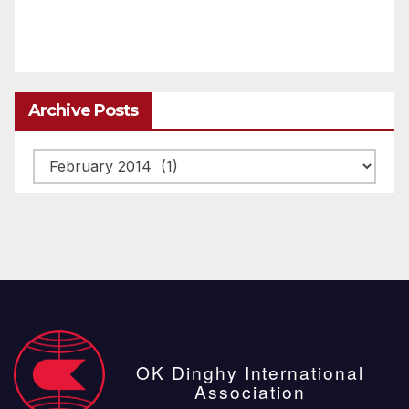
Archive Posts
Archive
posts
OK Dinghy International
Association