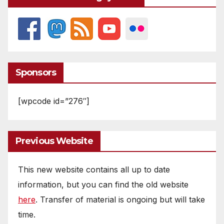
Sponsors
[wpcode id=”276″]
Previous Website
This new website contains all up to date
information, but you can find the old website
here
. Transfer of material is ongoing but will take
time.