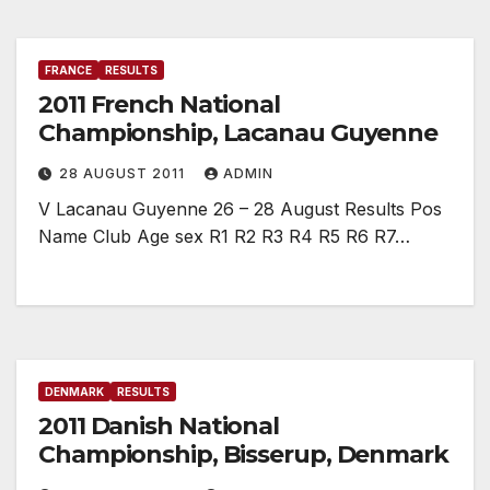
FRANCE
RESULTS
2011 French National
Championship, Lacanau Guyenne
28 AUGUST 2011
ADMIN
V Lacanau Guyenne 26 – 28 August Results Pos
Name Club Age sex R1 R2 R3 R4 R5 R6 R7…
DENMARK
RESULTS
2011 Danish National
Championship, Bisserup, Denmark