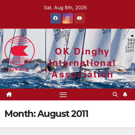
Skip
Sat. Aug 8th, 2026
to
content
OK Dinghy
International
Association
Month:
August 2011