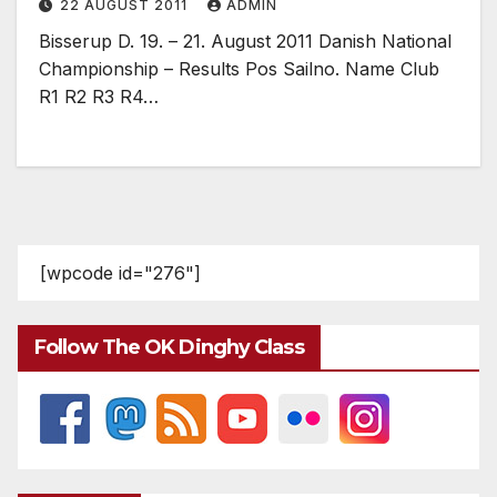
22 AUGUST 2011
ADMIN
Bisserup D. 19. – 21. August 2011 Danish National
Championship – Results Pos Sailno. Name Club
R1 R2 R3 R4…
[wpcode id="276"]
Follow The OK Dinghy Class