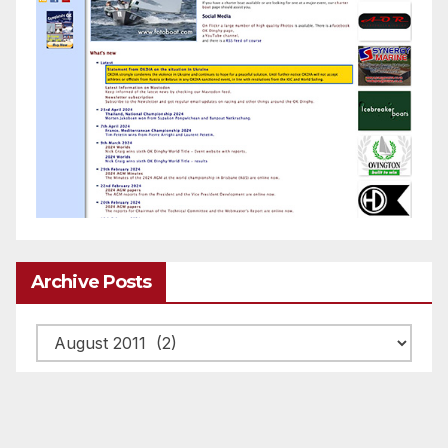
Archive Posts
Archive
posts