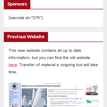
Sponsors
[wpcode id=”276″]
Previous Website
This new website contains all up to date
information, but you can find the old website
here
. Transfer of material is ongoing but will take
time.