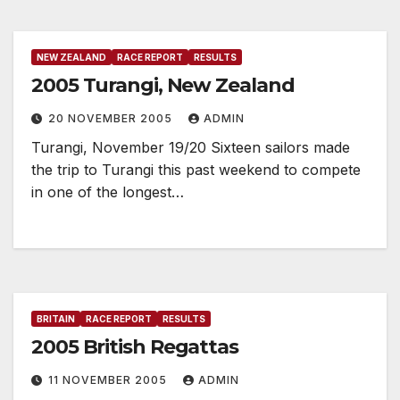
NEW ZEALAND
RACE REPORT
RESULTS
2005 Turangi, New Zealand
20 NOVEMBER 2005
ADMIN
Turangi, November 19/20 Sixteen sailors made
the trip to Turangi this past weekend to compete
in one of the longest…
BRITAIN
RACE REPORT
RESULTS
2005 British Regattas
11 NOVEMBER 2005
ADMIN