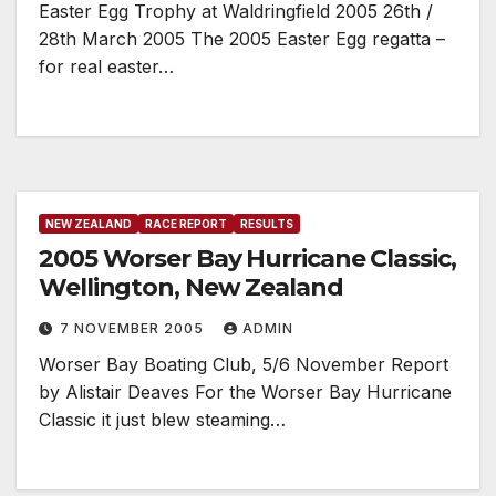
Easter Egg Trophy at Waldringfield 2005 26th /
28th March 2005 The 2005 Easter Egg regatta –
for real easter…
NEW ZEALAND
RACE REPORT
RESULTS
2005 Worser Bay Hurricane Classic,
Wellington, New Zealand
7 NOVEMBER 2005
ADMIN
Worser Bay Boating Club, 5/6 November Report
by Alistair Deaves For the Worser Bay Hurricane
Classic it just blew steaming…