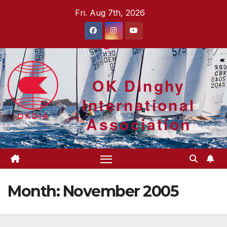
Skip
Fri. Aug 7th, 2026
to
content
OK Dinghy
International
Association
Month:
November 2005