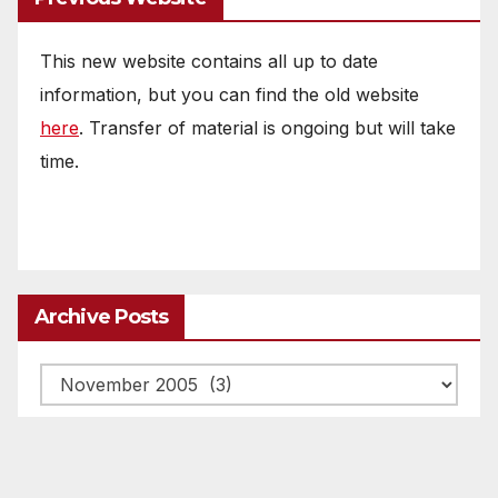
This new website contains all up to date
information, but you can find the old website
here
. Transfer of material is ongoing but will take
time.
Archive Posts
Archive
posts