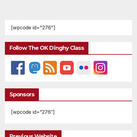
[wpcode id="276"]
Follow The OK Dinghy Class
Sponsors
[wpcode id=”276″]
Previous Website