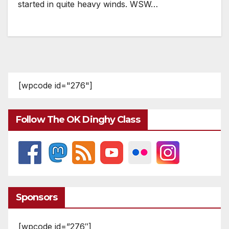
started in quite heavy winds. WSW…
[wpcode id="276"]
Follow The OK Dinghy Class
Sponsors
[wpcode id=”276″]