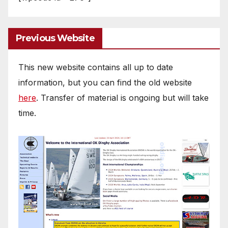
Previous Website
This new website contains all up to date
information, but you can find the old website
here
. Transfer of material is ongoing but will take
time.