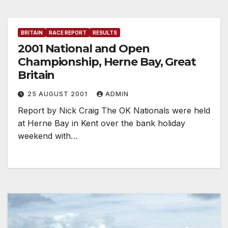
BRITAIN
RACE REPORT
RESULTS
2001 National and Open
Championship, Herne Bay, Great
Britain
25 AUGUST 2001
ADMIN
Report by Nick Craig The OK Nationals were held
at Herne Bay in Kent over the bank holiday
weekend with…