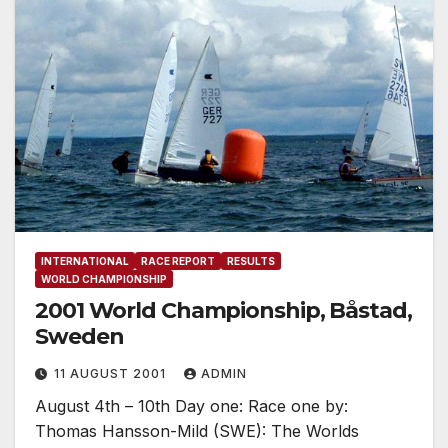
INTERNATIONAL
RACE REPORT
RESULTS
WORLD CHAMPIONSHIP
2001 World Championship, Båstad,
Sweden
11 AUGUST 2001
ADMIN
August 4th – 10th Day one: Race one by:
Thomas Hansson-Mild (SWE): The Worlds