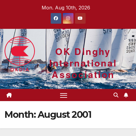
Skip
Mon. Aug 10th, 2026
to
content
OK Dinghy
International
Association
Month:
August 2001