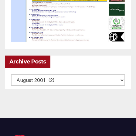
Archive Posts
Archive
posts