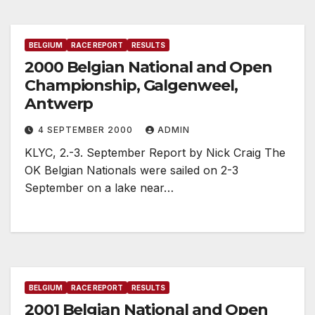
BELGIUM
RACE REPORT
RESULTS
2000 Belgian National and Open
Championship, Galgenweel,
Antwerp
4 SEPTEMBER 2000
ADMIN
KLYC, 2.-3. September Report by Nick Craig The
OK Belgian Nationals were sailed on 2-3
September on a lake near…
BELGIUM
RACE REPORT
RESULTS
2001 Belgian National and Open