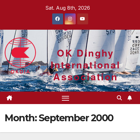
Skip
Sat. Aug 8th, 2026
to
content
OK Dinghy
International
Association
Month:
September 2000