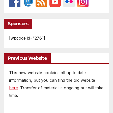
Sponsors
[wpcode id=”276″]
Previous Website
This new website contains all up to date
information, but you can find the old website
here
. Transfer of material is ongoing but will take
time.