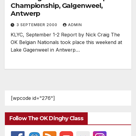
Championship, Galgenweel,
Antwerp
3 SEPTEMBER 2000
ADMIN
KLYC, September 1-2 Report by Nick Craig The
OK Belgian Nationals took place this weekend at
Lake Gagenweel in Antwerp…
[wpcode id="276"]
Follow The OK Dinghy Class