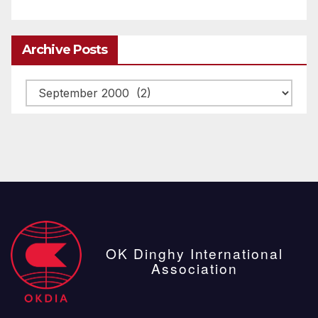
Archive Posts
Archive
posts
OK Dinghy International
Association