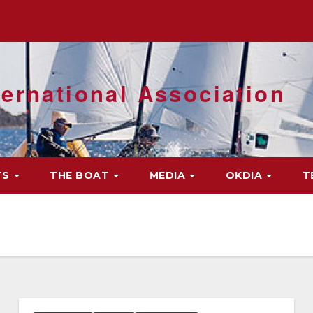
ernational Association
TS
THE BOAT
MEDIA
OKDIA
T