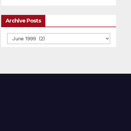
Archive Posts
Archive
posts