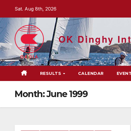
Skip
Sat. Aug 8th, 2026
to
content
OK Dinghy Int
RESULTS
CALENDAR
EVEN
Month:
June 1999