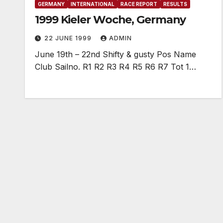
GERMANY
INTERNATIONAL
RACE REPORT
RESULTS
1999 Kieler Woche, Germany
22 JUNE 1999
ADMIN
June 19th – 22nd Shifty & gusty Pos Name
Club Sailno. R1 R2 R3 R4 R5 R6 R7 Tot 1…