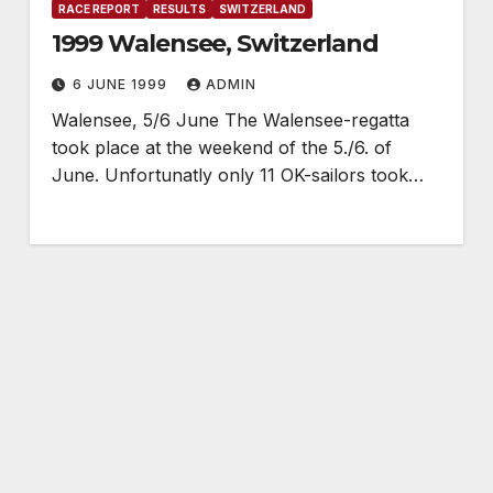
RACE REPORT
RESULTS
SWITZERLAND
1999 Walensee, Switzerland
6 JUNE 1999
ADMIN
Walensee, 5/6 June The Walensee-regatta
took place at the weekend of the 5./6. of
June. Unfortunatly only 11 OK-sailors took…