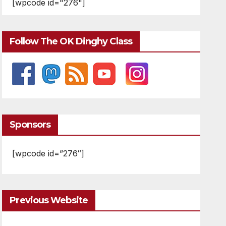
[wpcode id="276"]
Follow The OK Dinghy Class
Sponsors
[wpcode id=”276″]
Previous Website