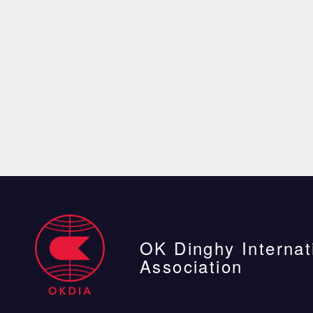
OK Dinghy Internat
Association