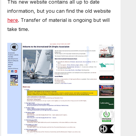
This new website contains all up to date
information, but you can find the old website
here
. Transfer of material is ongoing but will
take time.