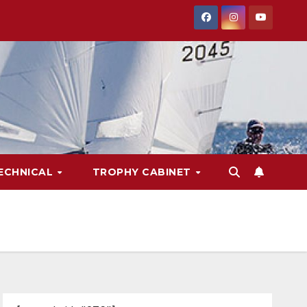
ECHNICAL
TROPHY CABINET