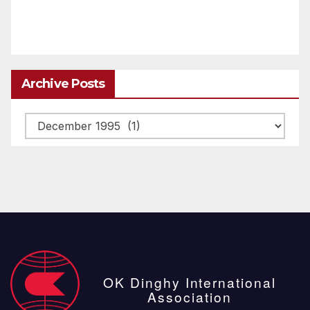
Archive Posts
Archive
posts
OK Dinghy International
Association