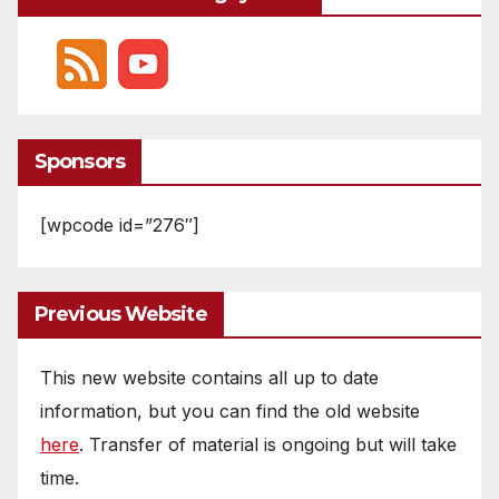
Sponsors
[wpcode id=”276″]
Previous Website
This new website contains all up to date
information, but you can find the old website
here
. Transfer of material is ongoing but will take
time.