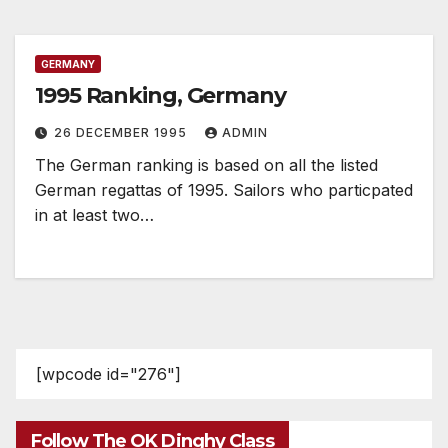
GERMANY
1995 Ranking, Germany
26 DECEMBER 1995
ADMIN
The German ranking is based on all the listed
German regattas of 1995. Sailors who particpated
in at least two…
[wpcode id="276"]
Follow The OK Dinghy Class