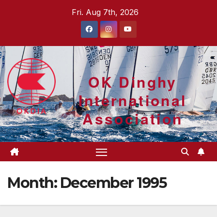
Skip
Fri. Aug 7th, 2026
to
content
OK Dinghy
International
Association
Month:
December 1995