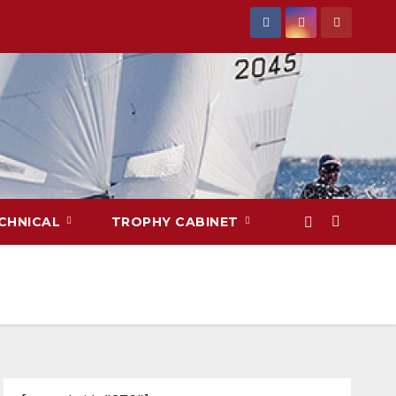
CHNICAL
TROPHY CABINET