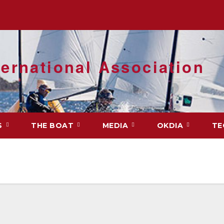
ernational Association
S
THE BOAT
MEDIA
OKDIA
TE