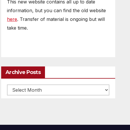
This new website contains all up to date
information, but you can find the old website
here
. Transfer of material is ongoing but will
take time.
Archive Posts
Archive
posts