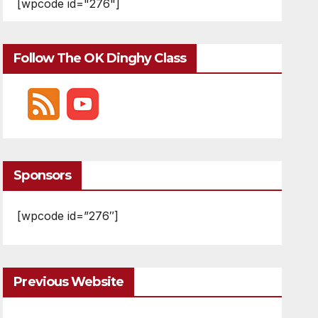
[wpcode id="276"]
Follow The OK Dinghy Class
Sponsors
[wpcode id=”276″]
Previous Website