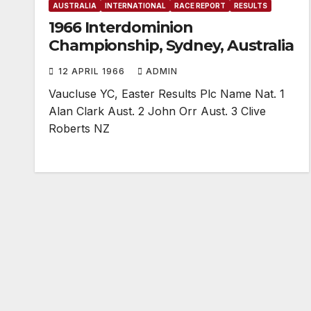
AUSTRALIA
INTERNATIONAL
RACE REPORT
RESULTS
1966 Interdominion
Championship, Sydney, Australia
12 APRIL 1966
ADMIN
Vaucluse YC, Easter Results Plc Name Nat. 1
Alan Clark Aust. 2 John Orr Aust. 3 Clive
Roberts NZ