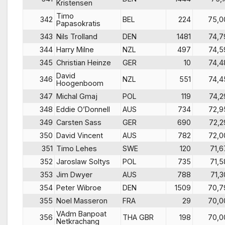
Kristensen
Timo
342
BEL
224
75,0
Papasokratis
343
Nils Trolland
DEN
1481
74,7
344
Harry Milne
NZL
497
74,5
345
Christian Heinze
GER
10
74,4
David
346
NZL
551
74,4
Hoogenboom
347
Michal Gmaj
POL
119
74,2
348
Eddie O’Donnell
AUS
734
72,9
349
Carsten Sass
GER
690
72,2
350
David Vincent
AUS
782
72,0
351
Timo Lehes
SWE
120
71,6
352
Jaroslaw Soltys
POL
735
71,5
353
Jim Dwyer
AUS
788
71,3
354
Peter Wibroe
DEN
1509
70,7
355
Noel Masseron
FRA
29
70,0
VAdm Banpoat
356
THA GBR
198
70,0
Netkrachang