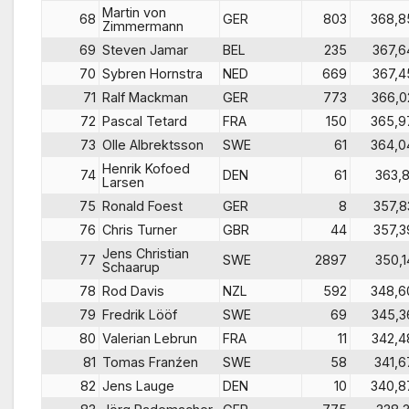
Martin von
68
GER
803
368,8
Zimmermann
69
Steven Jamar
BEL
235
367,6
70
Sybren Hornstra
NED
669
367,4
71
Ralf Mackman
GER
773
366,0
72
Pascal Tetard
FRA
150
365,9
73
Olle Albrektsson
SWE
61
364,0
Henrik Kofoed
74
DEN
61
363,8
Larsen
75
Ronald Foest
GER
8
357,8
76
Chris Turner
GBR
44
357,3
Jens Christian
77
SWE
2897
350,1
Schaarup
78
Rod Davis
NZL
592
348,6
79
Fredrik Lööf
SWE
69
345,3
80
Valerian Lebrun
FRA
11
342,4
81
Tomas Franźen
SWE
58
341,6
82
Jens Lauge
DEN
10
340,8