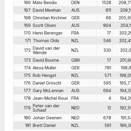
166
Mats Bendix
DEN
1528
208,7
167
David Meehan
AUS
811
208,1
168
Christian Kirchner
GER
66
205,9
169
Scott Olsen
AUS
804
204,1
170
Henri Berenger
FRA
17
203,2
171
Thomas Olds
NZL
546
202,4
David van der
172
NZL
530
202,0
Wende
173
David Bourne
GBR
17
201,6
174
Alexa Muller
GER
781
198,6
175
Rob Hengst
NZL
571
198,0
176
Daniel Gröschl
GER
595
195,7
177
Gary McLennan
AUS
694
194,3
178
Jean-Michel Roux
FRA
4
194,2
Peter van der
179
NED
12
192,5
Schaaf
180
Johan Geenen
NED
678
191,5
181
Brett Daniel
NZL
561
189,3