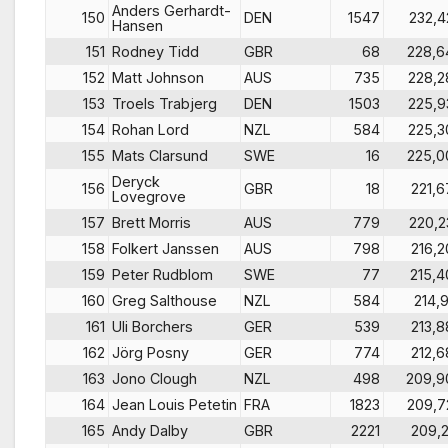
Anders Gerhardt-
150
DEN
1547
232,4
Hansen
151
Rodney Tidd
GBR
68
228,6
152
Matt Johnson
AUS
735
228,2
153
Troels Trabjerg
DEN
1503
225,9
154
Rohan Lord
NZL
584
225,3
155
Mats Clarsund
SWE
16
225,0
Deryck
156
GBR
18
221,6
Lovegrove
157
Brett Morris
AUS
779
220,2
158
Folkert Janssen
AUS
798
216,2
159
Peter Rudblom
SWE
77
215,4
160
Greg Salthouse
NZL
584
214,9
161
Uli Borchers
GER
539
213,8
162
Jörg Posny
GER
774
212,6
163
Jono Clough
NZL
498
209,9
164
Jean Louis Petetin
FRA
1823
209,7
165
Andy Dalby
GBR
2221
209,2