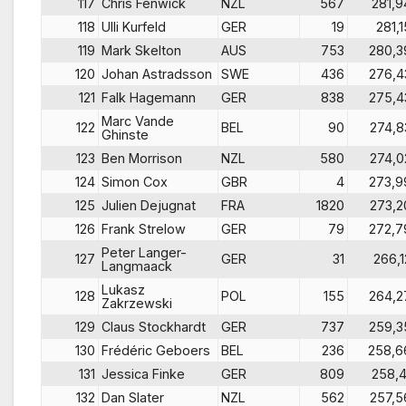
117
Chris Fenwick
NZL
567
281,9
118
Ulli Kurfeld
GER
19
281,1
119
Mark Skelton
AUS
753
280,3
120
Johan Astradsson
SWE
436
276,4
121
Falk Hagemann
GER
838
275,4
Marc Vande
122
BEL
90
274,8
Ghinste
123
Ben Morrison
NZL
580
274,0
124
Simon Cox
GBR
4
273,9
125
Julien Dejugnat
FRA
1820
273,2
126
Frank Strelow
GER
79
272,7
Peter Langer-
127
GER
31
266,1
Langmaack
Lukasz
128
POL
155
264,2
Zakrzewski
129
Claus Stockhardt
GER
737
259,3
130
Frédéric Geboers
BEL
236
258,6
131
Jessica Finke
GER
809
258,4
132
Dan Slater
NZL
562
257,5