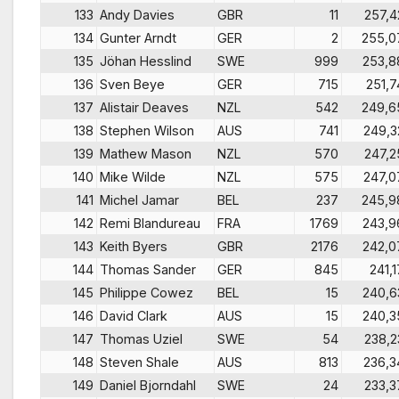
133
Andy Davies
GBR
11
257,4
134
Gunter Arndt
GER
2
255,0
135
Jöhan Hesslind
SWE
999
253,8
136
Sven Beye
GER
715
251,7
137
Alistair Deaves
NZL
542
249,6
138
Stephen Wilson
AUS
741
249,3
139
Mathew Mason
NZL
570
247,2
140
Mike Wilde
NZL
575
247,0
141
Michel Jamar
BEL
237
245,9
142
Remi Blandureau
FRA
1769
243,9
143
Keith Byers
GBR
2176
242,0
144
Thomas Sander
GER
845
241,1
145
Philippe Cowez
BEL
15
240,6
146
David Clark
AUS
15
240,3
147
Thomas Uziel
SWE
54
238,2
148
Steven Shale
AUS
813
236,3
149
Daniel Bjorndahl
SWE
24
233,3