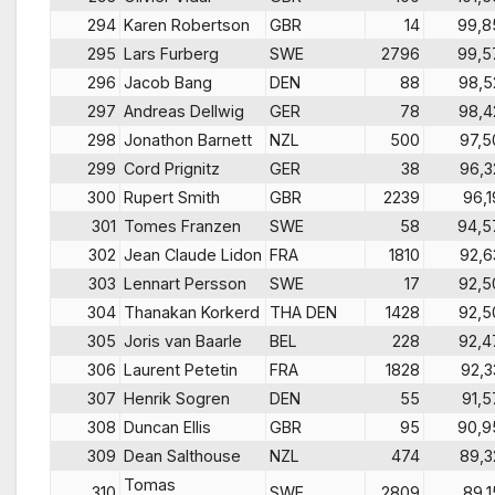
294
Karen Robertson
GBR
14
99,8
295
Lars Furberg
SWE
2796
99,5
296
Jacob Bang
DEN
88
98,5
297
Andreas Dellwig
GER
78
98,4
298
Jonathon Barnett
NZL
500
97,5
299
Cord Prignitz
GER
38
96,3
300
Rupert Smith
GBR
2239
96,1
301
Tomes Franzen
SWE
58
94,5
302
Jean Claude Lidon
FRA
1810
92,6
303
Lennart Persson
SWE
17
92,5
304
Thanakan Korkerd
THA DEN
1428
92,5
305
Joris van Baarle
BEL
228
92,4
306
Laurent Petetin
FRA
1828
92,3
307
Henrik Sogren
DEN
55
91,5
308
Duncan Ellis
GBR
95
90,9
309
Dean Salthouse
NZL
474
89,3
Tomas
310
SWE
2809
89,1