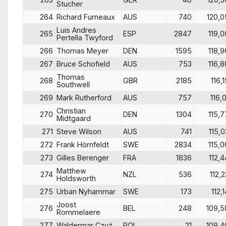
Stucher
264
Richard Furneaux
AUS
740
120,0
Luis Andres
265
ESP
2847
119,0
Pertella Twyford
266
Thomas Meyer
DEN
1595
118,9
267
Bruce Schofield
AUS
753
116,8
Thomas
268
GBR
2185
116,1
Southwell
269
Mark Rutherford
AUS
757
116,0
Christian
270
DEN
1304
115,7
Midtgaard
271
Steve Wilson
AUS
741
115,0
272
Frank Hörnfeldt
SWE
2834
115,0
273
Gilles Berenger
FRA
1836
112,4
Matthew
274
NZL
536
112,2
Holdsworth
275
Urban Nyhammar
SWE
173
112,
Joost
276
BEL
248
109,5
Rommelaere
277
Waldermar Czyź
POL
21
109,4