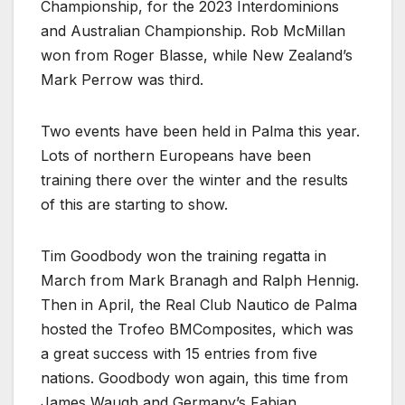
Championship, for the 2023 Interdominions
and Australian Championship. Rob McMillan
won from Roger Blasse, while New Zealand’s
Mark Perrow was third.
Two events have been held in Palma this year.
Lots of northern Europeans have been
training there over the winter and the results
of this are starting to show.
Tim Goodbody won the training regatta in
March from Mark Branagh and Ralph Hennig.
Then in April, the Real Club Nautico de Palma
hosted the Trofeo BMComposites, which was
a great success with 15 entries from five
nations. Goodbody won again, this time from
James Waugh and Germany’s Fabian