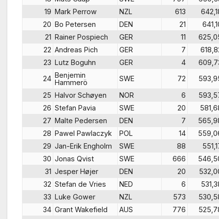
19
Mark Perrow
NZL
613
642,1
20
Bo Petersen
DEN
21
641,1
21
Rainer Pospiech
GER
11
625,0
22
Andreas Pich
GER
7
618,8
23
Lutz Boguhn
GER
4
609,7
Benjemin
24
SWE
72
593,9
Hammerö
25
Halvor Schøyen
NOR
6
593,5
26
Stefan Pavia
SWE
20
581,6
27
Malte Pedersen
DEN
7
565,9
28
Pawel Pawlaczyk
POL
14
559,0
29
Jan-Erik Engholm
SWE
88
551,1
30
Jonas Qvist
SWE
666
546,5
31
Jesper Højer
DEN
20
532,0
32
Stefan de Vries
NED
6
531,3
33
Luke Gower
NZL
573
530,5
34
Grant Wakefield
AUS
776
525,7