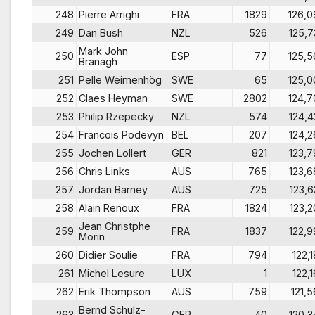
248
Pierre Arrighi
FRA
1829
126,0
249
Dan Bush
NZL
526
125,7
Mark John
250
ESP
77
125,5
Branagh
251
Pelle Weimenhög
SWE
65
125,0
252
Claes Heyman
SWE
2802
124,7
253
Philip Rzepecky
NZL
574
124,4
254
Francois Podevyn
BEL
207
124,2
255
Jochen Lollert
GER
821
123,7
256
Chris Links
AUS
765
123,6
257
Jordan Barney
AUS
725
123,6
258
Alain Renoux
FRA
1824
123,2
Jean Christphe
259
FRA
1837
122,9
Morin
260
Didier Soulie
FRA
794
122,1
261
Michel Lesure
LUX
1
122,1
262
Erik Thompson
AUS
759
121,5
Bernd Schulz-
263
GER
40
120,3