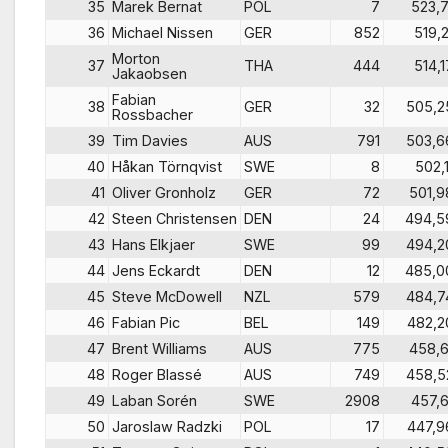
35
Marek Bernat
POL
7
523,7
36
Michael Nissen
GER
852
519,2
Morton
37
THA
444
514,1
Jakaobsen
Fabian
38
GER
32
505,2
Rossbacher
39
Tim Davies
AUS
791
503,6
40
Håkan Törnqvist
SWE
8
502,1
41
Oliver Gronholz
GER
72
501,9
42
Steen Christensen
DEN
24
494,5
43
Hans Elkjaer
SWE
99
494,2
44
Jens Eckardt
DEN
12
485,0
45
Steve McDowell
NZL
579
484,7
46
Fabian Pic
BEL
149
482,2
47
Brent Williams
AUS
775
458,6
48
Roger Blassé
AUS
749
458,5
49
Laban Sorén
SWE
2908
457,6
50
Jaroslaw Radzki
POL
17
447,9