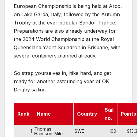
European Championship is being held at Arco,
on Lake Garda, Italy, followed by the Autumn
Trophy at the ever-popular Bandol, France.
Preparations are also already underway for
the 2024 World Championship at the Royal
Queensland Yacht Squadron in Brisbane, with
several containers planned already.
So strap yourselves in, hike hard, and get
ready for another astounding year of OK
Dinghy sailing.
Sail
Rank
Name
Country
Points
no.
Thomas
1
SWE
100
913,3
Hansson-Mild