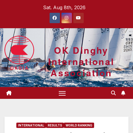
Skip
Sat. Aug 8th, 2026
to
content
OK Dinghy
International
Association
INTERNATIONAL
RESULTS
WORLD RANKING