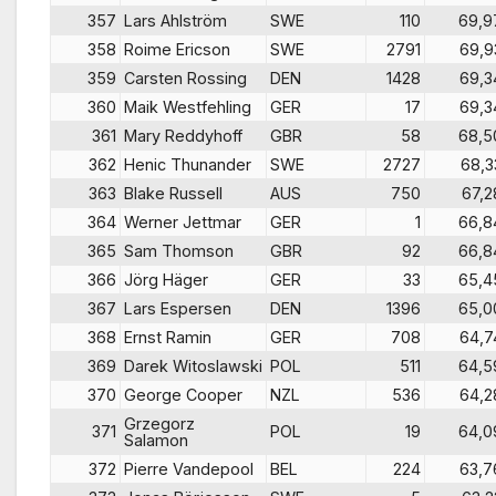
357
Lars Ahlström
SWE
110
69,9
358
Roime Ericson
SWE
2791
69,9
359
Carsten Rossing
DEN
1428
69,3
360
Maik Westfehling
GER
17
69,3
361
Mary Reddyhoff
GBR
58
68,5
362
Henic Thunander
SWE
2727
68,3
363
Blake Russell
AUS
750
67,2
364
Werner Jettmar
GER
1
66,8
365
Sam Thomson
GBR
92
66,8
366
Jörg Häger
GER
33
65,4
367
Lars Espersen
DEN
1396
65,0
368
Ernst Ramin
GER
708
64,7
369
Darek Witoslawski
POL
511
64,5
370
George Cooper
NZL
536
64,2
Grzegorz
371
POL
19
64,0
Salamon
372
Pierre Vandepool
BEL
224
63,7