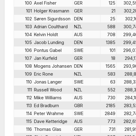
100
Axel Fisher
GER
125
302,5
101
Holger Krasmann
GER
21
302,2
102
Søren Sigurdsson
DEN
25
302,1
103
Adrian Coulthard
NZL
588
300,7
104
Kelvin Holdt
AUS
708
299,4
105
Jacob Lunding
DEN
1385
299,4
106
Pontus Gabel
SWE
101
296,0
107
Jan Kurfeld
GER
18
294,1
108
Mogens Johansen
DEN
1565
293,9
109
Eric Rone
NZL
583
288,8
110
Jonas Langer
SWE
63
288,3
111
Russell Wood
NZL
552
288,3
112
Mike Williams
AUS
730
284,1
113
Ed Bradburn
GBR
2185
283,5
114
Peter Wrahme
SWE
2849
282,7
115
Dave Ketteridge
AUS
773
282,6
116
Thomas Glas
GER
731
281,9