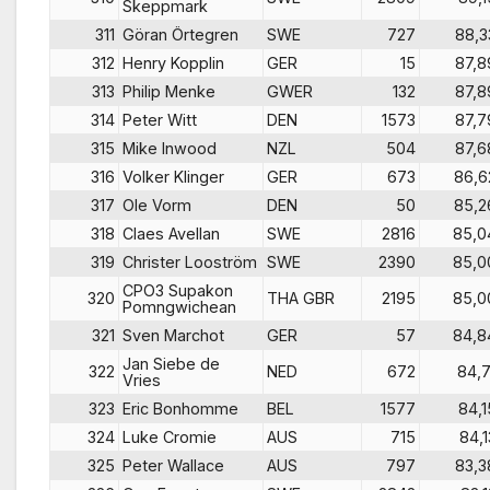
Skeppmark
311
Göran Örtegren
SWE
727
88,3
312
Henry Kopplin
GER
15
87,8
313
Philip Menke
GWER
132
87,8
314
Peter Witt
DEN
1573
87,7
315
Mike Inwood
NZL
504
87,6
316
Volker Klinger
GER
673
86,6
317
Ole Vorm
DEN
50
85,2
318
Claes Avellan
SWE
2816
85,0
319
Christer Looström
SWE
2390
85,0
CPO3 Supakon
320
THA GBR
2195
85,0
Pomngwichean
321
Sven Marchot
GER
57
84,8
Jan Siebe de
322
NED
672
84,7
Vries
323
Eric Bonhomme
BEL
1577
84,1
324
Luke Cromie
AUS
715
84,1
325
Peter Wallace
AUS
797
83,3