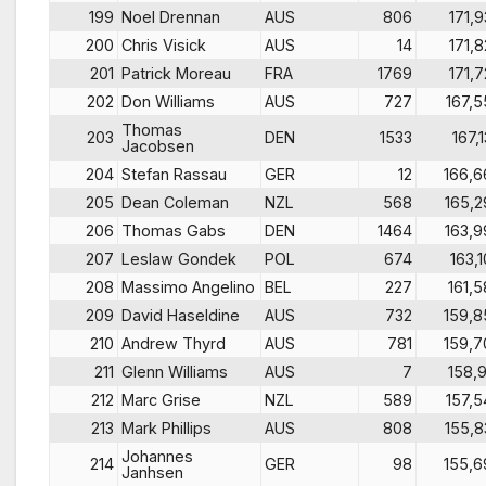
199
Noel Drennan
AUS
806
171,9
200
Chris Visick
AUS
14
171,8
201
Patrick Moreau
FRA
1769
171,7
202
Don Williams
AUS
727
167,5
Thomas
203
DEN
1533
167,1
Jacobsen
204
Stefan Rassau
GER
12
166,6
205
Dean Coleman
NZL
568
165,2
206
Thomas Gabs
DEN
1464
163,9
207
Leslaw Gondek
POL
674
163,1
208
Massimo Angelino
BEL
227
161,5
209
David Haseldine
AUS
732
159,8
210
Andrew Thyrd
AUS
781
159,7
211
Glenn Williams
AUS
7
158,9
212
Marc Grise
NZL
589
157,5
213
Mark Phillips
AUS
808
155,8
Johannes
214
GER
98
155,6
Janhsen