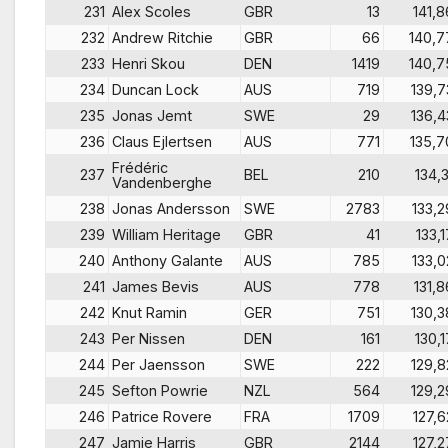
231
Alex Scoles
GBR
13
141,8
232
Andrew Ritchie
GBR
66
140,7
233
Henri Skou
DEN
1419
140,7
234
Duncan Lock
AUS
719
139,7
235
Jonas Jemt
SWE
29
136,4
236
Claus Ejlertsen
AUS
771
135,7
Frédéric
237
BEL
210
134,3
Vandenberghe
238
Jonas Andersson
SWE
2783
133,2
239
William Heritage
GBR
41
133,1
240
Anthony Galante
AUS
785
133,0
241
James Bevis
AUS
778
131,8
242
Knut Ramin
GER
751
130,3
243
Per Nissen
DEN
161
130,1
244
Per Jaensson
SWE
222
129,8
245
Sefton Powrie
NZL
564
129,2
246
Patrice Rovere
FRA
1709
127,6
247
Jamie Harris
GBR
2144
127,2