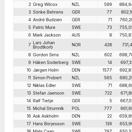
2
Greg Wilcox
NZL
599
884,6
3
Sönke Behrens
GER
77
802,1
4
André Budzien
GER
71
760,2
5
Patric Mure
SWE
73
755,0
6
Mark Jackson
AUS
8
750,8
Lars Johan
7
NOR
428
731,4
Brodtkorb
8
Gordon Sims
NZL
602
698,7
9
Häken Soderberg
SWE
14
697,3
10
Jørgen Holm
DEN
1577
692,8
11
Simon Probert
NZL
565
690,2
12
Niklas Edler
SWE
71
688,6
13
Stefan Jaenson
SWE
722
671,8
14
Ralf Tietje
GER
5
667,0
15
Michal Strumnik
POL
777
661,6
16
Ask Askholm
DEN
22
659,8
17
Hans Börjesson
SWE
139
653,9
18
Mats Caap
SWE
797
650,5