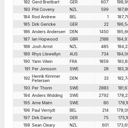
182
Gerd Breitbart
GER
607
188,9
183
Phil Coveny
NZL
599
187,8
184
Rod Andrew
BEL
1
187,7
185
Dirk Gericke
GER
22
186,5
186
Anders Andersen
DEN
1450
185,6
187
Ian Hopwood
GBR
2188
184,9
188
Josh Armit
NZL
485
184,2
189
Rhys Llewellyn
AUS
734
184,0
190
Yann Vilein
FRA
1859
183,8
191
Per Jonsson
SWE
28
183,3
Henrik Kimmer
192
DEN
33
182,7
Petersen
193
Per Thorin
SWE
2883
181,6
194
Anders Widding
SWE
2792
178,2
195
Arne Malm
SWE
80
178,1
196
Paul Verrijdt
BEL
214
178,0
197
Dirk Dame
GER
75
175,1
198
Sean Cleary
NZL
601
173,6