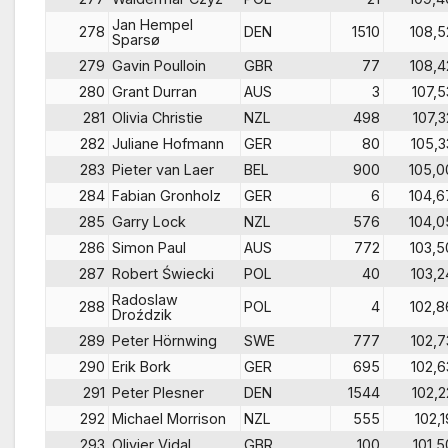
Jan Hempel
278
DEN
1510
108,5
Sparsø
279
Gavin Poulloin
GBR
77
108,4
280
Grant Durran
AUS
3
107,5
281
Olivia Christie
NZL
498
107,3
282
Juliane Hofmann
GER
80
105,3
283
Pieter van Laer
BEL
900
105,0
284
Fabian Gronholz
GER
6
104,6
285
Garry Lock
NZL
576
104,0
286
Simon Paul
AUS
772
103,5
287
Robert Świecki
POL
40
103,2
Radoslaw
288
POL
4
102,8
Droździk
289
Peter Hörnwing
SWE
777
102,7
290
Erik Bork
GER
695
102,6
291
Peter Plesner
DEN
1544
102,2
292
Michael Morrison
NZL
555
102,1
293
Olivier Vidal
GBR
100
101,5