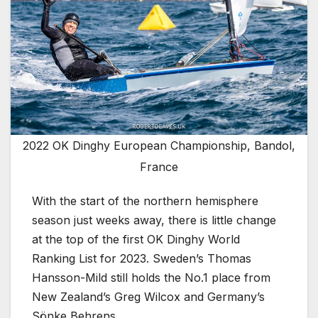
2022 OK Dinghy European Championship, Bandol,
France
With the start of the northern hemisphere
season just weeks away, there is little change
at the top of the first OK Dinghy World
Ranking List for 2023. Sweden’s Thomas
Hansson-Mild still holds the No.1 place from
New Zealand’s Greg Wilcox and Germany’s
Sönke Behrens.