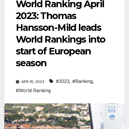
World Ranking April
2023: Thomas
Hansson-Mild leads
World Rankings into
start of European
season
#2023
,
#Ranking
,
APR 19, 2023
#World Ranking