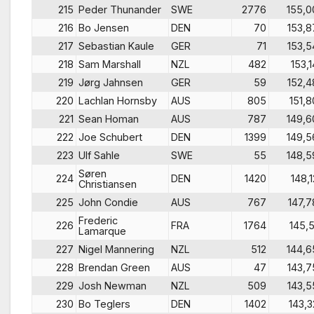
215
Peder Thunander
SWE
2776
155,0
216
Bo Jensen
DEN
70
153,8
217
Sebastian Kaule
GER
71
153,5
218
Sam Marshall
NZL
482
153,1
219
Jørg Jahnsen
GER
59
152,4
220
Lachlan Hornsby
AUS
805
151,8
221
Sean Homan
AUS
787
149,6
222
Joe Schubert
DEN
1399
149,5
223
Ulf Sahle
SWE
55
148,5
Søren
224
DEN
1420
148,1
Christiansen
225
John Condie
AUS
767
147,7
Frederic
226
FRA
1764
145,5
Lamarque
227
Nigel Mannering
NZL
512
144,6
228
Brendan Green
AUS
47
143,7
229
Josh Newman
NZL
509
143,5
230
Bo Teglers
DEN
1402
143,3