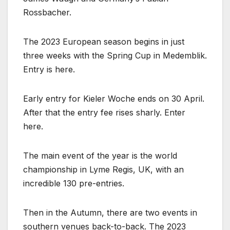
Rossbacher.
The 2023 European season begins in just
three weeks with the Spring Cup in Medemblik.
Entry is here.
Early entry for Kieler Woche ends on 30 April.
After that the entry fee rises sharly. Enter
here.
The main event of the year is the world
championship in Lyme Regis, UK, with an
incredible 130 pre-entries.
Then in the Autumn, there are two events in
southern venues back-to-back. The 2023