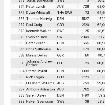
373
Jonas Börjesson
SWE
5
63,2
374
Peter Lynch
AUS
726
63,0
375
Dylan Whitcraft
THA SWE
73
62,5
376
Thomas Nortvig
DEN
1527
62,1
377
Paul Craig
GBR
2129
62,0
378
Kenneth Walker
SWE
25
61,6
379
Sverker Härd
SWE
2849
61,2
380
Peter Zeiler
DEN
666
60,9
381
Chris Salthouse
NZL
479
60,8
382
Marina Dellas
GER
181
60,7
Johanna Andrew
383
BEL
29
60,6
Becker
384
Stefan Myralf
DEN
1388
60,6
385
Nick Logan
GBR
2229
60,1
386
Elizabeth Williams
AUS
759
59,8
387
Anthony Johnston
AUS
762
59,2
388
Søren Ulslev
DEN
1480
59,2
389
Häken Svensson
SWE
38
58,3