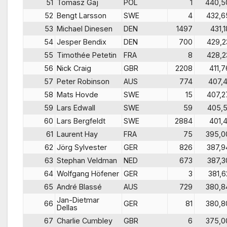
51
Tomasz Gaj
POL
1
440,5
52
Bengt Larsson
SWE
4
432,6
53
Michael Dinesen
DEN
1497
431,1
54
Jesper Bendix
DEN
700
429,2
55
Timothée Petetin
FRA
8
428,2
56
Nick Craig
GBR
2208
411,7
57
Peter Robinson
AUS
774
407,4
58
Mats Hovde
SWE
15
407,2
59
Lars Edwall
SWE
59
405,5
60
Lars Bergfeldt
SWE
2884
401,4
61
Laurent Hay
FRA
75
395,0
62
Jörg Sylvester
GER
826
387,9
63
Stephan Veldman
NED
673
387,3
64
Wolfgang Höfener
GER
3
381,6
65
André Blassé
AUS
729
380,8
Jan-Dietmar
66
GER
81
380,8
Dellas
67
Charlie Cumbley
GBR
6
375,0