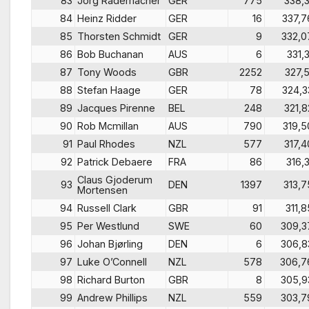
83
Jörg Rademacher
GER
775
338,3
84
Heinz Ridder
GER
16
337,7
85
Thorsten Schmidt
GER
9
332,0
86
Bob Buchanan
AUS
6
331,3
87
Tony Woods
GBR
2252
327,5
88
Stefan Haage
GER
78
324,3
89
Jacques Pirenne
BEL
248
321,8
90
Rob Mcmillan
AUS
790
319,5
91
Paul Rhodes
NZL
577
317,4
92
Patrick Debaere
FRA
86
316,3
Claus Gjoderum
93
DEN
1397
313,7
Mortensen
94
Russell Clark
GBR
91
311,8
95
Per Westlund
SWE
60
309,3
96
Johan Bjørling
DEN
6
306,8
97
Luke O’Connell
NZL
578
306,7
98
Richard Burton
GBR
8
305,9
99
Andrew Phillips
NZL
559
303,7