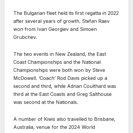
The Bulgarian fleet held its first regatta in 2022
after several years of growth. Stefan Raev
won from Ivan Georgiev and Simoen
Grubchev.
The two events in New Zealand, the East
Coast Championships and the National
Championships were both won by Steve
McDowell. ‘Coach’ Rod Davis picked up a
second and third, while Adrian Coulthard was
third at the East Coasts and Greg Salthouse
was second at the Nationals.
A number of Kiwis also travelled to Brisbane,
Australia, venue for the 2024 World