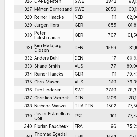
326
Ove Egesten
SWE
2842
83,1
327
Mårten Bernesand
SWE
2858
83,1
328
Reiner Haacks
NED
111
82,8
329
Jurgen Illers
GER
855
81,8
Peter
330
GER
787
81,5
Lakshmanan
Kim Mølbjerg-
331
DEN
1569
81,1
Olesen
332
Anders Buhl
DEN
17
80,9
333
Shane Smith
AUS
77
80,0
334
Rainer Haacks
GER
111
79,4
335
Chris Mason
AUS
149
79,3
336
Tim Lindgren
SWE
2749
78,3
337
Christian Viereck
DEN
1306
78,1
338
Nichapa Waiwai
THA DEN
1502
77,5
Javier Estarelklas
339
ESP
101
77,4
Coll
340
Florian Faucheux
FRA
96
75,2
Thomas Egedal
341
DEN
1444
75,1