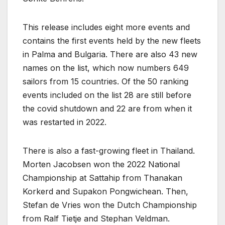
This release includes eight more events and
contains the first events held by the new fleets
in Palma and Bulgaria. There are also 43 new
names on the list, which now numbers 649
sailors from 15 countries. Of the 50 ranking
events included on the list 28 are still before
the covid shutdown and 22 are from when it
was restarted in 2022.
There is also a fast-growing fleet in Thailand.
Morten Jacobsen won the 2022 National
Championship at Sattahip from Thanakan
Korkerd and Supakon Pongwichean. Then,
Stefan de Vries won the Dutch Championship
from Ralf Tietje and Stephan Veldman.