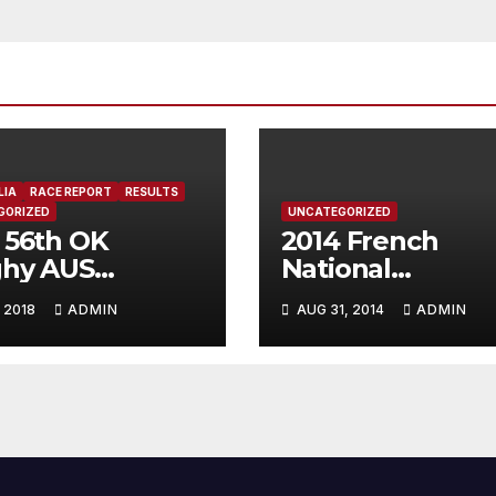
LIA
RACE REPORT
RESULTS
GORIZED
UNCATEGORIZED
 56th OK
2014 French
ghy AUS
National
onal
Championship,
 2018
ADMIN
AUG 31, 2014
ADMIN
mpionship,
Lacanau Guyen
hport, Australia