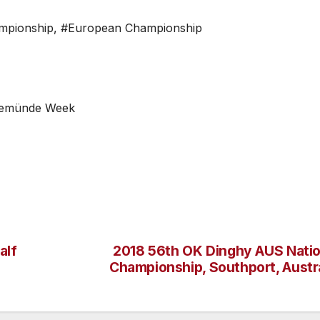
mpionship
,
#European Championship
arnemünde Week
alf
2018 56th OK Dinghy AUS Natio
Championship, Southport, Austra