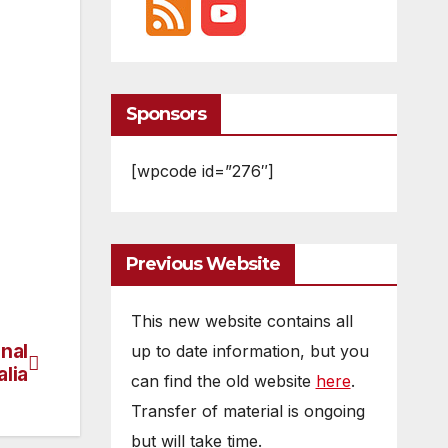
Sponsors
[wpcode id=”276″]
Previous Website
This new website contains all
nal
up to date information, but you
lia
can find the old website
here
.
Transfer of material is ongoing
but will take time.