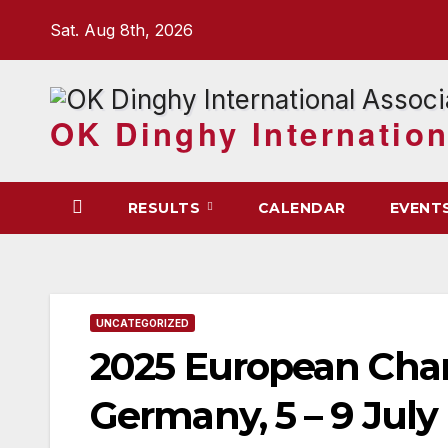
Skip
Sat. Aug 8th, 2026
to
content
OK Dinghy Internation
RESULTS
CALENDAR
EVENT
UNCATEGORIZED
2025 European Ch
Germany, 5 – 9 July