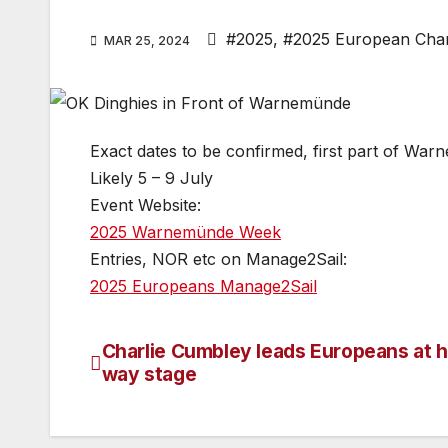
#2025
,
#2025 European Cha
MAR 25, 2024
Exact dates to be confirmed, first part of W
Likely 5 – 9 July
Event Website:
2025 Warnemünde Week
Entries, NOR etc on Manage2Sail:
2025 Europeans Manage2Sail
Charlie Cumbley leads Europeans at h
Post
way stage
navigation