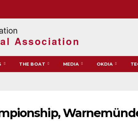
al Association
S
THE BOAT
MEDIA
OKDIA
TE
ampionship, Warnemünde