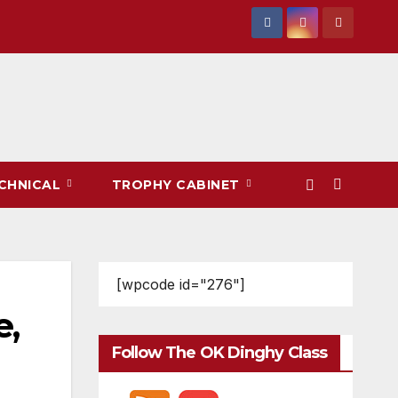
CHNICAL
TROPHY CABINET
[wpcode id="276"]
,
Follow The OK Dinghy Class