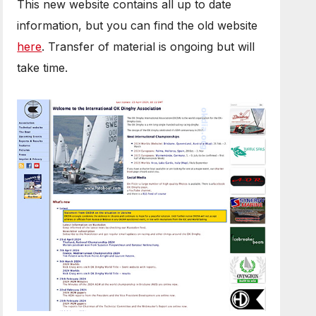
This new website contains all up to date
information, but you can find the old website
here
. Transfer of material is ongoing but will
take time.