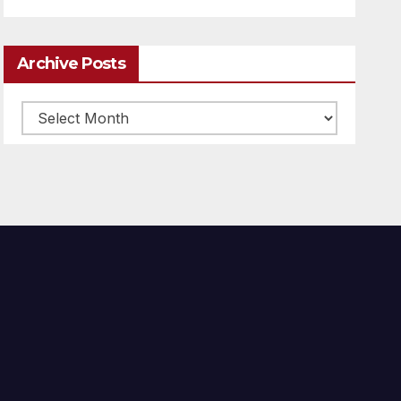
Archive Posts
Archive
posts