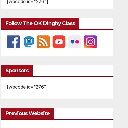
[wpcode id="276"]
Follow The OK Dinghy Class
Sponsors
[wpcode id=”276″]
Previous Website