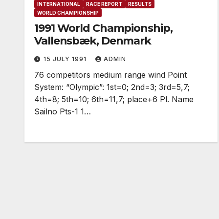
INTERNATIONAL
RACE REPORT
RESULTS
WORLD CHAMPIONSHIP
1991 World Championship,
Vallensbæk, Denmark
15 JULY 1991
ADMIN
76 competitors medium range wind Point
System: “Olympic”: 1st=0; 2nd=3; 3rd=5,7;
4th=8; 5th=10; 6th=11,7; place+6 Pl. Name
Sailno Pts-1 1…