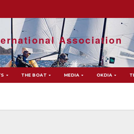
ernational Association
TS
THE BOAT
MEDIA
OKDIA
T