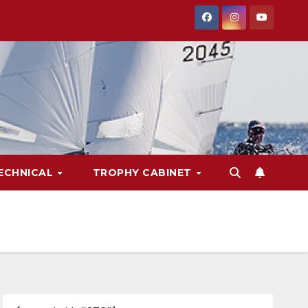
ECHNICAL
TROPHY CABINET