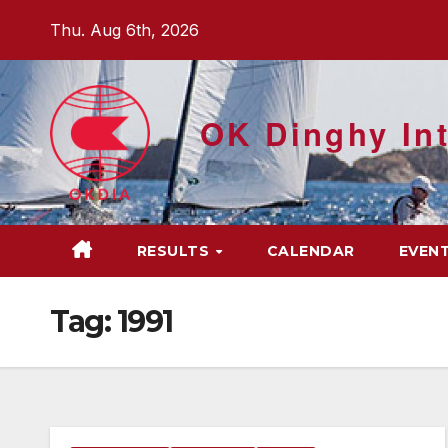
Skip
Thu. Aug 6th, 2026
to
content
OK Dinghy Int
RESULTS
CALENDAR
EVEN
Tag:
1991