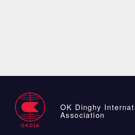
OK Dinghy Internat
Association