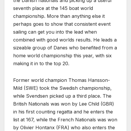
the Danish nationals and picking up a useful
seventh place at the 145 boat world
championship. More than anything else it
perhaps goes to show that consistent event
sailing can get you into the lead when
combined with good worlds results. He leads a
sizeable group of Danes who benefited from a
home world championship this year, with six
making it in to the top 20.
Former world champion Thomas Hansson-
Mild (SWE) took the Swedish championship,
while Svendsen picked up a third place. The
British Nationals was won by Lee Child (GBR)
in his first counting regatta and he enters the
list at 167, while the French Nationals was won
by Olivier Hontanx (FRA) who also enters the