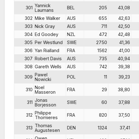
Yannick
301
BEL
205
43,08
Laumans
302
Mike Walker
AUS
655
42,63
303
Nick Gray
AUS
711
42,50
304
Ed Goodey
NZL
472
42,48
305
Per Westlund
SWE
2750
41,36
306
Yan Rialland
FRA
1562
41,00
307
Robert Davis
AUS
735
40,94
308
Gareth Wells
AUS
742
39,38
Pawel
309
POL
11
39,23
Nowicki
Noel
310
FRA
29
38,80
Masseron
Jonas
311
SWE
60
37,88
Borjesson
Philippe
312
FRA
820
37,50
Thomieres
Thomas
313
DEN
1324
37,41
Augustesen
Owen