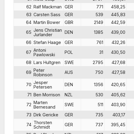
62
Ralf Mackman
GER
771
458,25
63
Carsten Sass
GER
539
445,83
64
Martin Bower
GBR
2149
442,59
Jens Christian
65
DEN
1385
439,00
Jurlander
66
Stefan Haage
GER
761
432,26
Antoni
67
POL
31
430,50
Pawlowski
68
Lars Hultgren
SWE
2795
427,68
Peter
69
AUS
750
427,58
Robinson
Jesper
70
DEN
1356
420,65
Petersen
71
Ben Morrison
NZL
530
405,62
Marten
72
SWE
511
403,90
Bernesand
73
Dirk Gericke
GER
735
403,17
Thorsten
74
GER
737
395,45
Schmidt