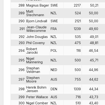
288
Magnus Bager
SWE
2217
50,21
Matt
289
NZL
524
50,00
Stechmann
290
Bjorn Lindvall
SWE
2121
50,00
Jean-Claude
291
FRA
1239
49,60
Willecomme
292
John Douglas
NZL
535
49,01
293
Phil Coveny
NZL
475
48,81
Robert
294
POL
116
46,54
Jarocki
Nigel
295
NZL
500
45,71
Mannering
Stephan
296
NED
500
44,96
Veldman
Stephen
297
AUS
755
44,62
Moore
Henrik Bohm
298
DEN
1339
44,34
Jensen
299
Peter Wallace
AUS
716
43,73
300
Nigel Comber
NZL
510
43,40