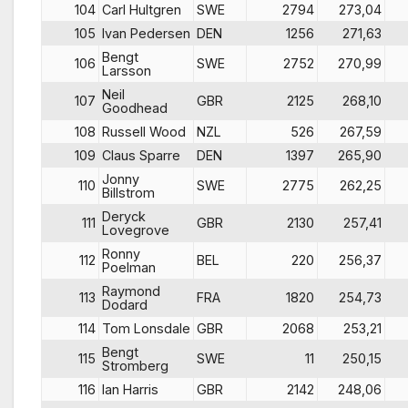
104
Carl Hultgren
SWE
2794
273,04
105
Ivan Pedersen
DEN
1256
271,63
Bengt
106
SWE
2752
270,99
Larsson
Neil
107
GBR
2125
268,10
Goodhead
108
Russell Wood
NZL
526
267,59
109
Claus Sparre
DEN
1397
265,90
Jonny
110
SWE
2775
262,25
Billstrom
Deryck
111
GBR
2130
257,41
Lovegrove
Ronny
112
BEL
220
256,37
Poelman
Raymond
113
FRA
1820
254,73
Dodard
114
Tom Lonsdale
GBR
2068
253,21
Bengt
115
SWE
11
250,15
Stromberg
116
Ian Harris
GBR
2142
248,06