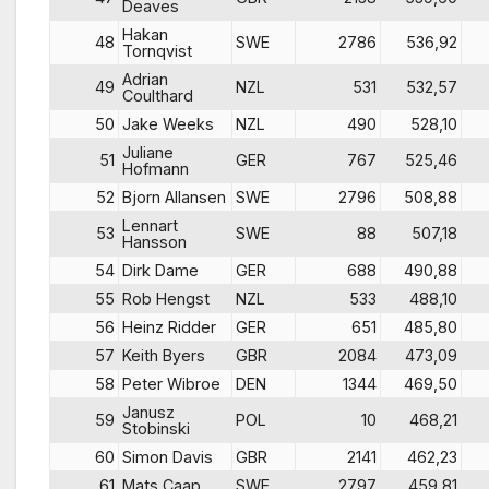
Deaves
Hakan
48
SWE
2786
536,92
Tornqvist
Adrian
49
NZL
531
532,57
Coulthard
50
Jake Weeks
NZL
490
528,10
Juliane
51
GER
767
525,46
Hofmann
52
Bjorn Allansen
SWE
2796
508,88
Lennart
53
SWE
88
507,18
Hansson
54
Dirk Dame
GER
688
490,88
55
Rob Hengst
NZL
533
488,10
56
Heinz Ridder
GER
651
485,80
57
Keith Byers
GBR
2084
473,09
58
Peter Wibroe
DEN
1344
469,50
Janusz
59
POL
10
468,21
Stobinski
60
Simon Davis
GBR
2141
462,23
61
Mats Caap
SWE
2797
459,81