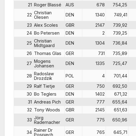
21
Roger Blassé
AUS
678
754,25
Christian
22
DEN
1340
749,41
Olesen
23
Alex Scoles
GBR
2147
739,92
24
Bo Petersen
DEN
2
739,25
Christian
25
DEN
1304
736,84
Midtgaard
26
Thomas Glas
GER
731
735,89
Mogens
27
DEN
1335
725,47
Johansen
Radoslaw
28
POL
4
701,44
Drozdzik
29
Ralf Tietje
GER
750
692,50
30
Bo Teglers
DEN
1402
671,32
31
Andreas Pich
GER
777
655,64
32
Tony Woods
GBR
2145
651,63
Jörg
33
GER
775
650,96
Rademacher
Rainer Dr
34
GER
765
645,71
Pospiech