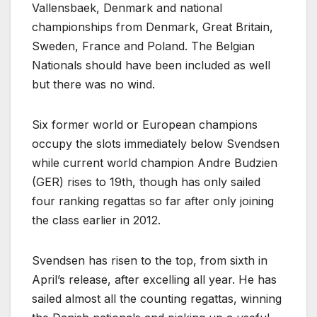
Vallensbaek, Denmark and national
championships from Denmark, Great Britain,
Sweden, France and Poland. The Belgian
Nationals should have been included as well
but there was no wind.
Six former world or European champions
occupy the slots immediately below Svendsen
while current world champion Andre Budzien
(GER) rises to 19th, though has only sailed
four ranking regattas so far after only joining
the class earlier in 2012.
Svendsen has risen to the top, from sixth in
April’s release, after excelling all year. He has
sailed almost all the counting regattas, winning