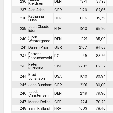
236
DEN
1371
87,93
Kjeldsen
237
Alan Atkin
GBR
2129
87,86
Katharina
238
GER
606
85,79
Huss
Jean Claude
239
FRA
1810
85,20
lidon
Bjorn
240
DEN
1321
85,00
Westergaard
241
Darren Prior
GBR
2107
84,63
Bartosz
242
POL
55
83,26
Parzuchowski
Peter
243
SWE
2782
82,37
Rudholm
Brad
244
USA
1010
80,94
Johanson
245
John Burnham
GBR
2101
80,00
Jacub
246
DEN
2119
79,96
Christensen
247
Marina Dellas
GER
724
79,73
248
Yann Rialland
FRA
1663
78,40