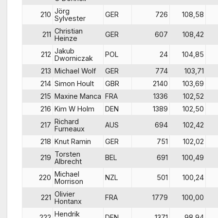
Jörg
210
GER
726
108,58
Sylvester
Christian
211
GER
607
108,42
Heinze
Jakub
212
POL
24
104,85
Dworniczak
213
Michael Wolf
GER
774
103,71
214
Simon Hoult
GBR
2140
103,69
215
Maxine Manca
FRA
1336
102,52
216
Kim W Holm
DEN
1389
102,50
Richard
217
AUS
694
102,42
Furneaux
218
Knut Ramin
GER
751
102,02
Torsten
219
BEL
691
100,49
Albrecht
Michael
220
NZL
501
100,24
Morrison
Olivier
221
FRA
1779
100,00
Hontanx
Hendrik
222
DEN
1371
98,94