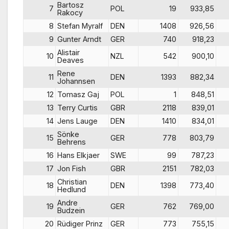
Bartosz
7
POL
19
933,85
Rakocy
8
Stefan Myralf
DEN
1408
926,56
9
Gunter Arndt
GER
740
918,23
Alistair
10
NZL
542
900,10
Deaves
Rene
11
DEN
1393
882,34
Johannsen
12
Tomasz Gaj
POL
1
848,51
13
Terry Curtis
GBR
2118
839,01
14
Jens Lauge
DEN
1410
834,01
Sönke
15
GER
778
803,79
Behrens
16
Hans Elkjaer
SWE
99
787,23
17
Jon Fish
GBR
2151
782,03
Christian
18
DEN
1398
773,40
Hedlund
Andre
19
GER
762
769,00
Budzein
20
Rüdiger Prinz
GER
773
755,15