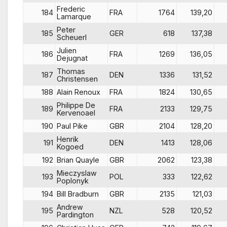
Frederic
184
FRA
1764
139,20
Lamarque
Peter
185
GER
618
137,38
Scheuerl
Julien
186
FRA
1269
136,05
Dejugnat
Thomas
187
DEN
1336
131,52
Christensen
188
Alain Renoux
FRA
1824
130,65
Philippe De
189
FRA
2133
129,75
Kervenoael
190
Paul Pike
GBR
2104
128,20
Henrik
191
DEN
1413
128,06
Kogoed
192
Brian Quayle
GBR
2062
123,38
Mieczyslaw
193
POL
333
122,62
Poplonyk
194
Bill Bradburn
GBR
2135
121,03
Andrew
195
NZL
528
120,52
Pardington