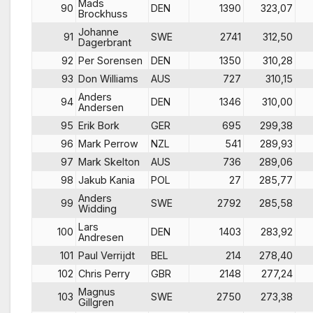
Mads
90
DEN
1390
323,07
Brockhuss
Johanne
91
SWE
2741
312,50
Dagerbrant
92
Per Sorensen
DEN
1350
310,28
93
Don Williams
AUS
727
310,15
Anders
94
DEN
1346
310,00
Andersen
95
Erik Bork
GER
695
299,38
96
Mark Perrow
NZL
541
289,93
97
Mark Skelton
AUS
736
289,06
98
Jakub Kania
POL
27
285,77
Anders
99
SWE
2792
285,58
Widding
Lars
100
DEN
1403
283,92
Andresen
101
Paul Verrijdt
BEL
214
278,40
102
Chris Perry
GBR
2148
277,24
Magnus
103
SWE
2750
273,38
Gillgren