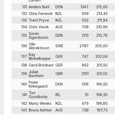
Larsen
131
Anders Buhl
DEN
1347
215,00
132
Chris Fenwick
NZL
509
214,43
133
Trent Pryce
NZL
502
211,94
134
Chris Visick
AUS
708
210,99
Soren
135
DEN
1313
210,76
Sigurdsson
Olle
136
SWE
2787
205,00
Albrektsson
Kay
137
GER
747
202,04
Nickelkoppe
138
Gerd Breitbart
GER
662
201,92
Julian
139
GBR
2101
201,02
Burnham
Peter
140
DEN
1316
199,92
Kirkegaard
Tim
141
IRL
10
199,35
Goodbody
142
Marty Weeks
NZL
479
198,85
143
Bruce Ashton
AUS
728
197,73