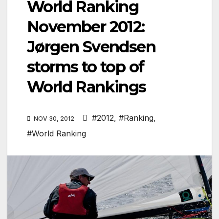
World Ranking
November 2012:
Jørgen Svendsen
storms to top of
World Rankings
#2012
,
#Ranking
,
NOV 30, 2012
#World Ranking