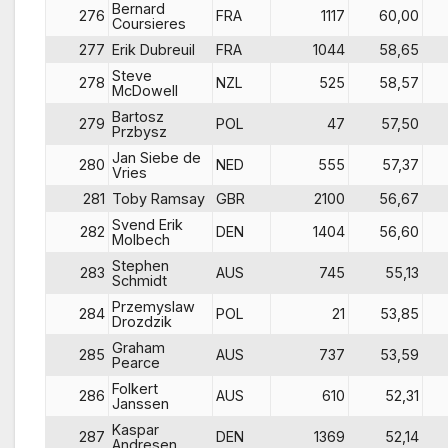
Bernard
276
FRA
1117
60,00
Coursieres
277
Erik Dubreuil
FRA
1044
58,65
Steve
278
NZL
525
58,57
McDowell
Bartosz
279
POL
47
57,50
Przbysz
Jan Siebe de
280
NED
555
57,37
Vries
281
Toby Ramsay
GBR
2100
56,67
Svend Erik
282
DEN
1404
56,60
Molbech
Stephen
283
AUS
745
55,13
Schmidt
Przemyslaw
284
POL
21
53,85
Drozdzik
Graham
285
AUS
737
53,59
Pearce
Folkert
286
AUS
610
52,31
Janssen
Kaspar
287
DEN
1369
52,14
Andresen