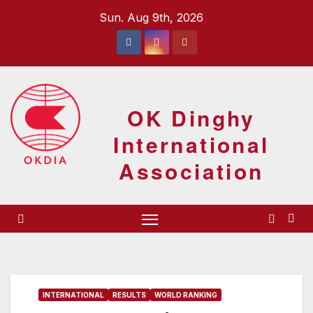
Skip
Sun. Aug 9th, 2026
to
content
OK Dinghy
International
Association
INTERNATIONAL
RESULTS
WORLD RANKING