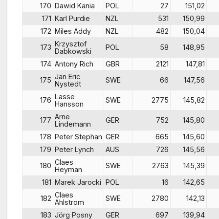
170
Dawid Kania
POL
27
151,02
171
Karl Purdie
NZL
531
150,99
172
Miles Addy
NZL
482
150,04
Krzysztof
173
POL
58
148,95
Dabkowski
174
Antony Rich
GBR
2121
147,81
Jan Eric
175
SWE
66
147,56
Nystedt
Lasse
176
SWE
2775
145,82
Hansson
Arne
177
GER
752
145,80
Lindemann
178
Peter Stephan
GER
665
145,60
179
Peter Lynch
AUS
726
145,56
Claes
180
SWE
2763
145,39
Heyman
181
Marek Jarocki
POL
16
142,65
Claes
182
SWE
2780
142,13
Ahlstrom
183
Jörg Posny
GER
697
139,94