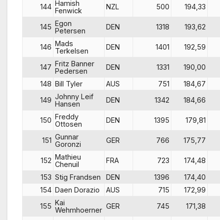
Hamish
144
NZL
500
194,33
Fenwick
Egon
145
DEN
1318
193,62
Petersen
Mads
146
DEN
1401
192,59
Terkelsen
Fritz Banner
147
DEN
1331
190,00
Pedersen
148
Bill Tyler
AUS
751
184,67
Johnny Leif
149
DEN
1342
184,66
Hansen
Freddy
150
DEN
1395
179,81
Ottosen
Gunnar
151
GER
766
175,77
Goronzi
Mathieu
152
FRA
723
174,48
Chenuil
153
Stig Frandsen
DEN
1396
174,40
154
Daen Dorazio
AUS
715
172,99
Kai
155
GER
745
171,38
Wehmhoerner