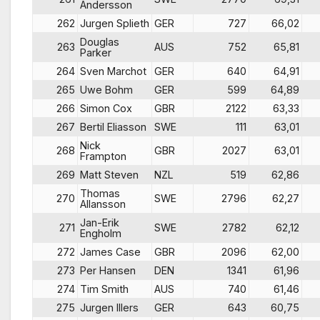
Andersson
262
Jurgen Splieth
GER
727
66,02
Douglas
263
AUS
752
65,81
Parker
264
Sven Marchot
GER
640
64,91
265
Uwe Bohm
GER
599
64,89
266
Simon Cox
GBR
2122
63,33
267
Bertil Eliasson
SWE
111
63,01
Nick
268
GBR
2027
63,01
Frampton
269
Matt Steven
NZL
519
62,86
Thomas
270
SWE
2796
62,27
Allansson
Jan-Erik
271
SWE
2782
62,12
Engholm
272
James Case
GBR
2096
62,00
273
Per Hansen
DEN
1341
61,96
274
Tim Smith
AUS
740
61,46
275
Jurgen Illers
GER
643
60,75