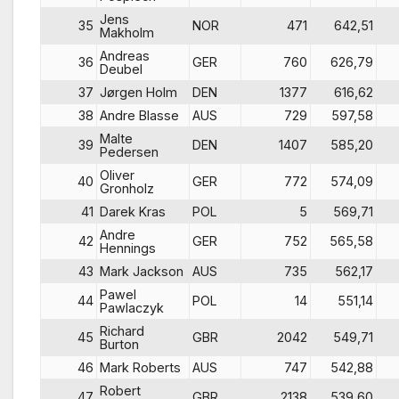
Jens
35
NOR
471
642,51
Makholm
Andreas
36
GER
760
626,79
Deubel
37
Jørgen Holm
DEN
1377
616,62
38
Andre Blasse
AUS
729
597,58
Malte
39
DEN
1407
585,20
Pedersen
Oliver
40
GER
772
574,09
Gronholz
41
Darek Kras
POL
5
569,71
Andre
42
GER
752
565,58
Hennings
43
Mark Jackson
AUS
735
562,17
Pawel
44
POL
14
551,14
Pawlaczyk
Richard
45
GBR
2042
549,71
Burton
46
Mark Roberts
AUS
747
542,88
Robert
47
GBR
2138
539,60