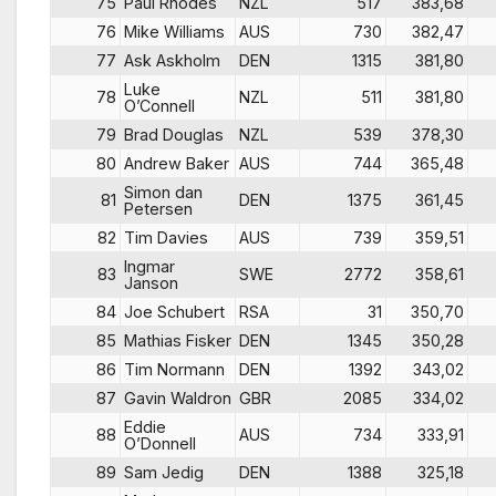
75
Paul Rhodes
NZL
517
383,68
76
Mike Williams
AUS
730
382,47
77
Ask Askholm
DEN
1315
381,80
Luke
78
NZL
511
381,80
O’Connell
79
Brad Douglas
NZL
539
378,30
80
Andrew Baker
AUS
744
365,48
Simon dan
81
DEN
1375
361,45
Petersen
82
Tim Davies
AUS
739
359,51
Ingmar
83
SWE
2772
358,61
Janson
84
Joe Schubert
RSA
31
350,70
85
Mathias Fisker
DEN
1345
350,28
86
Tim Normann
DEN
1392
343,02
87
Gavin Waldron
GBR
2085
334,02
Eddie
88
AUS
734
333,91
O’Donnell
89
Sam Jedig
DEN
1388
325,18