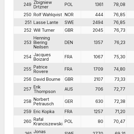
Zbigniew
249
POL
1361
78,08
Drtzner
250
Rolf Wahlqvist
NOR
444
76,85
251
Lasse Lante
SWE
2494
76,85
252
Will Turner
GBR
2045
76,73
Henning
253
Biering
DEN
1357
76,23
Neilsen
Jacques
254
FRA
1067
75,30
Boizard
Patrice
255
FRA
1709
74,80
Rovere
256
David Bourne
GBR
2107
73,33
Erik
257
AUS
706
72,77
Thompson
Norbert
258
GER
630
72,38
Petrausch
259
Eric Kopka
FRA
1257
71,20
Rafal
260
POL
80
70,47
Kranciszewski
Jonas
261
SWE
2770
69,31