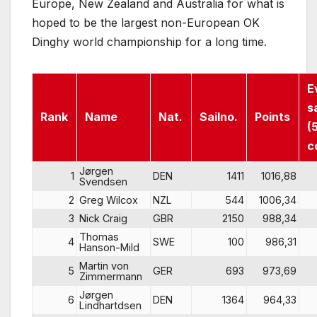
Europe, New Zealand and Australia for what is
hoped to be the largest non-European OK
Dinghy world championship for a long time.
E
s
Rank
Name
Nat.
Sailno.
Points
(
c
Jørgen
1
DEN
1411
1016,88
Svendsen
2
Greg Wilcox
NZL
544
1006,34
3
Nick Craig
GBR
2150
988,34
Thomas
4
SWE
100
986,31
Hanson-Mild
Martin von
5
GER
693
973,69
Zimmermann
Jørgen
6
DEN
1364
964,33
Lindhartdsen