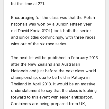
list this time at 221.
Encouraging for the class was that the Polish
nationals was won by a Junior. Fifteen year
old Dawid Kania (POL) took both the senior
and junior titles convincingly, with three races
wins out of the six race series.
The next list will be published in February 2013
after the New Zealand and Australian
Nationals and just before the next class world
championship, due to be held in Pattaya in
Thailand in April 2013. It would be an massive
understatement to say that the class is looking
forward to this event with eager anticipation.
Containers are being prepared from UK,