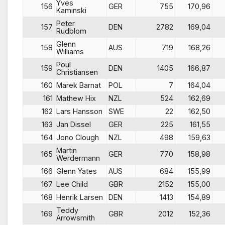
Yves
156
GER
755
170,96
Kaminski
Peter
157
DEN
2782
169,04
Rudblom
Glenn
158
AUS
719
168,26
Williams
Poul
159
DEN
1405
166,87
Christiansen
160
Marek Barnat
POL
7
164,04
161
Mathew Hix
NZL
524
162,69
162
Lars Hansson
SWE
22
162,50
163
Jan Dissel
GER
225
161,55
164
Jono Clough
NZL
498
159,63
Martin
165
GER
770
158,98
Werdermann
166
Glenn Yates
AUS
684
155,99
167
Lee Child
GBR
2152
155,00
168
Henrik Larsen
DEN
1413
154,89
Teddy
169
GBR
2012
152,36
Arrowsmith