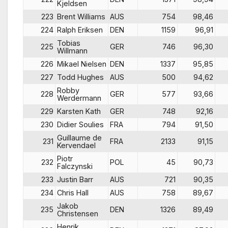
Kjeldsen
223
Brent Williams
AUS
754
98,46
224
Ralph Eriksen
DEN
1159
96,91
Tobias
225
GER
746
96,30
Willmann
226
Mikael Nielsen
DEN
1337
95,85
227
Todd Hughes
AUS
500
94,62
Robby
228
GER
577
93,66
Werdermann
229
Karsten Kath
GER
748
92,16
230
Didier Soulies
FRA
794
91,50
Guillaume de
231
FRA
2133
91,15
Kervendael
Piotr
232
POL
45
90,73
Falczynski
233
Justin Barr
AUS
721
90,35
234
Chris Hall
AUS
758
89,67
Jakob
235
DEN
1326
89,49
Christensen
Henrik