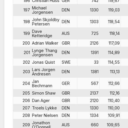
196
Christian Huss
GER
742
119,67
Michael
197
DEN
1330
119,03
Jorgensen
John Skjoldby
198
DEN
1303
118,54
Petersen
Dave
199
AUS
725
118,14
Ketteridge
200
Adrian Walker
GBR
2126
117,09
Lynge Thang
201
DEN
1391
114,89
Jorgensen
202
Jonas Quist
SWE
33
114,55
Lars Jorgen
203
DEN
1381
113,13
Andresen
Jan
204
GER
567
112,66
Bechmann
205
Simon Shaw
GBR
2137
112,16
206
Dan Ager
GBR
2120
110,40
207
Troels Lykke
DEN
1330
110,00
208
Peter Nielsen
DEN
1334
109,91
Jonathon
209
AUS
660
109,65
O’Donnell