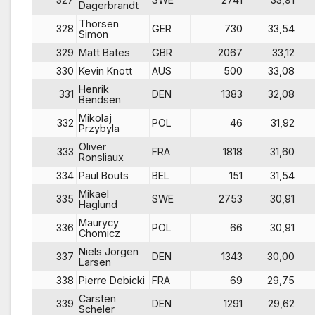
Dagerbrandt
Thorsen
328
GER
730
33,54
Simon
329
Matt Bates
GBR
2067
33,12
330
Kevin Knott
AUS
500
33,08
Henrik
331
DEN
1383
32,08
Bendsen
Mikolaj
332
POL
46
31,92
Przybyla
Oliver
333
FRA
1818
31,60
Ronsliaux
334
Paul Bouts
BEL
151
31,54
Mikael
335
SWE
2753
30,91
Haglund
Maurycy
336
POL
66
30,91
Chomicz
Niels Jorgen
337
DEN
1343
30,00
Larsen
338
Pierre Debicki
FRA
69
29,75
Carsten
339
DEN
1291
29,62
Scheler