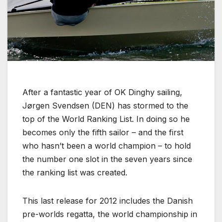
After a fantastic year of OK Dinghy sailing,
Jørgen Svendsen (DEN) has stormed to the
top of the World Ranking List. In doing so he
becomes only the fifth sailor – and the first
who hasn’t been a world champion – to hold
the number one slot in the seven years since
the ranking list was created.
This last release for 2012 includes the Danish
pre-worlds regatta, the world championship in