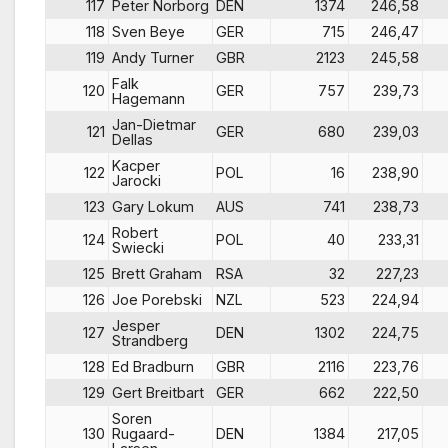
117
Peter Norborg
DEN
1374
246,58
118
Sven Beye
GER
715
246,47
119
Andy Turner
GBR
2123
245,58
Falk
120
GER
757
239,73
Hagemann
Jan-Dietmar
121
GER
680
239,03
Dellas
Kacper
122
POL
16
238,90
Jarocki
123
Gary Lokum
AUS
741
238,73
Robert
124
POL
40
233,31
Swiecki
125
Brett Graham
RSA
32
227,23
126
Joe Porebski
NZL
523
224,94
Jesper
127
DEN
1302
224,75
Strandberg
128
Ed Bradburn
GBR
2116
223,76
129
Gert Breitbart
GER
662
222,50
Soren
130
Rugaard-
DEN
1384
217,05