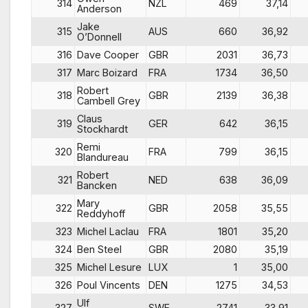
314
NZL
469
37,14
Anderson
Jake
315
AUS
660
36,92
O’Donnell
316
Dave Cooper
GBR
2031
36,73
317
Marc Boizard
FRA
1734
36,50
Robert
318
GBR
2139
36,38
Cambell Grey
Claus
319
GER
642
36,15
Stockhardt
Remi
320
FRA
799
36,15
Blandureau
Robert
321
NED
638
36,09
Bancken
Mary
322
GBR
2058
35,55
Reddyhoff
323
Michel Laclau
FRA
1801
35,20
324
Ben Steel
GBR
2080
35,19
325
Michel Lesure
LUX
1
35,00
326
Poul Vincents
DEN
1275
34,53
Ulf
327
SWE
2741
33,91