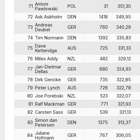
Antoni
71
POL
31
351,30
Pawlowski
72
Ask Askholm
DEN
1418
349,95
Andreas
73
GER
760
340,29
Deubel
74
Tim Normann
DEN
1392
335,83
Dave
75
AUS
725
331,33
Ketteridge
76
Miles Addy
NZL
482
329,12
Jan-Dietmar
77
GER
680
324,93
Dellas
78
Dirk Gericke
GER
735
322,85
79
Peter Lynch
AUS
726
322,78
80
Joe Porebski
NZL
523
322,07
81
Ralf Mackman
GER
771
321,93
82
Carsten Sass
GER
539
321,13
Simon dan
83
DEN
1375
313,37
Petersen
Juliane
84
GER
767
306,05
Hofmann