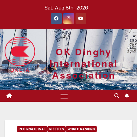
Skip
Sat. Aug 8th, 2026
to
content
OK Dinghy
International
Association
INTERNATIONAL
RESULTS
WORLD RANKING