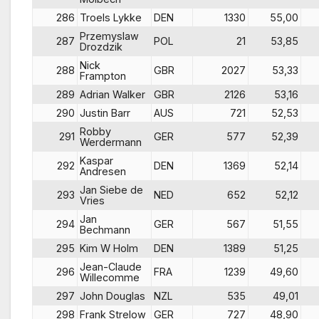
286
Troels Lykke
DEN
1330
55,00
Przemyslaw
287
POL
21
53,85
Drozdzik
Nick
288
GBR
2027
53,33
Frampton
289
Adrian Walker
GBR
2126
53,16
290
Justin Barr
AUS
721
52,53
Robby
291
GER
577
52,39
Werdermann
Kaspar
292
DEN
1369
52,14
Andresen
Jan Siebe de
293
NED
652
52,12
Vries
Jan
294
GER
567
51,55
Bechmann
295
Kim W Holm
DEN
1389
51,25
Jean-Claude
296
FRA
1239
49,60
Willecomme
297
John Douglas
NZL
535
49,01
298
Frank Strelow
GER
727
48,90