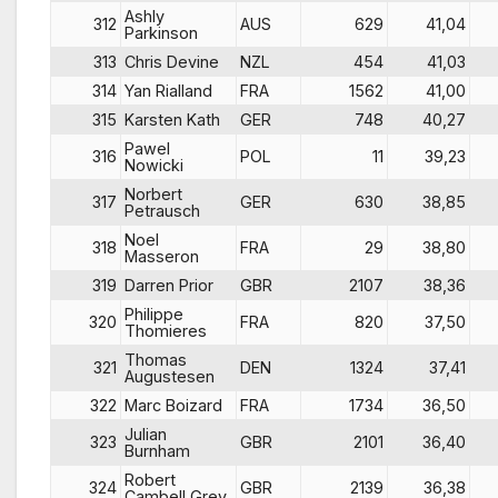
Ashly
312
AUS
629
41,04
Parkinson
313
Chris Devine
NZL
454
41,03
314
Yan Rialland
FRA
1562
41,00
315
Karsten Kath
GER
748
40,27
Pawel
316
POL
11
39,23
Nowicki
Norbert
317
GER
630
38,85
Petrausch
Noel
318
FRA
29
38,80
Masseron
319
Darren Prior
GBR
2107
38,36
Philippe
320
FRA
820
37,50
Thomieres
Thomas
321
DEN
1324
37,41
Augustesen
322
Marc Boizard
FRA
1734
36,50
Julian
323
GBR
2101
36,40
Burnham
Robert
324
GBR
2139
36,38
Cambell Grey