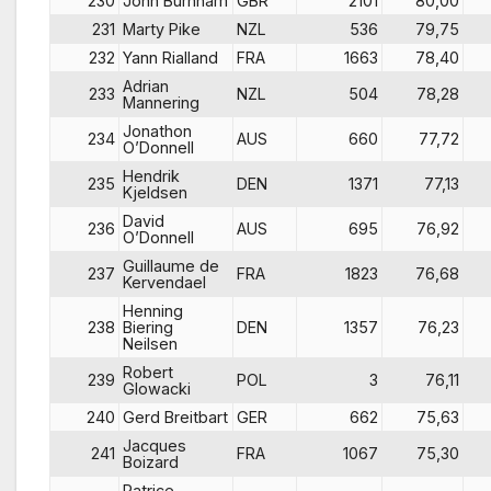
230
John Burnham
GBR
2101
80,00
231
Marty Pike
NZL
536
79,75
232
Yann Rialland
FRA
1663
78,40
Adrian
233
NZL
504
78,28
Mannering
Jonathon
234
AUS
660
77,72
O’Donnell
Hendrik
235
DEN
1371
77,13
Kjeldsen
David
236
AUS
695
76,92
O’Donnell
Guillaume de
237
FRA
1823
76,68
Kervendael
Henning
238
Biering
DEN
1357
76,23
Neilsen
Robert
239
POL
3
76,11
Glowacki
240
Gerd Breitbart
GER
662
75,63
Jacques
241
FRA
1067
75,30
Boizard
Patrice