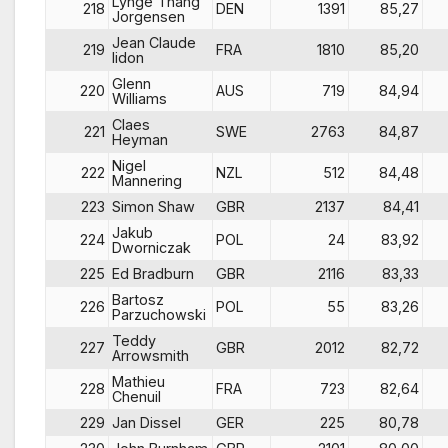
Lynge Thang
218
DEN
1391
85,27
Jorgensen
Jean Claude
219
FRA
1810
85,20
lidon
Glenn
220
AUS
719
84,94
Williams
Claes
221
SWE
2763
84,87
Heyman
Nigel
222
NZL
512
84,48
Mannering
223
Simon Shaw
GBR
2137
84,41
Jakub
224
POL
24
83,92
Dworniczak
225
Ed Bradburn
GBR
2116
83,33
Bartosz
226
POL
55
83,26
Parzuchowski
Teddy
227
GBR
2012
82,72
Arrowsmith
Mathieu
228
FRA
723
82,64
Chenuil
229
Jan Dissel
GER
225
80,78