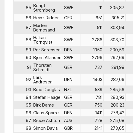
Bengt
85
SWE
11
305,87
Stromberg
86
Heinz Ridder
GER
651
305,21
Marten
87
SWE
511
303,94
Bernesand
Hakan
88
SWE
2786
303,70
Tornqvist
89
Per Sorensen
DEN
1350
300,59
90
Bjorn Allansen
SWE
2796
292,69
Thorsten
91
GER
737
291,98
Schmidt
Lars
92
DEN
1403
287,06
Andresen
93
Brad Douglas
NZL
539
285,56
94
Stefan Haage
GER
781
280,93
95
Dirk Dame
GER
750
280,23
96
Claus Sparre
DEN
1411
278,42
97
Bruce Ashton
AUS
728
275,08
98
Simon Davis
GBR
2141
273,65