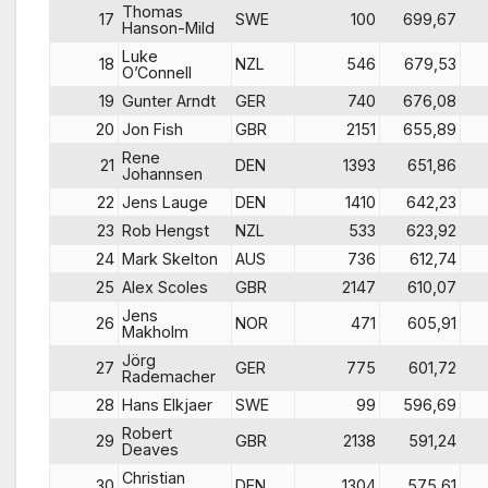
Thomas
17
SWE
100
699,67
Hanson-Mild
Luke
18
NZL
546
679,53
O’Connell
19
Gunter Arndt
GER
740
676,08
20
Jon Fish
GBR
2151
655,89
Rene
21
DEN
1393
651,86
Johannsen
22
Jens Lauge
DEN
1410
642,23
23
Rob Hengst
NZL
533
623,92
24
Mark Skelton
AUS
736
612,74
25
Alex Scoles
GBR
2147
610,07
Jens
26
NOR
471
605,91
Makholm
Jörg
27
GER
775
601,72
Rademacher
28
Hans Elkjaer
SWE
99
596,69
Robert
29
GBR
2138
591,24
Deaves
Christian
30
DEN
1304
575,61