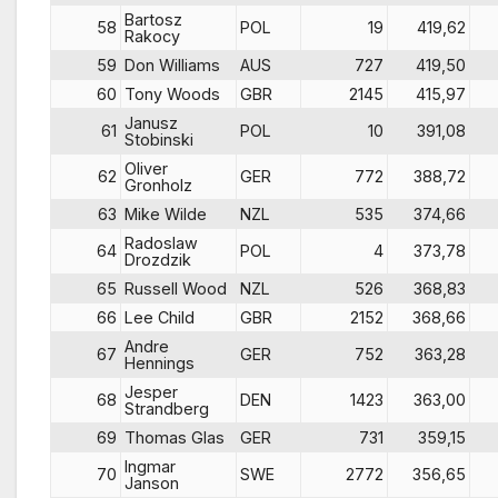
Bartosz
58
POL
19
419,62
Rakocy
59
Don Williams
AUS
727
419,50
60
Tony Woods
GBR
2145
415,97
Janusz
61
POL
10
391,08
Stobinski
Oliver
62
GER
772
388,72
Gronholz
63
Mike Wilde
NZL
535
374,66
Radoslaw
64
POL
4
373,78
Drozdzik
65
Russell Wood
NZL
526
368,83
66
Lee Child
GBR
2152
368,66
Andre
67
GER
752
363,28
Hennings
Jesper
68
DEN
1423
363,00
Strandberg
69
Thomas Glas
GER
731
359,15
Ingmar
70
SWE
2772
356,65
Janson