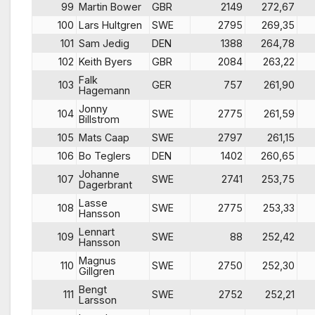
99
Martin Bower
GBR
2149
272,67
100
Lars Hultgren
SWE
2795
269,35
101
Sam Jedig
DEN
1388
264,78
102
Keith Byers
GBR
2084
263,22
Falk
103
GER
757
261,90
Hagemann
Jonny
104
SWE
2775
261,59
Billstrom
105
Mats Caap
SWE
2797
261,15
106
Bo Teglers
DEN
1402
260,65
Johanne
107
SWE
2741
253,75
Dagerbrant
Lasse
108
SWE
2775
253,33
Hansson
Lennart
109
SWE
88
252,42
Hansson
Magnus
110
SWE
2750
252,30
Gillgren
Bengt
111
SWE
2752
252,21
Larsson