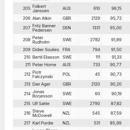
Folkert
205
AUS
610
96,15
Janssen
206
Alan Atkin
GBR
2129
95,72
Fritz Banner
207
DEN
1331
95,00
Pedersen
Peter
208
SWE
2782
91,89
Rudholm
209
Didier Soulies
FRA
794
91,50
210
Bertil Eliasson
SWE
111
91,33
211
Peter Horne
AUS
733
90,77
Piotr
212
POL
45
90,73
Falczynski
213
Dan Ager
GBR
2120
90,20
Jonas
214
SWE
60
90,19
Borjesson
215
Ulf Sahle
SWE
2790
87,82
Steve
216
NZL
545
87,59
McDowell
217
Karl Purdie
NZL
531
85,99