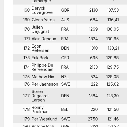
Lamarque
Deryck
168
GBR
2130
137,53
Lovegrove
169
Glenn Yates
AUS
684
136,41
Julien
170
FRA
1269
136,05
Dejugnat
171
Alain Renoux
FRA
1824
130,65
Egon
172
DEN
1318
130,21
Petersen
173
Erik Bork
GER
695
129,88
Philippe De
174
FRA
2133
129,75
Kervenoael
175
Mathew Hix
NZL
524
128,08
176
Per Jaensson
SWE
222
125,02
Soren
177
Rugaard-
DEN
1384
123,30
Larsen
Ronny
178
BEL
220
121,56
Poelman
179
Per Westlund
SWE
2750
121,46
180
Antony Rich
GBR
2121
121,22