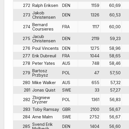
272
Ralph Eriksen
DEN
1159
60,69
Jakob
273
DEN
1326
60,53
Christensen
Bernard
274
FRA
1117
60,00
Coursieres
Jacub
275
DEN
2119
59,23
Christensen
276
Poul Vincents
DEN
1275
58,96
277
Erik Dubreuil
FRA
1044
58,65
278
Peter Yates
AUS
748
58,46
Bartosz
279
POL
47
57,50
Przbysz
280
Mike Walker
AUS
655
57,32
281
Jonas Quist
SWE
33
57,27
Zbigniew
282
POL
1361
56,83
Dryzner
283
Toby Ramsay
GBR
2100
56,67
284
Arne Malm
SWE
2752
56,67
Svend Erik
285
DEN
1404
56,60
Molbech