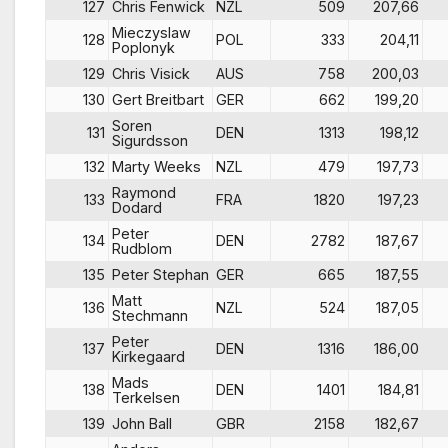
127
Chris Fenwick
NZL
509
207,66
Mieczyslaw
128
POL
333
204,11
Poplonyk
129
Chris Visick
AUS
758
200,03
130
Gert Breitbart
GER
662
199,20
Soren
131
DEN
1313
198,12
Sigurdsson
132
Marty Weeks
NZL
479
197,73
Raymond
133
FRA
1820
197,23
Dodard
Peter
134
DEN
2782
187,67
Rudblom
135
Peter Stephan
GER
665
187,55
Matt
136
NZL
524
187,05
Stechmann
Peter
137
DEN
1316
186,00
Kirkegaard
Mads
138
DEN
1401
184,81
Terkelsen
139
John Ball
GBR
2158
182,67