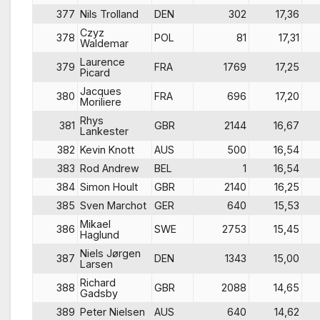
377
Nils Trolland
DEN
302
17,36
Czyz
378
POL
81
17,31
Waldemar
Laurence
379
FRA
1769
17,25
Picard
Jacques
380
FRA
696
17,20
Moriliere
Rhys
381
GBR
2144
16,67
Lankester
382
Kevin Knott
AUS
500
16,54
383
Rod Andrew
BEL
1
16,54
384
Simon Hoult
GBR
2140
16,25
385
Sven Marchot
GER
640
15,53
Mikael
386
SWE
2753
15,45
Haglund
Niels Jørgen
387
DEN
1343
15,00
Larsen
Richard
388
GBR
2088
14,65
Gadsby
389
Peter Nielsen
AUS
640
14,62