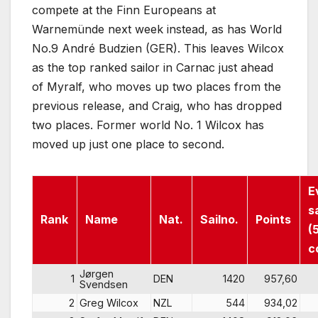
compete at the Finn Europeans at
Warnemünde next week instead, as has World
No.9 André Budzien (GER). This leaves Wilcox
as the top ranked sailor in Carnac just ahead
of Myralf, who moves up two places from the
previous release, and Craig, who has dropped
two places. Former world No. 1 Wilcox has
moved up just one place to second.
E
s
Rank
Name
Nat.
Sailno.
Points
(
c
Jørgen
1
DEN
1420
957,60
Svendsen
2
Greg Wilcox
NZL
544
934,02