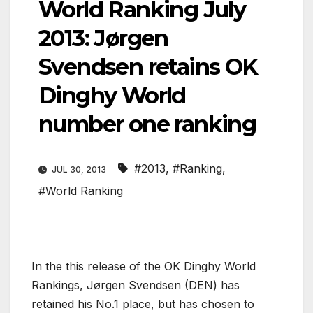
World Ranking July
2013: Jørgen
Svendsen retains OK
Dinghy World
number one ranking
#2013
,
#Ranking
,
JUL 30, 2013
#World Ranking
In the this release of the OK Dinghy World
Rankings, Jørgen Svendsen (DEN) has
retained his No.1 place, but has chosen to