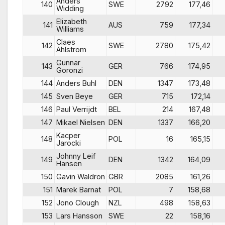
Anders
140
SWE
2792
177,46
Widding
Elizabeth
141
AUS
759
177,34
Williams
Claes
142
SWE
2780
175,42
Ahlstrom
Gunnar
143
GER
766
174,95
Goronzi
144
Anders Buhl
DEN
1347
173,48
145
Sven Beye
GER
715
172,14
146
Paul Verrijdt
BEL
214
167,48
147
Mikael Nielsen
DEN
1337
166,20
Kacper
148
POL
16
165,15
Jarocki
Johnny Leif
149
DEN
1342
164,09
Hansen
150
Gavin Waldron
GBR
2085
161,26
151
Marek Barnat
POL
7
158,68
152
Jono Clough
NZL
498
158,63
153
Lars Hansson
SWE
22
158,16