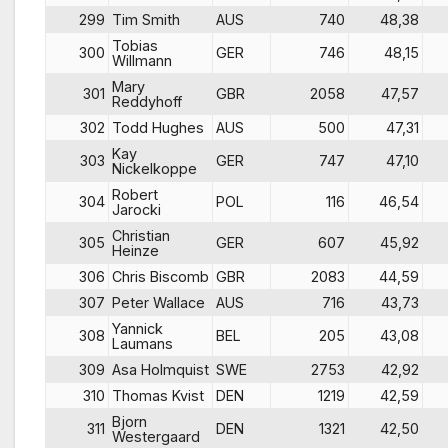
299
Tim Smith
AUS
740
48,38
Tobias
300
GER
746
48,15
Willmann
Mary
301
GBR
2058
47,57
Reddyhoff
302
Todd Hughes
AUS
500
47,31
Kay
303
GER
747
47,10
Nickelkoppe
Robert
304
POL
116
46,54
Jarocki
Christian
305
GER
607
45,92
Heinze
306
Chris Biscomb
GBR
2083
44,59
307
Peter Wallace
AUS
716
43,73
Yannick
308
BEL
205
43,08
Laumans
309
Asa Holmquist
SWE
2753
42,92
310
Thomas Kvist
DEN
1219
42,59
Bjorn
311
DEN
1321
42,50
Westergaard