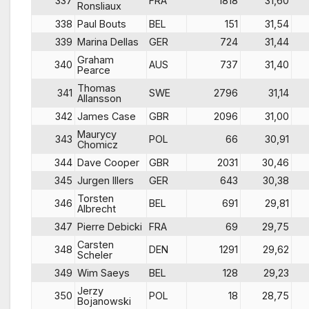
337
FRA
1818
31,60
Ronsliaux
338
Paul Bouts
BEL
151
31,54
339
Marina Dellas
GER
724
31,44
Graham
340
AUS
737
31,40
Pearce
Thomas
341
SWE
2796
31,14
Allansson
342
James Case
GBR
2096
31,00
Maurycy
343
POL
66
30,91
Chomicz
344
Dave Cooper
GBR
2031
30,46
345
Jurgen Illers
GER
643
30,38
Torsten
346
BEL
691
29,81
Albrecht
347
Pierre Debicki
FRA
69
29,75
Carsten
348
DEN
1291
29,62
Scheler
349
Wim Saeys
BEL
128
29,23
Jerzy
350
POL
18
28,75
Bojanowski