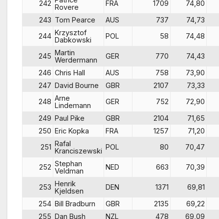
242
FRA
1709
74,80
Rovere
243
Tom Pearce
AUS
737
74,73
Krzysztof
244
POL
58
74,48
Dabkowski
Martin
245
GER
770
74,43
Werdermann
246
Chris Hall
AUS
758
73,90
247
David Bourne
GBR
2107
73,33
Arne
248
GER
752
72,90
Lindemann
249
Paul Pike
GBR
2104
71,65
250
Eric Kopka
FRA
1257
71,20
Rafal
251
POL
80
70,47
Kranciszewski
Stephan
252
NED
663
70,39
Veldman
Henrik
253
DEN
1371
69,81
Kjeldsen
254
Bill Bradburn
GBR
2135
69,22
255
Dan Bush
NZL
478
69,09