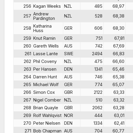
256
Kagan Weeks
NZL
485
68,97
Andrew
257
NZL
528
68,38
Pardington
Katharina
258
GER
606
68,30
Huss
259
Knut Ramin
GER
751
67,81
260
Gareth Wells
AUS
742
67,69
261
Lasse Lante
SWE
2494
66,83
262
Phil Coveny
NZL
475
66,60
263
Per Hansen
DEN
1341
65,46
264
Darren Hunt
AUS
746
65,38
265
Michael Wolf
GER
774
65,07
266
Simon Cox
GBR
2122
63,33
267
Nigel Comber
NZL
510
63,32
268
Brian Quayle
GBR
2062
63,28
269
Rolf Wahlqvist
NOR
444
63,01
270
Peter Nielsen
DEN
1334
62,41
271
Bob Chapman
AUS
704
60,77