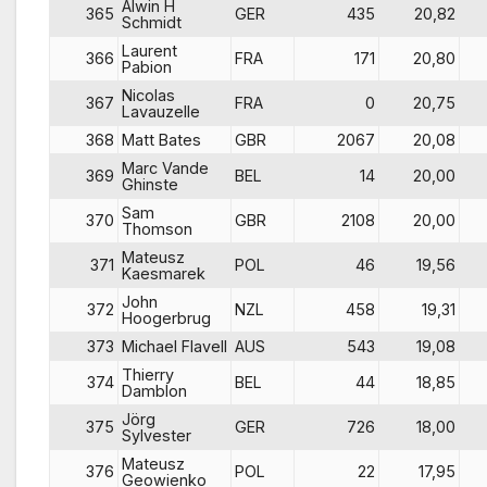
Alwin H
365
GER
435
20,82
Schmidt
Laurent
366
FRA
171
20,80
Pabion
Nicolas
367
FRA
0
20,75
Lavauzelle
368
Matt Bates
GBR
2067
20,08
Marc Vande
369
BEL
14
20,00
Ghinste
Sam
370
GBR
2108
20,00
Thomson
Mateusz
371
POL
46
19,56
Kaesmarek
John
372
NZL
458
19,31
Hoogerbrug
373
Michael Flavell
AUS
543
19,08
Thierry
374
BEL
44
18,85
Damblon
Jörg
375
GER
726
18,00
Sylvester
Mateusz
376
POL
22
17,95
Geowienko