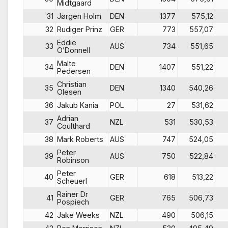
Midtgaard
31
Jørgen Holm
DEN
1377
575,12
32
Rudiger Prinz
GER
773
557,07
Eddie
33
AUS
734
551,65
O’Donnell
Malte
34
DEN
1407
551,22
Pedersen
Christian
35
DEN
1340
540,26
Olesen
36
Jakub Kania
POL
27
531,62
Adrian
37
NZL
531
530,53
Coulthard
38
Mark Roberts
AUS
747
524,05
Peter
39
AUS
750
522,84
Robinson
Peter
40
GER
618
513,22
Scheuerl
Rainer Dr
41
GER
765
506,73
Pospiech
42
Jake Weeks
NZL
490
506,15