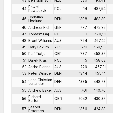
43
Ben Morrison
NZL
530
495,49
Pawel
44
POL
14
487,54
Pawlaczyk
Christian
45
DEN
1398
483,39
Hedlund
46
Andreas Pich
GER
777
473,92
47
Tomasz Gaj
POL
1
470,51
48
Brent Williams
AUS
754
467,42
49
Gary Lokum
AUS
741
458,95
50
Ralf Tietje
GER
787
458,37
51
Darek Kras
POL
5
458,02
52
Andre Blasse
AUS
729
457,21
53
Peter Wibroe
DEN
1344
455,14
Jens Christian
54
DEN
1385
448,73
Jurlander
55
Andrew Baker
AUS
761
440,76
Richard
56
GBR
2042
430,37
Burton
Jesper
57
DEN
1356
424,38
Petersen