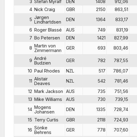
3
Stefan Myralf
DEN
1408
912,06
4
Nick Craig
GBR
2150
863,51
Jørgen
5
DEN
1364
833,17
Lindhartdsen
6
Roger Blassé
AUS
749
831,19
7
Bo Petersen
DEN
1421
827,99
Martin von
8
GER
693
803,46
Zimmermann
André
9
GER
782
787,55
Budzien
10
Paul Rhodes
NZL
517
786,07
Alistair
11
NZL
542
781,46
Deaves
12
Mark Jackson
AUS
735
751,56
13
Mike Williams
AUS
730
739,15
Mogens
14
DEN
1335
728,74
Johansen
15
Terry Curtis
GBR
2118
724,93
Sönke
16
GER
778
707,60
Behrens