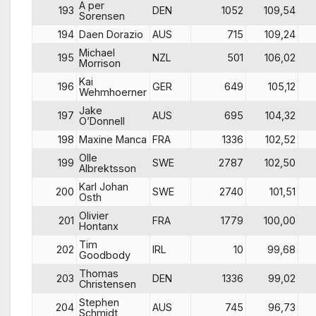
A per
193
DEN
1052
109,54
Sorensen
194
Daen Dorazio
AUS
715
109,24
Michael
195
NZL
501
106,02
Morrison
Kai
196
GER
649
105,12
Wehmhoerner
Jake
197
AUS
695
104,32
O’Donnell
198
Maxine Manca
FRA
1336
102,52
Olle
199
SWE
2787
102,50
Albrektsson
Karl Johan
200
SWE
2740
101,51
Osth
Olivier
201
FRA
1779
100,00
Hontanx
Tim
202
IRL
10
99,68
Goodbody
Thomas
203
DEN
1336
99,02
Christensen
Stephen
204
AUS
745
96,73
Schmidt