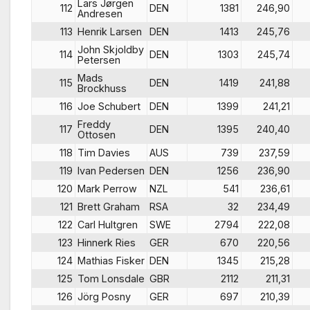
Lars Jørgen
112
DEN
1381
246,90
Andresen
113
Henrik Larsen
DEN
1413
245,76
John Skjoldby
114
DEN
1303
245,74
Petersen
Mads
115
DEN
1419
241,88
Brockhuss
116
Joe Schubert
DEN
1399
241,21
Freddy
117
DEN
1395
240,40
Ottosen
118
Tim Davies
AUS
739
237,59
119
Ivan Pedersen
DEN
1256
236,90
120
Mark Perrow
NZL
541
236,61
121
Brett Graham
RSA
32
234,49
122
Carl Hultgren
SWE
2794
222,08
123
Hinnerk Ries
GER
670
220,56
124
Mathias Fisker
DEN
1345
215,28
125
Tom Lonsdale
GBR
2112
211,31
126
Jörg Posny
GER
697
210,39