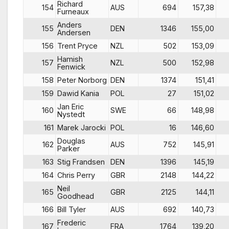
Richard
154
AUS
694
157,38
Furneaux
Anders
155
DEN
1346
155,00
Andersen
156
Trent Pryce
NZL
502
153,09
Hamish
157
NZL
500
152,98
Fenwick
158
Peter Norborg
DEN
1374
151,41
159
Dawid Kania
POL
27
151,02
Jan Eric
160
SWE
66
148,98
Nystedt
161
Marek Jarocki
POL
16
146,60
Douglas
162
AUS
752
145,91
Parker
163
Stig Frandsen
DEN
1396
145,19
164
Chris Perry
GBR
2148
144,22
Neil
165
GBR
2125
144,11
Goodhead
166
Bill Tyler
AUS
692
140,73
Frederic
167
FRA
1764
139,20