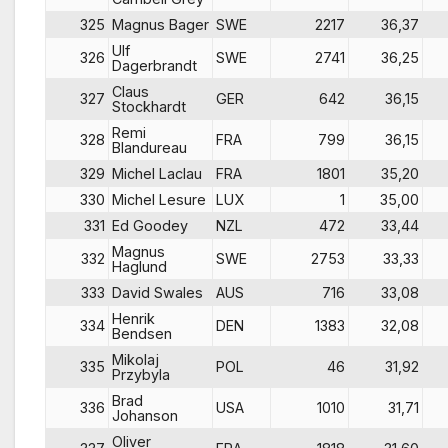
325
Magnus Bager
SWE
2217
36,37
Ulf
326
SWE
2741
36,25
Dagerbrandt
Claus
327
GER
642
36,15
Stockhardt
Remi
328
FRA
799
36,15
Blandureau
329
Michel Laclau
FRA
1801
35,20
330
Michel Lesure
LUX
1
35,00
331
Ed Goodey
NZL
472
33,44
Magnus
332
SWE
2753
33,33
Haglund
333
David Swales
AUS
716
33,08
Henrik
334
DEN
1383
32,08
Bendsen
Mikolaj
335
POL
46
31,92
Przybyla
Brad
336
USA
1010
31,71
Johanson
Oliver