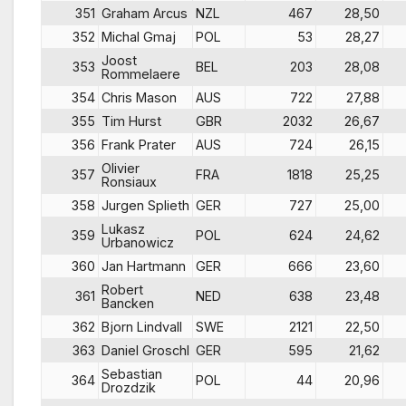
351
Graham Arcus
NZL
467
28,50
352
Michal Gmaj
POL
53
28,27
Joost
353
BEL
203
28,08
Rommelaere
354
Chris Mason
AUS
722
27,88
355
Tim Hurst
GBR
2032
26,67
356
Frank Prater
AUS
724
26,15
Olivier
357
FRA
1818
25,25
Ronsiaux
358
Jurgen Splieth
GER
727
25,00
Lukasz
359
POL
624
24,62
Urbanowicz
360
Jan Hartmann
GER
666
23,60
Robert
361
NED
638
23,48
Bancken
362
Bjorn Lindvall
SWE
2121
22,50
363
Daniel Groschl
GER
595
21,62
Sebastian
364
POL
44
20,96
Drozdzik