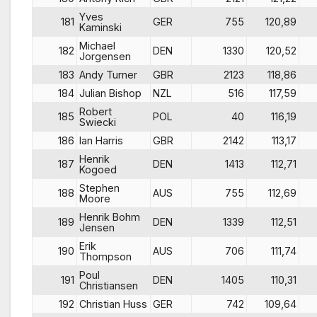
Yves
181
GER
755
120,89
Kaminski
Michael
182
DEN
1330
120,52
Jorgensen
183
Andy Turner
GBR
2123
118,86
184
Julian Bishop
NZL
516
117,59
Robert
185
POL
40
116,19
Swiecki
186
Ian Harris
GBR
2142
113,17
Henrik
187
DEN
1413
112,71
Kogoed
Stephen
188
AUS
755
112,69
Moore
Henrik Bohm
189
DEN
1339
112,51
Jensen
Erik
190
AUS
706
111,74
Thompson
Poul
191
DEN
1405
110,31
Christiansen
192
Christian Huss
GER
742
109,64