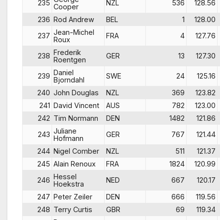
235
NZL
536
128.56
Cooper
236
Rod Andrew
BEL
1
128.00
Jean-Michel
237
FRA
4
127.76
Roux
Frederik
238
GER
13
127.30
Roentgen
Daniel
239
SWE
24
125.16
Bjorndahl
240
John Douglas
NZL
369
123.82
241
David Vincent
AUS
782
123.00
242
Tim Normann
DEN
1482
121.86
Juliane
243
GER
767
121.44
Hofmann
244
Nigel Comber
NZL
511
121.37
245
Alain Renoux
FRA
1824
120.99
Hessel
246
NED
667
120.17
Hoekstra
247
Peter Zeiler
DEN
666
119.56
248
Terry Curtis
GBR
69
119.34