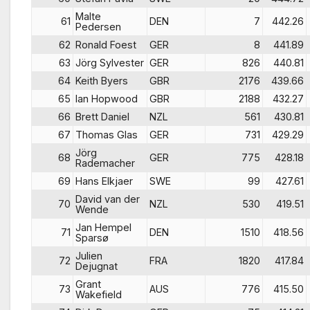
Malte
61
DEN
7
442.26
Pedersen
62
Ronald Foest
GER
8
441.89
63
Jörg Sylvester
GER
826
440.81
64
Keith Byers
GBR
2176
439.66
65
Ian Hopwood
GBR
2188
432.27
66
Brett Daniel
NZL
561
430.81
67
Thomas Glas
GER
731
429.29
Jörg
68
GER
775
428.18
Rademacher
69
Hans Elkjaer
SWE
99
427.61
David van der
70
NZL
530
419.51
Wende
Jan Hempel
71
DEN
1510
418.56
Sparsø
Julien
72
FRA
1820
417.84
Dejugnat
Grant
73
AUS
776
415.50
Wakefield