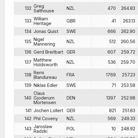
Greg
132
NZL
470
264.83
Salthouse
William
133
GBR
41
263.13
Heritage
134
Jonas Quist
SWE
666
262.90
Nigel
135
NZL
512
260.56
Mannering
136
Gerd Breitbart
GER
607
259.72
Matthew
137
NZL
536
259.70
Holdsworth
Remi
138
FRA
1769
257.23
Blandureau
139
Niklas Edler
SWE
71
253.58
Claus
140
Gjoderum
DEN
1397
252.98
Mortensen
141
Jochen Lollert
GER
821
251.83
142
Phil Coveny
NZL
569
249.33
Jaroslaw
143
POL
10
248.92
Radzki