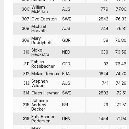
William
306
AUS
779
77.86
McMillan
307
Ove Egesten
SWE
2842
76.83
Michael
308
AUS
744
76.81
Horvath
Mary
309
GBR
58
76.80
Reddyhoff
Sipke
310
NED
638
76.58
Heokstra
Fabian
311
GER
32
76.46
Rossbacher
312
Malain Renoux
FRA
1824
74.70
Stephen
313
AUS
741
74.29
Wilson
314
Claes Heyman
SWE
2802
72.51
Johanna
315
Andrew
BEL
29
72.51
Becker
Fritz Banner
316
DEN
1454
71.94
Pedersen
Mark