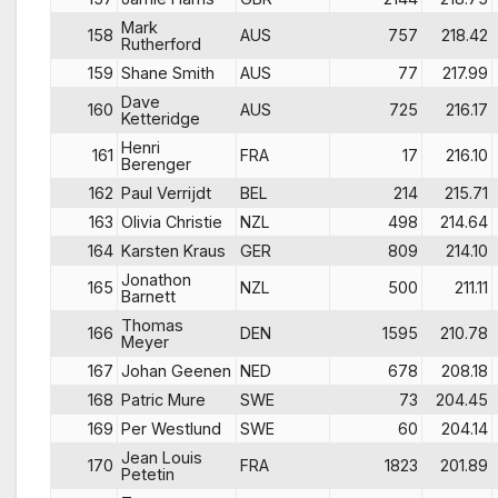
Mark
158
AUS
757
218.42
Rutherford
159
Shane Smith
AUS
77
217.99
Dave
160
AUS
725
216.17
Ketteridge
Henri
161
FRA
17
216.10
Berenger
162
Paul Verrijdt
BEL
214
215.71
163
Olivia Christie
NZL
498
214.64
164
Karsten Kraus
GER
809
214.10
Jonathon
165
NZL
500
211.11
Barnett
Thomas
166
DEN
1595
210.78
Meyer
167
Johan Geenen
NED
678
208.18
168
Patric Mure
SWE
73
204.45
169
Per Westlund
SWE
60
204.14
Jean Louis
170
FRA
1823
201.89
Petetin