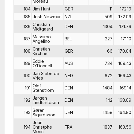
Moreau
184
Jim Hunt
GBR
11
172.19
185
Josh Newman
NZL
509
172.09
Christian
186
DEN
1304
171.79
Midtgaard
Massimo
187
BEL
227
171.10
Angelino
Christian
188
GER
66
170.04
Kirchner
Eddie
189
AUS
734
169.43
O’Donnell
Jan Siebe de
190
NED
672
169.43
Vries
Olof
191
DEN
1484
169.14
Stenström
Jørgen
192
DEN
142
168.09
Lindhartdsen
Søren
193
DEN
1458
164.80
Sigurdsson
Jean
194
Christphe
FRA
1837
163.56
Morin