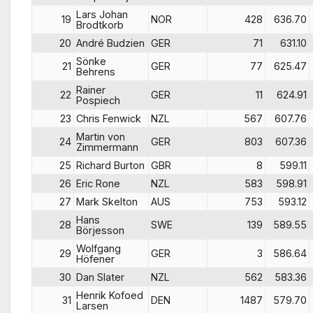
Lars Johan
19
NOR
428
636.70
Brodtkorb
20
André Budzien
GER
71
631.10
Sönke
21
GER
77
625.47
Behrens
Rainer
22
GER
11
624.91
Pospiech
23
Chris Fenwick
NZL
567
607.76
Martin von
24
GER
803
607.36
Zimmermann
25
Richard Burton
GBR
8
599.11
26
Eric Rone
NZL
583
598.91
27
Mark Skelton
AUS
753
593.12
Hans
28
SWE
139
589.55
Börjesson
Wolfgang
29
GER
3
586.64
Höfener
30
Dan Slater
NZL
562
583.36
Henrik Kofoed
31
DEN
1487
579.70
Larsen