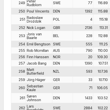
Peter
249
SWE
77
116.89
Rudblom
250
Poul Vincents
DEN
1392
115.88
Radoslaw
251
POL
4
115.18
Droździk
252
Nick Logan
GBR
2136
113.31
Joris van
253
BEL
228
112.88
Baarle
254
Emil Bengtson
SWE
555
111.25
255
Rob Mcmillan
AUS
790
110.00
256
Finn Hanssen
NOR
20
109.30
257
Jacob Bang
DEN
1390
107.51
Matt
258
NZL
593
107.36
Butterfield
259
Jörg Häger
GER
33
107.10
Sebastian
260
GER
71
106.05
Kaule
Søren
261
DEN
1433
103.52
Johnson
Lars
262
SWE
2884
102.22
Bergfeldtr