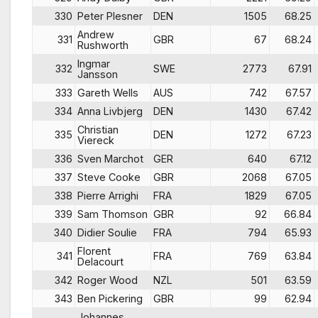
330
Peter Plesner
DEN
1505
68.25
Andrew
331
GBR
67
68.24
Rushworth
Ingmar
332
SWE
2773
67.91
Jansson
333
Gareth Wells
AUS
742
67.57
334
Anna Livbjerg
DEN
1430
67.42
Christian
335
DEN
1272
67.23
Viereck
336
Sven Marchot
GER
640
67.12
337
Steve Cooke
GBR
2068
67.05
338
Pierre Arrighi
FRA
1829
67.05
339
Sam Thomson
GBR
92
66.84
340
Didier Soulie
FRA
794
65.93
Florent
341
FRA
769
63.84
Delacourt
342
Roger Wood
NZL
501
63.59
343
Ben Pickering
GBR
99
62.94
Johannes