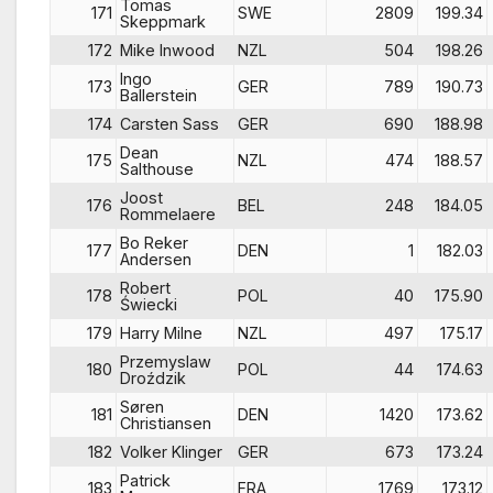
Tomas
171
SWE
2809
199.34
Skeppmark
172
Mike Inwood
NZL
504
198.26
Ingo
173
GER
789
190.73
Ballerstein
174
Carsten Sass
GER
690
188.98
Dean
175
NZL
474
188.57
Salthouse
Joost
176
BEL
248
184.05
Rommelaere
Bo Reker
177
DEN
1
182.03
Andersen
Robert
178
POL
40
175.90
Świecki
179
Harry Milne
NZL
497
175.17
Przemyslaw
180
POL
44
174.63
Droździk
Søren
181
DEN
1420
173.62
Christiansen
182
Volker Klinger
GER
673
173.24
Patrick
183
FRA
1769
173.12