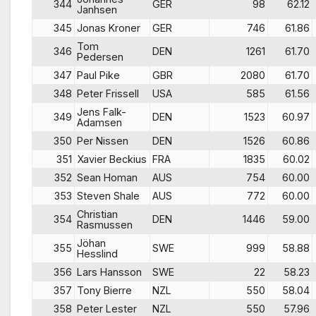
344
GER
98
62.12
Janhsen
345
Jonas Kroner
GER
746
61.86
Tom
346
DEN
1261
61.70
Pedersen
347
Paul Pike
GBR
2080
61.70
348
Peter Frissell
USA
585
61.56
Jens Falk-
349
DEN
1523
60.97
Adamsen
350
Per Nissen
DEN
1526
60.86
351
Xavier Beckius
FRA
1835
60.02
352
Sean Homan
AUS
754
60.00
353
Steven Shale
AUS
772
60.00
Christian
354
DEN
1446
59.00
Rasmussen
Jöhan
355
SWE
999
58.88
Hesslind
356
Lars Hansson
SWE
22
58.23
357
Tony Bierre
NZL
550
58.04
358
Peter Lester
NZL
550
57.96