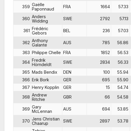
Gaëlle
359
FRA
1664
57.33
Paponnaud
Anders
360
SWE
2792
57.13
Widding
Frédéric
361
BEL
236
57.03
Gebors
Anthony
362
AUS
785
56.86
Galante
363
Philippe Chelle
FRA
1852
56.53
Fredrik
364
SWE
2834
56.33
Hörndeldt
365
Mads Bendix
DEN
100
55.94
366
Erik Bork
GER
695
55.90
367
Henry Kopplin
GER
15
54.74
Andrew
368
GBR
66
54.58
Ritchie
Gary
369
AUS
694
53.85
McLennan
Jens Christian
370
SWE
2897
53.78
Chaarup
Tobias