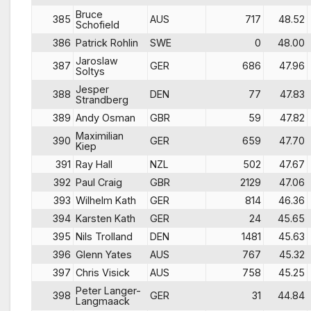
Bruce
385
AUS
717
48.52
Schofield
386
Patrick Rohlin
SWE
0
48.00
Jaroslaw
387
GER
686
47.96
Soltys
Jesper
388
DEN
77
47.83
Strandberg
389
Andy Osman
GBR
59
47.82
Maximilian
390
GER
659
47.70
Kiep
391
Ray Hall
NZL
502
47.67
392
Paul Craig
GBR
2129
47.06
393
Wilhelm Kath
GER
814
46.36
394
Karsten Kath
GER
24
45.65
395
Nils Trolland
DEN
1481
45.63
396
Glenn Yates
AUS
767
45.32
397
Chris Visick
AUS
758
45.25
Peter Langer-
398
GER
31
44.84
Langmaack