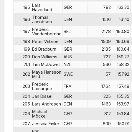
Lars
195
GER
792
163.30
Haverland
Thomas
196
DEN
1516
161.10
Jacobsen
Frédéric
197
BEL
2178
160.80
Vandenberghe
198
Peter Wibroe
DEN
1509
160.69
199
Ed Bradburn
GBR
2185
160.64
200
Don Williams
AUS
727
159.27
201
Tim McDowell
NZL
560
158.32
Maya Hansson
202
SWE
57
157.92
Mild
Frederic
203
FRA
1764
157.48
Lamarque
204
Jan Dissel
GER
225
155.35
205
Lars Andresen
DEN
1463
153.97
Michael
206
GER
812
153.84
Möckel
207
Jessica Finke
GER
809
150.91
Erik