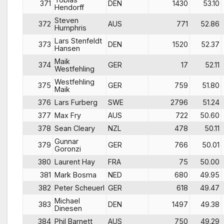
371
DEN
1430
53.10
Hendorff
Steven
372
AUS
771
52.86
Humphris
Lars Stenfeldt
373
DEN
1520
52.37
Hansen
Maik
374
GER
17
52.11
Westfehling
Westfehling
375
GER
759
51.80
Maik
376
Lars Furberg
SWE
2796
51.24
377
Max Fry
AUS
722
50.60
378
Sean Cleary
NZL
478
50.11
Gunnar
379
GER
766
50.01
Goronzi
380
Laurent Hay
FRA
75
50.00
381
Mark Bosma
NED
680
49.95
382
Peter Scheuerl
GER
618
49.47
Michael
383
DEN
1497
49.38
Dinesen
384
Phil Barnett
AUS
750
49.29