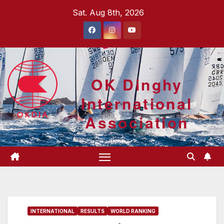
Skip
Sat. Aug 8th, 2026
to
content
OK Dinghy
International
Association
INTERNATIONAL
RESULTS
WORLD RANKING