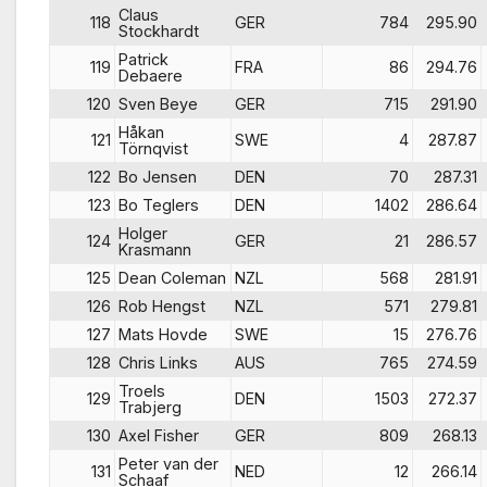
Claus
118
GER
784
295.90
Stockhardt
Patrick
119
FRA
86
294.76
Debaere
120
Sven Beye
GER
715
291.90
Håkan
121
SWE
4
287.87
Törnqvist
122
Bo Jensen
DEN
70
287.31
123
Bo Teglers
DEN
1402
286.64
Holger
124
GER
21
286.57
Krasmann
125
Dean Coleman
NZL
568
281.91
126
Rob Hengst
NZL
571
279.81
127
Mats Hovde
SWE
15
276.76
128
Chris Links
AUS
765
274.59
Troels
129
DEN
1503
272.37
Trabjerg
130
Axel Fisher
GER
809
268.13
Peter van der
131
NED
12
266.14
Schaaf