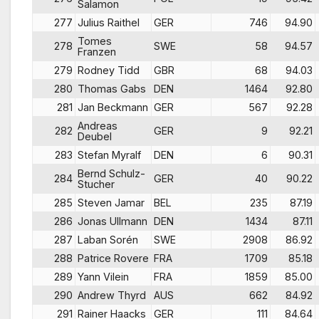
Salamon
277
Julius Raithel
GER
746
94.90
Tomes
278
SWE
58
94.57
Franzen
279
Rodney Tidd
GBR
68
94.03
280
Thomas Gabs
DEN
1464
92.80
281
Jan Beckmann
GER
567
92.28
Andreas
282
GER
9
92.21
Deubel
283
Stefan Myralf
DEN
6
90.31
Bernd Schulz-
284
GER
40
90.22
Stucher
285
Steven Jamar
BEL
235
87.19
286
Jonas Ullmann
DEN
1434
87.11
287
Laban Sorén
SWE
2908
86.92
288
Patrice Rovere
FRA
1709
85.18
289
Yann Vilein
FRA
1859
85.00
290
Andrew Thyrd
AUS
662
84.92
291
Rainer Haacks
GER
111
84.64