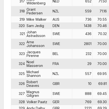
317
NED
652
71.50
Wildenberg
Grant
318
NZL
559
71.16
Pedersen
319
Mike Walker
AUS
736
70.55
320
Sam Jedig
DEN
1438
70.46
Johan
321
SWE
436
70.32
Astradsson
Arne
322
SWE
2801
70.00
Johansson
Jacques
323
BEL
232
70.00
Pirenne
Noel
324
FRA
29
70.00
Masseron
Michael
325
NZL
557
69.95
Shannon
Robert
326
GBR
10
69.81
Deaves
Magnus
327
SWE
888
69.45
Gillgren
328
Volker Paatz
GER
769
69.30
329
Andy Dalby
GBR
2221
69.29