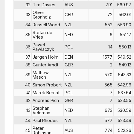
32
Tim Davies
AUS
791
569.97
Oliver
33
GER
72
562.01
Gronholz
34
Russell Wood
NZL
552
553.90
Stefan de
35
NED
6
551.17
Vries
Pawel
36
POL
14
550.13
Pawlaczyk
37
Jørgen Holm
DEN
1577
549.52
38
Gunter Arndt
GER
2
549.12
Mathew
39
NZL
570
543.33
Mason
40
Simon Probert
NZL
565
542.96
41
Marek Bernat
POL
7
537.64
42
Andreas Pich
GER
7
533.55
Stephan
43
NED
673
530.59
Veldman
44
Paul Rhodes
NZL
577
523.49
Peter
45
AUS
774
522.26
Robinson