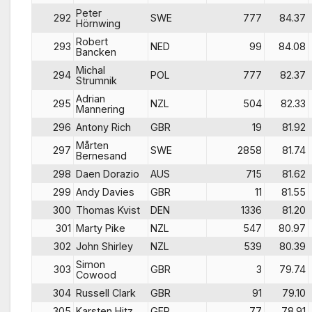
Peter
292
SWE
777
84.37
Hörnwing
Robert
293
NED
99
84.08
Bancken
Michal
294
POL
777
82.37
Strumnik
Adrian
295
NZL
504
82.33
Mannering
296
Antony Rich
GBR
19
81.92
Mårten
297
SWE
2858
81.74
Bernesand
298
Daen Dorazio
AUS
715
81.62
299
Andy Davies
GBR
11
81.55
300
Thomas Kvist
DEN
1336
81.20
301
Marty Pike
NZL
547
80.97
302
John Shirley
NZL
539
80.39
Simon
303
GBR
3
79.74
Cowood
304
Russell Clark
GBR
91
79.10
305
Karsten Hitz
GER
77
78.91