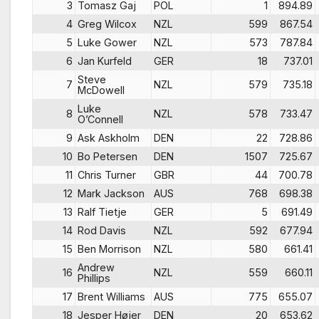
3
Tomasz Gaj
POL
1
894.89
4
Greg Wilcox
NZL
599
867.54
5
Luke Gower
NZL
573
787.84
6
Jan Kurfeld
GER
18
737.01
Steve
7
NZL
579
735.18
McDowell
Luke
8
NZL
578
733.47
O’Connell
9
Ask Askholm
DEN
22
728.86
10
Bo Petersen
DEN
1507
725.67
11
Chris Turner
GBR
44
700.78
12
Mark Jackson
AUS
768
698.38
13
Ralf Tietje
GER
5
691.49
14
Rod Davis
NZL
592
677.94
15
Ben Morrison
NZL
580
661.41
Andrew
16
NZL
559
660.11
Phillips
17
Brent Williams
AUS
775
655.07
18
Jesper Højer
DEN
20
653.62