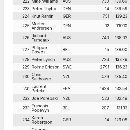
222
Mike Williams
AUS
730
139.69
223
Peter Thybo
DEN
14
139.59
224
Knut Ramin
GER
751
139.23
Morten
225
DEN
12
139.10
Andrersen
Richard
226
AUS
740
138.02
Furneaux
Philippe
227
BEL
15
138.00
Cowez
228
Peter Lynch
AUS
726
137.79
229
Roime Ericson
SWE
2791
136.23
Chris
230
NZL
479
135.40
Salthouse
Laurent
231
FRA
1828
132.54
Petetin
232
Joe Porebski
NZL
523
132.49
Francois
233
BEL
207
131.33
Podevyn
Karen
234
GBR
14
129.08
Robertson
George