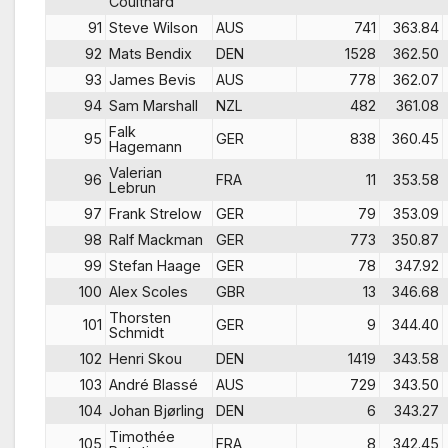
Coulthard
91
Steve Wilson
AUS
741
363.84
92
Mats Bendix
DEN
1528
362.50
93
James Bevis
AUS
778
362.07
94
Sam Marshall
NZL
482
361.08
Falk
95
GER
838
360.45
Hagemann
Valerian
96
FRA
11
353.58
Lebrun
97
Frank Strelow
GER
79
353.09
98
Ralf Mackman
GER
773
350.87
99
Stefan Haage
GER
78
347.92
100
Alex Scoles
GBR
13
346.68
Thorsten
101
GER
9
344.40
Schmidt
102
Henri Skou
DEN
1419
343.58
103
André Blassé
AUS
729
343.50
104
Johan Bjørling
DEN
6
343.27
Timothée
105
FRA
8
342.45