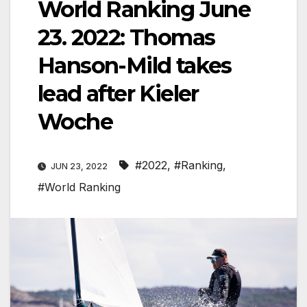
World Ranking June
23. 2022: Thomas
Hanson-Mild takes
lead after Kieler
Woche
#2022
,
#Ranking
,
JUN 23, 2022
#World Ranking