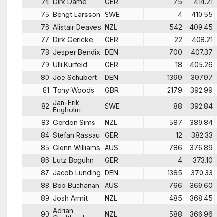
74
Dirk Dame
GER
75
414.21
75
Bengt Larsson
SWE
4
410.55
76
Alistair Deaves
NZL
542
409.45
77
Dirk Gericke
GER
22
408.21
78
Jesper Bendix
DEN
700
407.37
79
Ulli Kurfeld
GER
18
405.26
80
Joe Schubert
DEN
1399
397.97
81
Tony Woods
GBR
2179
392.99
Jan-Erik
82
SWE
88
392.84
Engholm
83
Gordon Sims
NZL
587
389.84
84
Stefan Rassau
GER
12
382.33
85
Glenn Williams
AUS
786
376.89
86
Lutz Boguhn
GER
4
373.10
87
Jacob Lunding
DEN
1385
370.33
88
Bob Buchanan
AUS
766
369.60
89
Josh Armit
NZL
485
368.45
Adrian
90
NZL
588
366.96