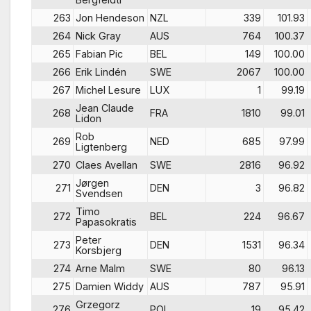
263
Jon Hendeson
NZL
339
101.93
264
Nick Gray
AUS
764
100.37
265
Fabian Pic
BEL
149
100.00
266
Erik Lindén
SWE
2067
100.00
267
Michel Lesure
LUX
1
99.19
Jean Claude
268
FRA
1810
99.01
Lidon
Rob
269
NED
685
97.99
Ligtenberg
270
Claes Avellan
SWE
2816
96.92
Jørgen
271
DEN
3
96.82
Svendsen
Timo
272
BEL
224
96.67
Papasokratis
Peter
273
DEN
1531
96.34
Korsbjerg
274
Arne Malm
SWE
80
96.13
275
Damien Widdy
AUS
787
95.91
Grzegorz
276
POL
19
95.42