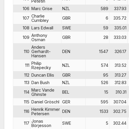
Petetin
106
Marc Grise
NZL
589
337.93
Charlie
107
GBR
6
335.72
Cumbley
108
Lars Edwall
SWE
59
335.01
Anthony
109
GBR
28
333.03
Osman
Anders
110
Gerhardt-
DEN
1547
326.17
Hansen
Philip
111
NZL
574
313.52
Rzepecky
112
Duncan Ellis
GBR
95
313.27
113
Dan Bush
NZL
526
312.83
Marc Vande
114
BEL
15
310.31
Ghinste
115
Daniel Gröschl
GER
595
307.04
Henrik Kimmer
116
DEN
1533
302.75
Petersen
Jonas
117
SWE
5
302.44
Börjesson