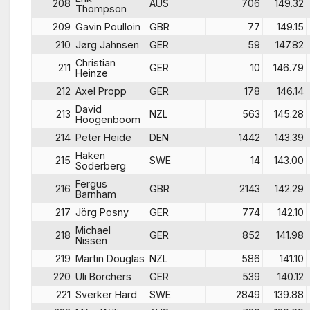
208
AUS
706
149.32
Thompson
209
Gavin Poulloin
GBR
77
149.15
210
Jørg Jahnsen
GER
59
147.82
Christian
211
GER
10
146.79
Heinze
212
Axel Propp
GER
178
146.14
David
213
NZL
563
145.28
Hoogenboom
214
Peter Heide
DEN
1442
143.39
Häken
215
SWE
14
143.00
Soderberg
Fergus
216
GBR
2143
142.29
Barnham
217
Jörg Posny
GER
774
142.10
Michael
218
GER
852
141.98
Nissen
219
Martin Douglas
NZL
586
141.10
220
Uli Borchers
GER
539
140.12
221
Sverker Härd
SWE
2849
139.88