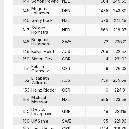
144
Sefton Powrie
NZL
564
245.56
Mogens
145
DEN
1435
243.80
Johansen
146
Garry Lock
NZL
576
241.49
Sybren
147
NED
669
238.87
Hornstra
Benjemin
148
SWE
72
235.21
Hammerö
149
Kelvin Holdt
AUS
708
232.57
150
Simon Cox
GBR
4
231.03
Fabian
151
GER
6
226.03
Gronholz
Elizabeth
152
AUS
759
225.69
Williams
153
Heinz Ridder
GER
16
224.81
Michael
154
NZL
555
223.58
Morrison
Deryck
155
GBR
18
223.19
Lovegrove
156
Ulf Sahle
SWE
55
221.80
157
Jamie Harris
GBR
2144
218.75