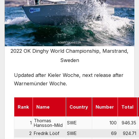
2022 OK Dinghy World Championship, Marstrand,
Sweden
Updated after Kieler Woche, next release after
Warnemünder Woche.
Rank
Name
Country
Number
Total
Thomas
1
SWE
100
946.35
Hansson-Mild
2
Fredrik Lööf
SWE
69
924.71