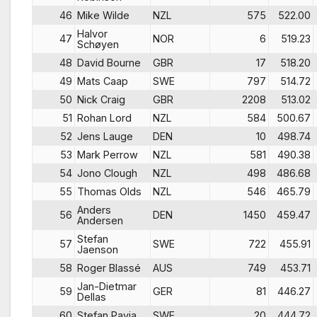
46
Mike Wilde
NZL
575
522.00
Halvor
47
NOR
6
519.23
Schøyen
48
David Bourne
GBR
17
518.20
49
Mats Caap
SWE
797
514.72
50
Nick Craig
GBR
2208
513.02
51
Rohan Lord
NZL
584
500.67
52
Jens Lauge
DEN
10
498.74
53
Mark Perrow
NZL
581
490.38
54
Jono Clough
NZL
498
486.68
55
Thomas Olds
NZL
546
465.79
Anders
56
DEN
1450
459.47
Andersen
Stefan
57
SWE
722
455.91
Jaenson
58
Roger Blassé
AUS
749
453.71
Jan-Dietmar
59
GER
81
446.27
Dellas
60
Stefan Pavia
SWE
20
444.72