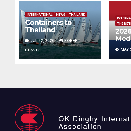
INTERNATIONAL
NEWS
THAILAND
INTERNA
Containers to
THE NE
Thailand
2026
Med
JUL 22, 2026
ROBERT
Neth
MAY 
DEAVES
OK Dinghy Internat
Association