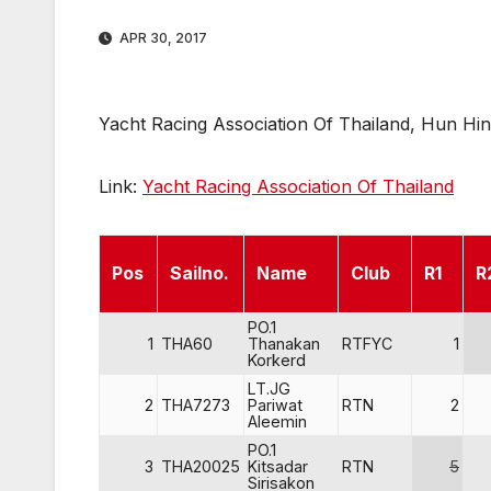
APR 30, 2017
Yacht Racing Association Of Thailand, Hun Hin,
Link:
Yacht Racing Association Of Thailand
Pos
Sailno.
Name
Club
R1
R
PO.1
1
THA60
Thanakan
RTFYC
1
Korkerd
LT.JG
2
THA7273
Pariwat
RTN
2
Aleemin
PO.1
3
THA20025
Kitsadar
RTN
5
Sirisakon