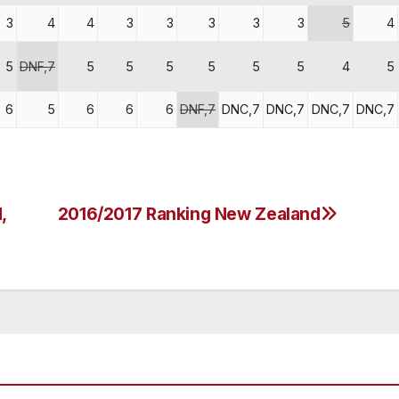
3
4
4
3
3
3
3
3
5
4
5
DNF,7
5
5
5
5
5
5
4
5
6
5
6
6
6
DNF,7
DNC,7
DNC,7
DNC,7
DNC,7
,
2016/2017 Ranking New Zealand