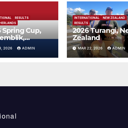
TIONAL
RESULTS
INTERNATIONAL
NEW ZEALAND
THERLANDS
RESULTS
 Spring Cup,
2026 Turangi, N
emblik,
Zealand
erlands
3, 2026
ADMIN
MAR 22, 2026
ADMIN
ional