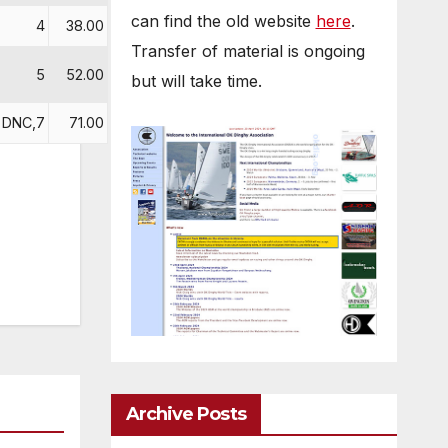
can find the old website
here
.
4
38.00
Transfer of material is ongoing
5
52.00
but will take time.
DNC,7
71.00
Archive Posts