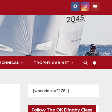
ECHNICAL
TROPHY CABINET
[wpcode id="276"]
Follow The OK Dinghy Class