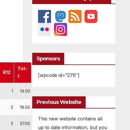
Sponsors
Tot-
R12
[wpcode id=”276″]
1
1
14.00
Previous Website
2
19.00
This new website contains all
3
37.00
up to date information, but you