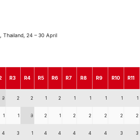
 Thailand, 24 – 30 April
2
R3
R4
R5
R6
R7
R8
R9
R10
R11
2
2
2
1
2
1
1
1
1
1
1
1
3
2
1
2
2
2
2
2
4
3
1
4
4
4
4
4
3
3