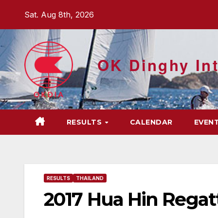
Skip
Sat. Aug 8th, 2026
to
content
OK Dinghy Int
RESULTS
CALENDAR
EVEN
RESULTS
THAILAND
2017 Hua Hin Regatt