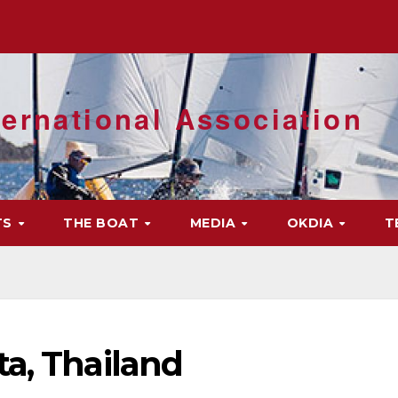
ernational Association
TS
THE BOAT
MEDIA
OKDIA
T
a, Thailand