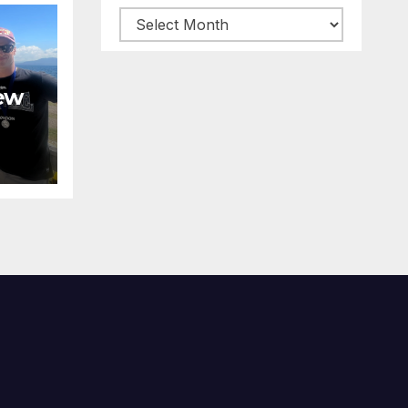
Archive
posts
ew