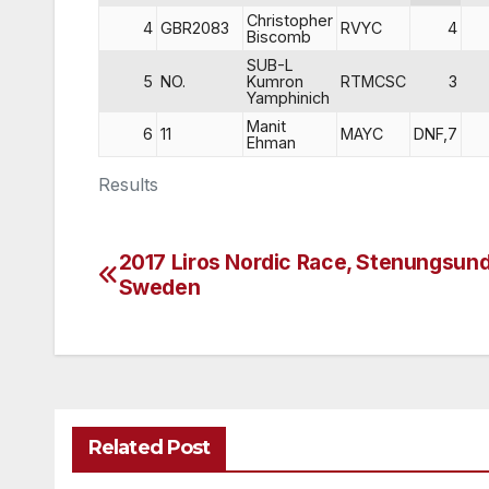
Christopher
4
GBR2083
RVYC
4
Biscomb
SUB-L
5
NO.
Kumron
RTMCSC
3
Yamphinich
Manit
6
11
MAYC
DNF,7
Ehman
Results
2017 Liros Nordic Race, Stenungsund
Post
Sweden
navigation
Related Post