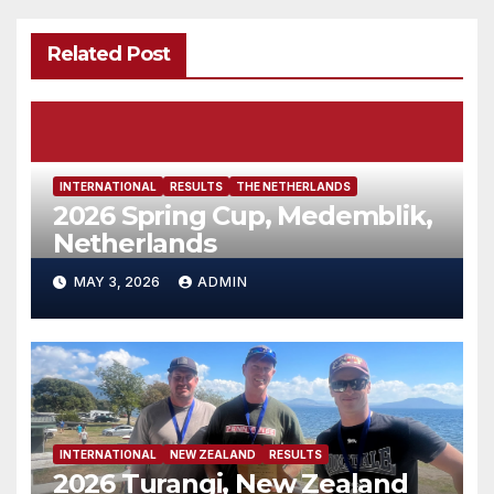
Related Post
INTERNATIONAL
RESULTS
THE NETHERLANDS
2026 Spring Cup, Medemblik,
Netherlands
MAY 3, 2026
ADMIN
INTERNATIONAL
NEW ZEALAND
RESULTS
2026 Turangi, New Zealand