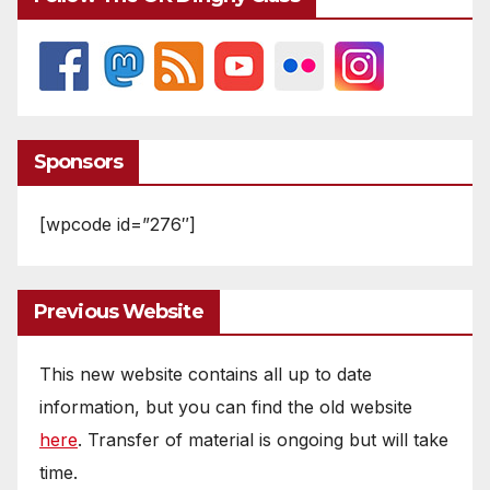
Sponsors
[wpcode id=”276″]
Previous Website
This new website contains all up to date
information, but you can find the old website
here
. Transfer of material is ongoing but will take
time.