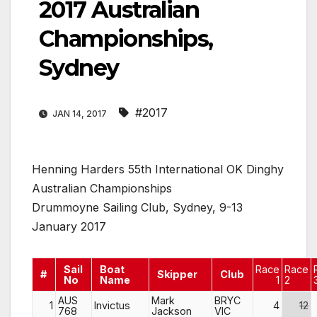
2017 Australian
Championships,
Sydney
#2017
JAN 14, 2017
Henning Harders 55th International OK Dinghy
Australian Championships
Drummoyne Sailing Club, Sydney, 9-13
January 2017
Sail
Boat
Race
Race
#
Skipper
Club
No
Name
1
2
AUS
Mark
BRYC
1
Invictus
4
12
768
Jackson
VIC