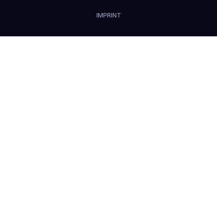
IMPRINT