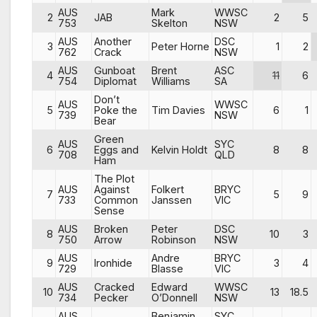
AUS
Mark
WWSC
2
JAB
2
5
753
Skelton
NSW
AUS
Another
DSC
3
Peter Horne
1
2
762
Crack
NSW
AUS
Gunboat
Brent
ASC
4
11
6
754
Diplomat
Williams
SA
Don’t
AUS
WWSC
5
Poke the
Tim Davies
6
1
739
NSW
Bear
Green
AUS
SYC
6
Eggs and
Kelvin Holdt
8
8
708
QLD
Ham
The Plot
AUS
Against
Folkert
BRYC
7
5
9
733
Common
Janssen
VIC
Sense
AUS
Broken
Peter
DSC
8
10
3
750
Arrow
Robinson
NSW
AUS
Andre
BRYC
9
Ironhide
3
4
729
Blasse
VIC
AUS
Cracked
Edward
WWSC
10
13
18.5
734
Pecker
O’Donnell
NSW
AUS
Benjamin
SYC