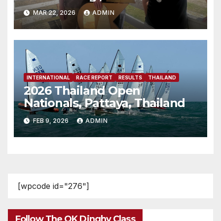
MAR 22, 2026
ADMIN
INTERNATIONAL
RACE REPORT
RESULTS
THAILAND
2026 Thailand Open
Nationals, Pattaya, Thailand
FEB 9, 2026
ADMIN
[wpcode id="276"]
Follow The OK Dinghy Class