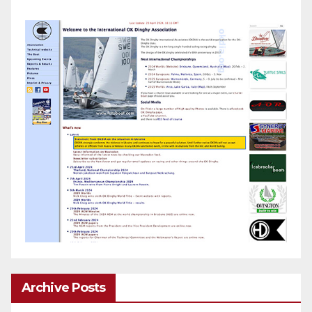
Archive Posts