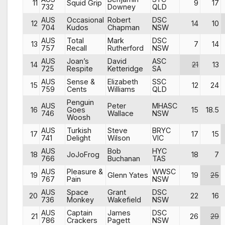
11
Squid Grip
9
17
732
Downey
QLD
AUS
Occasional
Robert
DSC
12
14
10
704
Kudos
Chapman
NSW
AUS
Total
Mark
DSC
13
7
14
757
Recall
Rutherford
NSW
AUS
Joan’s
David
ASC
14
21
13
725
Respite
Ketteridge
SA
AUS
Sense &
Elizabeth
SSC
15
12
24
759
Cents
Williams
QLD
Penguin
AUS
Peter
MHASC
16
Goes
15
18.5
746
Wallace
NSW
Woosh
AUS
Turkish
Steve
BRYC
17
17
15
741
Delight
Wilson
VIC
AUS
Bob
HYC
18
JoJoFrog
18
7
766
Buchanan
TAS
AUS
Pleasure &
WWSC
19
Glenn Yates
19
25
767
Pain
NSW
AUS
Space
Grant
DSC
20
22
16
736
Monkey
Wakefield
NSW
AUS
Captain
James
DSC
21
26
29
786
Crackers
Pagett
NSW