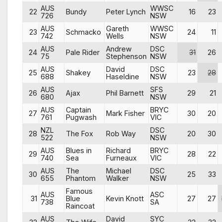
AUS
WWSC
22
Bundy
Peter Lynch
16
23
726
NSW
AUS
Gareth
WWSC
23
Schmacko
24
11
742
Wells
NSW
AUS
Andrew
DSC
24
Pale Rider
31
26
75
Stephenson
NSW
AUS
David
DSC
25
Shakey
23
28
688
Haseldine
NSW
AUS
SFS
26
Ajax
Phil Barnett
29
21
680
NSW
AUS
Captain
BRYC
27
Mark Fisher
30
20
761
Pugwash
VIC
NZL
DSC
28
The Fox
Rob Way
20
30
522
NSW
AUS
Blues in
Richard
BRYC
29
28
22
740
Sea
Furneaux
VIC
AUS
The
Michael
DSC
30
25
33
655
Phantom
Walker
NSW
Famous
AUS
ASC
31
Blue
Kevin Knott
27
27
738
SA
Raincoat
AUS
David
SYC