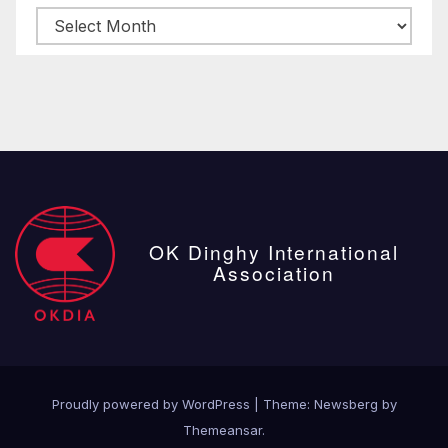
Archive
posts
OK Dinghy International
Association
Proudly powered by WordPress
|
Theme:
Newsberg
by
Themeansar
.