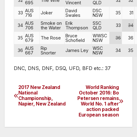
32
The Wife
32
32
695
Vincent
QLD
AUS
David
DSC
33
Joker
35
31
716
Swales
NSW
AUS
Smoke on
Erik
SSC
34
33
34
706
the Water
Thompson
QLD
AUS
Bruce
WWSC
35
The Rose
36
36
679
Schofield
NSW
AUS
Rip
WSC
36
James Ley
34
35
667
Snorter
NSW
DNC, DNS, DNF, DSQ, UFD, BFD etc.: 37
2017 New Zealand
World Ranking
Post
National
October 2016: Bo
Championship,
Petersen remains
navigation
Napier, New Zealand
World No. 1 after
action packed
European season