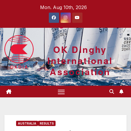
Skip
Mon. Aug 10th, 2026
to
content
OK Dinghy
International
Association
AUSTRALIA
RESULTS