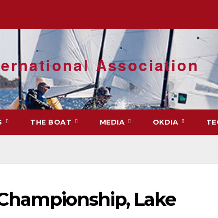
ernational Association
S
THE BOAT
MEDIA
OKDIA
TE
 Championship, Lake