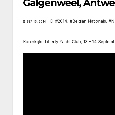
Galgenweel, Antwe
#2014
,
#Belgian Nationals
,
#N
SEP 15, 2014
Koninklijke Liberty Yacht Club, 13 – 14 Septem