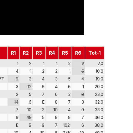
R1
R2
R3
R4
R5
R6
Tot-1
1
2
1
1
2
2
7.0
4
1
2
2
1
5
10.0
PT
9
3
4
3
5
4
19.0
3
12
6
4
6
1
20.0
2
5
7
6
3
8
23.0
14
6
E
8
7
3
32.0
7
10
3
10
4
9
33.0
6
15
5
9
9
7
36.0
E
B
9
7
102:
6
38.0
19
4
10
5
24K
10
48.0