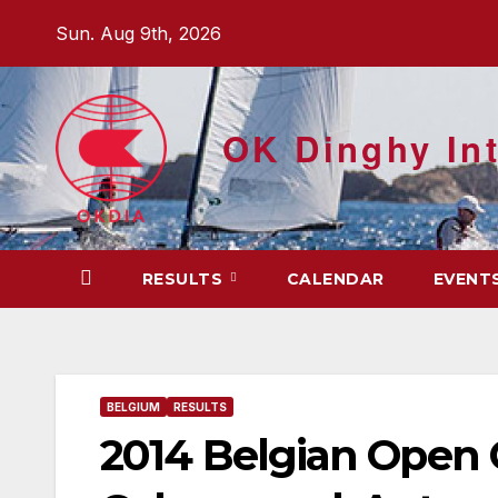
Skip
Sun. Aug 9th, 2026
to
content
OK Dinghy Int
RESULTS
CALENDAR
EVENT
BELGIUM
RESULTS
2014 Belgian Open