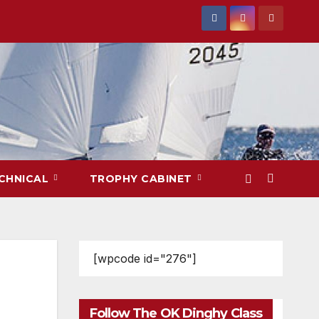
CHNICAL
TROPHY CABINET
[wpcode id="276"]
Follow The OK Dinghy Class