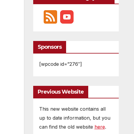
Sponsors
[wpcode id=”276″]
Previous Website
This new website contains all
up to date information, but you
can find the old website
here
.