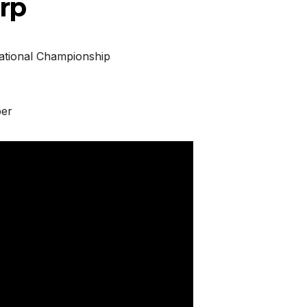
rp
ational Championship
ber