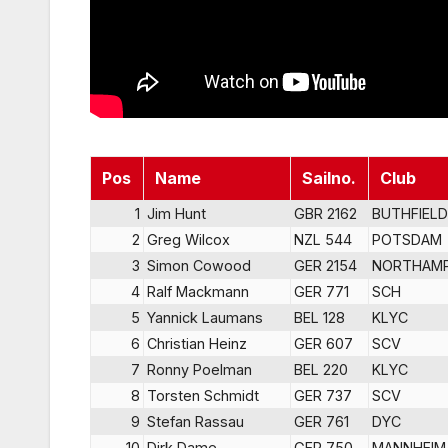
Pos
Name
Sailno.
Club
1
Jim Hunt
GBR 2162
BUTHFIELD
2
Greg Wilcox
NZL 544
POTSDAM
3
Simon Cowood
GER 2154
NORTHAM
4
Ralf Mackmann
GER 771
SCH
5
Yannick Laumans
BEL 128
KLYC
6
Christian Heinz
GER 607
SCV
7
Ronny Poelman
BEL 220
KLYC
8
Torsten Schmidt
GER 737
SCV
9
Stefan Rassau
GER 761
DYC
10
Dirk Dame
GER 750
MANNHEIM