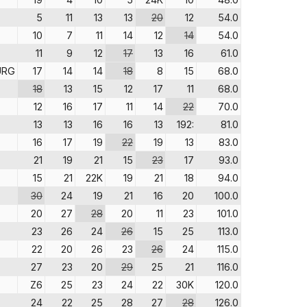
5
11
13
13
20
12
54.0
10
7
11
14
12
14
54.0
11
9
12
17
13
16
61.0
URG
17
14
14
18
8
15
68.0
18
13
15
12
17
11
68.0
12
16
17
11
14
22
70.0
13
13
16
16
13
192:
81.0
16
17
19
22
19
13
83.0
21
19
21
15
23
17
93.0
15
21
22K
19
21
18
94.0
30
24
19
21
16
20
100.0
20
27
28
20
11
23
101.0
23
26
24
26
15
25
113.0
22
20
26
23
26
24
115.0
27
23
20
29
25
21
116.0
Z6
25
23
24
22
30K
120.0
24
22
25
28
27
28
126.0