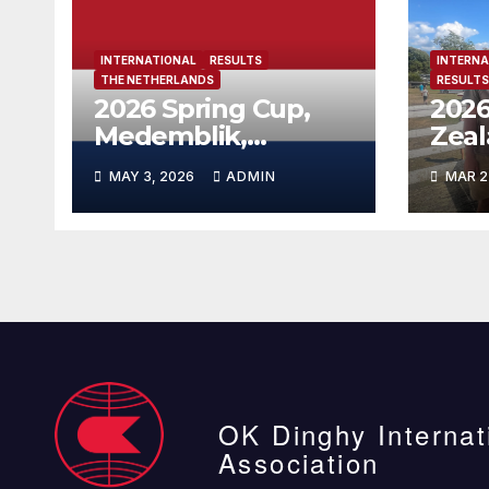
INTERNATIONAL
RESULTS
INTERNA
THE NETHERLANDS
RESULTS
2026 Spring Cup,
2026
Medemblik,
Zea
Netherlands
MAY 3, 2026
ADMIN
MAR 2
OK Dinghy Internat
Association