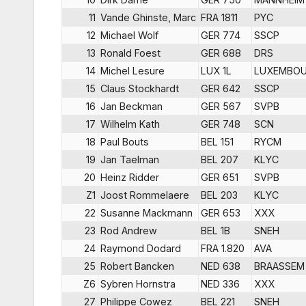
11
Vande Ghinste, Marc
FRA 1811
PYC
12
Michael Wolf
GER 774
SSCP
13
Ronald Foest
GER 688
DRS
14
Michel Lesure
LUX 1L
LUXEMBO
15
Claus Stockhardt
GER 642
SSCP
16
Jan Beckman
GER 567
SVPB
17
Wilhelm Kath
GER 748
SCN
18
Paul Bouts
BEL 151
RYCM
19
Jan Taelman
BEL 207
KLYC
20
Heinz Ridder
GER 651
SVPB
Z1
Joost Rommelaere
BEL 203
KLYC
22
Susanne Mackmann
GER 653
XXX
23
Rod Andrew
BEL 1B
SNEH
24
Raymond Dodard
FRA 1.820
AVA
25
Robert Bancken
NED 638
BRAASSEM
Z6
Sybren Hornstra
NED 336
XXX
27
Philippe Cowez
BEL 221
SNEH