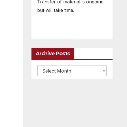
Transfer of material is ongoing
but will take time.
Archive Posts
Archive
posts