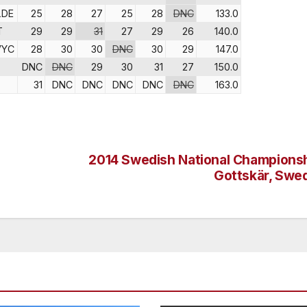
LDE
25
28
27
25
28
DNC
133.0
T
29
29
31
27
29
26
140.0
VYC
28
30
30
DNC
30
29
147.0
DNC
DNC
29
30
31
27
150.0
31
DNC
DNC
DNC
DNC
DNC
163.0
2014 Swedish National Championsh
Gottskär, Swe