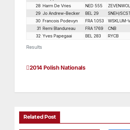
28
Harm De Vries
NED 555
ZEVENWO
29
Jo Andrew-Becker
BEL 29
SNEH/SCS
30
Francois Podevyn
FRA 1.053
WSKLUM-
31
Remi Blandureau
FRA 1769
CNB
32
Yves Papegaai
BEL 283
RYCB
Results
2014 Polish Nationals
Post
navigation
Related Post