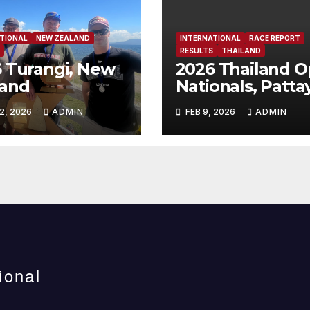
TIONAL
NEW ZEALAND
INTERNATIONAL
RACE REPORT
RESULTS
THAILAND
 Turangi, New
2026 Thailand 
land
Nationals, Patta
Thailand
2, 2026
ADMIN
FEB 9, 2026
ADMIN
ional