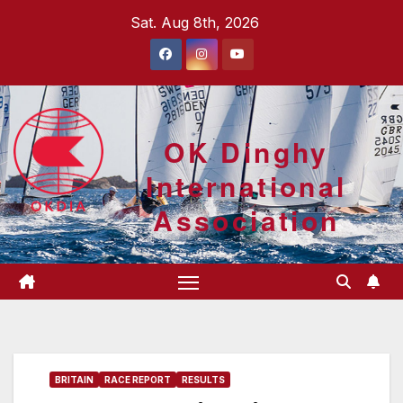
Skip
Sat. Aug 8th, 2026
to
content
OK Dinghy
International
Association
BRITAIN
RACE REPORT
RESULTS