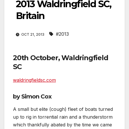
2013 Waldringfield SC,
Britain
#2013
OCT 21, 2013
20th October, Waldringfield
SC
waldringfieldsc.com
by Simon Cox
A small but elite (cough) fleet of boats turned
up to rig in torrential rain and a thunderstorm
which thankfully abated by the time we came