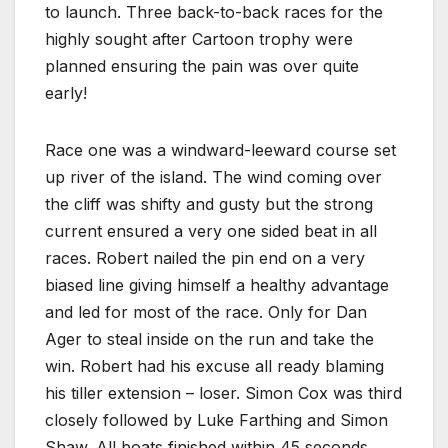
to launch. Three back-to-back races for the
highly sought after Cartoon trophy were
planned ensuring the pain was over quite
early!
Race one was a windward-leeward course set
up river of the island. The wind coming over
the cliff was shifty and gusty but the strong
current ensured a very one sided beat in all
races. Robert nailed the pin end on a very
biased line giving himself a healthy advantage
and led for most of the race. Only for Dan
Ager to steal inside on the run and take the
win. Robert had his excuse all ready blaming
his tiller extension – loser. Simon Cox was third
closely followed by Luke Farthing and Simon
Shaw. All boats finished within 45 seconds.