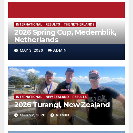
INTERNATIONAL
RESULTS
THE NETHERLANDS
2026 Spring Cup, Medemblik,
Netherlands
MAY 3, 2026
ADMIN
INTERNATIONAL
NEW ZEALAND
RESULTS
2026 Turangi, New Zealand
MAR 22, 2026
ADMIN