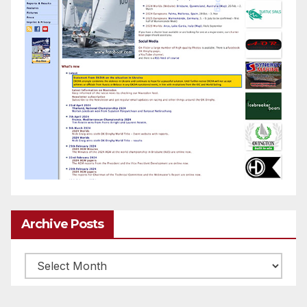
Archive Posts
Archive
posts