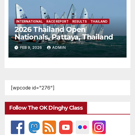
INTERNATIONAL
RACE REPORT
RESULTS
THAILAND
2026 Thailand Open
Nationals, Pattaya, Thailand
FEB 9, 2026
ADMIN
[wpcode id="276"]
Follow The OK Dinghy Class