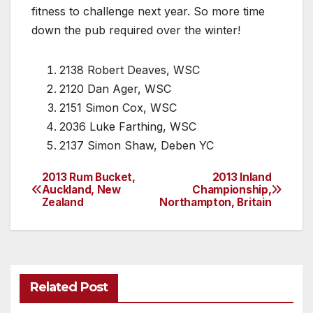
fitness to challenge next year. So more time
down the pub required over the winter!
2138 Robert Deaves, WSC
2120 Dan Ager, WSC
2151 Simon Cox, WSC
2036 Luke Farthing, WSC
2137 Simon Shaw, Deben YC
2013 Rum Bucket,
2013 Inland
Post
Auckland, New
Championship,
Zealand
Northampton, Britain
navigation
Related Post