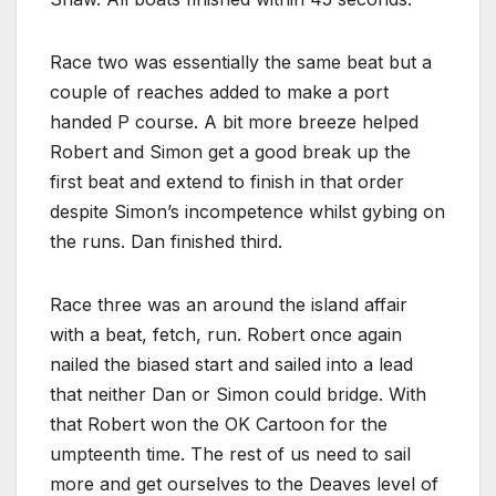
Race two was essentially the same beat but a
couple of reaches added to make a port
handed P course. A bit more breeze helped
Robert and Simon get a good break up the
first beat and extend to finish in that order
despite Simon’s incompetence whilst gybing on
the runs. Dan finished third.
Race three was an around the island affair
with a beat, fetch, run. Robert once again
nailed the biased start and sailed into a lead
that neither Dan or Simon could bridge. With
that Robert won the OK Cartoon for the
umpteenth time. The rest of us need to sail
more and get ourselves to the Deaves level of