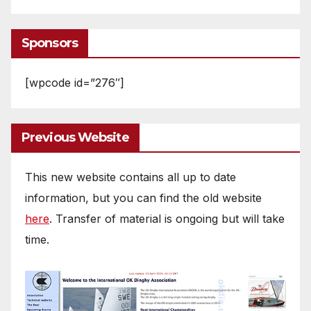
Sponsors
[wpcode id=”276″]
Previous Website
This new website contains all up to date
information, but you can find the old website
here
. Transfer of material is ongoing but will take
time.