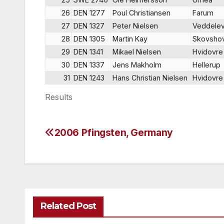
26
DEN 1277
Poul Christiansen
Farum
27
DEN 1327
Peter Nielsen
Veddele
28
DEN 1305
Martin Kay
Skovsho
29
DEN 1341
Mikael Nielsen
Hvidovre
30
DEN 1337
Jens Makholm
Hellerup
31
DEN 1243
Hans Christian Nielsen
Hvidovre
Results
2006 Pfingsten, Germany
Post
navigation
Related Post