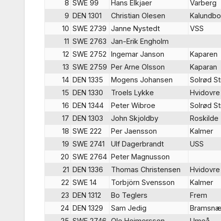
8
SWE 99
Hans Elkjaer
Varberg
9
DEN 1301
Christian Olesen
Kalundbo
10
SWE 2739
Janne Nystedt
VSS
11
SWE 2763
Jan-Erik Engholm
12
SWE 2752
Ingemar Janson
Kaparen
13
SWE 2759
Per Arne Olsson
Kaparan
14
DEN 1335
Mogens Johansen
Solrød S
15
DEN 1330
Troels Lykke
Hvidovre
16
DEN 1344
Peter Wibroe
Solrød S
17
DEN 1303
John Skjoldby
Roskilde
18
SWE 222
Per Jaensson
Kalmer
19
SWE 2741
Ulf Dagerbrandt
USS
20
SWE 2764
Peter Magnusson
21
DEN 1336
Thomas Christensen
Hvidovre
22
SWE 14
Torbjörn Svensson
Kalmer
23
DEN 1312
Bo Teglers
Frem
24
DEN 1329
Sam Jedig
Bramsnæ
25
SWE 2746
Ole Heimersson
Umeå