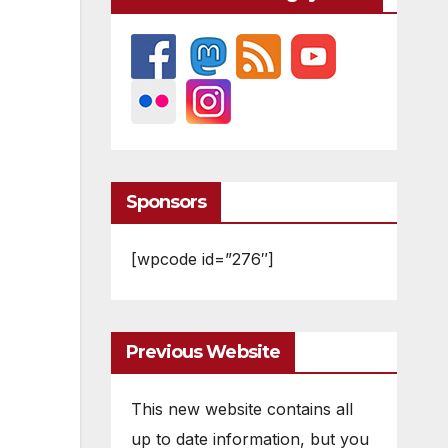
Sponsors
[wpcode id=”276″]
Previous Website
This new website contains all
up to date information, but you