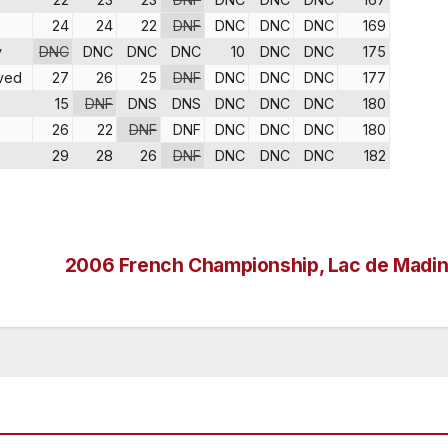
24
24
22
DNF
DNC
DNC
DNC
169
v
DNC
DNC
DNC
DNC
10
DNC
DNC
175
ved
27
26
25
DNF
DNC
DNC
DNC
177
15
DNF
DNS
DNS
DNC
DNC
DNC
180
26
22
DNF
DNF
DNC
DNC
DNC
180
29
28
26
DNF
DNC
DNC
DNC
182
2006 French Championship, Lac de Madi