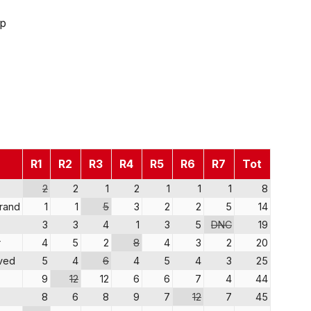
ip
R1
R2
R3
R4
R5
R6
R7
Tot
2
2
1
2
1
1
1
8
trand
1
1
5
3
2
2
5
14
3
3
4
1
3
5
DNC
19
r
4
5
2
8
4
3
2
20
ved
5
4
6
4
5
4
3
25
9
12
12
6
6
7
4
44
8
6
8
9
7
12
7
45