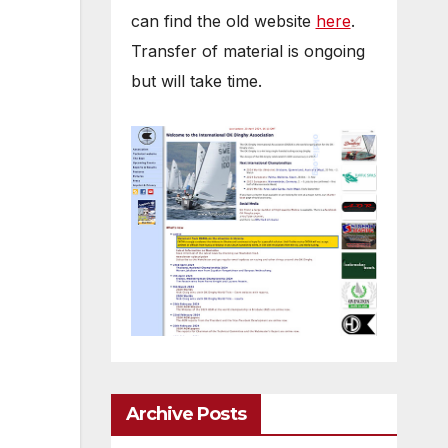
can find the old website
here
.
Transfer of material is ongoing
but will take time.
Archive Posts