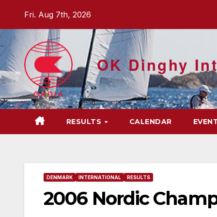
Skip
Fri. Aug 7th, 2026
to
content
OK Dinghy Int
RESULTS
CALENDAR
EVEN
DENMARK
INTERNATIONAL
RESULTS
2006 Nordic Champ