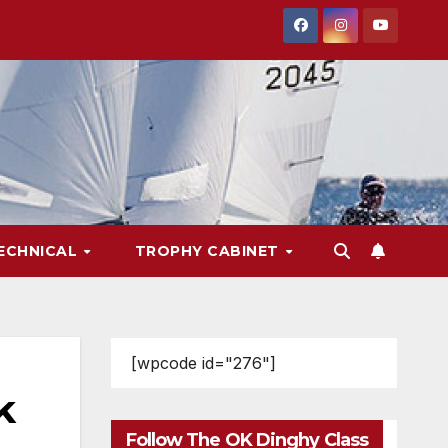
ECHNICAL
TROPHY CABINET
[wpcode id="276"]
k
Follow The OK Dinghy Class