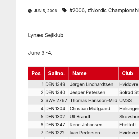
#2006
,
#Nordic Championsh
JUN 5, 2006
Lynæs Sejlklub
June 3.-4.
Pos
Sailno.
Name
Club
1
DEN 1348
Jørgen Lindhardtsen
Hvidovre
2
DEN 1340
Jesper Petersen
Solrød S
3
SWE 2767
Thomas Hansson-Mild
UMSS
4
DEN 1304
Christian Midtgaard
Helsingø
5
DEN 1302
Ulf Brandt
Skovsho
6
DEN 1347
Rene Johansen
Ebeltoft
7
DEN 1322
Ivan Pedersen
Hvidovre