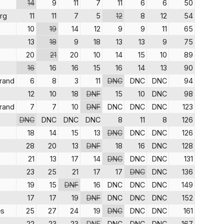
14
9
11
7
11
6
6
50
rg
11
11
7
5
12
8
12
54
10
19
14
12
9
9
11
65
13
18
9
18
13
13
9
75
20
21
20
10
14
15
10
89
16
16
16
15
16
14
13
90
trand
6
8
3
11
DNC
DNC
DNC
94
12
10
18
DNF
15
10
DNC
98
trand
7
7
10
DNF
DNC
DNC
DNC
123
DNC
DNC
DNC
DNC
8
11
8
126
18
14
15
13
DNC
DNC
DNC
126
28
20
13
DNF
18
16
DNC
128
21
13
17
14
DNC
DNC
DNC
131
23
25
21
17
17
DNC
DNC
136
19
15
DNF
16
DNC
DNC
DNC
149
17
17
19
DNF
DNC
DNC
DNC
152
s
25
27
24
19
DNC
DNC
DNC
161
22
23
23
DNF
DNC
DNC
DNC
167