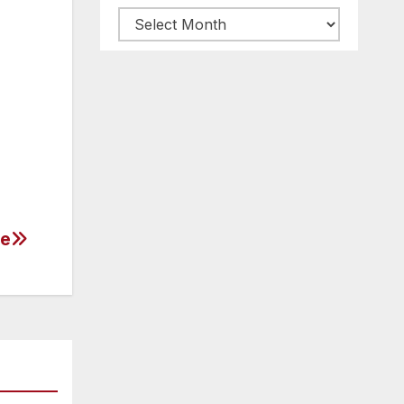
Archive
posts
ne