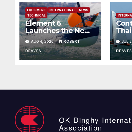
EQUIPMENT
INTERNATIONAL
NEWS
TECHNICAL
INTERNA
Element 6
Cont
Launches the New
Thai
Element 6 Evolution
AUG 4, 2026
ROBERT
JUL 2
OK Dinghy in time
for Worlds 2027
DEAVES
DEAVES
OK Dinghy Internat
Association