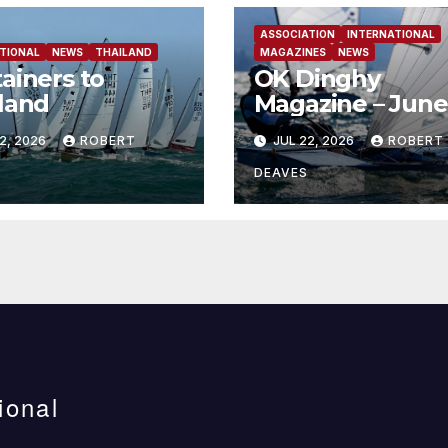
ASSOCIATION
INTERNATIONAL
TIONAL
NEWS
THAILAND
MAGAZINES
NEWS
ainers to
OK Dinghy
land
Magazine – June
2026
2, 2026
ROBERT
JUL 22, 2026
ROBERT
DEAVES
ional