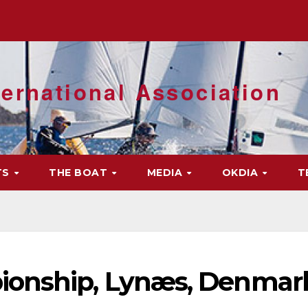
ernational Association
TS
THE BOAT
MEDIA
OKDIA
T
ionship, Lynæs, Denmar