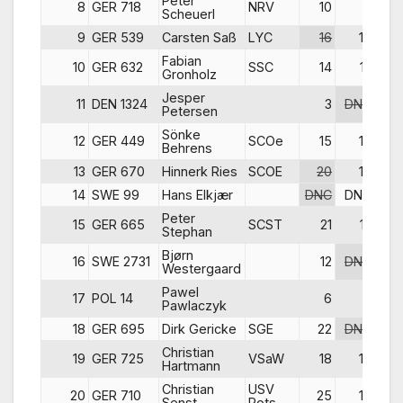
Peter
8
GER 718
NRV
10
7
Scheuerl
9
GER 539
Carsten Saß
LYC
16
16
Fabian
10
GER 632
SSC
14
12
Gronholz
Jesper
11
DEN 1324
3
DNC
Petersen
Sönke
12
GER 449
SCOe
15
14
Behrens
13
GER 670
Hinnerk Ries
SCOE
20
18
14
SWE 99
Hans Elkjær
DNC
DNC
Peter
15
GER 665
SCST
21
13
Stephan
Bjørn
16
SWE 2731
12
DNC
Westergaard
Pawel
17
POL 14
6
6
Pawlaczyk
18
GER 695
Dirk Gericke
SGE
22
DNC
Christian
19
GER 725
VSaW
18
15
Hartmann
Christian
USV
20
GER 710
25
19
Senst
Pots