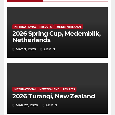
INTERNATIONAL
RESULTS
THE NETHERLANDS
2026 Spring Cup, Medemblik,
Netherlands
MAY 3, 2026
ADMIN
INTERNATIONAL
NEW ZEALAND
RESULTS
2026 Turangi, New Zealand
MAR 22, 2026
ADMIN