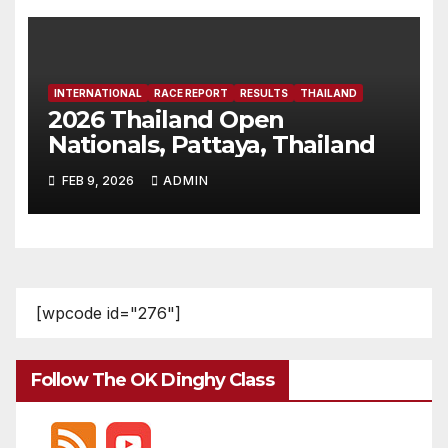
INTERNATIONAL
RACE REPORT
RESULTS
THAILAND
2026 Thailand Open
Nationals, Pattaya, Thailand
FEB 9, 2026
ADMIN
[wpcode id="276"]
Follow The OK Dinghy Class