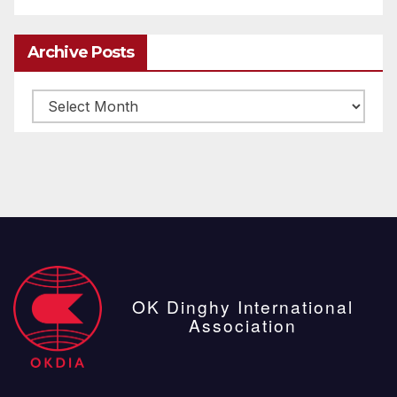
Archive Posts
Archive
posts
OK Dinghy International
Association