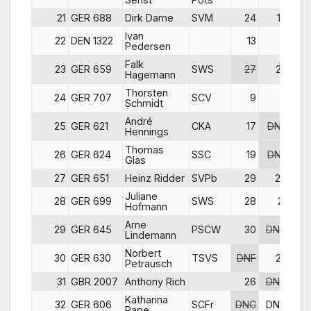
21
GER 688
Dirk Dame
SVM
24
17
Ivan
22
DEN 1322
13
11
Pedersen
Falk
23
GER 659
SWS
27
23
Hagemann
Thorsten
24
GER 707
SCV
9
8
DN
Schmidt
André
25
GER 621
CKA
17
DNF
Hennings
Thomas
26
GER 624
SSC
19
DNF
DN
Glas
27
GER 651
Heinz Ridder
SVPb
29
20
DN
Juliane
28
GER 699
SWS
28
21
DN
Hofmann
Arne
29
GER 645
PSCW
30
DNC
Lindemann
Norbert
30
GER 630
TSVS
DNF
22
Petrausch
31
GBR 2007
Anthony Rich
26
DNC
Katharina
32
GER 606
SCFr
DNC
DNC
DN
Pape