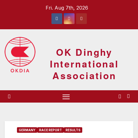
Skip
Fri. Aug 7th, 2026
to
content
OK Dinghy
International
Association
GERMANY
RACE REPORT
RESULTS