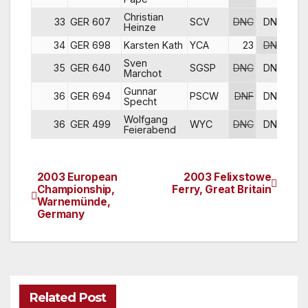
Christian
33
GER 607
SCV
DNC
DNC
DN
Heinze
34
GER 698
Karsten Kath
YCA
23
DNC
DN
Sven
35
GER 640
SGSP
DNC
DNC
DN
Marchot
Gunnar
36
GER 694
PSCW
DNF
DNC
DN
Specht
Wolfgang
36
GER 499
WYC
DNC
DNC
DN
Feierabend
2003 European
2003 Felixstowe
Post
Championship,
Ferry, Great Britain
Warnemünde,
navigation
Germany
Related Post