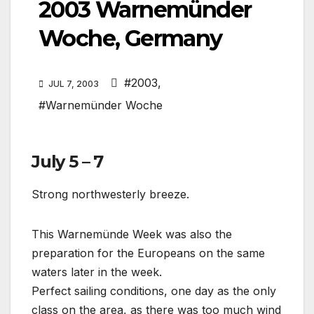
2003 Warnemünder
Woche, Germany
#2003
,
JUL 7, 2003
#Warnemünder Woche
July 5 – 7
Strong northwesterly breeze.
This Warnemünde Week was also the
preparation for the Europeans on the same
waters later in the week.
Perfect sailing conditions, one day as the only
class on the area, as there was too much wind