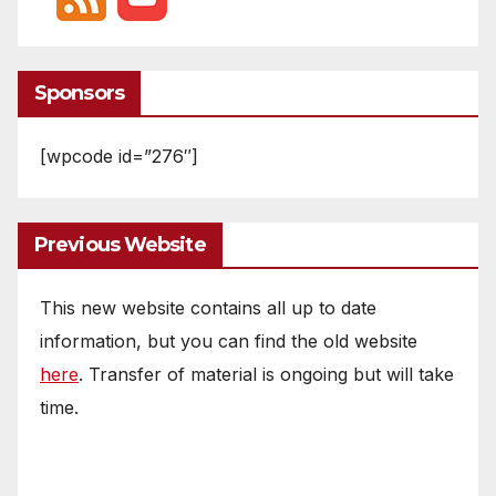
Sponsors
[wpcode id=”276″]
Previous Website
This new website contains all up to date
information, but you can find the old website
here
. Transfer of material is ongoing but will take
time.