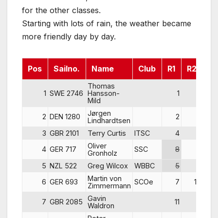
for the other classes.
Starting with lots of rain, the weather became
more friendly day by day.
Pos
Sailno.
Name
Club
R1
R2
R
Thomas
1
SWE 2746
Hansson-
1
1
Mild
Jørgen
2
DEN 1280
2
2
Lindhardtsen
3
GBR 2101
Terry Curtis
ITSC
4
3
Oliver
4
GER 717
SSC
8
4
Gronholz
5
NZL 522
Greg Wilcox
WBBC
5
5
Martin von
6
GER 693
SCOe
7
10
Zimmermann
Gavin
7
GBR 2085
11
9
Waldron