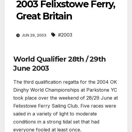
2003 Felixstowe Ferry,
Great Britain
#2003
JUN 29, 2003
World Qualifier 28th / 29th
June 2003
The third qualification regatta for the 2004 OK
Dinghy World Championships at Parkstone YC
took place over the weekend of 28/29 June at
Felixstowe Ferry Sailing Club. Five races were
sailed in a variety of light to moderate
conditions in a strong tidal set that had
everyone fooled at least once.