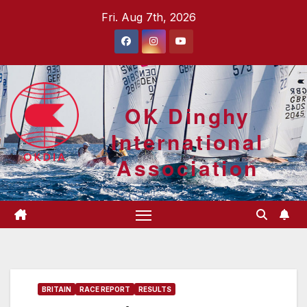
Skip
Fri. Aug 7th, 2026
to
content
OK Dinghy
International
Association
BRITAIN
RACE REPORT
RESULTS