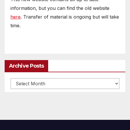
information, but you can find the old website
here
. Transfer of material is ongoing but will take
time.
Archive Posts
Archive
posts