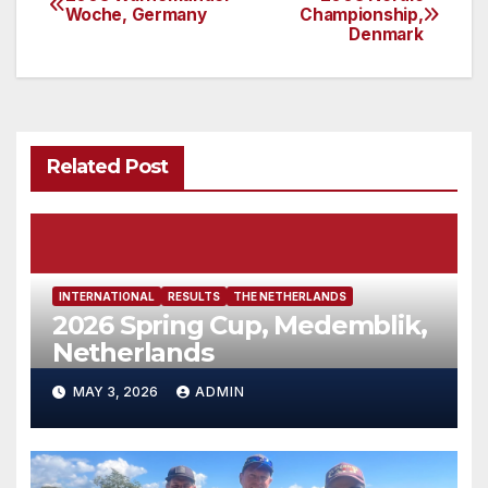
Post
Woche, Germany
Championship,
Denmark
navigation
Related Post
INTERNATIONAL
RESULTS
THE NETHERLANDS
2026 Spring Cup, Medemblik,
Netherlands
MAY 3, 2026
ADMIN