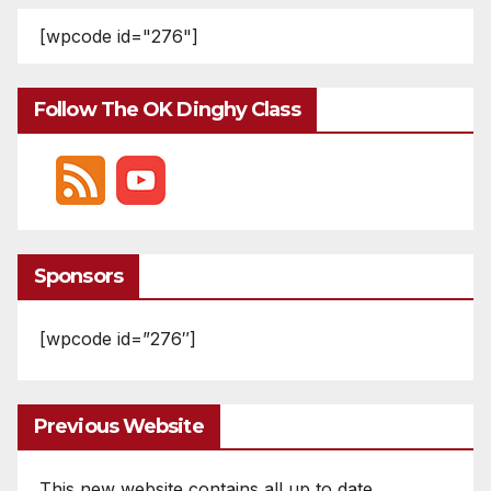
[wpcode id="276"]
Follow The OK Dinghy Class
Sponsors
[wpcode id=”276″]
Previous Website
This new website contains all up to date