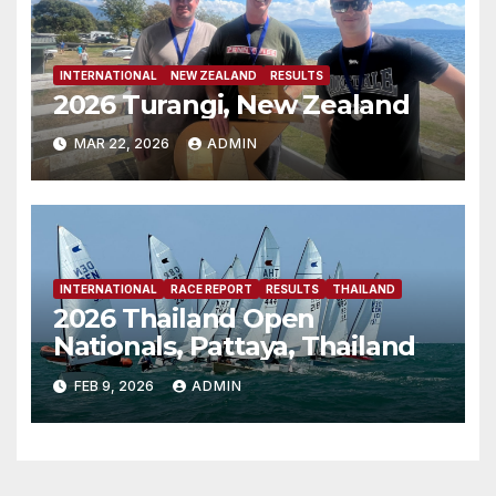
INTERNATIONAL
NEW ZEALAND
RESULTS
2026 Turangi, New Zealand
MAR 22, 2026
ADMIN
INTERNATIONAL
RACE REPORT
RESULTS
THAILAND
2026 Thailand Open
Nationals, Pattaya, Thailand
FEB 9, 2026
ADMIN