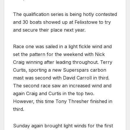
The qualification series is being hotly contested
and 30 boats showed up at Felixstowe to try
and secure their place next year.
Race one was sailed in a light fickle wind and
set the pattern for the weekend with Nick
Craig winning after leading throughout. Terry
Curtis, sporting a new Superspars carbon
mast was second with David Carroll in third.
The second race saw an increased wind and
again Craig and Curtis in the top two.
However, this time Tony Thresher finished in
third.
Sunday again brought light winds for the first