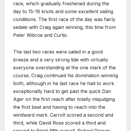
race, which gradually freshened during the
day to 15-16 knots and some excellent sailing
conditions. The first race of the day was fairly
sedate with Craig again winning, this time from
Peter Wibroe and Curtis.
The last two races were sailed in a good
breeze and a very strong tide with virtually
everyone overstanding at the one mark of the
course. Craig continued his domination winning
both, although in he last race he had to work
exceptionally hard to get past the quick Dan
Ager on the first reach after totally misjudging
the first beat and having to reach into the
windward mark. Carroll scored a second and
third, while David Rose scored a third and
second to finish fifth overall. Robert Deaves