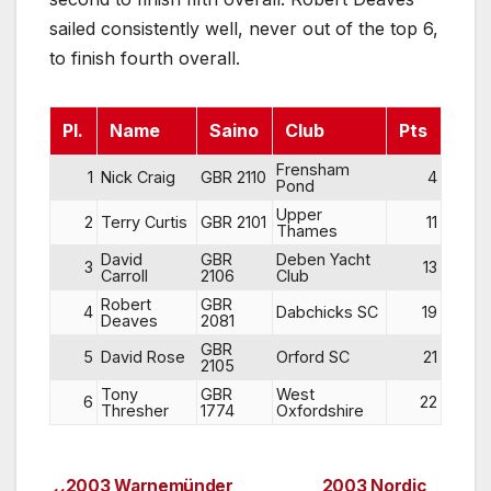
sailed consistently well, never out of the top 6,
to finish fourth overall.
Pl.
Name
Saino
Club
Pts
Frensham
1
Nick Craig
GBR 2110
4
Pond
Upper
2
Terry Curtis
GBR 2101
11
Thames
David
GBR
Deben Yacht
3
13
Carroll
2106
Club
Robert
GBR
4
Dabchicks SC
19
Deaves
2081
GBR
5
David Rose
Orford SC
21
2105
Tony
GBR
West
6
22
Thresher
1774
Oxfordshire
2003 Warnemünder
2003 Nordic