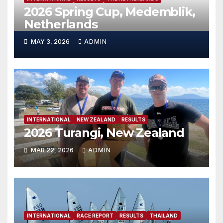
2026 Spring Cup, Medemblik,
Netherlands
MAY 3, 2026
ADMIN
INTERNATIONAL
NEW ZEALAND
RESULTS
2026 Turangi, New Zealand
MAR 22, 2026
ADMIN
INTERNATIONAL
RACE REPORT
RESULTS
THAILAND