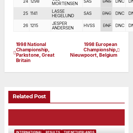
24
1298
SAS
DNS
DNC
D
MORTENSEN
LASSE
25
1141
SAS
DNC
DNC
D
HEGELUND
JESPER
26
1215
HVSS
DNF
DNC
D
ANDERSEN
1998 National
1998 European
Post
Championship,
Championship,
Parkstone, Great
Nieuwpoort, Belgium
navigation
Britain
Related Post
INTERNATIONAL
RESULTS
THE NETHERLANDS