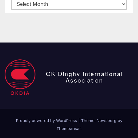
Archive
posts
OK Dinghy International
Association
Proudly powered by WordPress
|
Theme:
Newsberg
by
Themeansar
.