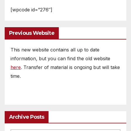
[wpcode id=”276″]
Previous Website
This new website contains all up to date
information, but you can find the old website
here
. Transfer of material is ongoing but will take
time.
Archive Posts