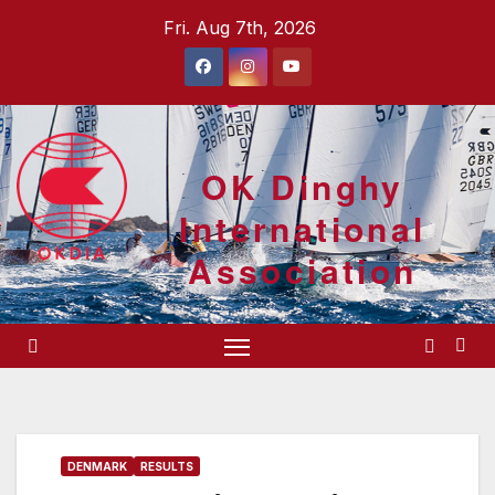
Skip
Fri. Aug 7th, 2026
to
content
OK Dinghy
International
Association
DENMARK
RESULTS