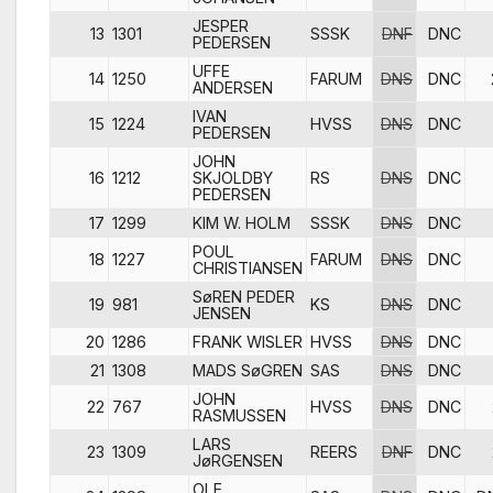
JESPER
13
1301
SSSK
DNF
DNC
PEDERSEN
UFFE
14
1250
FARUM
DNS
DNC
ANDERSEN
IVAN
15
1224
HVSS
DNS
DNC
PEDERSEN
JOHN
16
1212
SKJOLDBY
RS
DNS
DNC
PEDERSEN
17
1299
KIM W. HOLM
SSSK
DNS
DNC
POUL
18
1227
FARUM
DNS
DNC
CHRISTIANSEN
SøREN PEDER
19
981
KS
DNS
DNC
JENSEN
20
1286
FRANK WISLER
HVSS
DNS
DNC
21
1308
MADS SøGREN
SAS
DNS
DNC
JOHN
22
767
HVSS
DNS
DNC
RASMUSSEN
LARS
23
1309
REERS
DNF
DNC
JøRGENSEN
OLE