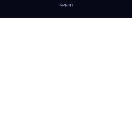
IMPRINT