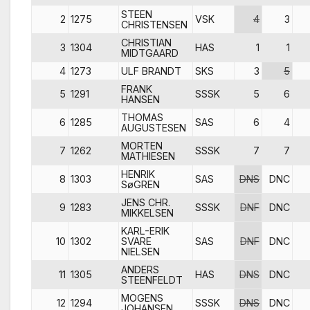
STEEN
2
1275
VSK
4
3
CHRISTENSEN
CHRISTIAN
3
1304
HAS
1
1
MIDTGAARD
4
1273
ULF BRANDT
SKS
3
5
FRANK
5
1291
SSSK
5
6
HANSEN
THOMAS
6
1285
SAS
6
4
AUGUSTESEN
MORTEN
7
1262
SSSK
7
7
MATHIESEN
HENRIK
8
1303
SAS
DNS
DNC
SøGREN
JENS CHR.
9
1283
SSSK
DNF
DNC
MIKKELSEN
KARL-ERIK
10
1302
SVARE
SAS
DNF
DNC
NIELSEN
ANDERS
11
1305
HAS
DNS
DNC
STEENFELDT
MOGENS
12
1294
SSSK
DNS
DNC
JOHANSEN