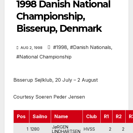
1998 Danish National
Championship,
Bisserup, Denmark
#1998
,
#Danish Nationals
,
AUG 2, 1998
#National Championship
Bisserup Sejlklub, 20 July – 2 August
Courtesy Soeren Peder Jensen
Pos
Sailno
Name
Club
R1
R2
R
JøRGEN
1
1280
HVSS
2
2
LINDHARTSEN