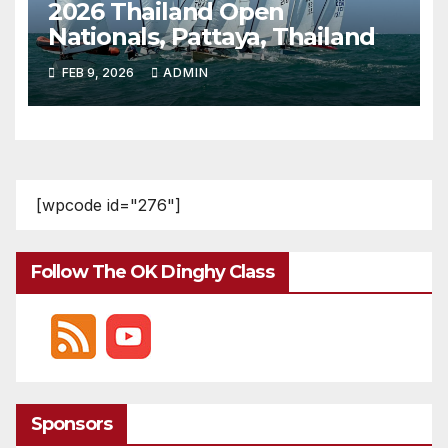
2026 Thailand Open
Nationals, Pattaya, Thailand
FEB 9, 2026
ADMIN
[wpcode id="276"]
Follow The OK Dinghy Class
Sponsors