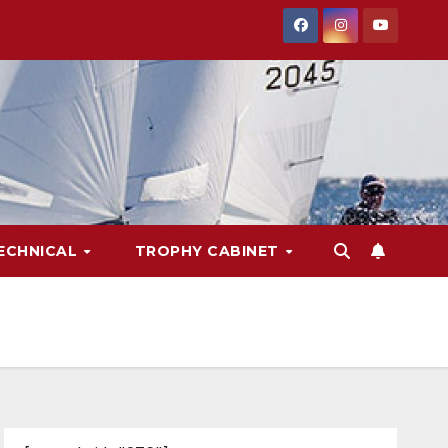
ECHNICAL
TROPHY CABINET