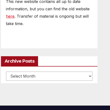
This new website contains all up to date
information, but you can find the old website
here
. Transfer of material is ongoing but will
take time.
Archive Posts
Archive
posts