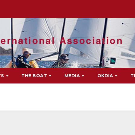
ernational Association
TS
THE BOAT
MEDIA
OKDIA
T