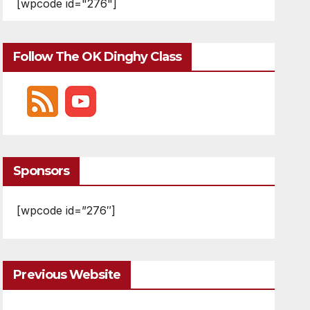
[wpcode id="276"]
Follow The OK Dinghy Class
Sponsors
[wpcode id=”276″]
Previous Website