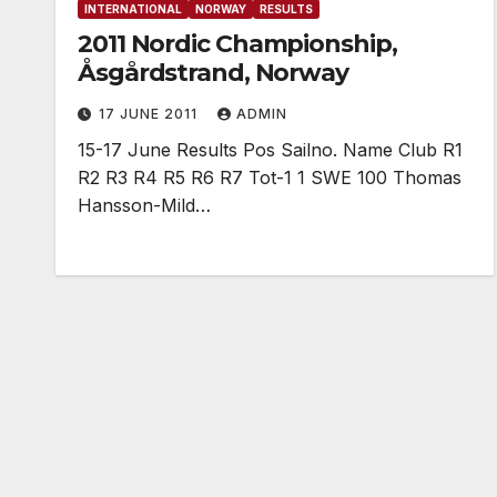
INTERNATIONAL
NORWAY
RESULTS
2011 Nordic Championship,
Åsgårdstrand, Norway
17 JUNE 2011
ADMIN
15-17 June Results Pos Sailno. Name Club R1
R2 R3 R4 R5 R6 R7 Tot-1 1 SWE 100 Thomas
Hansson-Mild…