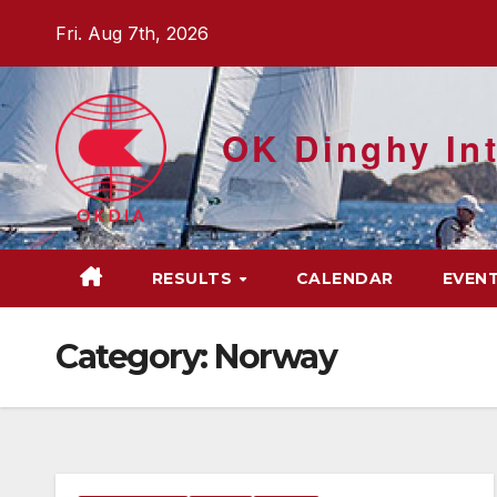
Skip
Fri. Aug 7th, 2026
to
content
OK Dinghy Int
RESULTS
CALENDAR
EVEN
Category:
Norway