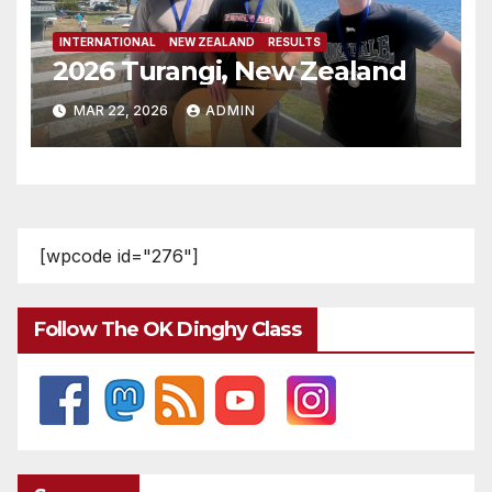
INTERNATIONAL
NEW ZEALAND
RESULTS
2026 Turangi, New Zealand
MAR 22, 2026
ADMIN
[wpcode id="276"]
Follow The OK Dinghy Class