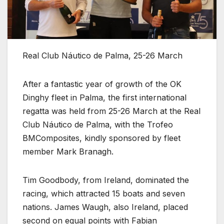
Real Club Náutico de Palma, 25-26 March
After a fantastic year of growth of the OK
Dinghy fleet in Palma, the first international
regatta was held from 25-26 March at the Real
Club Náutico de Palma, with the Trofeo
BMComposites, kindly sponsored by fleet
member Mark Branagh.
Tim Goodbody, from Ireland, dominated the
racing, which attracted 15 boats and seven
nations. James Waugh, also Ireland, placed
second on equal points with Fabian