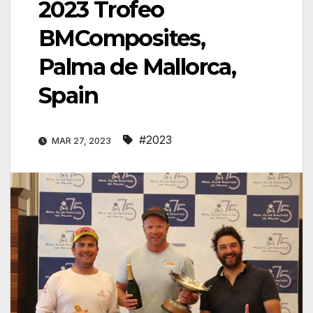
2023 Trofeo
BMComposites,
Palma de Mallorca,
Spain
#2023
MAR 27, 2023