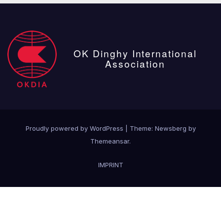
OK Dinghy International
Association
Proudly powered by WordPress
|
Theme:
Newsberg
by
Themeansar
.
IMPRINT