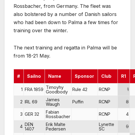
Rossbacher, from Germany. The fleet was
also bolstered by a number of Danish sailors
who had been down to Palma a few times for
training over the winter.
The next training and regatta in Palma will be
from 18-21 May.
#
Sailno
Name
Sponsor
Club
R1
Timoyhy
1
FRA 1859
Rule 42
RCNP
1
Goodbody
James
2
IRL 69
Puffin
RCNP
8
Waugh
Fabian
3
GER 32
RCNP
4
Rossbacher
DEN
Erik Malte
Lynette
4
9
1407
Pedersen
SC