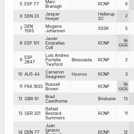
Marc
5
ESP 77
RCNP
6
Branagh
Jesper
Hellerup
6
DEN 20
7
Hoejer
SC
DEN
Mogens
7
SSSK
5
1565
Johansen
Javier
16
8
ESP 101
Estarellas
RCNP
OCS
Coll
Luis Andres
ESP
9
Portella
Binissaida
RCNP
2
2847
Twyford
Cameron
10
AUS 44
Hooroo
RCNP
3
Seagreen
Russell
16
11
FRA 1835
RCNP
Brown
OCS
Brad
12
GBR 91
Brisbane
13
Cawthorne
Rafael
13
GER 321
Bestard
RCNP
11
Summers
Juan
Ignacio
14
DEN 77
RCNP
12