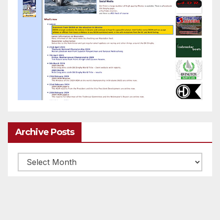
Archive Posts
Archive
posts