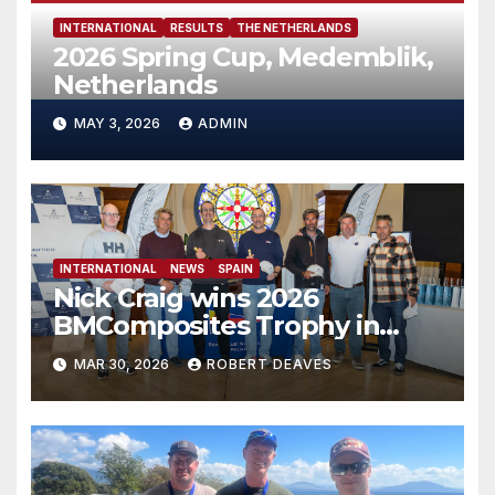
INTERNATIONAL
RESULTS
THE NETHERLANDS
2026 Spring Cup, Medemblik,
Netherlands
MAY 3, 2026
ADMIN
INTERNATIONAL
NEWS
SPAIN
Nick Craig wins 2026
BMComposites Trophy ​in
Palma
MAR 30, 2026
ROBERT DEAVES