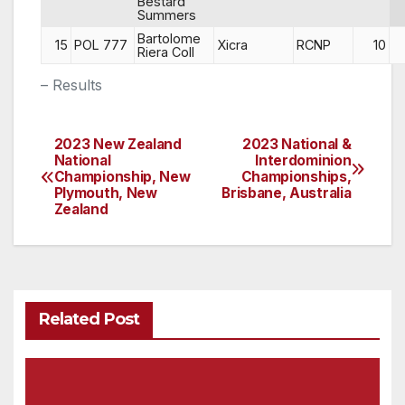
Bestard
Summers
Bartolome
15
POL 777
Xicra
RCNP
10
Riera Coll
– Results
2023 New Zealand
2023 National &
Post
National
Interdominion
Championship, New
Championships,
navigation
Plymouth, New
Brisbane, Australia
Zealand
Related Post