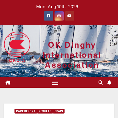
Skip
Mon. Aug 10th, 2026
to
content
OK Dinghy
International
Association
RACE REPORT
RESULTS
SPAIN