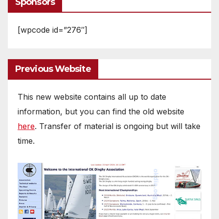
Sponsors
[wpcode id=”276″]
Previous Website
This new website contains all up to date
information, but you can find the old website
here
. Transfer of material is ongoing but will take
time.