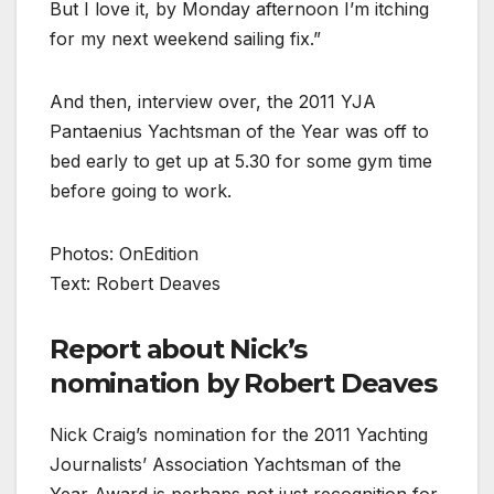
But I love it, by Monday afternoon I’m itching
for my next weekend sailing fix.”
And then, interview over, the 2011 YJA
Pantaenius Yachtsman of the Year was off to
bed early to get up at 5.30 for some gym time
before going to work.
Photos: OnEdition
Text: Robert Deaves
Report about Nick’s
nomination by Robert Deaves
Nick Craig’s nomination for the 2011 Yachting
Journalists’ Association Yachtsman of the