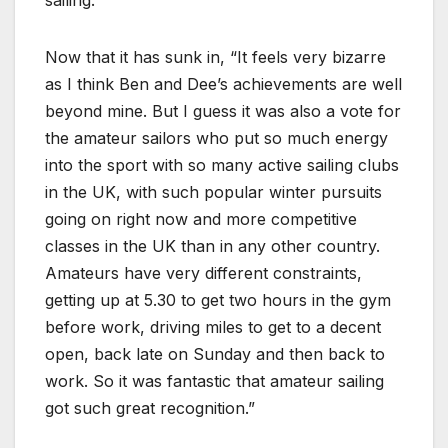
sailing.”
Now that it has sunk in, “It feels very bizarre
as I think Ben and Dee’s achievements are well
beyond mine. But I guess it was also a vote for
the amateur sailors who put so much energy
into the sport with so many active sailing clubs
in the UK, with such popular winter pursuits
going on right now and more competitive
classes in the UK than in any other country.
Amateurs have very different constraints,
getting up at 5.30 to get two hours in the gym
before work, driving miles to get to a decent
open, back late on Sunday and then back to
work. So it was fantastic that amateur sailing
got such great recognition.”