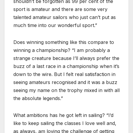
shouldn’t be forgotten as 99 per cent of the
sport is amateur and there are some very
talented amateur sailors who just can’t put as
much time into our wonderful sport.”
Does winning something like this compare to
winning a championship? “I am probably a
strange creature because I’ll always prefer the
buzz of a last race in a championship when it’s
down to the wire. But I felt real satisfaction in
seeing amateurs recognised and it was a buzz
seeing my name on the trophy mixed in with all
the absolute legends.”
What ambitions has he got left in sailing? “I’d
like to keep sailing the classes I love well and,
as always, am loving the challenge of getting