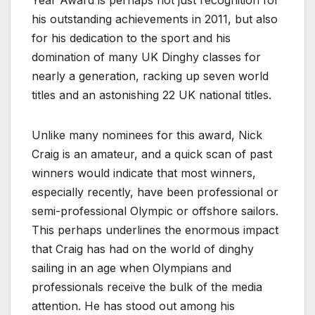
Year Award is perhaps not just recognition for
his outstanding achievements in 2011, but also
for his dedication to the sport and his
domination of many UK Dinghy classes for
nearly a generation, racking up seven world
titles and an astonishing 22 UK national titles.
Unlike many nominees for this award, Nick
Craig is an amateur, and a quick scan of past
winners would indicate that most winners,
especially recently, have been professional or
semi-professional Olympic or offshore sailors.
This perhaps underlines the enormous impact
that Craig has had on the world of dinghy
sailing in an age when Olympians and
professionals receive the bulk of the media
attention. He has stood out among his