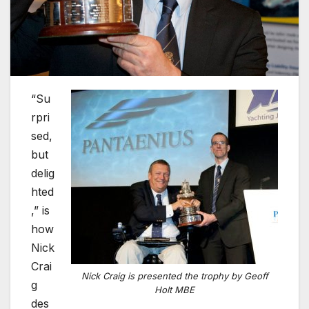
“Su
rpri
sed,
but
delig
hted
,” is
how
Nick
Crai
Nick Craig is presented the trophy by Geoff
g
Holt MBE
des