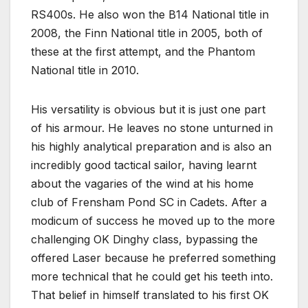
RS400s. He also won the B14 National title in
2008, the Finn National title in 2005, both of
these at the first attempt, and the Phantom
National title in 2010.
His versatility is obvious but it is just one part
of his armour. He leaves no stone unturned in
his highly analytical preparation and is also an
incredibly good tactical sailor, having learnt
about the vagaries of the wind at his home
club of Frensham Pond SC in Cadets. After a
modicum of success he moved up to the more
challenging OK Dinghy class, bypassing the
offered Laser because he preferred something
more technical that he could get his teeth into.
That belief in himself translated to his first OK