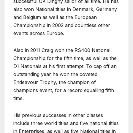
successful OK Dinghy sailor of all time. He has
also won National titles in Denmark, Germany
and Belgium as well as the European
Championship in 2002 and countless other
events across Europe.
Also in 2011 Craig won the RS400 National
Championship for the fifth time, as well as the
D1 Nationals at his first attempt. To cap off an
outstanding year he won the coveted
Endeavour Trophy, the champion of
champions event, for a record equalling fifth
time.
His previous successes in other classes
include three world titles and five national titles
in Enterprises, as well as five National titles in