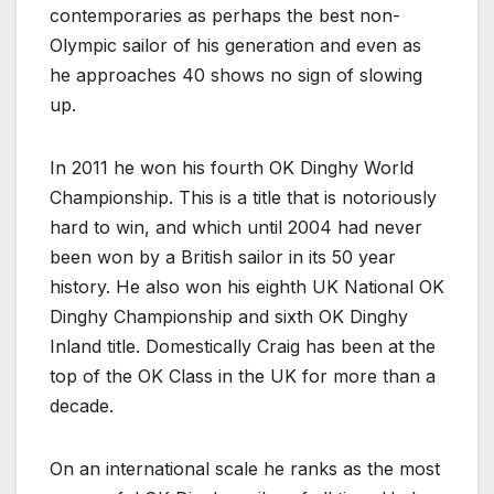
contemporaries as perhaps the best non-
Olympic sailor of his generation and even as
he approaches 40 shows no sign of slowing
up.
In 2011 he won his fourth OK Dinghy World
Championship. This is a title that is notoriously
hard to win, and which until 2004 had never
been won by a British sailor in its 50 year
history. He also won his eighth UK National OK
Dinghy Championship and sixth OK Dinghy
Inland title. Domestically Craig has been at the
top of the OK Class in the UK for more than a
decade.
On an international scale he ranks as the most