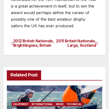
is a great achievement in itself, but to win the
award would perhaps define the career of
possibly one of the best amateur dinghy
sailors the UK has ever produced.
2012 British Nationals,
2011 British Nationals,
Post
Brightlingsea, Britain
Largs, Scotland
navigation
Related Post
EQUIPMENT
INTERNATIONAL
NEWS
TECHNICAL