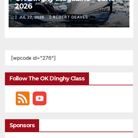
2026
JUL 22, 2026
ROBERT DEAVES
[wpcode id="276"]
Follow The OK Dinghy Class
Sponsors