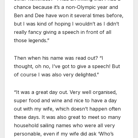
chance because it’s a non-Olympic year and
Ben and Dee have won it several times before,
but I was kind of hoping I wouldn’t as I didn’t
really fancy giving a speech in front of all
those legends.”
Then when his name was read out? “I
thought, oh no, I’ve got to give a speech! But
of course I was also very delighted.”
“It was a great day out. Very well organised,
super food and wine and nice to have a day
out with my wife, which doesn’t happen often
these days. It was also great to meet so many
household sailing names who were all very
personable, even if my wife did ask ‘Who’s