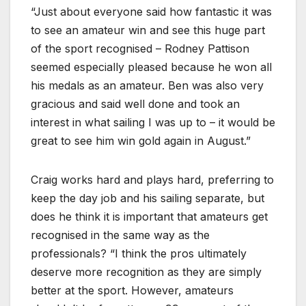
“Just about everyone said how fantastic it was
to see an amateur win and see this huge part
of the sport recognised – Rodney Pattison
seemed especially pleased because he won all
his medals as an amateur. Ben was also very
gracious and said well done and took an
interest in what sailing I was up to – it would be
great to see him win gold again in August.”
Craig works hard and plays hard, preferring to
keep the day job and his sailing separate, but
does he think it is important that amateurs get
recognised in the same way as the
professionals? “I think the pros ultimately
deserve more recognition as they are simply
better at the sport. However, amateurs