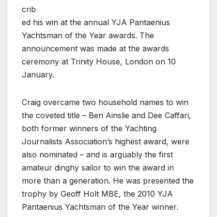
crib
ed his win at the annual YJA Pantaenius
Yachtsman of the Year awards. The
announcement was made at the awards
ceremony at Trinity House, London on 10
January.
Craig overcame two household names to win
the coveted title – Ben Ainslie and Dee Caffari,
both former winners of the Yachting
Journalists Association’s highest award, were
also nominated – and is arguably the first
amateur dinghy sailor to win the award in
more than a generation. He was presented the
trophy by Geoff Holt MBE, the 2010 YJA
Pantaenius Yachtsman of the Year winner.