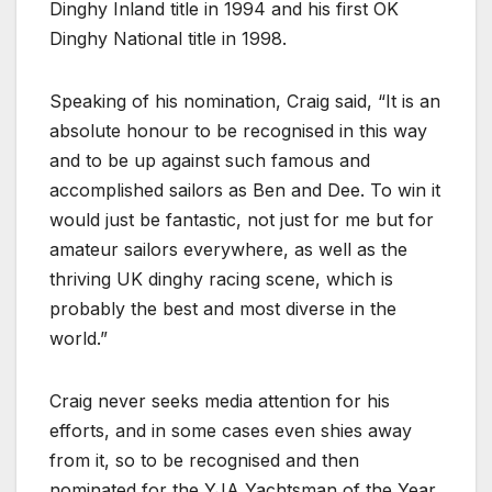
Dinghy Inland title in 1994 and his first OK
Dinghy National title in 1998.
Speaking of his nomination, Craig said, “It is an
absolute honour to be recognised in this way
and to be up against such famous and
accomplished sailors as Ben and Dee. To win it
would just be fantastic, not just for me but for
amateur sailors everywhere, as well as the
thriving UK dinghy racing scene, which is
probably the best and most diverse in the
world.”
Craig never seeks media attention for his
efforts, and in some cases even shies away
from it, so to be recognised and then
nominated for the YJA Yachtsman of the Year