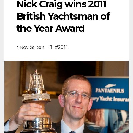
Nick Craig wins 2011
British Yachtsman of
the Year Award
#2011
NOV 29, 2011