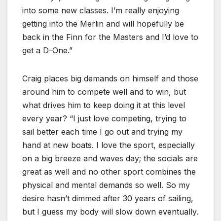
into some new classes. I’m really enjoying
getting into the Merlin and will hopefully be
back in the Finn for the Masters and I’d love to
get a D-One.”
Craig places big demands on himself and those
around him to compete well and to win, but
what drives him to keep doing it at this level
every year? “I just love competing, trying to
sail better each time I go out and trying my
hand at new boats. I love the sport, especially
on a big breeze and waves day; the socials are
great as well and no other sport combines the
physical and mental demands so well. So my
desire hasn’t dimmed after 30 years of sailing,
but I guess my body will slow down eventually.