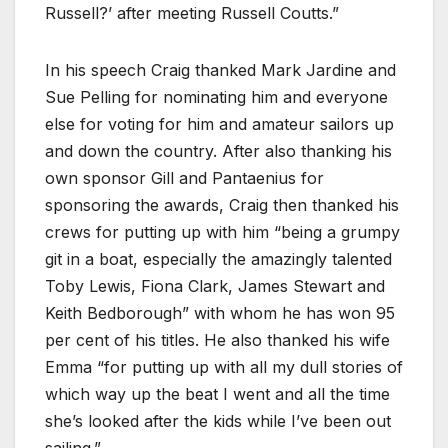
Russell?’ after meeting Russell Coutts.”
In his speech Craig thanked Mark Jardine and
Sue Pelling for nominating him and everyone
else for voting for him and amateur sailors up
and down the country. After also thanking his
own sponsor Gill and Pantaenius for
sponsoring the awards, Craig then thanked his
crews for putting up with him “being a grumpy
git in a boat, especially the amazingly talented
Toby Lewis, Fiona Clark, James Stewart and
Keith Bedborough” with whom he has won 95
per cent of his titles. He also thanked his wife
Emma “for putting up with all my dull stories of
which way up the beat I went and all the time
she’s looked after the kids while I’ve been out