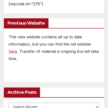
[wpcode id=”276″]
Previous Website
This new website contains all up to date
information, but you can find the old website
here
. Transfer of material is ongoing but will take
time.
Archive Posts
Archive