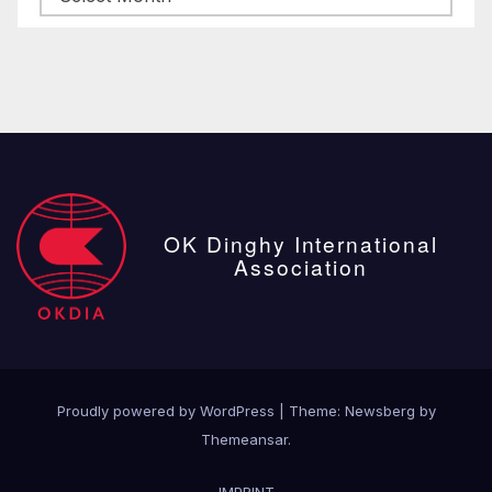
posts
OK Dinghy International
Association
Proudly powered by WordPress
|
Theme:
Newsberg
by
Themeansar
.