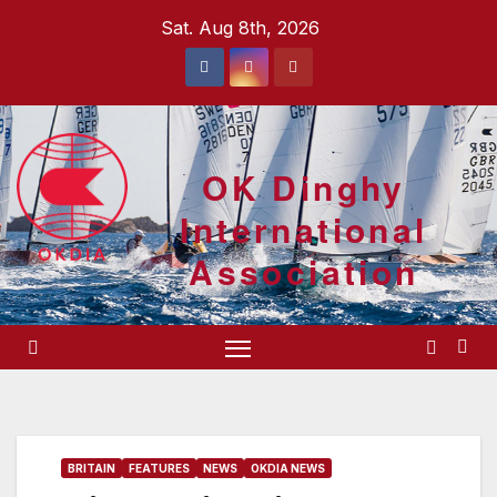
Skip
Sat. Aug 8th, 2026
to
content
OK Dinghy
International
Association
BRITAIN
FEATURES
NEWS
OKDIA NEWS