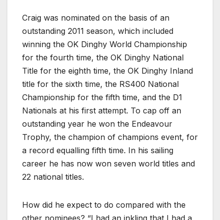
Craig was nominated on the basis of an
outstanding 2011 season, which included
winning the OK Dinghy World Championship
for the fourth time, the OK Dinghy National
Title for the eighth time, the OK Dinghy Inland
title for the sixth time, the RS400 National
Championship for the fifth time, and the D1
Nationals at his first attempt. To cap off an
outstanding year he won the Endeavour
Trophy, the champion of champions event, for
a record equalling fifth time. In his sailing
career he has now won seven world titles and
22 national titles.
How did he expect to do compared with the
other nominees? “I had an inkling that I had a