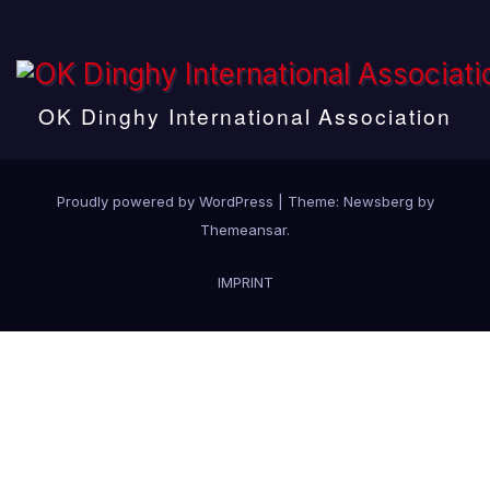
OK Dinghy International Association
Proudly powered by WordPress
|
Theme:
Newsberg
by
Themeansar
.
IMPRINT