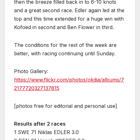
then the breeze filled back in to 6-10 knots
and a great second race. Edler again led at the
top and this time extended for a huge win with
Kofoed in second and Ben Flower in third.
The conditions for the rest of the week are
better, with racing continuing until Sunday.
Photo Gallery:
https://www.flickr.com/photos/okdia/albums/7
2177720327137815
[photos free for editorial and personal use]
Results after 2 races
1 SWE 71 Niklas EDLER 3.0