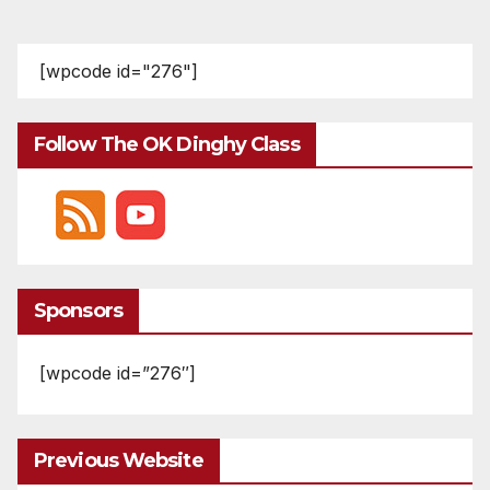
[wpcode id="276"]
Follow The OK Dinghy Class
Sponsors
[wpcode id=”276″]
Previous Website