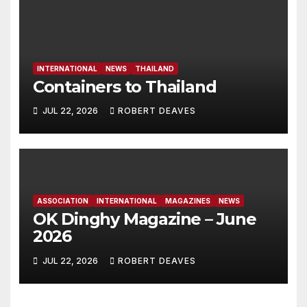
INTERNATIONAL
NEWS
THAILAND
Containers to Thailand
JUL 22, 2026
ROBERT DEAVES
ASSOCIATION
INTERNATIONAL
MAGAZINES
NEWS
OK Dinghy Magazine – June
2026
JUL 22, 2026
ROBERT DEAVES