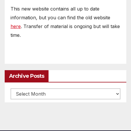
This new website contains all up to date
information, but you can find the old website
here
. Transfer of material is ongoing but will take
time.
Archive Posts
Archive
posts