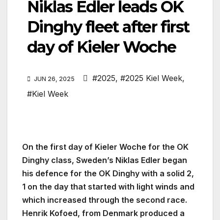
Niklas Edler leads OK
Dinghy fleet after first
day of Kieler Woche
#2025
,
#2025 Kiel Week
,
JUN 26, 2025
#Kiel Week
On the first day of Kieler Woche for the OK
Dinghy class, Sweden’s Niklas Edler began
his defence for the OK Dinghy with a solid 2,
1 on the day that started with light winds and
which increased through the second race.
Henrik Kofoed, from Denmark produced a