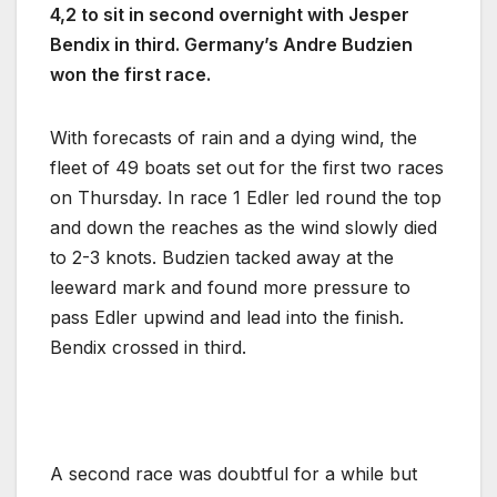
4,2 to sit in second overnight with Jesper
Bendix in third. Germany’s Andre Budzien
won the first race.
With forecasts of rain and a dying wind, the
fleet of 49 boats set out for the first two races
on Thursday. In race 1 Edler led round the top
and down the reaches as the wind slowly died
to 2-3 knots. Budzien tacked away at the
leeward mark and found more pressure to
pass Edler upwind and lead into the finish.
Bendix crossed in third.
A second race was doubtful for a while but