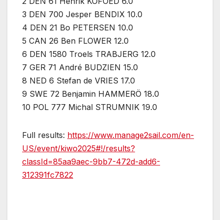
2 DEN 61 Henrik KOFOED 6.0
3 DEN 700 Jesper BENDIX 10.0
4 DEN 21 Bo PETERSEN 10.0
5 CAN 26 Ben FLOWER 12.0
6 DEN 1580 Troels TRABJERG 12.0
7 GER 71 André BUDZIEN 15.0
8 NED 6 Stefan de VRIES 17.0
9 SWE 72 Benjamin HAMMERÖ 18.0
10 POL 777 Michal STRUMNIK 19.0
Full results:
https://www.manage2sail.com/en-
US/event/kiwo2025#!/results?
classId=85aa9aec-9bb7-472d-add6-
312391fc7822