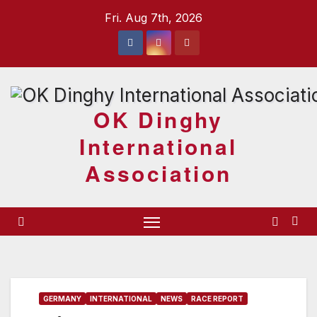
Skip
Fri. Aug 7th, 2026
to
content
OK Dinghy
International
Association
GERMANY
INTERNATIONAL
NEWS
RACE REPORT