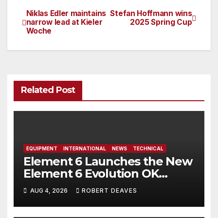
Niklas Edler maintains
Stefan Hoffmann wins
Post
narrow lead at Kieler
2025 Spring Cup
Woche
navigation
Related Post
EQUIPMENT
INTERNATIONAL
NEWS
TECHNICAL
Element 6 Launches the New
Element 6 Evolution OK
Dinghy in time for Worlds
AUG 4, 2026
ROBERT DEAVES
2027