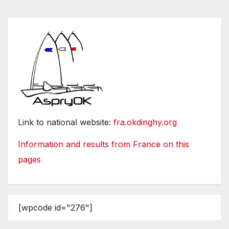
Link to national website:
fra.okdinghy.org
Information and results from France on this
pages
[wpcode id="276"]