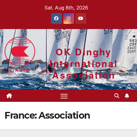
Skip
Sat. Aug 8th, 2026
to
content
OK Dinghy
International
Association
France: Association