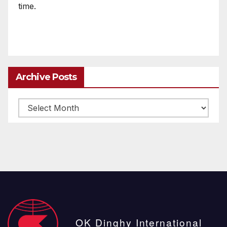
time.
Archive Posts
Archive
posts
OK Dinghy International