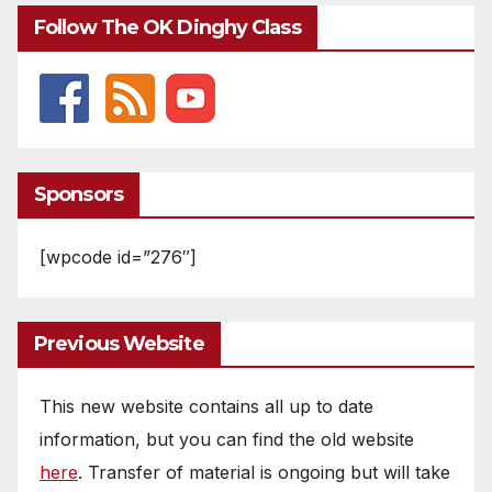
Follow The OK Dinghy Class
Sponsors
[wpcode id=”276″]
Previous Website
This new website contains all up to date
information, but you can find the old website
here
. Transfer of material is ongoing but will take