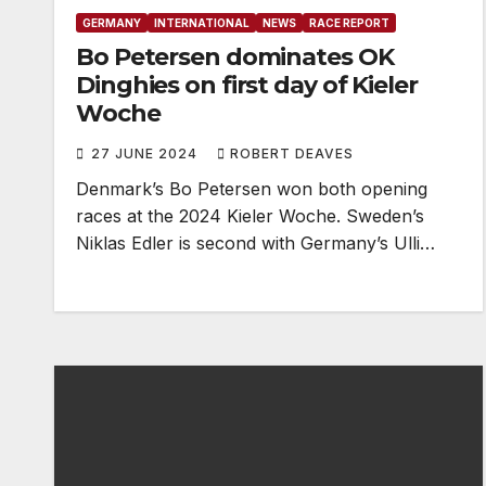
GERMANY
INTERNATIONAL
NEWS
RACE REPORT
Bo Petersen dominates OK
Dinghies on first day of Kieler
Woche
27 JUNE 2024
ROBERT DEAVES
Denmark’s Bo Petersen won both opening
races at the 2024 Kieler Woche. Sweden’s
Niklas Edler is second with Germany’s Ulli…