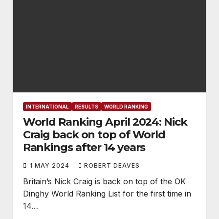
INTERNATIONAL
RESULTS
WORLD RANKING
World Ranking April 2024: Nick
Craig back on top of World
Rankings after 14 years
1 MAY 2024
ROBERT DEAVES
Britain’s Nick Craig is back on top of the OK
Dinghy World Ranking List for the first time in
14…