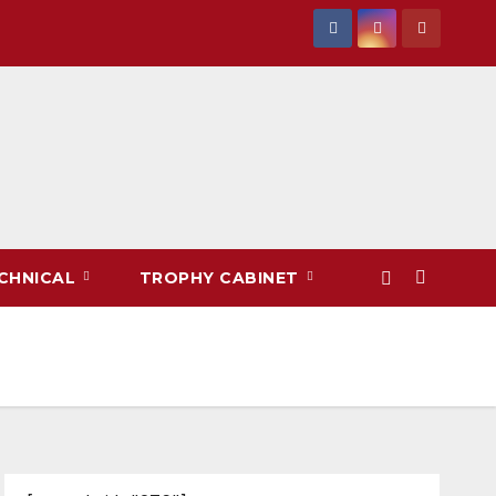
CHNICAL
TROPHY CABINET