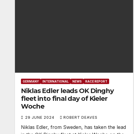
GERMANY
INTERNATIONAL
NEWS
RACE REPORT
Niklas Edler leads OK Dinghy
fleet into final day of Kieler
Woche
29 JUNE 2024
ROBERT DEAVES
Niklas Edler, from Sweden, has taken the lead