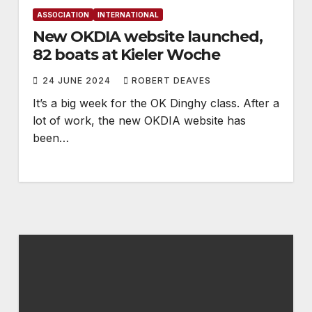
ASSOCIATION
INTERNATIONAL
New OKDIA website launched,
82 boats at Kieler Woche
24 JUNE 2024
ROBERT DEAVES
It’s a big week for the OK Dinghy class. After a
lot of work, the new OKDIA website has
been…