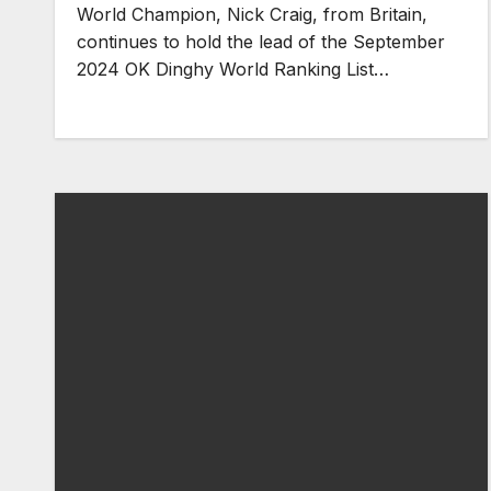
World Champion, Nick Craig, from Britain,
continues to hold the lead of the September
2024 OK Dinghy World Ranking List…