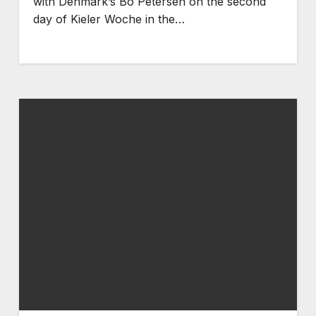
with Denmark’s Bo Petersen on the second
day of Kieler Woche in the…