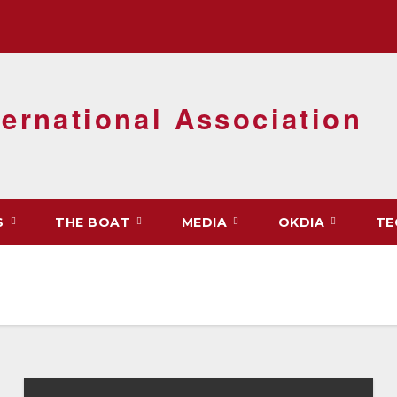
ernational Association
S
THE BOAT
MEDIA
OKDIA
TE