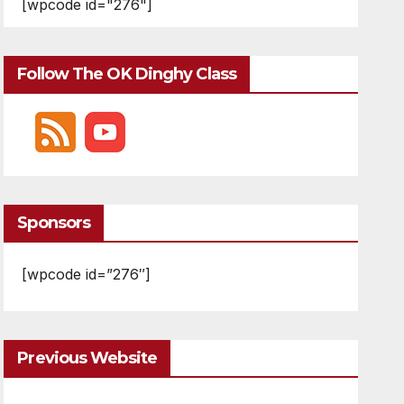
[wpcode id="276"]
Follow The OK Dinghy Class
Sponsors
[wpcode id=”276″]
Previous Website