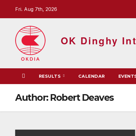
Skip
Fri. Aug 7th, 2026
to
content
OK Dinghy Int
RESULTS
CALENDAR
EVENT
Author:
Robert Deaves