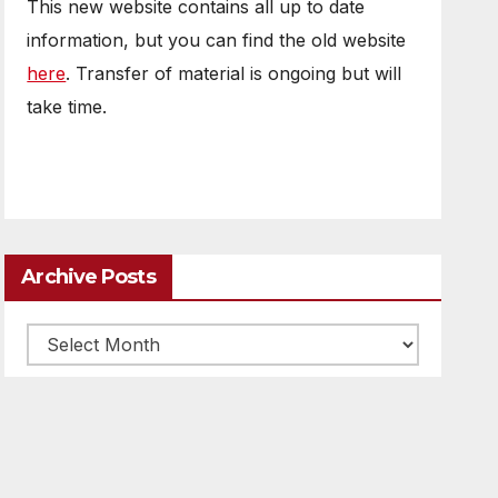
This new website contains all up to date
information, but you can find the old website
here
. Transfer of material is ongoing but will
take time.
Archive Posts
Archive
posts