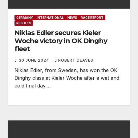
GERMANY
INTERNATIONAL
NEWS
RACE REPORT
RESULTS
Niklas Edler secures Kieler
Woche victory in OK Dinghy
fleet
30 JUNE 2024
ROBERT DEAVES
Niklas Edler, from Sweden, has won the OK
Dinghy class at Kieler Woche after a wet and
cold final day.…