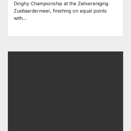
Dinghy Championship at the Zeilvereniging
Zuidlaardermeer, finishing on equal points
with…