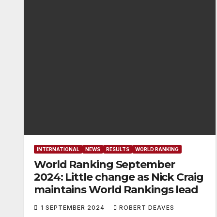
INTERNATIONAL
NEWS
RESULTS
WORLD RANKING
World Ranking September
2024: Little change as Nick Craig
maintains World Rankings lead
1 SEPTEMBER 2024
ROBERT DEAVES