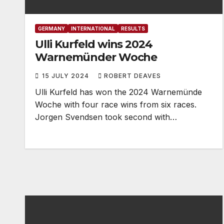
GERMANY
INTERNATIONAL
RESULTS
Ulli Kurfeld wins 2024
Warnemünder Woche
15 JULY 2024
ROBERT DEAVES
Ulli Kurfeld has won the 2024 Warnemünde
Woche with four race wins from six races.
Jorgen Svendsen took second with…