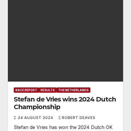
RACE REPORT
RESULTS
THE NETHERLANDS
Stefan de Vries wins 2024 Dutch
Championship
24 AUGUST 2024
ROBERT DEAVES
Stefan de Vries has won the 2024 Dutch OK