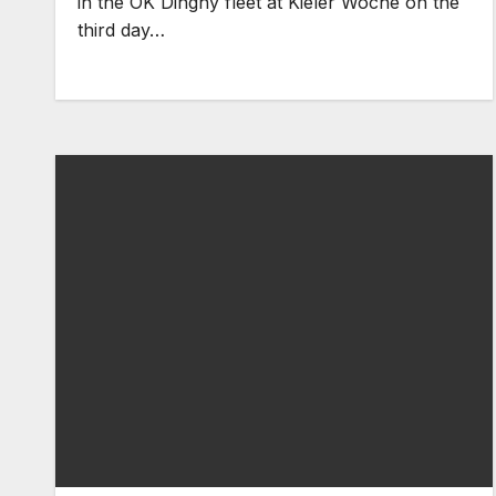
in the OK Dinghy fleet at Kieler Woche on the
third day…