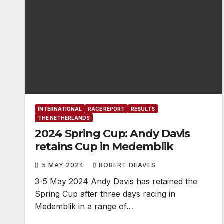
INTERNATIONAL
RACE REPORT
RESULTS
THE NETHERLANDS
2024 Spring Cup: Andy Davis
retains Cup in Medemblik
5 MAY 2024
ROBERT DEAVES
3-5 May 2024 Andy Davis has retained the
Spring Cup after three days racing in
Medemblik in a range of…