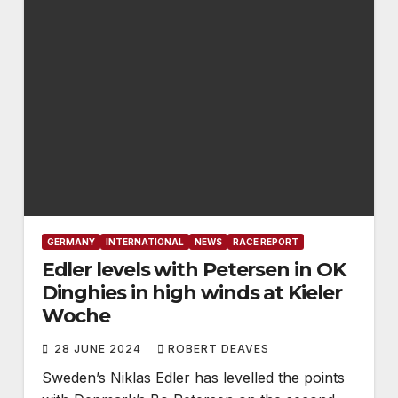
GERMANY
INTERNATIONAL
NEWS
RACE REPORT
Edler levels with Petersen in OK
Dinghies in high winds at Kieler
Woche
28 JUNE 2024
ROBERT DEAVES
Sweden’s Niklas Edler has levelled the points