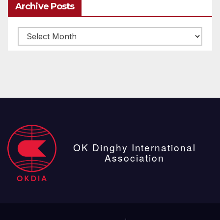
Archive Posts
Archive
posts
OK Dinghy International
Association