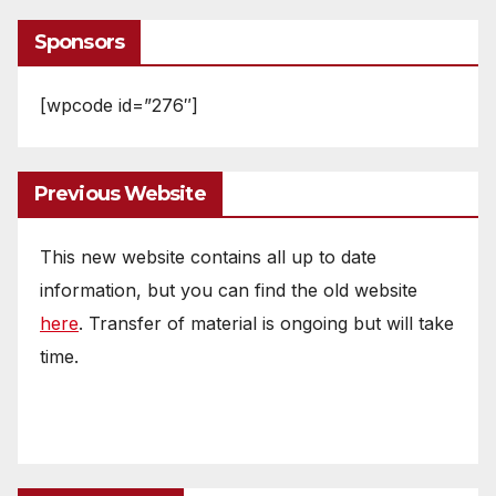
Sponsors
[wpcode id=”276″]
Previous Website
This new website contains all up to date
information, but you can find the old website
here
. Transfer of material is ongoing but will take
time.