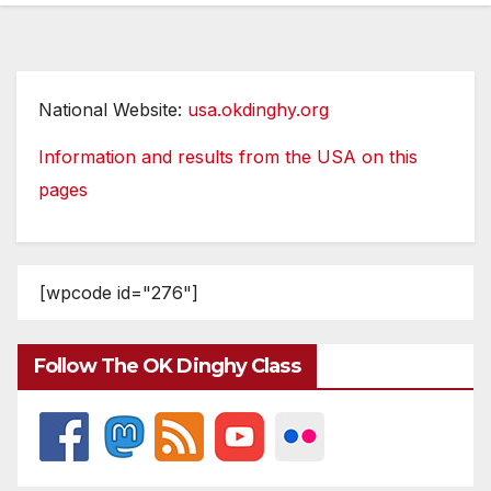
National Website:
usa.okdinghy.org
Information and results from the USA on this
pages
[wpcode id="276"]
Follow The OK Dinghy Class