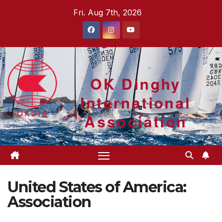
Skip
Fri. Aug 7th, 2026
to
content
OK Dinghy
International
Association
United States of America:
Association