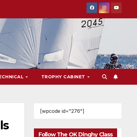
ECHNICAL
TROPHY CABINET
[wpcode id="276"]
ls
Follow The OK Dinghy Class