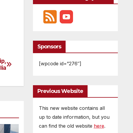
Sponsors
ip,
[wpcode id=”276″]
lia
Previous Website
This new website contains all
up to date information, but you
can find the old website
here
.