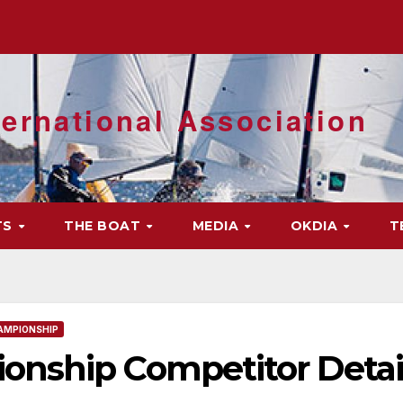
ernational Association
TS
THE BOAT
MEDIA
OKDIA
T
AMPIONSHIP
nship Competitor Detai