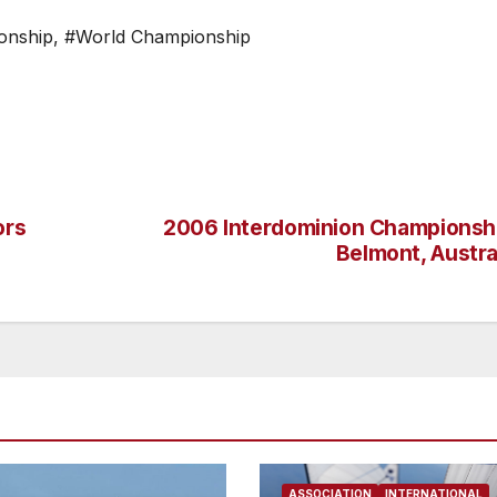
onship
,
#World Championship
ors
2006 Interdominion Championsh
Belmont, Austra
ASSOCIATION
INTERNATIONAL