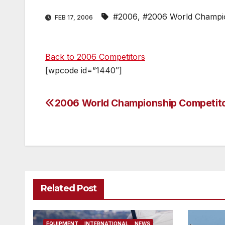
#2006
,
#2006 World Champi
FEB 17, 2006
Back to 2006 Competitors
[wpcode id=”1440″]
2006 World Championship Competit
Post
navigation
Related Post
EQUIPMENT
INTERNATIONAL
NEWS