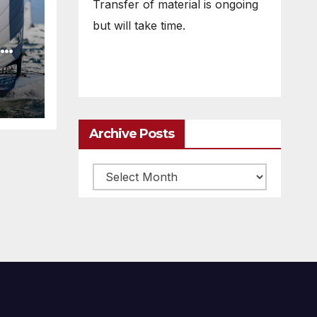
Transfer of material is ongoing
but will take time.
Archive Posts
Archive
posts