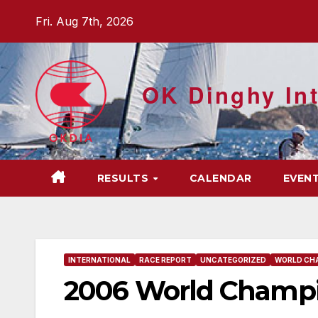
Skip
Fri. Aug 7th, 2026
to
content
OK Dinghy Int
RESULTS
CALENDAR
EVEN
INTERNATIONAL
RACE REPORT
UNCATEGORIZED
WORLD CH
2006 World Champio