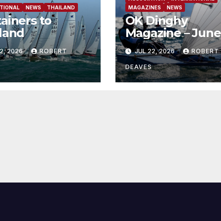
TIONAL
NEWS
THAILAND
MAGAZINES
NEWS
ainers to
OK Dinghy
land
Magazine – June
2026
2, 2026
ROBERT
JUL 22, 2026
ROBERT
DEAVES