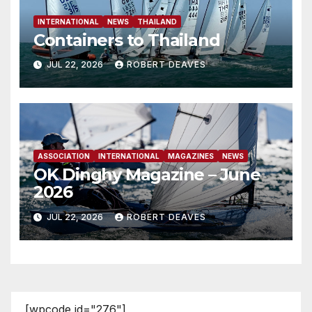
INTERNATIONAL
NEWS
THAILAND
Containers to Thailand
JUL 22, 2026
ROBERT DEAVES
ASSOCIATION
INTERNATIONAL
MAGAZINES
NEWS
OK Dinghy Magazine – June
2026
JUL 22, 2026
ROBERT DEAVES
[wpcode id="276"]