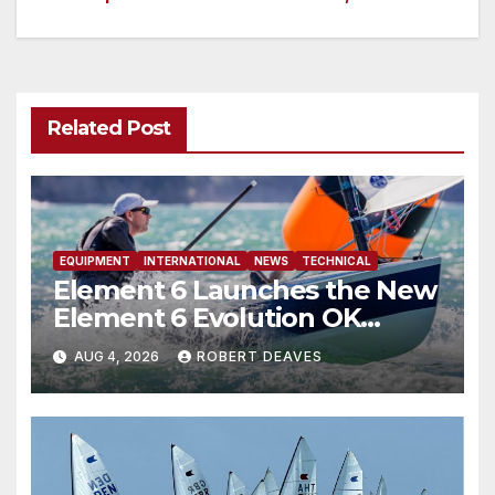
navigation
Related Post
EQUIPMENT
INTERNATIONAL
NEWS
TECHNICAL
Element 6 Launches the New
Element 6 Evolution OK
Dinghy in time for Worlds
AUG 4, 2026
ROBERT DEAVES
2027