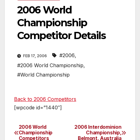
2006 World
Championship
Competitor Details
#2006
,
FEB 17, 2006
#2006 World Championship
,
#World Championship
Back to 2006 Competitors
[wpcode id=”1440″]
2006 World
2006 Interdominion
Post
Championship
Championship,
Competitors
Belmont, Australia