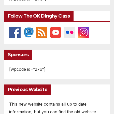
Follow The OK Dinghy Class
Sponsors
[wpcode id=”276″]
Previous Website
This new website contains all up to date
information, but you can find the old website