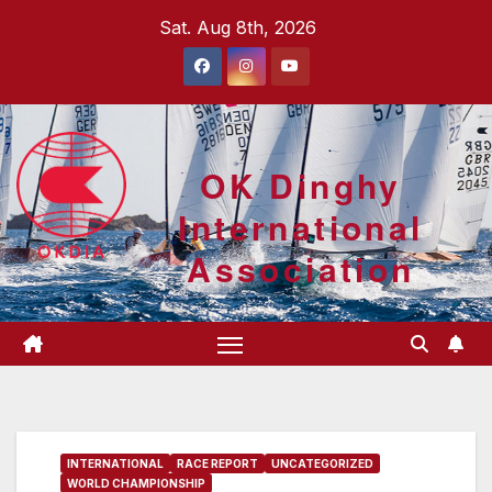
Skip
Sat. Aug 8th, 2026
to
content
OK Dinghy
International
Association
INTERNATIONAL
RACE REPORT
UNCATEGORIZED
WORLD CHAMPIONSHIP