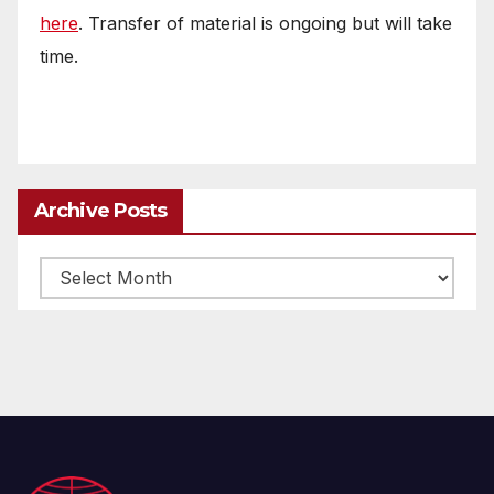
here
. Transfer of material is ongoing but will take
time.
Archive Posts
Archive
posts