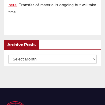
here
. Transfer of material is ongoing but will take
time.
Archive Posts
Archive
posts