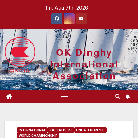
Skip
Fri. Aug 7th, 2026
to
content
OK Dinghy
International
Association
INTERNATIONAL
RACE REPORT
UNCATEGORIZED
WORLD CHAMPIONSHIP