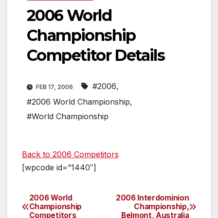
2006 World
Championship
Competitor Details
#2006
,
FEB 17, 2006
#2006 World Championship
,
#World Championship
Back to 2006 Competitors
[wpcode id=”1440″]
2006 World
2006 Interdominion
Post
Championship
Championship,
Competitors
Belmont, Australia