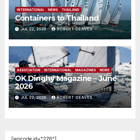
INTERNATIONAL
NEWS
THAILAND
Containers to Thailand
JUL 22, 2026
ROBERT DEAVES
ASSOCIATION
INTERNATIONAL
MAGAZINES
NEWS
OK Dinghy Magazine – June
2026
JUL 22, 2026
ROBERT DEAVES
[wpcode id="276"]