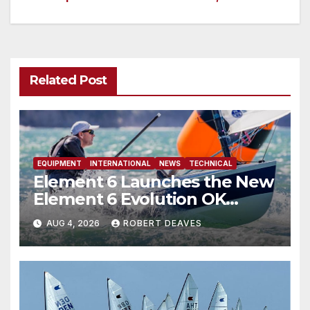
navigation
Related Post
EQUIPMENT
INTERNATIONAL
NEWS
TECHNICAL
Element 6 Launches the New
Element 6 Evolution OK
Dinghy in time for Worlds
AUG 4, 2026
ROBERT DEAVES
2027