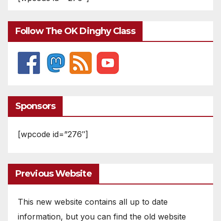
Follow The OK Dinghy Class
Sponsors
[wpcode id=”276″]
Previous Website
This new website contains all up to date
information, but you can find the old website