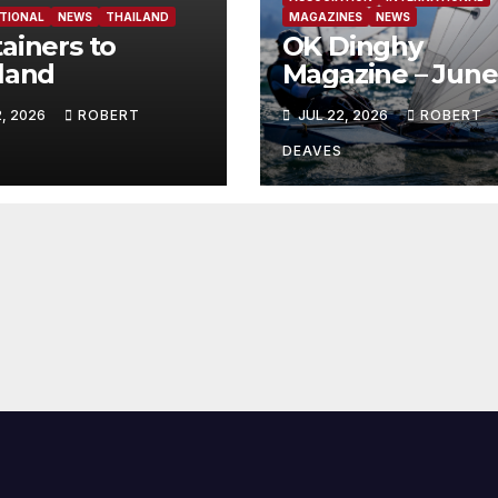
TIONAL
NEWS
THAILAND
MAGAZINES
NEWS
ainers to
OK Dinghy
land
Magazine – June
2026
2, 2026
ROBERT
JUL 22, 2026
ROBERT
DEAVES