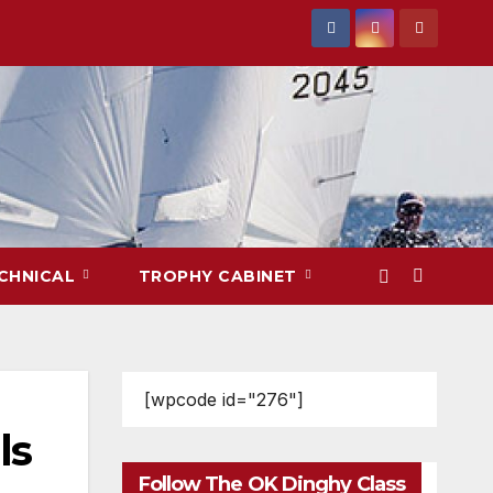
CHNICAL
TROPHY CABINET
[wpcode id="276"]
ls
Follow The OK Dinghy Class