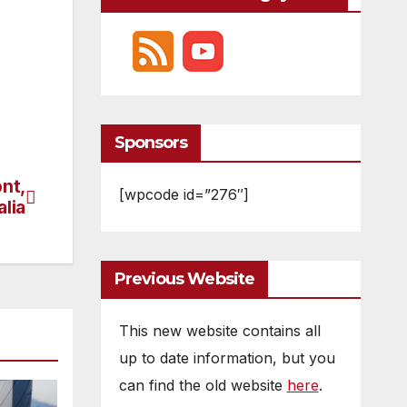
Sponsors
nt,
[wpcode id=”276″]
alia
Previous Website
This new website contains all
up to date information, but you
can find the old website
here
.