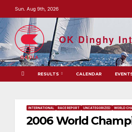
Skip
Sun. Aug 9th, 2026
to
content
OK Dinghy Int
RESULTS
CALENDAR
EVENT
INTERNATIONAL
RACE REPORT
UNCATEGORIZED
WORLD CH
2006 World Champio