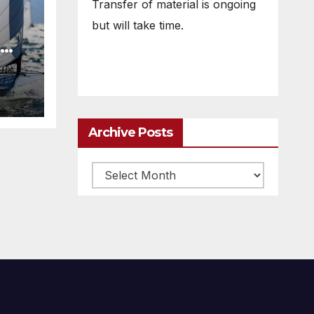
Transfer of material is ongoing
but will take time.
Archive Posts
Archive
posts