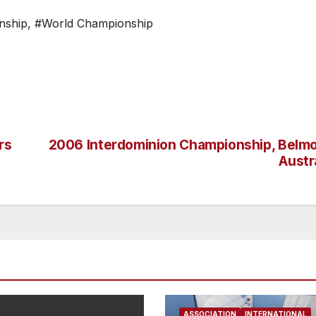
nship
,
#World Championship
rs
2006 Interdominion Championship, Belmo
Austr
ASSOCIATION
INTERNATIONAL