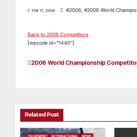
#2006
,
#2006 World Champio
FEB 17, 2006
Back to 2006 Competitors
[wpcode id=”1440″]
2006 World Championship Competito
Post
navigation
Related Post
EQUIPMENT
INTERNATIONAL
NEWS