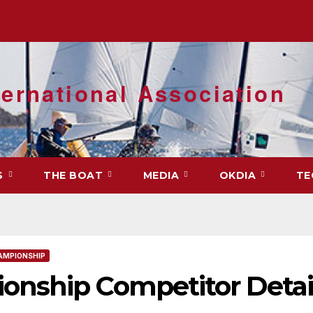
ernational Association
S
THE BOAT
MEDIA
OKDIA
TE
AMPIONSHIP
nship Competitor Detai