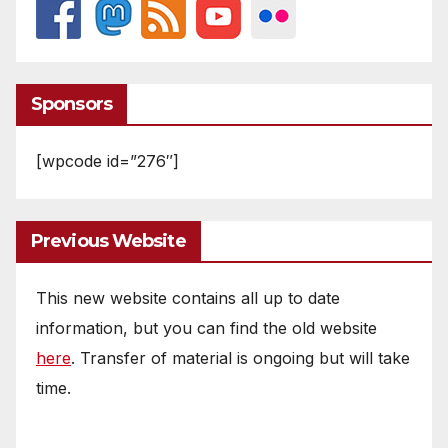
Sponsors
[wpcode id=”276″]
Previous Website
This new website contains all up to date
information, but you can find the old website
here
. Transfer of material is ongoing but will take
time.