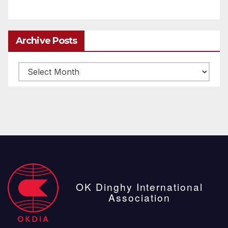
Archive Posts
Archive
posts
OK Dinghy International
Association