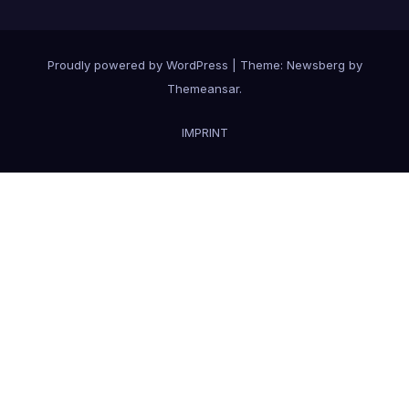
Proudly powered by WordPress
|
Theme:
Newsberg
by
Themeansar
.
IMPRINT