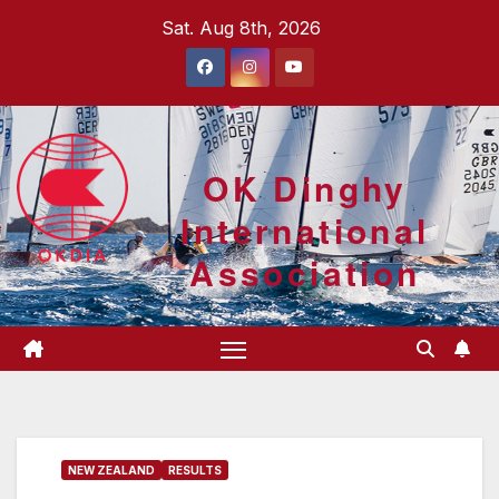
Skip
Sat. Aug 8th, 2026
to
content
OK Dinghy
International
Association
NEW ZEALAND
RESULTS