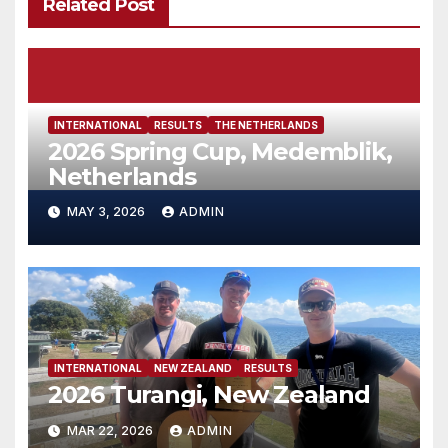
Related Post
INTERNATIONAL
RESULTS
THE NETHERLANDS
2026 Spring Cup, Medemblik,
Netherlands
MAY 3, 2026
ADMIN
INTERNATIONAL
NEW ZEALAND
RESULTS
2026 Turangi, New Zealand
MAR 22, 2026
ADMIN