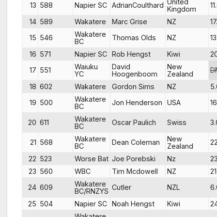
United
13
588
Napier SC
AdrianCoulthard
11
Kingdom
14
589
Wakatere
Marc Grise
NZ
17
Wakatere
15
546
Thomas Olds
NZ
13
BC
16
571
Napier SC
Rob Hengst
Kiwi
2
Waiuku
David
New
17
551
D
YC
Hoogenboom
Zealand
18
602
Wakatere
Gordon Sims
NZ
5.
Wakatere
19
500
Jon Henderson
USA
16
BC
Wakatere
20
611
Oscar Paulich
Swiss
3.
BC
Wakatere
New
21
568
Dean Coleman
22
BC
Zealand
22
523
Worse Bat
Joe Porebski
Nz
23
23
560
WBC
Tim Mcdowell
NZ
21
Wakatere
24
609
Cutler
NZL
6.
BC/RNZYS
25
504
Napier SC
Noah Hengst
Kiwi
2
Wakatere