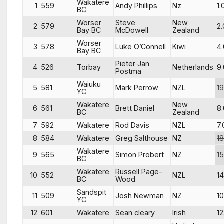
Wakatere
1
559
Andy Phillips
Nz
1.
BC
Worser
Steve
New
2
579
2.
Bay BC
McDowell
Zealand
Worser
3
578
Luke O’Connell
Kiwi
4.
Bay BC
Pieter Jan
4
526
Torbay
Netherlands
9.
Postma
Waiuku
5
581
Mark Perrow
NZL
19
YC
Wakatere
New
6
561
Brett Daniel
8.
BC
Zealand
7
592
Wakatere
Rod Davis
NZL
7.
8
584
Wakatere
Greg Salthouse
NZ
18
Wakatere
9
565
Simon Probert
NZ
15
BC
Wakatere
Russell Page-
10
552
NZL
14
BC
Wood
Sandspit
11
509
Josh Newman
NZ
10
YC
12
601
Wakatere
Sean cleary
Irish
12