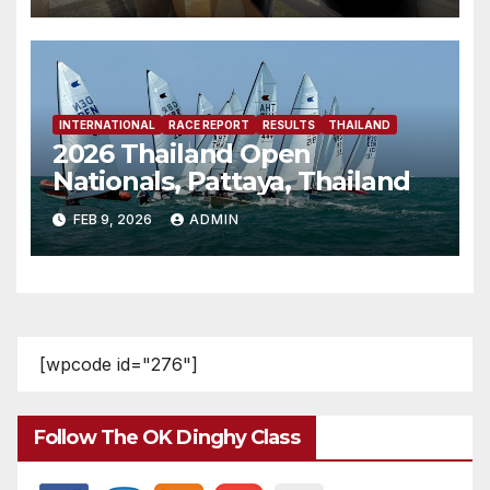
INTERNATIONAL
RACE REPORT
RESULTS
THAILAND
2026 Thailand Open
Nationals, Pattaya, Thailand
FEB 9, 2026
ADMIN
[wpcode id="276"]
Follow The OK Dinghy Class