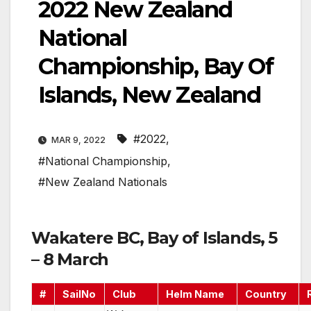
2022 New Zealand
National
Championship, Bay Of
Islands, New Zealand
#2022
,
MAR 9, 2022
#National Championship
,
#New Zealand Nationals
Wakatere BC, Bay of Islands, 5
– 8 March
#
SailNo
Club
Helm Name
Country