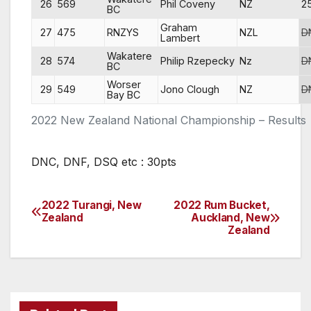
26
569
Phil Coveny
NZ
2
BC
Graham
27
475
RNZYS
NZL
D
Lambert
Wakatere
28
574
Philip Rzepecky
Nz
D
BC
Worser
29
549
Jono Clough
NZ
D
Bay BC
2022 New Zealand National Championship – Results
DNC, DNF, DSQ etc : 30pts
2022 Turangi, New
2022 Rum Bucket,
Post
Zealand
Auckland, New
Zealand
navigation