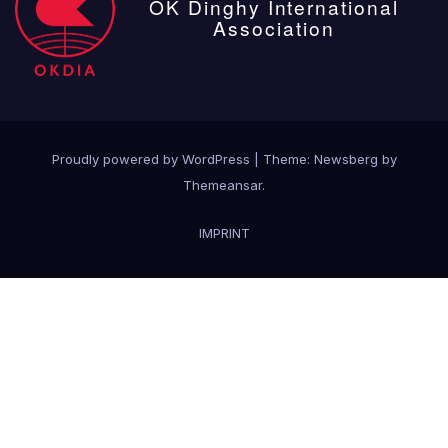
OK Dinghy International
Association
Proudly powered by WordPress
|
Theme:
Newsberg
by
Themeansar
.
IMPRINT