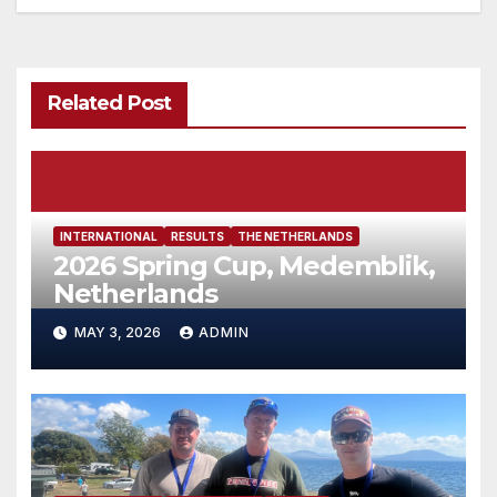
Related Post
INTERNATIONAL
RESULTS
THE NETHERLANDS
2026 Spring Cup, Medemblik,
Netherlands
MAY 3, 2026
ADMIN