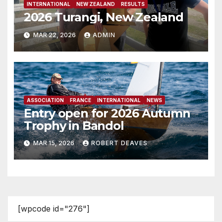
INTERNATIONAL
NEW ZEALAND
RESULTS
2026 Turangi, New Zealand
MAR 22, 2026
ADMIN
ASSOCIATION
FRANCE
INTERNATIONAL
NEWS
Entry open for 2026 Autumn
Trophy in Bandol
MAR 15, 2026
ROBERT DEAVES
[wpcode id="276"]