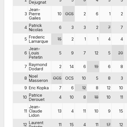
Dejugnat
Jean-
3
Pierre
10
OCS
2
6
1
2
Gailes
Patrick
4
6
3
3
2
7
7
Nicolas
Frederic
5
15
2
1
1
4
4
Lamarque
Jean-
6
Louis
5
9
7
12
5
20
Petetin
Raymond
7
2
14
6
19
6
8
Dodard
Noel
8
OCS
OCS
10
5
8
3
Masseron
9
Eric Kopka
7
6
12
8
12
10
Patrice
10
4
10
8
18
10
11
Derouet
Jean-
11
Claude
13
4
11
10
9
15
Lidon
Laurent
12
11
15
4
11
17
12
Petetin