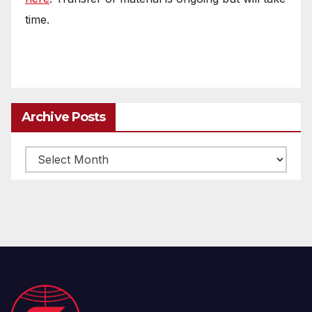
time.
Archive Posts
Archive
posts