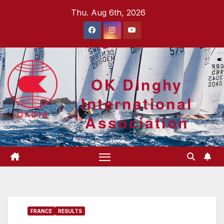
Skip
Thu. Aug 6th, 2026
to
content
OK Dinghy
International
Association
FRANCE
RESULTS