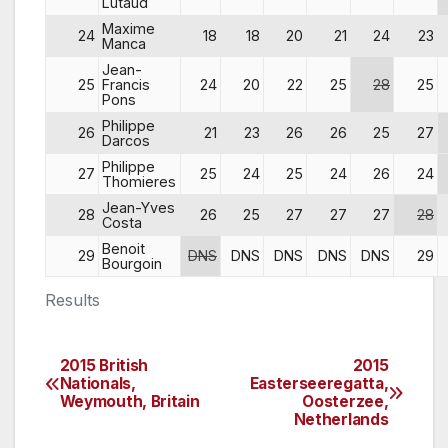
Lutaud
Maxime
24
18
18
20
21
24
23
Manca
Jean-
25
Francis
24
20
22
25
28
25
Pons
Philippe
26
21
23
26
26
25
27
Darcos
Philippe
27
25
24
25
24
26
24
Thomieres
Jean-Yves
28
26
25
27
27
27
28
Costa
Benoit
29
DNS
DNS
DNS
DNS
DNS
29
Bourgoin
Results
2015 British
2015
Post
Nationals,
Easterseeregatta,
Weymouth, Britain
Oosterzee,
navigation
Netherlands