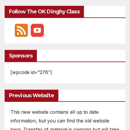
Follow The OK Dinghy Class
Sponsors
[wpcode id=”276″]
Previous Website
This new website contains all up to date
information, but you can find the old website
here
. Transfer of material is ongoing but will take