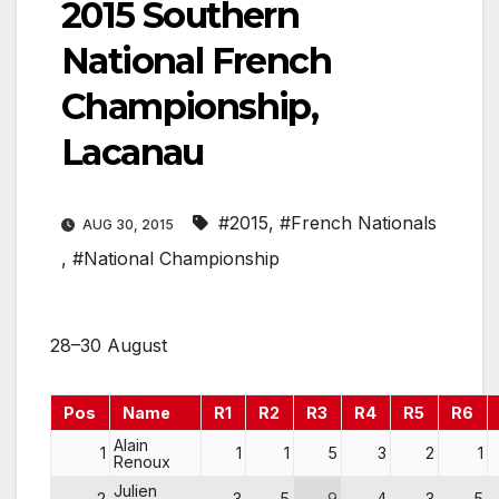
2015 Southern
National French
Championship,
Lacanau
#2015
,
#French Nationals
AUG 30, 2015
,
#National Championship
28–30 August
Pos
Name
R1
R2
R3
R4
R5
R6
Alain
1
1
1
5
3
2
1
Renoux
Julien
2
3
5
9
4
3
5