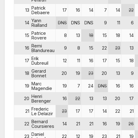
Patrick
13
17
16
14
7
14
22
Debaere
Yann
14
DNS
DNS
DNS
9
11
6
Rialland
Patrice
15
8
13
18
15
18
14
Rovere
Remi
16
9
8
15
22
23
13
Blandureau
Erik
17
12
11
16
17
15
18
Dubreuil
Gerard
18
20
19
23
20
13
9
Bonnet
Marc
19
19
7
24
DNS
16
16
Magendie
Henri
20
16
22
13
13
20
17
Berenger
Frederic
21
23
17
17
14
22
21
Le Delaizir
Bernard
22
14
21
21
16
19
26
Coursieres
Daniel
23
22
12
19
23
21
19