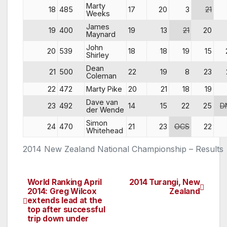
Marty
18
485
17
20
3
21
Weeks
James
19
400
19
13
21
20
Maynard
John
20
539
18
18
19
15
Shirley
Dean
21
500
22
19
8
23
Coleman
22
472
Marty Pike
20
21
18
19
Dave van
23
492
14
15
22
25
D
der Wende
Simon
24
470
21
23
OCS
22
Whitehead
2014 New Zealand National Championship – Results
World Ranking April
2014 Turangi, New
Post
2014: Greg Wilcox
Zealand
extends lead at the
navigation
top after successful
trip down under