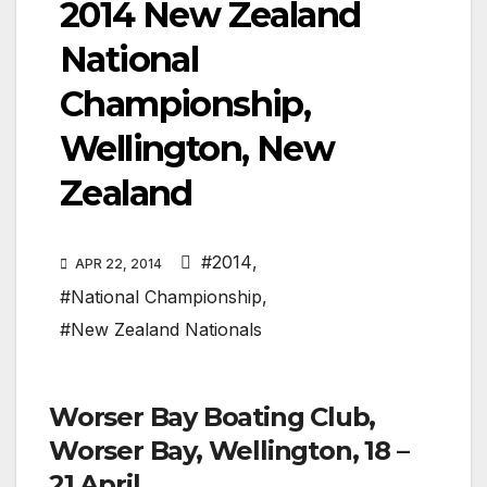
2014 New Zealand
National
Championship,
Wellington, New
Zealand
#2014
,
APR 22, 2014
#National Championship
,
#New Zealand Nationals
Worser Bay Boating Club,
Worser Bay, Wellington, 18 –
21 April