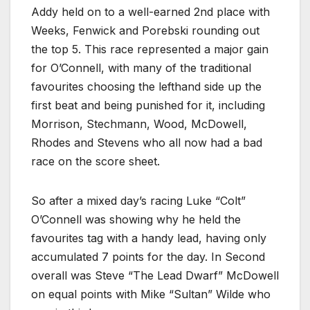
Addy held on to a well-earned 2nd place with
Weeks, Fenwick and Porebski rounding out
the top 5. This race represented a major gain
for O’Connell, with many of the traditional
favourites choosing the lefthand side up the
first beat and being punished for it, including
Morrison, Stechmann, Wood, McDowell,
Rhodes and Stevens who all now had a bad
race on the score sheet.
So after a mixed day’s racing Luke “Colt”
O’Connell was showing why he held the
favourites tag with a handy lead, having only
accumulated 7 points for the day. In Second
overall was Steve “The Lead Dwarf” McDowell
on equal points with Mike “Sultan” Wilde who