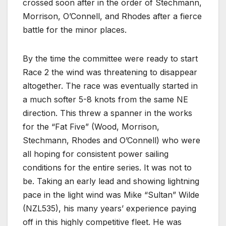
crossed soon after in the order of Stechmann,
Morrison, O’Connell, and Rhodes after a fierce
battle for the minor places.
By the time the committee were ready to start
Race 2 the wind was threatening to disappear
altogether. The race was eventually started in
a much softer 5-8 knots from the same NE
direction. This threw a spanner in the works
for the “Fat Five” (Wood, Morrison,
Stechmann, Rhodes and O’Connell) who were
all hoping for consistent power sailing
conditions for the entire series. It was not to
be. Taking an early lead and showing lightning
pace in the light wind was Mike “Sultan” Wilde
(NZL535), his many years’ experience paying
off in this highly competitive fleet. He was