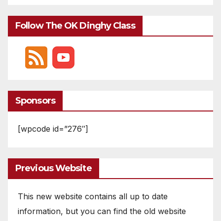
Follow The OK Dinghy Class
Sponsors
[wpcode id=”276″]
Previous Website
This new website contains all up to date
information, but you can find the old website