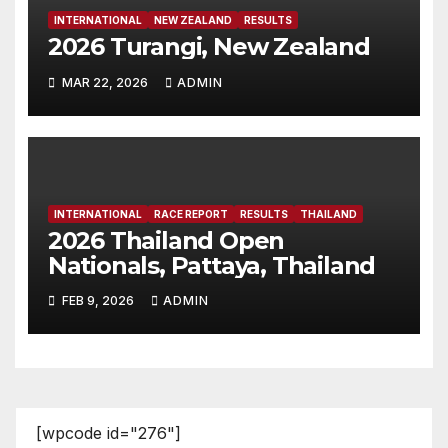
INTERNATIONAL
NEW ZEALAND
RESULTS
2026 Turangi, New Zealand
MAR 22, 2026
ADMIN
INTERNATIONAL
RACE REPORT
RESULTS
THAILAND
2026 Thailand Open
Nationals, Pattaya, Thailand
FEB 9, 2026
ADMIN
[wpcode id="276"]