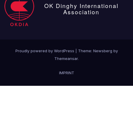
OK Dinghy International
Association
Proudly powered by WordPress
|
Theme:
Newsberg
by
Themeansar
.
IMPRINT