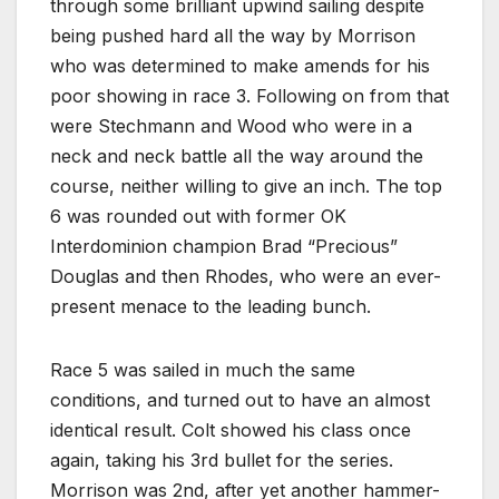
through some brilliant upwind sailing despite
being pushed hard all the way by Morrison
who was determined to make amends for his
poor showing in race 3. Following on from that
were Stechmann and Wood who were in a
neck and neck battle all the way around the
course, neither willing to give an inch. The top
6 was rounded out with former OK
Interdominion champion Brad “Precious”
Douglas and then Rhodes, who were an ever-
present menace to the leading bunch.
Race 5 was sailed in much the same
conditions, and turned out to have an almost
identical result. Colt showed his class once
again, taking his 3rd bullet for the series.
Morrison was 2nd, after yet another hammer-