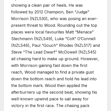
showing a clean pair of heels. He was
followed by 2012 Champion, Ben “Judge”
Morrison (NZL530), who was posing an ever-
present threat to Wood. Rounding out the top
places were local favourites Matt “Menace”
Stechmann (NZL549), Luke “Colt” O’Connell
(NZL546), Paul “Gouch” Rhodes (NZL517) and
Steve “The Lead Dwarf” McDowell (NZL545)
all chasing hard to make up ground. However,
with Morrison gaining fast down the first
reach, Wood managed to find a private gust
down the bottom reach and hold his lead into
the bottom mark. Wood then applied the
afterburners up the second beat, showing his
well-known upwind pace to sail away for
victory in the first race. The chasing pack