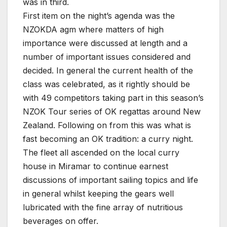
was in third.
First item on the night’s agenda was the
NZOKDA agm where matters of high
importance were discussed at length and a
number of important issues considered and
decided. In general the current health of the
class was celebrated, as it rightly should be
with 49 competitors taking part in this season’s
NZOK Tour series of OK regattas around New
Zealand. Following on from this was what is
fast becoming an OK tradition: a curry night.
The fleet all ascended on the local curry
house in Miramar to continue earnest
discussions of important sailing topics and life
in general whilst keeping the gears well
lubricated with the fine array of nutritious
beverages on offer.