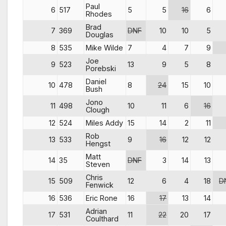
Paul
6
517
5
5
16
6
Rhodes
Brad
7
369
DNF
10
10
5
Douglas
8
535
Mike Wilde
7
4
7
9
Joe
9
523
13
9
5
8
Porebski
Daniel
10
478
8
24
15
10
Bush
Jono
11
498
10
11
6
16
Clough
12
524
Miles Addy
15
14
2
11
Rob
13
533
9
16
12
12
Hengst
Matt
14
35
DNF
3
14
13
Steven
Chris
15
509
12
6
4
18
D
Fenwick
16
536
Eric Rone
16
17
13
14
Adrian
17
531
11
22
20
17
Coulthard