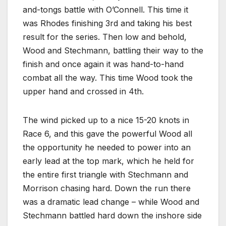
and-tongs battle with O’Connell. This time it
was Rhodes finishing 3rd and taking his best
result for the series. Then low and behold,
Wood and Stechmann, battling their way to the
finish and once again it was hand-to-hand
combat all the way. This time Wood took the
upper hand and crossed in 4th.
The wind picked up to a nice 15-20 knots in
Race 6, and this gave the powerful Wood all
the opportunity he needed to power into an
early lead at the top mark, which he held for
the entire first triangle with Stechmann and
Morrison chasing hard. Down the run there
was a dramatic lead change – while Wood and
Stechmann battled hard down the inshore side