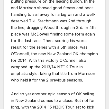
putting pressure on the leading bunch. In the
end Morrison showed good fitness and boat-
handling to sail away for a big win and a well-
deserved Tiki. Stechmann was 2nd through
the line, dragging Wood through in 3rd. In 4th
place was McDowell finding some form again
for the last race. Then, scoring his worse
result for the series with a 5th place, was
O’Connell, the new New Zealand OK champion
for 2014. With this victory O’Connell also
wrapped up the 2013/14 NZOK Tour in
emphatic style, taking that title from Morrison
who held it for the 2 previous seasons.
And so yet another epic season of OK sailing
in New Zealand comes to a close. But not for
long, with the 2014-15 NZOK Tour set to kick