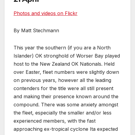
Photos and videos on Flickr
By Matt Stechmann
This year the southern (if you are a North
Islander) OK stronghold of Worser Bay played
host to the New Zealand OK Nationals. Held
over Easter, fleet numbers were slightly down
on previous years, however all the leading
contenders for the title were all still present
and making their presence known around the
compound. There was some anxiety amongst
the fleet, especially the smaller and/or less
experienced members, with the fast
approaching ex-tropical cyclone Ita expected