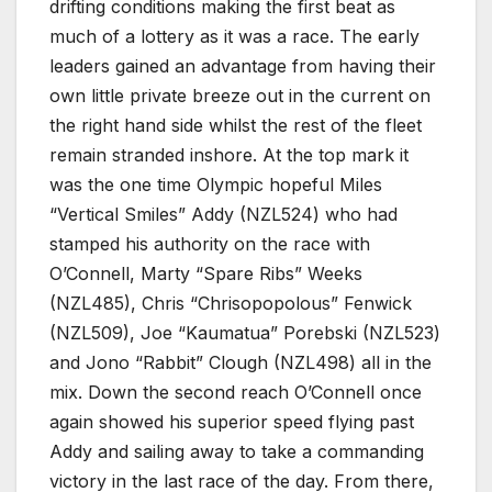
drifting conditions making the first beat as
much of a lottery as it was a race. The early
leaders gained an advantage from having their
own little private breeze out in the current on
the right hand side whilst the rest of the fleet
remain stranded inshore. At the top mark it
was the one time Olympic hopeful Miles
“Vertical Smiles” Addy (NZL524) who had
stamped his authority on the race with
O’Connell, Marty “Spare Ribs” Weeks
(NZL485), Chris “Chrisopopolous” Fenwick
(NZL509), Joe “Kaumatua” Porebski (NZL523)
and Jono “Rabbit” Clough (NZL498) all in the
mix. Down the second reach O’Connell once
again showed his superior speed flying past
Addy and sailing away to take a commanding
victory in the last race of the day. From there,