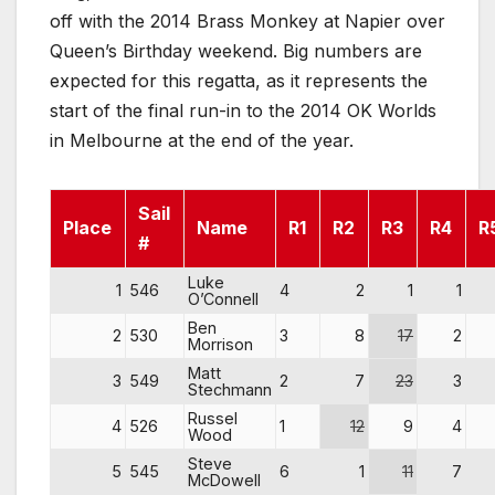
off with the 2014 Brass Monkey at Napier over
Queen’s Birthday weekend. Big numbers are
expected for this regatta, as it represents the
start of the final run-in to the 2014 OK Worlds
in Melbourne at the end of the year.
Sail
Place
Name
R1
R2
R3
R4
R
#
Luke
1
546
4
2
1
1
O’Connell
Ben
2
530
3
8
17
2
Morrison
Matt
3
549
2
7
23
3
Stechmann
Russel
4
526
1
12
9
4
Wood
Steve
5
545
6
1
11
7
McDowell