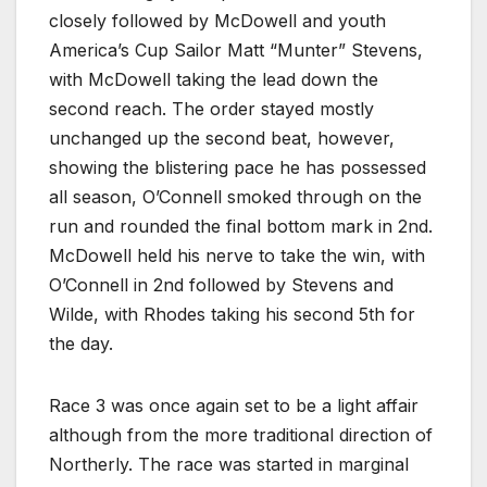
closely followed by McDowell and youth
America’s Cup Sailor Matt “Munter” Stevens,
with McDowell taking the lead down the
second reach. The order stayed mostly
unchanged up the second beat, however,
showing the blistering pace he has possessed
all season, O’Connell smoked through on the
run and rounded the final bottom mark in 2nd.
McDowell held his nerve to take the win, with
O’Connell in 2nd followed by Stevens and
Wilde, with Rhodes taking his second 5th for
the day.
Race 3 was once again set to be a light affair
although from the more traditional direction of
Northerly. The race was started in marginal