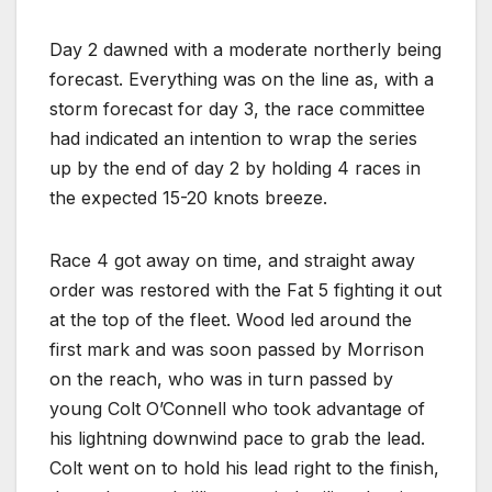
Day 2 dawned with a moderate northerly being
forecast. Everything was on the line as, with a
storm forecast for day 3, the race committee
had indicated an intention to wrap the series
up by the end of day 2 by holding 4 races in
the expected 15-20 knots breeze.
Race 4 got away on time, and straight away
order was restored with the Fat 5 fighting it out
at the top of the fleet. Wood led around the
first mark and was soon passed by Morrison
on the reach, who was in turn passed by
young Colt O’Connell who took advantage of
his lightning downwind pace to grab the lead.
Colt went on to hold his lead right to the finish,