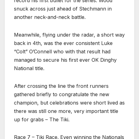
record his first bullet for the series. Wood
snuck across just ahead of Stechmann in
another neck-and-neck battle.
Meanwhile, flying under the radar, a short way
back in 4th, was the ever consistent Luke
“Colt” O’Connell who with that result had
managed to secure his first ever OK Dinghy
National title.
After crossing the line the front runners
gathered briefly to congratulate the new
champion, but celebrations were short lived as
there was still one more, very important title
up for grabs – The Tiki.
Race 7 – Tiki Race. Even winning the Nationals