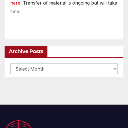
here
. Transfer of material is ongoing but will take
time.
Archive Posts
Archive
posts