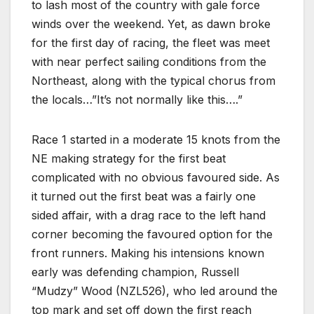
to lash most of the country with gale force
winds over the weekend. Yet, as dawn broke
for the first day of racing, the fleet was meet
with near perfect sailing conditions from the
Northeast, along with the typical chorus from
the locals…”It’s not normally like this….”
Race 1 started in a moderate 15 knots from the
NE making strategy for the first beat
complicated with no obvious favoured side. As
it turned out the first beat was a fairly one
sided affair, with a drag race to the left hand
corner becoming the favoured option for the
front runners. Making his intensions known
early was defending champion, Russell
“Mudzy” Wood (NZL526), who led around the
top mark and set off down the first reach