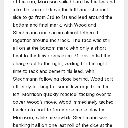
of the run, Morrison sailed hard by the lee and
into the current down the lefthand, channel
side to go from 3rd to 1st and lead around the
bottom and final mark, with Wood and
Stechmann once again almost tethered
together around the track. The race was still
all on at the bottom mark with only a short
beat to the finish remaining. Morrison led the
charge out to the right, waiting for the right
time to tack and cement his lead, with
Stechmann following close behind. Wood split
off early looking for some leverage from the
left. Morrison quickly reacted, tacking over to
cover Wood’s move. Wood immediately tacked
back onto port to force one more play by
Morrison, while meanwhile Stechmann was
banking it all on one last roll of the dice at the