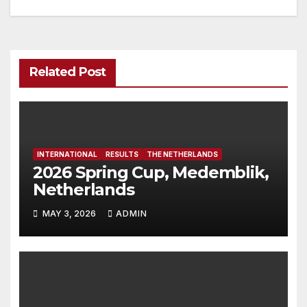
Related Post
INTERNATIONAL
RESULTS
THE NETHERLANDS
2026 Spring Cup, Medemblik,
Netherlands
MAY 3, 2026
ADMIN