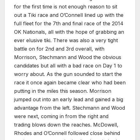
for the first time is not enough reason to sit
out a Tiki race and O’Connell lined up with the
full fleet for the 7th and final race of the 2014
OK Nationals, all with the hope of grabbing an
ever elusive tiki. There was also a very tight
battle on for 2nd and 3rd overall, with
Morrison, Stechmann and Wood the obvious
candidates but all with a bad race on Day 1 to
worry about. As the gun sounded to start the
race it once again became clear who had been
putting in the miles this season. Morrison
jumped out into an early lead and gained a big
advantage from the left. Stechmann and Wood
were next, coming in from the right and
trading blows down the reaches. McDowell,
Rhodes and O’Connell followed close behind