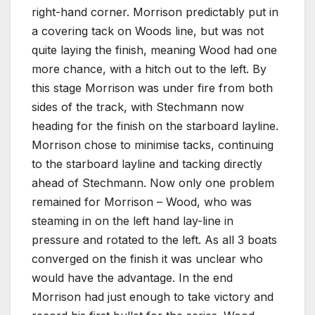
right-hand corner. Morrison predictably put in
a covering tack on Woods line, but was not
quite laying the finish, meaning Wood had one
more chance, with a hitch out to the left. By
this stage Morrison was under fire from both
sides of the track, with Stechmann now
heading for the finish on the starboard layline.
Morrison chose to minimise tacks, continuing
to the starboard layline and tacking directly
ahead of Stechmann. Now only one problem
remained for Morrison – Wood, who was
steaming in on the left hand lay-line in
pressure and rotated to the left. As all 3 boats
converged on the finish it was unclear who
would have the advantage. In the end
Morrison had just enough to take victory and