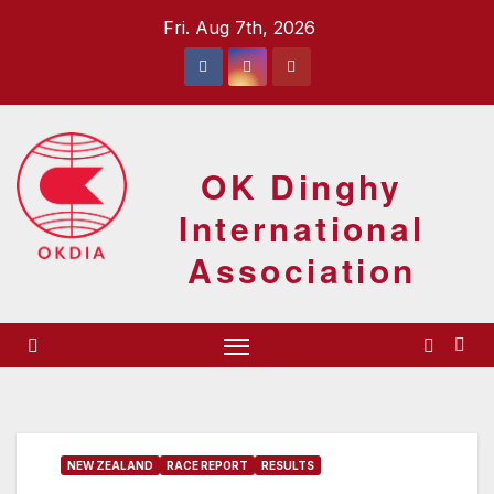
Skip
Fri. Aug 7th, 2026
to
content
OK Dinghy
International
Association
NEW ZEALAND
RACE REPORT
RESULTS