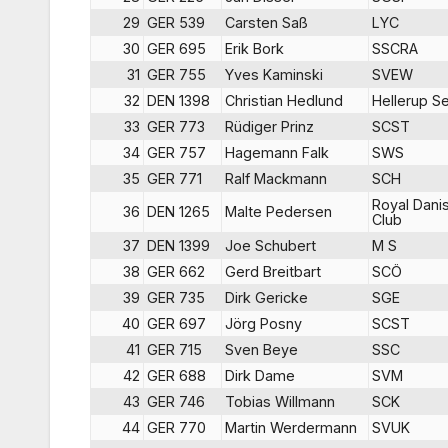
29
GER 539
Carsten Saß
LYC
30
GER 695
Erik Bork
SSCRA
31
GER 755
Yves Kaminski
SVEW
32
DEN 1398
Christian Hedlund
Hellerup Se
33
GER 773
Rüdiger Prinz
SCST
34
GER 757
Hagemann Falk
SWS
35
GER 771
Ralf Mackmann
SCH
Royal Dani
36
DEN 1265
Malte Pedersen
Club
37
DEN 1399
Joe Schubert
M S
38
GER 662
Gerd Breitbart
SCÖ
39
GER 735
Dirk Gericke
SGE
40
GER 697
Jörg Posny
SCST
41
GER 715
Sven Beye
SSC
42
GER 688
Dirk Dame
SVM
43
GER 746
Tobias Willmann
SCK
44
GER 770
Martin Werdermann
SVUK