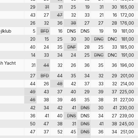
29
31
31
25
19
31
30
165,00
43
27
47
32
33
21
16
172,00
26
32
36
38
27
27
28
176,00
jlklub
5
BFD
16
DNS
DNS
19
19
181,00
20
15
25
30
30
DNC
DNC
181,00
40
24
35
DNF
28
25
33
185,00
14
33
34
24
25
DNC
DNC
191,00
sh Yacht
31
44
32
26
36
35
36
196,00
27
BFD
44
35
34
32
29
201,00
44
26
48
42
37
33
32
214,00
49
43
37
40
29
39
37
225,00
46
38
39
46
35
38
31
227,00
42
34
42
41
DNS
30
41
230,00
36
41
40
DNS
DNS
34
27
239,00
50
47
38
31
DNS
41
38
245,00
47
37
52
45
DNS
36
34
251,00