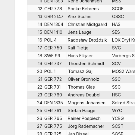
11
DEN 1393
Rene Johannsen
MSS
12
GER 778
Sönke Behrens
SCOE
13
GBR 2147
Alex Scoles
OSSC
14
DEN 1304
Christian Midtgaard
HAS
15
DEN 1410
Jens Lauge
SES
16
POL 4
Radosław Droździk
LOK Dryf K
17
GER 750
Ralf Tietje
SVG
18
SWE 99
Hans Elkjaer
Varbergs 
19
GER 737
Thorsten Schmidt
SCV
20
POL 1
Tomasz Gaj
MOS2 War
21
GER 772
Oliver Gronholz
SSC
22
GER 731
Thomas Glas
SSC
23
GER 760
Andreas Deubel
HSC
24
DEN 1335
Mogens Johansen
Solrød Str
25
GER 761
Stefan Haage
WYC
26
GER 765
Rainer Pospiech
YCBG
27
GER 775
Jörg Rademacher
SCST
28
GER 225
Jan Dissel
SGSP