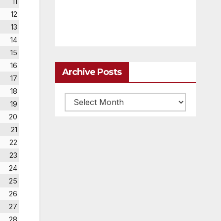
11
12
13
14
15
16
Archive Posts
17
18
Archive
19
posts
20
21
22
23
24
25
26
27
28