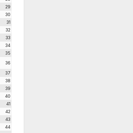
29
30
31
32
33
34
35
36
37
38
39
40
41
42
43
44