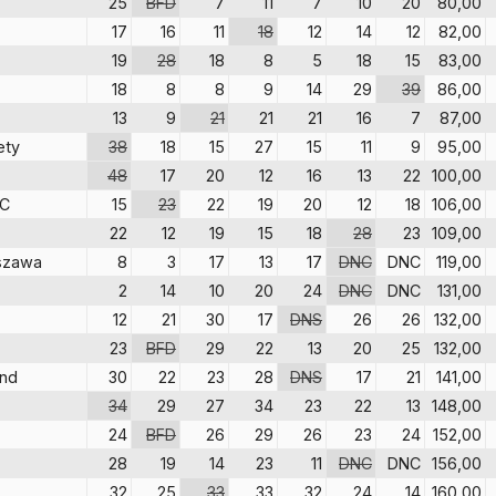
25
BFD
7
11
7
10
20
80,00
17
16
11
18
12
14
12
82,00
19
28
18
8
5
18
15
83,00
18
8
8
9
14
29
39
86,00
13
9
21
21
21
16
7
87,00
ety
38
18
15
27
15
11
9
95,00
48
17
20
12
16
13
22
100,00
SC
15
23
22
19
20
12
18
106,00
22
12
19
15
18
28
23
109,00
szawa
8
3
17
13
17
DNC
DNC
119,00
2
14
10
20
24
DNC
DNC
131,00
12
21
30
17
DNS
26
26
132,00
23
BFD
29
22
13
20
25
132,00
and
30
22
23
28
DNS
17
21
141,00
34
29
27
34
23
22
13
148,00
24
BFD
26
29
26
23
24
152,00
28
19
14
23
11
DNC
DNC
156,00
32
25
33
33
32
24
14
160,00