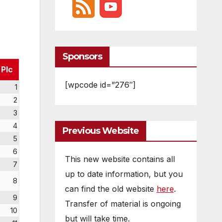
Sponsors
Plc
[wpcode id=”276″]
1
2
3
4
Previous Website
5
6
This new website contains all
7
up to date information, but you
8
can find the old website
here
.
9
Transfer of material is ongoing
10
but will take time.