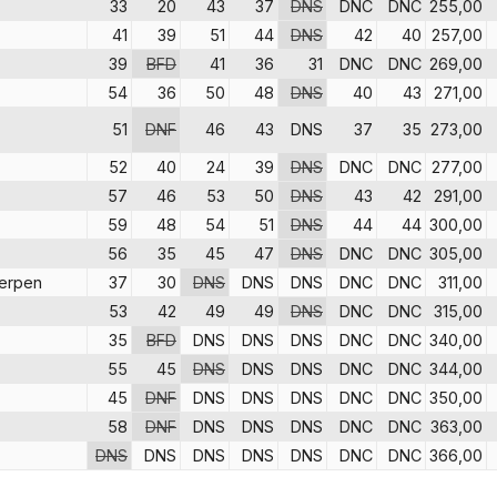
33
20
43
37
DNS
DNC
DNC
255,00
41
39
51
44
DNS
42
40
257,00
39
BFD
41
36
31
DNC
DNC
269,00
54
36
50
48
DNS
40
43
271,00
51
DNF
46
43
DNS
37
35
273,00
52
40
24
39
DNS
DNC
DNC
277,00
57
46
53
50
DNS
43
42
291,00
59
48
54
51
DNS
44
44
300,00
56
35
45
47
DNS
DNC
DNC
305,00
erpen
37
30
DNS
DNS
DNS
DNC
DNC
311,00
53
42
49
49
DNS
DNC
DNC
315,00
35
BFD
DNS
DNS
DNS
DNC
DNC
340,00
55
45
DNS
DNS
DNS
DNC
DNC
344,00
45
DNF
DNS
DNS
DNS
DNC
DNC
350,00
58
DNF
DNS
DNS
DNS
DNC
DNC
363,00
DNS
DNS
DNS
DNS
DNS
DNC
DNC
366,00