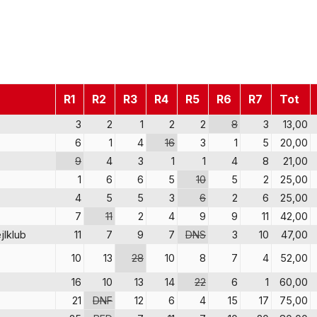
R1
R2
R3
R4
R5
R6
R7
Tot
3
2
1
2
2
8
3
13,00
6
1
4
16
3
1
5
20,00
9
4
3
1
1
4
8
21,00
1
6
6
5
10
5
2
25,00
4
5
5
3
6
2
6
25,00
7
11
2
4
9
9
11
42,00
jlklub
11
7
9
7
DNS
3
10
47,00
10
13
28
10
8
7
4
52,00
16
10
13
14
22
6
1
60,00
21
DNF
12
6
4
15
17
75,00