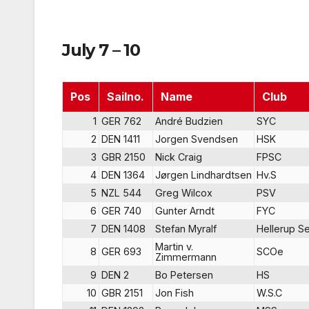
July 7 – 10
Pos
Sailno.
Name
Club
1
GER 762
André Budzien
SYC
2
DEN 1411
Jorgen Svendsen
HSK
3
GBR 2150
Nick Craig
FPSC
4
DEN 1364
Jørgen Lindhardtsen
Hv.S
5
NZL 544
Greg Wilcox
PSV
6
GER 740
Gunter Arndt
FYC
7
DEN 1408
Stefan Myralf
Hellerup Se
Martin v.
8
GER 693
SCOe
Zimmermann
9
DEN 2
Bo Petersen
HS
10
GBR 2151
Jon Fish
W.S.C