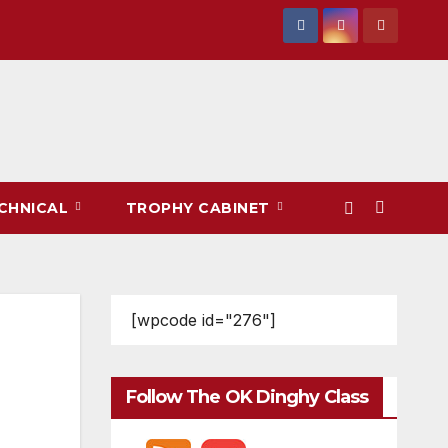
CHNICAL
TROPHY CABINET
[wpcode id="276"]
Follow The OK Dinghy Class