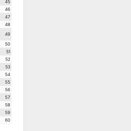
45
46
47
48
49
50
51
52
53
54
55
56
57
58
59
60