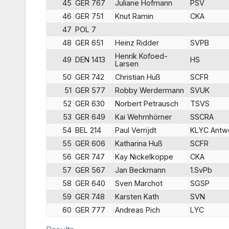
45
GER 767
Juliane Hofmann
PSV
46
GER 751
Knut Ramin
CKA
47
POL 7
48
GER 651
Heinz Ridder
SVPB
Henrik Kofoed-
49
DEN 1413
HS
Larsen
50
GER 742
Christian Huß
SCFR
51
GER 577
Robby Werdermann
SVUK
52
GER 630
Norbert Petrausch
TSVS
53
GER 649
Kai Wehmhörner
SSCRA
54
BEL 214
Paul Verrijdt
KLYC Antw
55
GER 606
Katharina Huß
SCFR
56
GER 747
Kay Nickelkoppe
CKA
57
GER 567
Jan Beckmann
1.SvPb
58
GER 640
Sven Marchot
SGSP
59
GER 748
Karsten Kath
SVN
60
GER 777
Andreas Pich
LYC