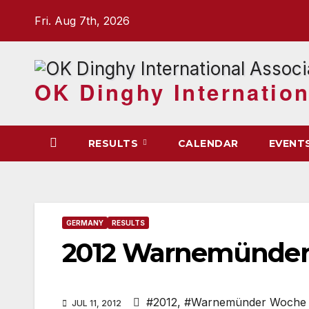
Skip
Fri. Aug 7th, 2026
to
content
OK Dinghy Internation
RESULTS
CALENDAR
EVENT
GERMANY
RESULTS
2012 Warnemünder
#2012
,
#Warnemünder Woche
JUL 11, 2012