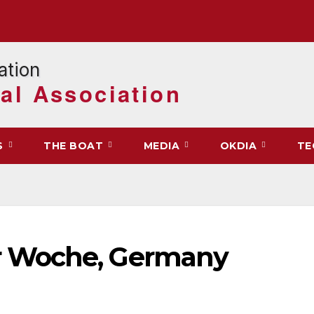
al Association
S
THE BOAT
MEDIA
OKDIA
TE
 Woche, Germany