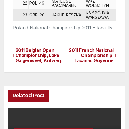
MATEUSZ
WKZ
22
POL-46
2
KACZMAREK
WOLSZTYN
KS SPÓJNIA
23
GBR-20
JAKUB RESZKA
DN
WARSZAWA
Poland National Championship 2011 – Results
2011 Belgian Open
2011 French National
Post
Championship, Lake
Championship,
Galgenweel, Antwerp
Lacanau Guyenne
navigation
Related Post