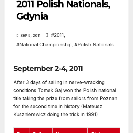
2011 Polish Nationals,
Gdynia
#2011
,
SEP 5, 2011
#National Championship
,
#Polish Nationals
September 2-4, 2011
After 3 days of sailing in nerve-wracking
conditions Tomek Gaj won the Polish national
title taking the prize from sailors from Poznan
for the second time in history (Mateusz
Kusznierewicz doing the trick in 1991)