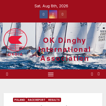
Skip
Sat. Aug 8th, 2026
to
content
OK Dinghy
International
Association
POLAND
RACE REPORT
RESULTS