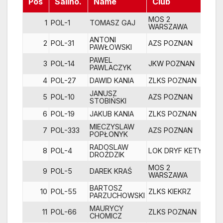
Pos
Sailno.
Name
Club
R1
MOS 2
1
POL-1
TOMASZ GAJ
WARSZAWA
ANTONI
2
POL-31
AZS POZNAN
PAWŁOWSKI
PAWEL
3
POL-14
JKW POZNAN
PAWLACZYK
4
POL-27
DAWID KANIA
ZLKS POZNAN
JANUSZ
5
POL-10
AZS POZNAN
1
STOBIŃSKI
6
POL-19
JAKUB KANIA
ZLKS POZNAN
MIECZYSLAW
7
POL-333
AZS POZNAN
POPŁONYK
RADOSLAW
8
POL-4
LOK DRYF KETY
DROŹDZIK
MOS 2
9
POL-5
DAREK KRAŚ
1
WARSZAWA
BARTOSZ
10
POL-55
ZLKS KIEKRZ
1
PARZUCHOWSKI
MAURYCY
11
POL-66
ZLKS POZNAN
1
CHOMICZ