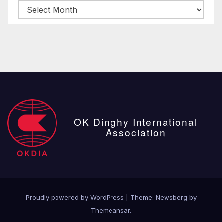
Archive
posts
OK Dinghy International
Association
Proudly powered by WordPress
|
Theme:
Newsberg
by
Themeansar
.