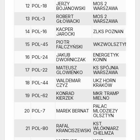
JERZY
MOS 2
12
POL-18
1
BOJANOWSKI
WARSZAWA
ROBERT
MOS 2
13
POL-3
GŁOWACKI
WARSZAWA
KACPER
14
POL-16
ZLKS POZNAN
1
JAROCKI
PIOTR
15
POL-45
WKZWOLSZTYN
1
FALCZYŃSKI
JAKUB
ENERGETYK
16
POL-24
1
DWORNICZAK
KONIN
MATEUSZ
KS SPÓJNIA
17
POL-22
1
GLOWIENKO
WARSZAWA
WALDEMAR
UKZ HORN
18
POL-44
1
CZYZ
KRAKÓW
KONRAD
MKR TRAMP
19
POL-62
2
KIERZEK
MIELNO
PALAC
20
POL-7
MAREK BERNAT
MLODZIEZY
OLSZTYN
KST
RAFAL
21
POL-80
WLÓKNIARZ
2
KRANCISZEWSKI
CHELMZA