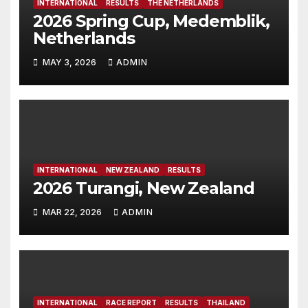
INTERNATIONAL
RESULTS
THE NETHERLANDS
2026 Spring Cup, Medemblik,
Netherlands
MAY 3, 2026
ADMIN
INTERNATIONAL
NEW ZEALAND
RESULTS
2026 Turangi, New Zealand
MAR 22, 2026
ADMIN
INTERNATIONAL
RACE REPORT
RESULTS
THAILAND