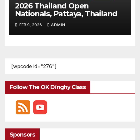
2026 Thailand Open
Nationals, Pattaya, Thailand
FEB 9, 2026
ADMIN
[wpcode id="276"]
Follow The OK Dinghy Class
Sponsors