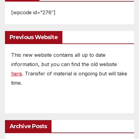
[wpcode id=”276″]
Previous Website
This new website contains all up to date
information, but you can find the old website
here
. Transfer of material is ongoing but will take
time.
Archive Posts