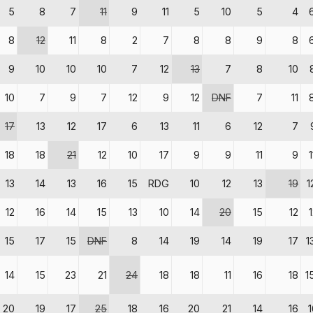
5
8
7
11
9
11
5
10
5
4
8
12
11
8
2
7
8
8
9
8
9
10
10
10
7
12
13
7
8
10
10
7
9
7
12
9
12
DNF
7
11
17
13
12
17
6
13
11
6
12
7
18
18
21
12
10
17
9
9
11
9
13
14
13
16
15
RDG
10
12
13
19
1
12
16
14
15
13
10
14
20
15
12
15
17
15
DNF
8
14
19
14
19
17
1
14
15
23
21
24
18
18
11
16
18
1
20
19
17
25
18
16
20
21
14
16
1