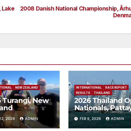
, Lake
2008 Danish National Championship, Årh
Denma
TIONAL
NEW ZEALAND
INTERNATIONAL
RACE REPORT
RESULTS
THAILAND
 Turangi, New
2026 Thailand 
land
Nationals, Patta
Thailand
22, 2026
ADMIN
FEB 9, 2026
ADMIN