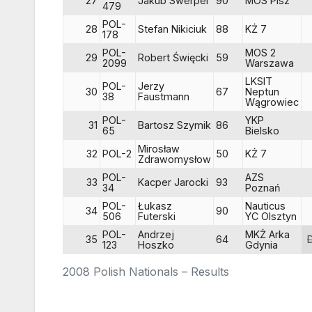
27
Jakub Swerpel
90
MOS Pisz
479
POL-
28
Stefan Nikiciuk
88
KŻ 7
178
POL-
MOS 2
29
Robert Święcki
59
2099
Warszawa
LKSIT
POL-
Jerzy
30
67
Neptun
38
Faustmann
Wągrowiec
POL-
YKP
31
Bartosz Szymik
86
65
Bielsko
Mirosław
32
POL-2
50
KŻ 7
Zdrawomysłow
POL-
AZS
33
Kacper Jarocki
93
34
Poznań
POL-
Łukasz
Nauticus
34
90
506
Futerski
YC Olsztyn
POL-
Andrzej
MKŻ Arka
35
64
123
Hoszko
Gdynia
2008 Polish Nationals – Results