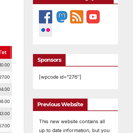
Tot
J
Sponsors
10.00
[wpcode id=”276″]
27.00
34.00
36.00
Previous Website
43.00
This new website contains all
57.00
up to date information, but you