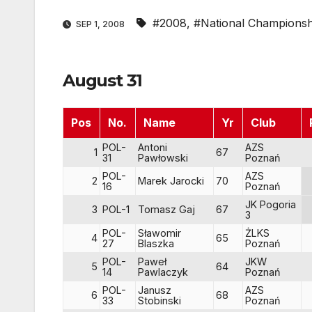
#2008
,
#National Championsh
SEP 1, 2008
August 31
Pos
No.
Name
Yr
Club
POL-
Antoni
AZS
1
67
31
Pawłowski
Poznań
POL-
AZS
2
Marek Jarocki
70
16
Poznań
JK Pogoria
3
POL-1
Tomasz Gaj
67
3
POL-
Sławomir
ŻLKS
4
65
27
Blaszka
Poznań
POL-
Paweł
JKW
5
64
14
Pawlaczyk
Poznań
POL-
Janusz
AZS
6
68
33
Stobinski
Poznań