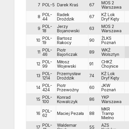
MOS 2
7
POL-5
Darek Kraś
67
Warszawa
POL-
Radek
KŻ Lok
8
67
44
Droździk
Dryf Kęty
POL-
Jerzy
MOS 2
9
63
18
Bojanowski
Warszawa
POL-
Bartosz
ŻLKS
10
90
19
Rakocy
Poznań
POL-
Piotr
WKŻ
11
89
46
Bajończak
Wolsztyn
POL-
Miłosz
CHKŻ
12
91
99
Wojewski
Chojnice
POL-
Przemysław
KŻ Lok
13
74
1214
Droździk
Dryf Kęty
POL-
Piotr
JKW
14
60
424
Przewoźny
Poznań
POL-
Konrad
YKP
15
86
100
Kowalczyk
Warszawa
MKR
POL-
16
Maciej Pezała
88
Tramp
62
Mielno
POL-
Waldemar
AZS
17
55