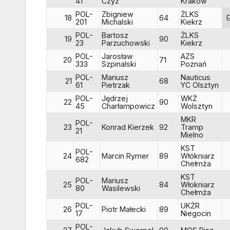
41
Czyż
Kraków
POL-
Zbigniew
ŻLKS
18
64
201
Michalski
Kiekrz
POL-
Bartosz
ŻLKS
19
90
23
Parzuchowski
Kiekrz
POL-
Jarosław
AZS
20
71
333
Szpinalski
Poznań
POL-
Mariusz
Nauticus
21
68
61
Pietrzak
YC Olsztyn
POL-
Jędrzej
WKŻ
22
90
45
Charłampowicz
Wolsztyn
MKR
POL-
23
Konrad Kierzek
92
Tramp
21
Mielno
KST
POL-
24
Marcin Rymer
89
Włókniarz
682
Chełmża
KST
POL-
Mariusz
25
84
Włokniarz
80
Wasilewski
Chełmża
POL-
UKŻR
26
Piotr Małecki
89
17
Niegocin
POL-