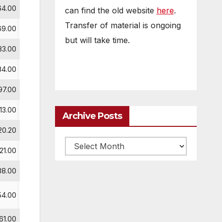
64.00
can find the old website
here
.
Transfer of material is ongoing
69.00
but will take time.
83.00
84.00
1
97.00
2
113.00
3
Archive Posts
20.20
Archive
121.00
posts
38.00
54.00
61.00