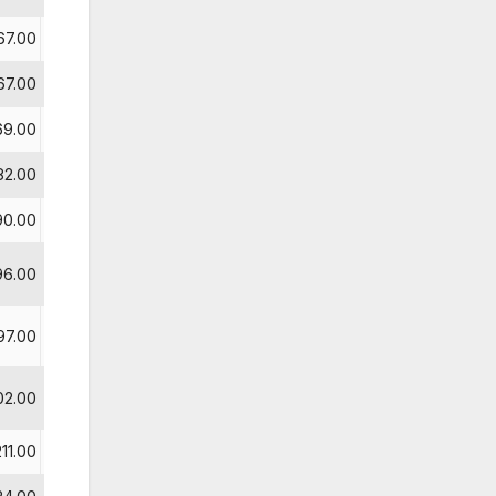
67.00
67.00
4
69.00
82.00
90.00
5
96.00
6
97.00
7
02.00
211.00
8