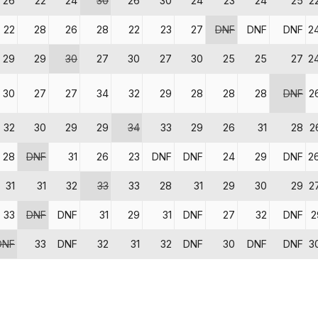
26
22
24
30
26
30
24
23
24
25
2
22
28
26
28
22
23
27
DNF
DNF
DNF
2
29
29
30
27
30
27
30
25
25
27
2
30
27
27
34
32
29
28
28
28
DNF
2
32
30
29
29
34
33
29
26
31
28
2
28
DNF
31
26
23
DNF
DNF
24
29
DNF
2
31
31
32
33
33
28
31
29
30
29
2
33
DNF
DNF
31
29
31
DNF
27
32
DNF
2
DNF
33
DNF
32
31
32
DNF
30
DNF
DNF
3