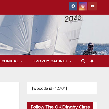
ECHNICAL
TROPHY CABINET
[wpcode id="276"]
Follow The OK Dinghy Class