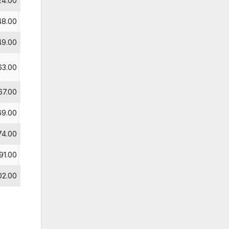
24.00
9
48.00
49.00
63.00
67.00
69.00
74.00
10
91.00
11
02.00