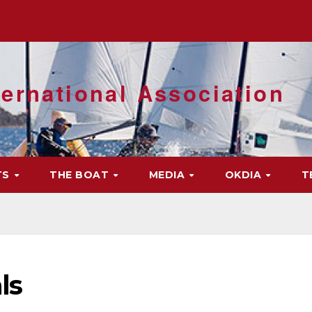
ernational Association
TS
THE BOAT
MEDIA
OKDIA
T
ls