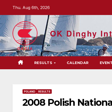
Skip
Thu. Aug 6th, 2026
to
content
OK Dinghy Int
RESULTS
CALENDAR
EVEN
POLAND
RESULTS
2008 Polish Nationa