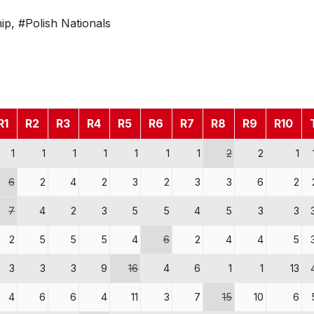
ip
,
#Polish Nationals
R1
R2
R3
R4
R5
R6
R7
R8
R9
R10
1
1
1
1
1
1
1
2
2
1
6
2
4
2
3
2
3
3
6
2
7
4
2
3
5
5
4
5
3
3
2
5
5
5
4
6
2
4
4
5
3
3
3
9
16
4
6
1
1
13
4
6
6
4
11
3
7
15
10
6