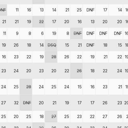
DNF
11
16
13
14
21
25
DNF
17
14
1
21
21
19
22
17
20
16
13
20
20
1
11
9
8
6
19
8
DNF
DNF
DNF
DNF
1
19
26
18
14
DSQ
15
21
DNF
18
15
1
16
23
22
19
28
26
22
19
21
22
1
23
24
20
23
20
22
26
18
22
24
1
24
25
28
24
25
24
15
16
23
21
1
27
32
DNF
20
21
19
17
17
26
23
2
25
20
25
18
27
25
23
22
27
26