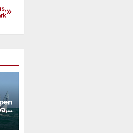
us,
rk
Open
ya,