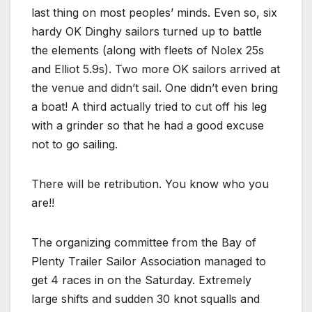
last thing on most peoples’ minds. Even so, six
hardy OK Dinghy sailors turned up to battle
the elements (along with fleets of Nolex 25s
and Elliot 5.9s). Two more OK sailors arrived at
the venue and didn’t sail. One didn’t even bring
a boat! A third actually tried to cut off his leg
with a grinder so that he had a good excuse
not to go sailing.
There will be retribution. You know who you
are!!
The organizing committee from the Bay of
Plenty Trailer Sailor Association managed to
get 4 races in on the Saturday. Extremely
large shifts and sudden 30 knot squalls and