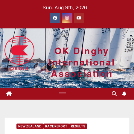
Skip
Sun. Aug 9th, 2026
to
content
OK Dinghy
International
Association
NEW ZEALAND
RACE REPORT
RESULTS