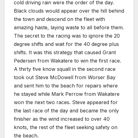
cold driving rain were the order of the day.
Black clouds would appear over the hill behind
the town and descend on the fleet with
amazing haste, laying waste to all before them.
The secret to the racing was to ignore the 20
degree shifts and wait for the 40 degree plus
shifts. It was this strategy that caused Grant
Pedersen from Wakatere to win the first race.
A thirty five know squall in the second race
took out Steve McDowell from Worser Bay
and sent him to the beach for repairs where
he stayed while Mark Perrow from Wakatere
won the next two races. Steve appeared for
the last race of the day and became the only
finisher as the wind increased to over 40
knots, the rest of the fleet seeking safety on
the beach.