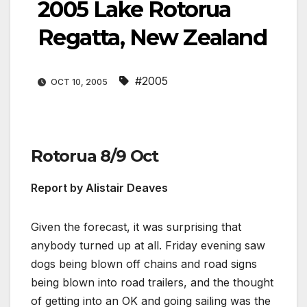
2005 Lake Rotorua
Regatta, New Zealand
#2005
OCT 10, 2005
Rotorua 8/9 Oct
Report by Alistair Deaves
Given the forecast, it was surprising that
anybody turned up at all. Friday evening saw
dogs being blown off chains and road signs
being blown into road trailers, and the thought
of getting into an OK and going sailing was the