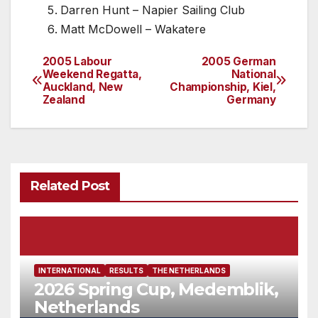
Darren Hunt – Napier Sailing Club
Matt McDowell – Wakatere
2005 Labour
2005 German
Post
Weekend Regatta,
National
Auckland, New
Championship, Kiel,
navigation
Zealand
Germany
Related Post
INTERNATIONAL
RESULTS
THE NETHERLANDS
2026 Spring Cup, Medemblik,
Netherlands