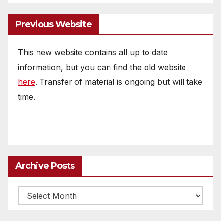
Previous Website
This new website contains all up to date
information, but you can find the old website
here
. Transfer of material is ongoing but will take
time.
Archive Posts
Archive
posts