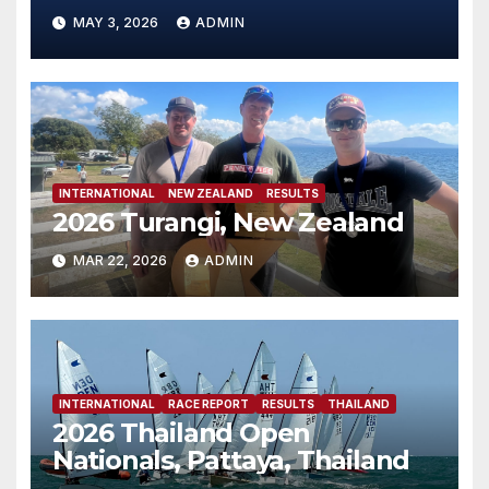
MAY 3, 2026
ADMIN
INTERNATIONAL
NEW ZEALAND
RESULTS
2026 Turangi, New Zealand
MAR 22, 2026
ADMIN
INTERNATIONAL
RACE REPORT
RESULTS
THAILAND
2026 Thailand Open
Nationals, Pattaya, Thailand