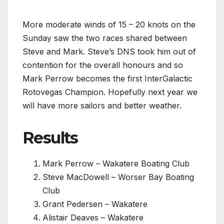
More moderate winds of 15 – 20 knots on the
Sunday saw the two races shared between
Steve and Mark. Steve’s DNS took him out of
contention for the overall honours and so
Mark Perrow becomes the first InterGalactic
Rotovegas Champion. Hopefully next year we
will have more sailors and better weather.
Results
Mark Perrow – Wakatere Boating Club
Steve MacDowell – Worser Bay Boating
Club
Grant Pedersen – Wakatere
Alistair Deaves – Wakatere