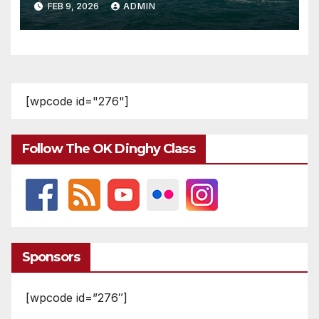
FEB 9, 2026
ADMIN
[wpcode id="276"]
Follow The OK Dinghy Class
Sponsors
[wpcode id=”276″]