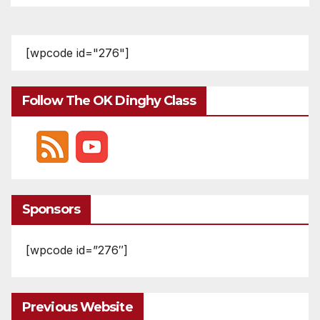
[wpcode id="276"]
Follow The OK Dinghy Class
Sponsors
[wpcode id=”276″]
Previous Website