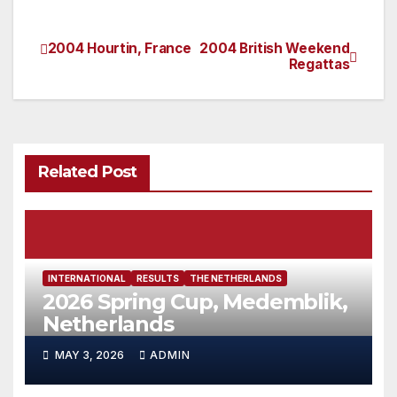
2004 Hourtin, France
2004 British Weekend
Post
Regattas
navigation
Related Post
INTERNATIONAL
RESULTS
THE NETHERLANDS
2026 Spring Cup, Medemblik,
Netherlands
MAY 3, 2026
ADMIN