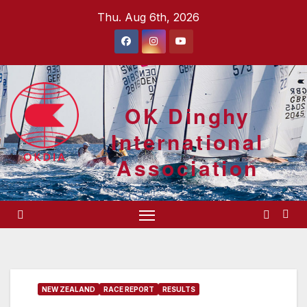
Skip
Thu. Aug 6th, 2026
to
content
OK Dinghy
International
Association
NEW ZEALAND
RACE REPORT
RESULTS