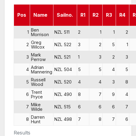
Pos
Name
Sailno.
R1
R2
R3
R4
R
Ben
1
NZL 511
2
1
1
2
Morrison
Greg
2
NZL 522
3
2
5
1
Wilcox
Mark
3
NZL 521
1
3
2
3
Perrow
Adrian
4
NZL 504
5
5
4
5
Mannering
Russell
5
NZL 520
4
4
3
8
Wood
Trent
6
NZL 490
8
7
9
4
Pryce
Mike
7
NZL 515
6
6
6
7
Wilde
Darren
8
NZL 498
7
8
7
6
Hunt
Results