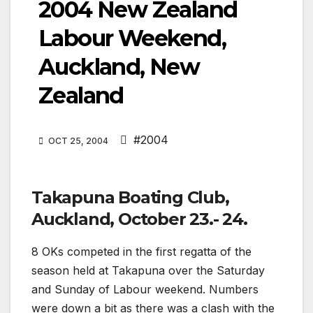
2004 New Zealand
Labour Weekend,
Auckland, New
Zealand
#2004
OCT 25, 2004
Takapuna Boating Club,
Auckland, October 23.- 24.
8 OKs competed in the first regatta of the
season held at Takapuna over the Saturday
and Sunday of Labour weekend. Numbers
were down a bit as there was a clash with the