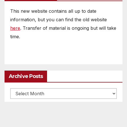
This new website contains all up to date
information, but you can find the old website
here
. Transfer of material is ongoing but will take
time.
Archive Posts
Archive
posts