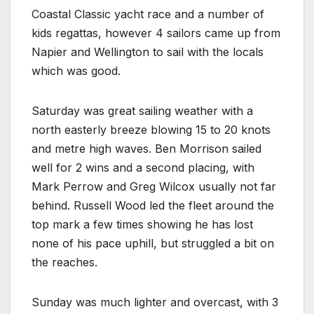
Coastal Classic yacht race and a number of
kids regattas, however 4 sailors came up from
Napier and Wellington to sail with the locals
which was good.
Saturday was great sailing weather with a
north easterly breeze blowing 15 to 20 knots
and metre high waves. Ben Morrison sailed
well for 2 wins and a second placing, with
Mark Perrow and Greg Wilcox usually not far
behind. Russell Wood led the fleet around the
top mark a few times showing he has lost
none of his pace uphill, but struggled a bit on
the reaches.
Sunday was much lighter and overcast, with 3