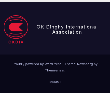
OK Dinghy International
Association
Proudly powered by WordPress
|
Theme:
Newsberg
by
Themeansar
.
IMPRINT