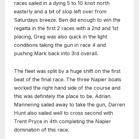
races sailed in a dying 5 to 10 knot north
easterly and a bit of slop left over from
Saturdays breeze. Ben did enough to win the
regatta in the first 2 races with a 2nd and 1st
placing, Greg was also quick in the light
conditions taking the gun in race 4 and
pushing Mark back into 3rd overall.
The fleet was split by a huge shift on the first
beat of the final race. The three Napier boats
worked the right hand side of the course and
this was definitely the place to be. Adrian
Mannering sailed away to take the gun, Darren
Hunt also sailed well to cross second with
Trent Pryce in 4th completing the Napier
domination of this race.