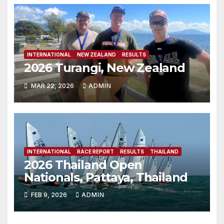
INTERNATIONAL
NEW ZEALAND
RESULTS
2026 Turangi, New Zealand
MAR 22, 2026
ADMIN
INTERNATIONAL
RACE REPORT
RESULTS
THAILAND
2026 Thailand Open
Nationals, Pattaya, Thailand
FEB 9, 2026
ADMIN