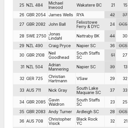
Michael
25
NZL 484
Wakatere BC
21
15
Inwood
26
GBR 2054
James Wells
RYA
42
37
Felixstowe
27
GBR 2082
John Ball
24
OCS
Ferry & DYC
Jonas
28
SWE 2750
Nattraby BK
44
30
Lindahl
29
NZL 490
Craig Pryce
Napier SC
36
OCS
Neil
South Staffs
30
GBR 2108
51
27
Goodhead
SC
Adrian
31
NZL 504
Napier SC
39
13
Mannering
Christian
32
GER 725
VSaw
29
32
Hartmann
South Lake
33
AUS 711
Nick Gray
37
33
Maquarie SC
Gavin
South Staffs
34
GBR 2085
23
25
Waldron
SC
35
GBR 2083
Andy Turner
Ardleigh SC
28
OCS
Christopher
Black Rock
36
AUS 708
32
21
Visick
YC