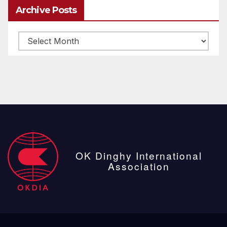
Archive Posts
Archive
posts
OK Dinghy International
Association