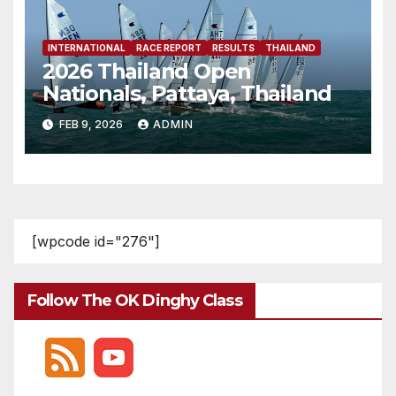
INTERNATIONAL
RACE REPORT
RESULTS
THAILAND
2026 Thailand Open
Nationals, Pattaya, Thailand
FEB 9, 2026
ADMIN
[wpcode id="276"]
Follow The OK Dinghy Class