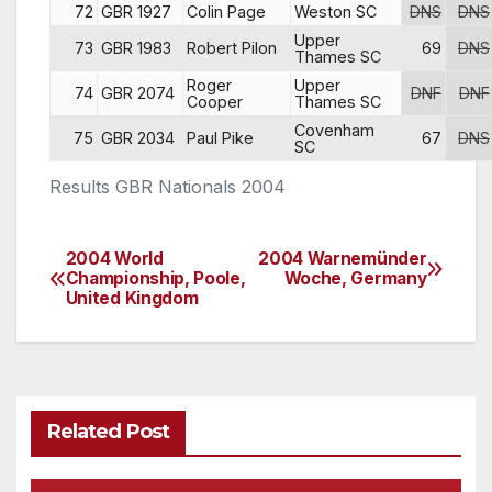
72
GBR 1927
Colin Page
Weston SC
DNS
DNS
Upper
73
GBR 1983
Robert Pilon
69
DNS
Thames SC
Roger
Upper
74
GBR 2074
DNF
DNF
Cooper
Thames SC
Covenham
75
GBR 2034
Paul Pike
67
DNS
SC
Results GBR Nationals 2004
2004 World
2004 Warnemünder
Post
Championship, Poole,
Woche, Germany
United Kingdom
navigation
Related Post