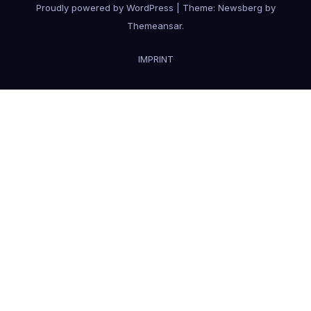
Proudly powered by WordPress
|
Theme:
Newsberg
by
Themeansar
.
IMPRINT