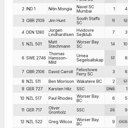
Navel SC
2
IND 1
Nitin Mongia
1
4
Mumbai
South Staffs
3
GBR 2109
Jim Hunt
11
12
SC
Jorgen
Hvidovre
4
DEN 1280
7
3
Lindhardtsen
Sejlklub
Matt
Worser Bay
5
NZL 501
14
10
Stechmann
SC
Thomas
Umea
6
SWE 2746
Hansson-
17
8
Segelsallskap
Mild
Felixstowe
7
GBR 2106
David Carroll
3
6
Ferry SC
8
NZL 511
Ben Morrison
Wakatere BC
2
17
9
GER 727
Karsten Hilz
SSC
DNS
1
Worser Bay
10
NZL 517
Paul Rhodes
6
5
BC
Oliver
11
GER 717
SSC
25
9
Gronholz
Worser Bay
12
NZL 522
Greg Wilcox
9
OCS
BC