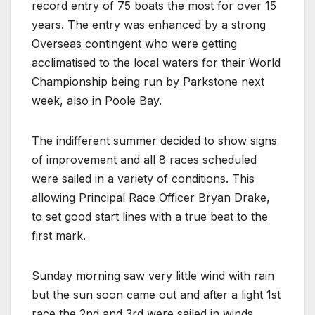
record entry of 75 boats the most for over 15
years. The entry was enhanced by a strong
Overseas contingent who were getting
acclimatised to the local waters for their World
Championship being run by Parkstone next
week, also in Poole Bay.
The indifferent summer decided to show signs
of improvement and all 8 races scheduled
were sailed in a variety of conditions. This
allowing Principal Race Officer Bryan Drake,
to set good start lines with a true beat to the
first mark.
Sunday morning saw very little wind with rain
but the sun soon came out and after a light 1st
race the 2nd and 3rd were sailed in winds