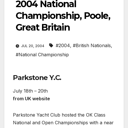
2004 National
Championship, Poole,
Great Britain
#2004
,
#British Nationals
,
JUL 20, 2004
#National Championship
Parkstone Y.C.
July 18th – 20th
from UK website
Parkstone Yacht Club hosted the OK Class
National and Open Championships with a near