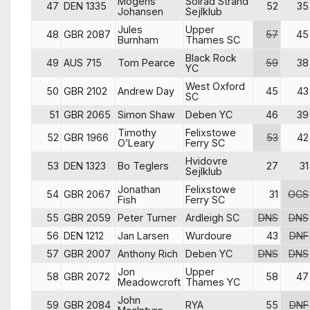
Mogens
Solrad Strand
47
DEN 1335
52
35
Johansen
Sejlklub
Jules
Upper
48
GBR 2087
57
45
Burnham
Thames SC
Black Rock
49
AUS 715
Tom Pearce
59
38
YC
West Oxford
50
GBR 2102
Andrew Day
45
43
SC
51
GBR 2065
Simon Shaw
Deben YC
46
39
Timothy
Felixstowe
52
GBR 1966
53
42
O’Leary
Ferry SC
Hvidovre
53
DEN 1323
Bo Teglers
27
31
Sejlklub
Jonathan
Felixstowe
54
GBR 2067
31
OCS
Fish
Ferry SC
55
GBR 2059
Peter Turner
Ardleigh SC
DNS
DNS
56
DEN 1212
Jan Larsen
Wurdoure
43
DNF
57
GBR 2007
Anthony Rich
Deben YC
DNS
DNS
Jon
Upper
58
GBR 2072
58
47
Meadowcroft
Thames YC
John
59
GBR 2084
RYA
55
DNF