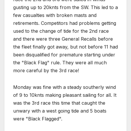
gusting up to 20knts from the SW. This led to a
few casualties with broken masts and
retirements. Competitors had problems getting
used to the change of tide for the 2nd race
and there were three General Recalls before
the fleet finally got away, but not before 11 had
been disqualified for premature starting under
the "Black Flag" rule. They were all much
more careful by the 3rd race!
Monday was fine with a steady southerly wind
of 9 to 10knts making pleasant sailing for all. It
was the 3rd race this time that caught the
unwary with a west going tide and 5 boats
were "Black Flagged".