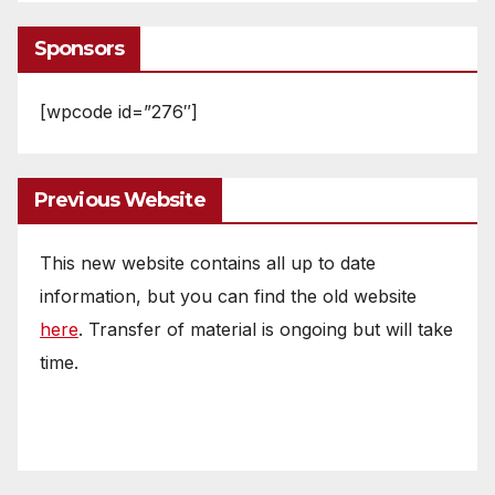
Sponsors
[wpcode id=”276″]
Previous Website
This new website contains all up to date
information, but you can find the old website
here
. Transfer of material is ongoing but will take
time.