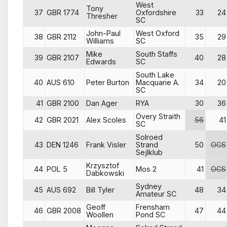
West
Tony
37
GBR 1774
Oxfordshire
33
24
Thresher
SC
John-Paul
West Oxford
38
GBR 2112
35
29
Williams
SC
Mike
South Staffs
39
GBR 2107
40
28
Edwards
SC
South Lake
40
AUS 610
Peter Burton
Macquarie A.
34
20
SC
41
GBR 2100
Dan Ager
RYA
30
36
Overy Straith
42
GBR 2021
Alex Scoles
56
41
SC
Solroed
43
DEN 1246
Frank Visler
Strand
50
OCS
Sejlklub
Krzysztof
44
POL 5
Mos 2
41
OCS
Dabkowski
Sydney
45
AUS 692
Bill Tyler
48
34
Amateur SC
Geoff
Frensham
46
GBR 2008
47
44
Woollen
Pond SC