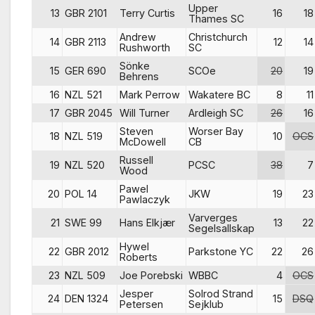
Upper
13
GBR 2101
Terry Curtis
16
18
Thames SC
Andrew
Christchurch
14
GBR 2113
12
14
Rushworth
SC
Sönke
15
GER 690
SCOe
20
19
Behrens
16
NZL 521
Mark Perrow
Wakatere BC
8
11
17
GBR 2045
Will Turner
Ardleigh SC
26
16
Steven
Worser Bay
18
NZL 519
10
OCS
McDowell
CB
Russell
19
NZL 520
PCSC
38
7
Wood
Pawel
20
POL 14
JKW
19
23
Pawlaczyk
Varverges
21
SWE 99
Hans Elkjær
13
22
Segelsallskap
Hywel
22
GBR 2012
Parkstone YC
22
26
Roberts
23
NZL 509
Joe Porebski
WBBC
4
OCS
Jesper
Solrod Strand
24
DEN 1324
15
DSQ
Petersen
Sejklub