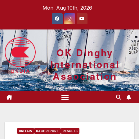
Skip
Mon. Aug 10th, 2026
to
content
OK Dinghy
International
Association
BRITAIN
RACE REPORT
RESULTS