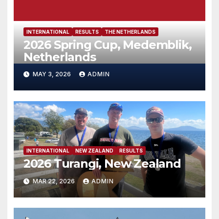
INTERNATIONAL
RESULTS
THE NETHERLANDS
2026 Spring Cup, Medemblik,
Netherlands
MAY 3, 2026
ADMIN
INTERNATIONAL
NEW ZEALAND
RESULTS
2026 Turangi, New Zealand
MAR 22, 2026
ADMIN