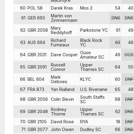
MacIntyre
60
POL 58
Darek Kras
Mos 2
54
40
Martin von
61
GER 693
DNS
DNS
Zimmermann
Mary
62
GBR 2058
Parkstone YC
61
49
Reddyhoff
Richard
Black Rock
63
AUS 694
63
46
Furneaux
YC
Ouse
64
GBR 2031
Dave Cooper
49
OCS
Amateur SC
Russell
Upper
65
GBR 2091
64
50
Connor
Thames SC
Mark
66
BEL 604
KLYC
60
DNF
Geboes
67
FRA 873
Yan Rialland
U.S. Riveraine
65
48
South Staffs
68
GBR 2056
Colin Slevin
68
DNF
SC
Rodney
Upper
69
GBR 2048
62
DNS
Thorne
Thames SC
70
GBR 2105
David Rose
RYA
18
DNF
71
GBR 2077
John Owen
Dudley SC
66
DNS