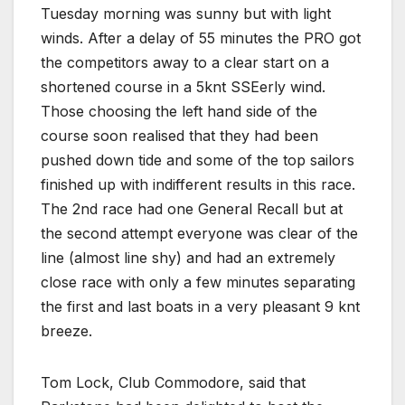
Tuesday morning was sunny but with light
winds. After a delay of 55 minutes the PRO got
the competitors away to a clear start on a
shortened course in a 5knt SSEerly wind.
Those choosing the left hand side of the
course soon realised that they had been
pushed down tide and some of the top sailors
finished up with indifferent results in this race.
The 2nd race had one General Recall but at
the second attempt everyone was clear of the
line (almost line shy) and had an extremely
close race with only a few minutes separating
the first and last boats in a very pleasant 9 knt
breeze.
Tom Lock, Club Commodore, said that