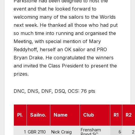
Parkstone had been delighted to host the
event and that he looked forward to
welcoming many of the sailors to the Worlds
next week. He thanked all those who had put
so much time into running and organised the
Meeting, with special mention of Mary
Reddyhoff, herself an OK sailor and PRO
Bryan Drake. He congratulated the winners
and invited the Class President to present the
prizes.
DNC, DNS, DNF, DSQ, OCS: 76 pts
Pl.
Sailno.
Name
Club
R1
R2
Frensham
1
GBR 2110
Nick Craig
5
2
Pond SC