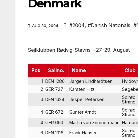
Denmark
#2004
,
#Danish Nationals
,
#
AUG 30, 2004
Sejlklubben Rødvig-Stevns – 27.-29. August
Pos
Sailno.
Name
Club
1
DEN 1280
Jørgen Lindhardtsen
Hvidov
2
GER 727
Karsten Hitz
Segebe
Solrød
3
DEN 1324
Jesper Petersen
Strand
Solrød
4
GER 672
Gunter Arndt
Strand
4
GER 693
Martin von Zimmermann
Hambu
Solrød
6
DEN 1316
Frank Hansen
Strand