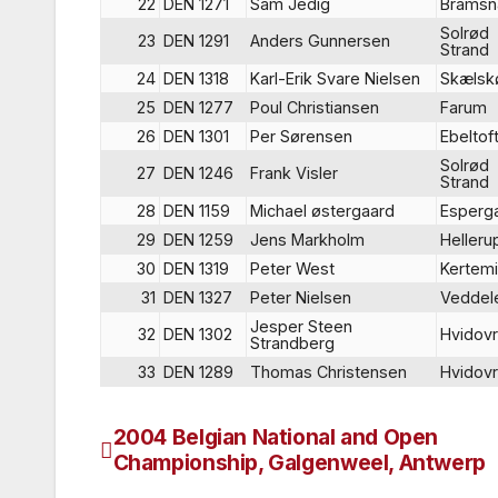
22
DEN 1271
Sam Jedig
Brams
Solrød
23
DEN 1291
Anders Gunnersen
Strand
24
DEN 1318
Karl-Erik Svare Nielsen
Skælsk
25
DEN 1277
Poul Christiansen
Farum
26
DEN 1301
Per Sørensen
Ebeltof
Solrød
27
DEN 1246
Frank Visler
Strand
28
DEN 1159
Michael østergaard
Esperg
29
DEN 1259
Jens Markholm
Helleru
30
DEN 1319
Peter West
Kertem
31
DEN 1327
Peter Nielsen
Veddel
Jesper Steen
32
DEN 1302
Hvidov
Strandberg
33
DEN 1289
Thomas Christensen
Hvidov
2004 Belgian National and Open
Post
Championship, Galgenweel, Antwerp
navigation