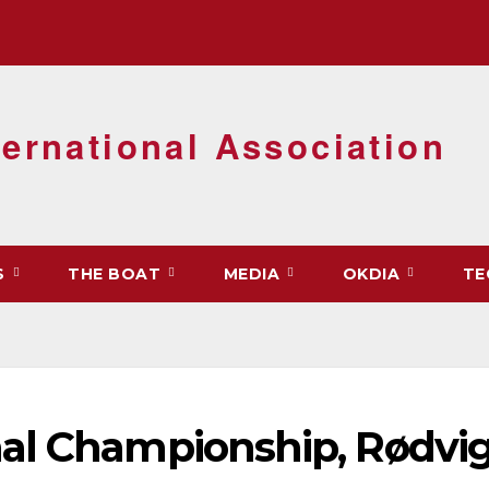
ernational Association
S
THE BOAT
MEDIA
OKDIA
TE
al Championship, Rødvig