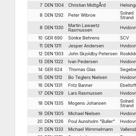
7
DEN 1304
Christian MidtgÅrd
Helsing
Solrød
8
DEN 1292
Peter Wibroe
Strand
Martin Lawaetz
8
DEN 1330
Hvidov
Rasmussen
10
GER 690
Sönke Behrens
SCV
11
DEN 1311
Jesper Andersen
Hvidov
12
DEN 1303
John Skjoldby Petersen
Roskild
13
DEN 1322
Ivan Pedersen
Hvidov
14
GER 624
Thomas Glas
Segebe
15
DEN 1312
Bo Teglers Nielsen
Hvidov
16
DEN 1331
Fritz Banner
Ebeltof
17
DEN 1329
Lars Rasmussen
Hvidov
Solrød
18
DEN 1335
Mogens Johansen
Strand
19
DEN 1305
Michael Nielsen
Hvidov
20
DEN 1326
Poul Aunsholm "Buller"
Hvidov
21
DEN 1333
Michael Wimmelmann
Vallen