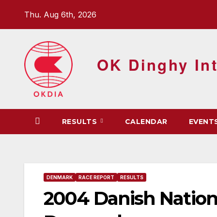
Skip
Thu. Aug 6th, 2026
to
content
OK Dinghy Int
RESULTS
CALENDAR
EVENT
DENMARK
RACE REPORT
RESULTS
2004 Danish Nation