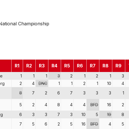
National Championship
R1
R2
R3
R4
R5
R6
R7
R8
R9
re
1
1
1
3
2
1
2
1
3
rg
2
4
DNC
1
1
2
1
10
4
8
7
2
6
7
3
3
3
1
5
2
4
8
4
4
BFD
16
2
rg
6
3
3
7
3
10
5
19
8
7
5
6
2
5
16
BFD
4
5