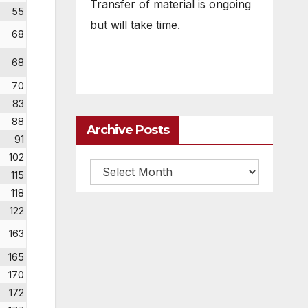
Transfer of material is ongoing
55
but will take time.
68
68
70
83
88
Archive Posts
91
102
Archive
115
posts
118
122
163
165
170
172