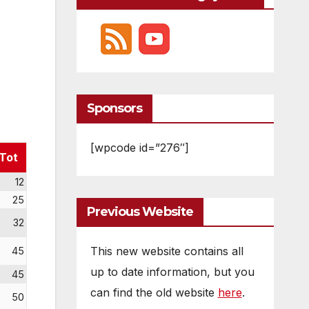
Sponsors
[wpcode id=”276″]
Tot
12
25
Previous Website
32
This new website contains all
45
up to date information, but you
45
can find the old website
here
.
50