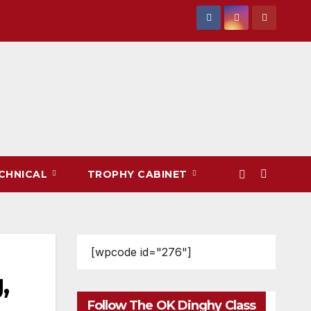
CHNICAL
TROPHY CABINET
[wpcode id="276"]
,
Follow The OK Dinghy Class