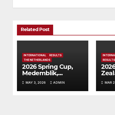
Related Post
INTERNATIONAL
RESULTS
INTERNA
THE NETHERLANDS
RESULTS
2026 Spring Cup,
2026
Medemblik,
Zea
Netherlands
MAY 3, 2026
ADMIN
MAR 2