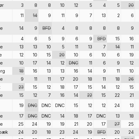
ør
3
8
8
10
12
5
4
5
20
11
14
9
11
9
7
13
2
6
re
14
9
BFD
4
8
8
8
8
9
4
6
5
9
6
9
BFD
15
16
re
13
13
10
5
11
13
7
14
11
e
12
10
15
20
10
6
10
6
19
re
10
17
14
12
DNC
11
6
9
12
rg
18
16
13
13
16
14
9
11
10
re
9
11
11
17
20
18
11
18
26
t
23
15
12
18
17
15
14
12
15
re
15
12
7
16
14
22
15
22
21
19
DNC
DNC
DNC
15
12
12
24
13
re
17
DNC
DNC
14
18
17
DNC
13
18
re
25
24
19
19
21
20
17
27
25
sbæk
24
20
18
23
24
19
BFD
20
24