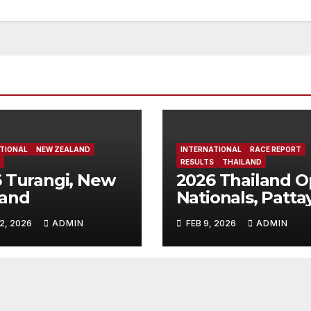
TIONAL
NEW ZEALAND
INTERNATIONAL
RACE REPORT
RESULTS
THAILAND
 Turangi, New
2026 Thailand 
land
Nationals, Patta
Thailand
2, 2026
ADMIN
FEB 9, 2026
ADMIN