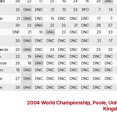
næs
28
22
17
25
19
24
16
26
DNC
32
DNC
DNC
21
13
23
BFD
7
14
ør
21
DNC
DNC
15
DNC
DNC
DNC
17
7
30
23
DNC
22
22
21
DNC
28
27
t
DNF
21
16
DNC
23
DNC
DNC
23
23
20
DNC
DNC
DNC
DNC
DNC
DNC
21
17
ærde
20
DNC
DNC
24
DNC
DNC
DNC
25
22
p
22
19
DNC
DNC
DNC
DNC
DNC
DNC
DNC
inde
26
18
DNC
DNC
DNC
DNC
DNC
DNC
DNC
ev
16
DNC
DNC
DNC
DNC
DNC
DNC
DNC
DNC
re
27
DNC
DNC
DNC
DNC
DNC
DNC
DNC
DNC
re
29
DNC
DNC
DNC
DNC
DNC
DNC
DNC
DNC
2004 World Championship, Poole, Uni
King