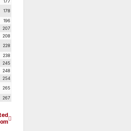
177
178
196
207
208
228
238
245
248
254
265
267
ted
dom