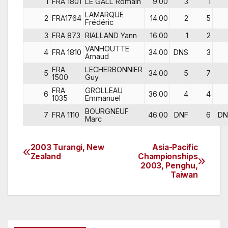
1
FRA 1801
LE GALL Romain
9.00
3
1
LAMARQUE
2
FRA1764
14.00
2
5
Frédéric
3
FRA 873
RIALLAND Yann
16.00
1
2
VANHOUTTE
4
FRA 1810
34.00
DNS
3
Arnaud
FRA
LECHERBONNIER
5
34.00
5
7
1500
Guy
FRA
GROLLEAU
6
36.00
4
4
1035
Emmanuel
BOURGNEUF
7
FRA 1110
46.00
DNF
6
DN
Marc
2003 Turangi, New
Asia-Pacific
Post
Zealand
Championships
2003, Penghu,
navigation
Taiwan