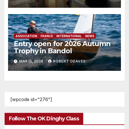
ASSOCIATION
FRANCE
INTERNATIONAL
NEWS
Entry open for 2026 Autumn
Trophy in Bandol
MAR 15, 2026
ROBERT DEAVES
[wpcode id="276"]
Follow The OK Dinghy Class