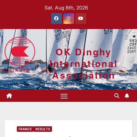
Skip
Sat. Aug 8th, 2026
to
content
OK Dinghy
International
Association
FRANCE
RESULTS