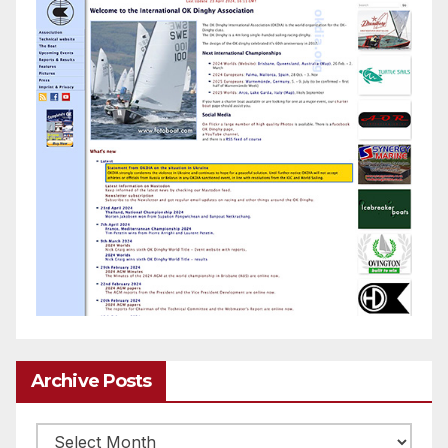
Archive Posts
Archive