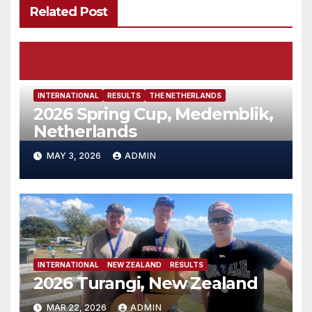
Related Post
INTERNATIONAL
RESULTS
THE NETHERLANDS
2026 Spring Cup, Medemblik,
Netherlands
MAY 3, 2026
ADMIN
INTERNATIONAL
NEW ZEALAND
RESULTS
2026 Turangi, New Zealand
MAR 22, 2026
ADMIN