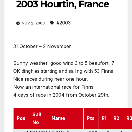
2003 Hourtin, France
#2003
NOV 2, 2003
31 October – 2 November
Sunny weather, good wind 3 to 5 beaufort, 7
OK dinghies starting and sailing with 53 Finns
Nice races during near one hour.
Now an international race for Finns.
4 days of race in 2004 from October 29th.
Sail
Pos
Name
Pts
R1
R2
R
No