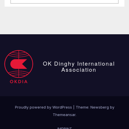
posts
OK Dinghy International
Association
Proudly powered by WordPress
|
Theme:
Newsberg
by
Themeansar
.
IMPRINT