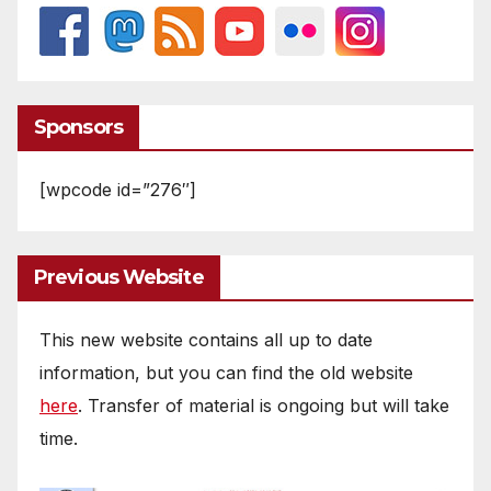
Sponsors
[wpcode id=”276″]
Previous Website
This new website contains all up to date
information, but you can find the old website
here
. Transfer of material is ongoing but will take
time.