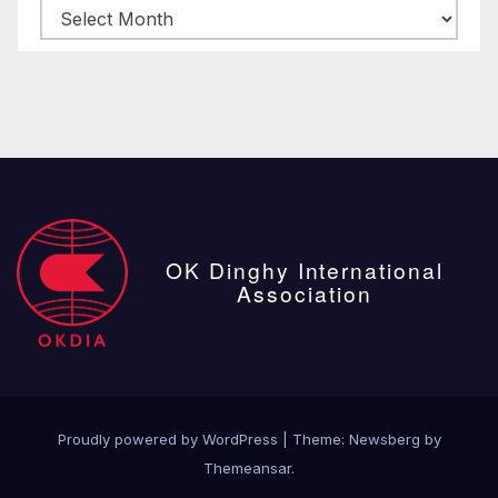
Archive
posts
OK Dinghy International
Association
Proudly powered by WordPress
|
Theme:
Newsberg
by
Themeansar
.