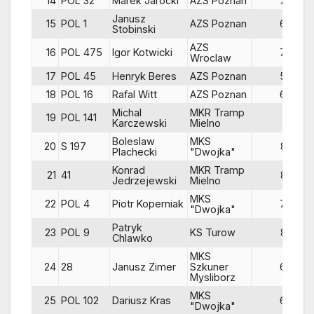
14
POL 32
Marek Jarocki
AZS Poznan
70
Janusz
15
POL 1
AZS Poznan
68
Stobinski
AZS
16
POL 475
Igor Kotwicki
79
Wroclaw
17
POL 45
Henryk Beres
AZS Poznan
54
18
POL 16
Rafal Witt
AZS Poznan
66
Michal
MKR Tramp
19
POL 141
81
Karczewski
Mielno
Boleslaw
MKS
20
S 197
82
Plachecki
"Dwojka"
Konrad
MKR Tramp
21
41
83
Jedrzejewski
Mielno
MKS
22
POL 4
Piotr Koperniak
79
"Dwojka"
Patryk
23
POL 9
KS Turow
82
Chlawko
MKS
24
28
Janusz Zimer
Szkuner
68
Mysliborz
MKS
25
POL 102
Dariusz Kras
67
"Dwojka"