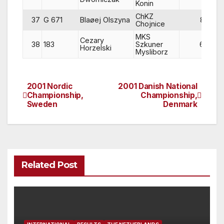
Konin
ChKZ
37
G 671
Blaøej Olszyna
83
Chojnice
MKS
Cezary
38
183
Szkuner
65
Horzelski
Mysliborz
2001 Nordic
2001 Danish National
Post
Championship,
Championship,
Sweden
Denmark
navigation
Related Post