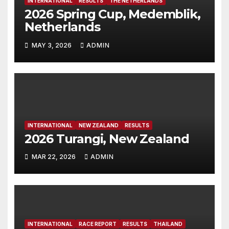
INTERNATIONAL
RESULTS
THE NETHERLANDS
2026 Spring Cup, Medemblik,
Netherlands
MAY 3, 2026
ADMIN
INTERNATIONAL
NEW ZEALAND
RESULTS
2026 Turangi, New Zealand
MAR 22, 2026
ADMIN
INTERNATIONAL
RACE REPORT
RESULTS
THAILAND