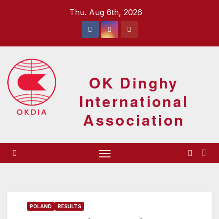
Skip
Thu. Aug 6th, 2026
to
content
OK Dinghy
International
Association
POLAND
RESULTS