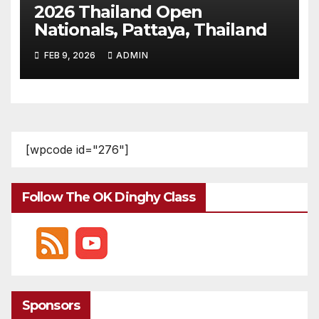
2026 Thailand Open
Nationals, Pattaya, Thailand
FEB 9, 2026
ADMIN
[wpcode id="276"]
Follow The OK Dinghy Class
Sponsors