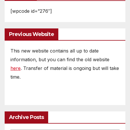
[wpcode id=”276″]
Previous Website
This new website contains all up to date
information, but you can find the old website
here
. Transfer of material is ongoing but will take
time.
Archive Posts