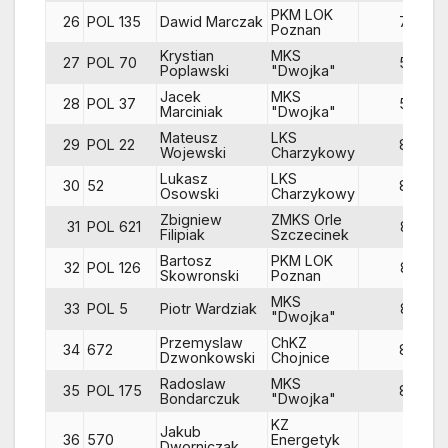
PKM LOK
26
POL 135
Dawid Marczak
78
Poznan
Krystian
MKS
27
POL 70
59
Poplawski
"Dwojka"
Jacek
MKS
28
POL 37
58
Marciniak
"Dwojka"
Mateusz
LKS
29
POL 22
84
Wojewski
Charzykowy
Lukasz
LKS
30
52
84
Osowski
Charzykowy
Zbigniew
ZMKS Orle
31
POL 621
83
Filipiak
Szczecinek
Bartosz
PKM LOK
32
POL 126
82
Skowronski
Poznan
MKS
33
POL 5
Piotr Wardziak
83
"Dwojka"
Przemyslaw
ChKZ
34
672
85
Dzwonkowski
Chojnice
Radoslaw
MKS
35
POL 175
87
Bondarczuk
"Dwojka"
KZ
Jakub
36
570
Energetyk
81
Dworniczak