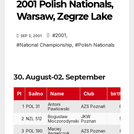
2001 Polish Nationals,
Warsaw, Zegrze Lake
#2001
,
SEP 3, 2001
#National Championship
,
#Polish Nationals
30. August-02. September
Pl
Sailno
Name
Club
birth
R
Antoni
1
POL 31
AZS Poznañ
67
Pawlowski
Boguslaw
JKW
2
NZL 512
56
Moczorodynski
Poznan
Maciej
3
POL 190
AZS Poznan
82
Angielczyk