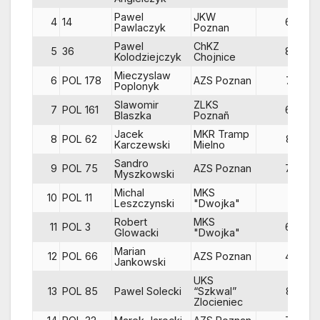
Pawel
JKW
4
14
64
Pawlaczyk
Poznan
Pawel
ChKZ
5
36
84
Kolodziejczyk
Chojnice
Mieczyslaw
6
POL 178
AZS Poznan
72
Poplonyk
Slawomir
ZLKS
7
POL 161
65
Blaszka
Poznañ
Jacek
MKR Tramp
8
POL 62
83
Karczewski
Mielno
Sandro
9
POL 75
AZS Poznan
79
Myszkowski
Michal
MKS
10
POL 11
Leszczynski
"Dwojka"
Robert
MKS
11
POL 3
68
Glowacki
"Dwojka"
Marian
12
POL 66
AZS Poznan
46
Jankowski
UKS
13
POL 85
Pawel Solecki
“Szkwal”
83
Zlocieniec