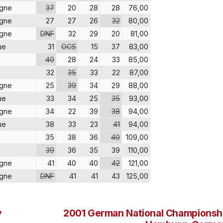
agne
37
20
28
28
76,00
agne
27
27
26
32
80,00
agne
DNF
32
29
20
81,00
ue
31
OCS
15
37
83,00
40
28
24
33
85,00
32
35
33
22
87,00
agne
25
39
34
29
88,00
ue
33
34
25
35
93,00
agne
34
22
39
38
94,00
ue
38
33
23
41
94,00
35
38
36
40
109,00
39
36
35
39
110,00
agne
41
40
40
42
121,00
agne
DNF
41
41
43
125,00
y
2001 German National Championsh