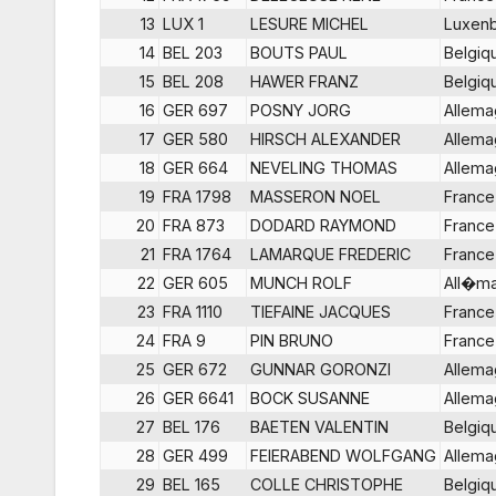
13
LUX 1
LESURE MICHEL
Luxen
14
BEL 203
BOUTS PAUL
Belgiq
15
BEL 208
HAWER FRANZ
Belgiq
16
GER 697
POSNY JORG
Allem
17
GER 580
HIRSCH ALEXANDER
Allem
18
GER 664
NEVELING THOMAS
Allem
19
FRA 1798
MASSERON NOEL
France
20
FRA 873
DODARD RAYMOND
France
21
FRA 1764
LAMARQUE FREDERIC
France
22
GER 605
MUNCH ROLF
All�m
23
FRA 1110
TIEFAINE JACQUES
France
24
FRA 9
PIN BRUNO
France
25
GER 672
GUNNAR GORONZI
Allem
26
GER 6641
BOCK SUSANNE
Allem
27
BEL 176
BAETEN VALENTIN
Belgiq
28
GER 499
FEIERABEND WOLFGANG
Allem
29
BEL 165
COLLE CHRISTOPHE
Belgiq