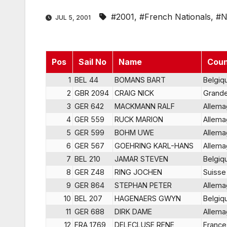
#2001
,
#French Nationals
,
#N
JUL 5, 2001
Pos
Sail No
Name
Coun
1
BEL 44
BOMANS BART
Belgiq
2
GBR 2094
CRAIG NICK
Grande
3
GER 642
MACKMANN RALF
Allem
4
GER 559
RUCK MARlON
Allem
5
GER 599
BOHM UWE
Allem
6
GER 567
GOEHRING KARL-HANS
Allem
7
BEL 210
JAMAR STEVEN
Belgiq
8
GER Z48
RING JOCHEN
Suisse
9
GER 864
STEPHAN PETER
Allem
10
BEL 207
HAGENAERS GWYN
Belgiq
11
GER 688
DIRK DAME
Allem
12
FRA 1769
DELECLUSE RENE
France