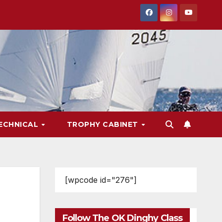
ECHNICAL
TROPHY CABINET
[wpcode id="276"]
Follow The OK Dinghy Class