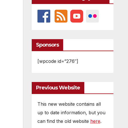
Sponsors
[wpcode id=”276″]
Previous Website
This new website contains all
up to date information, but you
can find the old website
here
.