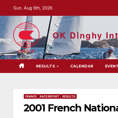
Skip
Sun. Aug 9th, 2026
to
content
OK Dinghy Int
RESULTS
CALENDAR
EVEN
FRANCE
RACE REPORT
RESULTS
2001 French Nation