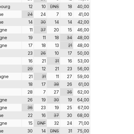
bourg
12
10
DNS
18
40,00
ue
24
24
7
10
41,00
ue
14
30
14
14
42,00
agne
11
37
20
15
46,00
agne
19
11
18
34
48,00
agne
17
18
13
21
48,00
23
26
10
17
50,00
16
21
31
16
53,00
29
12
21
23
56,00
agne
21
31
11
27
59,00
18
17
38
26
61,00
28
7
27
36
62,00
agne
26
19
30
19
64,00
agne
36
23
19
25
67,00
ue
22
16
37
30
68,00
agne
15
DNF
32
24
71,00
ue
30
14
DNS
31
75,00