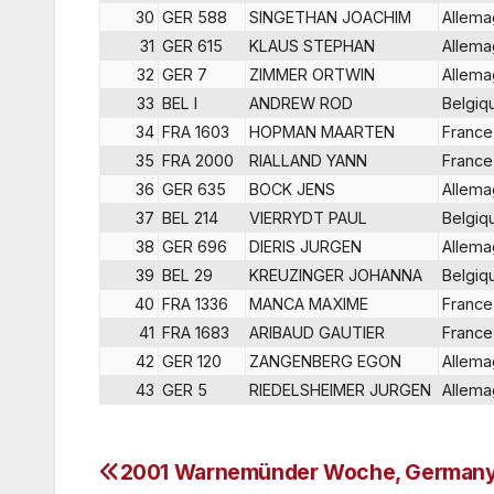
30
GER 588
SINGETHAN JOACHIM
Allem
31
GER 615
KLAUS STEPHAN
Allem
32
GER 7
ZIMMER ORTWIN
Allem
33
BEL I
ANDREW ROD
Belgiq
34
FRA 1603
HOPMAN MAARTEN
France
35
FRA 2000
RIALLAND YANN
France
36
GER 635
BOCK JENS
Allem
37
BEL 214
VIERRYDT PAUL
Belgiq
38
GER 696
DIERIS JURGEN
Allem
39
BEL 29
KREUZINGER JOHANNA
Belgiq
40
FRA 1336
MANCA MAXIME
France
41
FRA 1683
ARIBAUD GAUTIER
France
42
GER 120
ZANGENBERG EGON
Allem
43
GER 5
RIEDELSHEIMER JURGEN
Allem
2001 Warnemünder Woche, German
Post