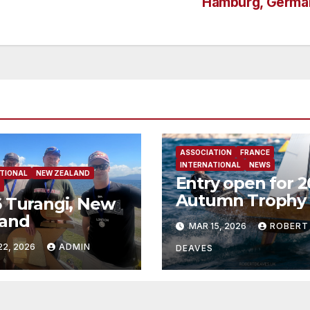
Hamburg, Germa
ASSOCIATION
FRANCE
INTERNATIONAL
NEWS
TIONAL
NEW ZEALAND
Entry open for 
Autumn Trophy 
 Turangi, New
Bandol
land
MAR 15, 2026
ROBERT
22, 2026
ADMIN
DEAVES