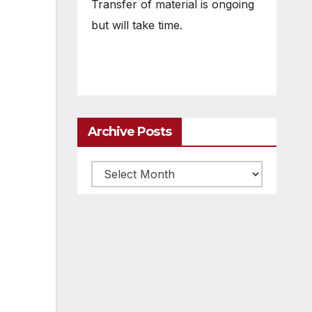
Transfer of material is ongoing
but will take time.
Archive Posts
Archive
posts