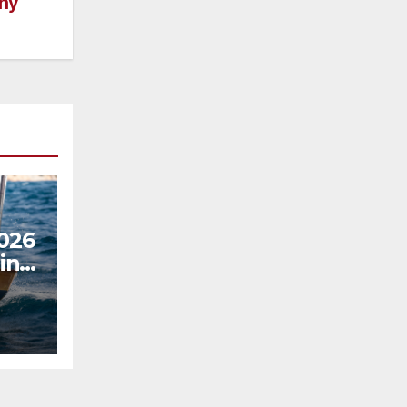
ny
2026
in