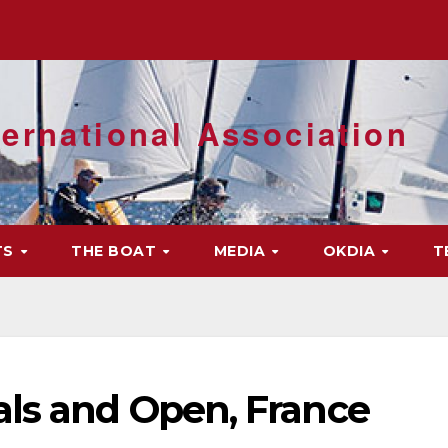
ernational Association
TS
THE BOAT
MEDIA
OKDIA
T
als and Open, France