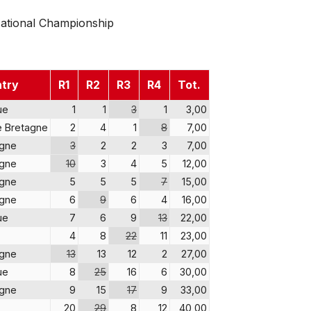
ational Championship
try
R1
R2
R3
R4
Tot.
ue
1
1
3
1
3,00
 Bretagne
2
4
1
8
7,00
agne
3
2
2
3
7,00
agne
10
3
4
5
12,00
agne
5
5
5
7
15,00
agne
6
9
6
4
16,00
ue
7
6
9
13
22,00
4
8
22
11
23,00
agne
13
13
12
2
27,00
ue
8
25
16
6
30,00
agne
9
15
17
9
33,00
20
29
8
12
40,00