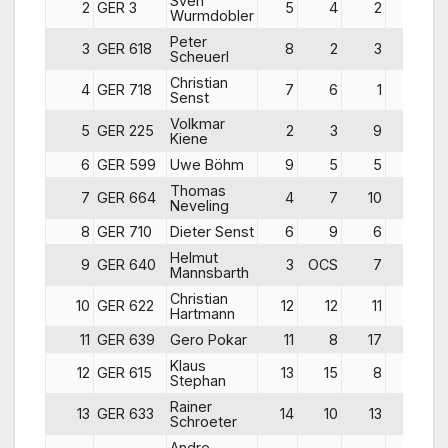
Sven
2
GER 3
5
4
2
11
Wurmdobler
Peter
3
GER 618
8
2
3
13
Scheuerl
Christian
4
GER 718
7
6
1
14
Senst
Volkmar
5
GER 225
2
3
9
14
Kiene
6
GER 599
Uwe Böhm
9
5
5
19
Thomas
7
GER 664
4
7
10
21
Neveling
8
GER 710
Dieter Senst
6
9
6
21
Helmut
9
GER 640
3
OCS
7
31
Mannsbarth
Christian
10
GER 622
12
12
11
35
Hartmann
11
GER 639
Gero Pokar
11
8
17
36
Klaus
12
GER 615
13
15
8
36
Stephan
Rainer
13
GER 633
14
10
13
37
Schroeter
Andre