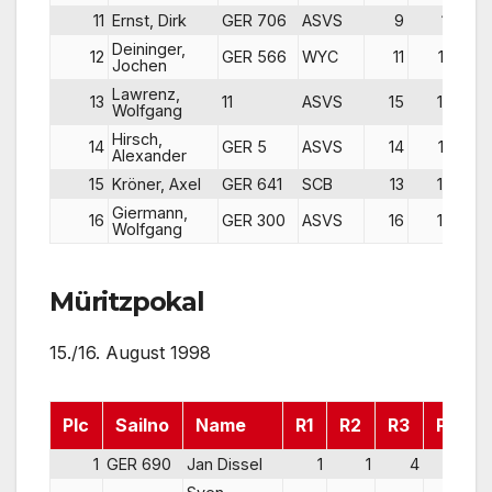
11
Ernst, Dirk
GER 706
ASVS
9
11
Deininger,
12
GER 566
WYC
11
12
Jochen
Lawrenz,
13
11
ASVS
15
14
Wolfgang
Hirsch,
14
GER 5
ASVS
14
13
Alexander
15
Kröner, Axel
GER 641
SCB
13
15
Giermann,
16
GER 300
ASVS
16
16
Wolfgang
Müritzpokal
15./16. August 1998
Plc
Sailno
Name
R1
R2
R3
Pts
1
GER 690
Jan Dissel
1
1
4
6