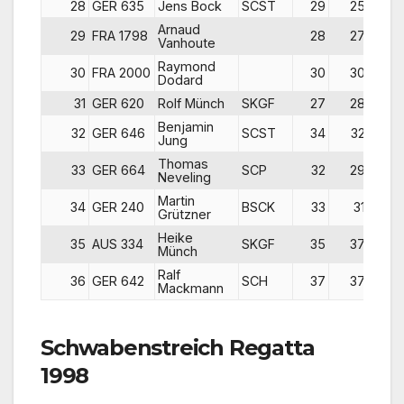
28
GER 635
Jens Bock
SCST
29
25
2
Arnaud
29
FRA 1798
28
27
2
Vanhoute
Raymond
30
FRA 2000
30
30
2
Dodard
31
GER 620
Rolf Münch
SKGF
27
28
3
Benjamin
32
GER 646
SCST
34
32
3
Jung
Thomas
33
GER 664
SCP
32
29
3
Neveling
Martin
34
GER 240
BSCK
33
31
3
Grützner
Heike
35
AUS 334
SKGF
35
37
3
Münch
Ralf
36
GER 642
SCH
37
37
3
Mackmann
Schwabenstreich Regatta
1998