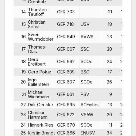
Gronholz
Thorsten
14
GER 703
21
10
Teutloff
Christian
15
GER 718
USV
18
18
Senst
Swen
16
GER 649
SVWS
23
12
Wurmdobler
Thomas
17
GER 067
SSC
30
16
Glas
Gerd
18
GER 662
SCOe
24
20
Breitbart
19
Gero Pokar
GER 639
BSC
17
14
Ingo
20
GER 607
SCOe
26
17
Ballerstein
Michael
21
GER 661
PSV
9
15
Wichmann
22
Dirk Gericke
GER 695
SCEinheit
13
26
Christian
23
GER 622
VSAW
20
28
Hartmann
24
Hinnerk Ries
GER 670
SCOe
11
24
25
Kirstin Brandt
GER 666
ENUSV
34
25