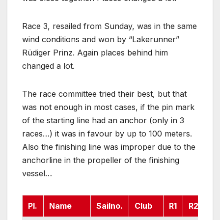
Race 3, resailed from Sunday, was in the same
wind conditions and won by “Lakerunner”
Rüdiger Prinz. Again places behind him
changed a lot.
The race committee tried their best, but that
was not enough in most cases, if the pin mark
of the starting line had an anchor (only in 3
races…) it was in favour by up to 100 meters.
Also the finishing line was improper due to the
anchorline in the propeller of the finishing
vessel…
Pl.
Name
Sailno.
Club
R1
R2
R