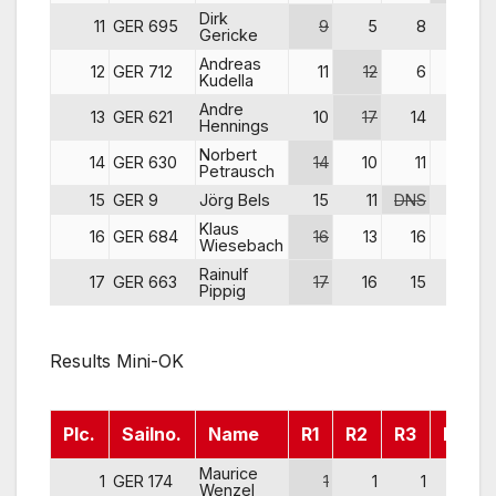
Dirk
11
GER 695
9
5
8
8
Gericke
Andreas
12
GER 712
11
12
6
5
Kudella
Andre
13
GER 621
10
17
14
6
Hennings
Norbert
14
GER 630
14
10
11
11
Petrausch
15
GER 9
Jörg Bels
15
11
DNS
15
Klaus
16
GER 684
16
13
16
16
Wiesebach
Rainulf
17
GER 663
17
16
15
14
Pippig
Results Mini-OK
Plc.
Sailno.
Name
R1
R2
R3
R4
Maurice
1
GER 174
1
1
1
1
Wenzel