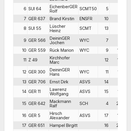
EichenberGER
6
SUI 64
SCMT50
5
6
Rolf
7
GER 637
Brand Kirstin
ENSFR
10
7
Lüscher
8
SUI 55
SCMT
13
5
Heinz
DeininGER
9
GER 566
WYC
7
9
Jochen
10
GER 559
Rück Marion
WYC
9
14
Kirchhofer
11
Z 49
12
10
Marc
DeininGER
12
GER 300
WYC
11
12
Hans
13
GER 706
Ernst Dirk
ASVS
14
11
Lawrenz
14
GER 11
ASVS
15
13
Wolfgang
Mackmann
15
GER 642
SCH
4
20
Ralf
Hirsch
16
GER 5
ASVS
17
15
Alexander
17
GER 651
Hampel Birgitt
16
20