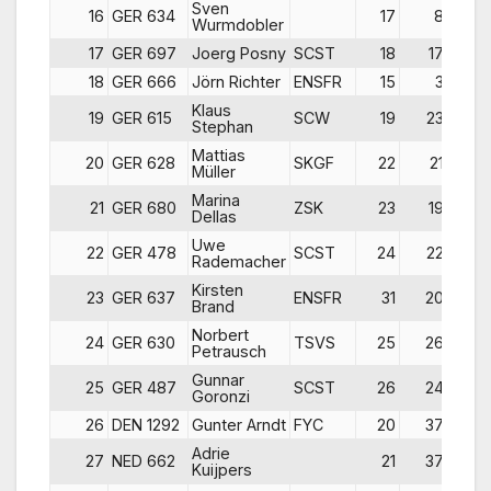
Sven
16
GER 634
17
8
2
Wurmdobler
17
GER 697
Joerg Posny
SCST
18
17
1
18
GER 666
Jörn Richter
ENSFR
15
3
3
Klaus
19
GER 615
SCW
19
23
1
Stephan
Mattias
20
GER 628
SKGF
22
21
1
Müller
Marina
21
GER 680
ZSK
23
19
1
Dellas
Uwe
22
GER 478
SCST
24
22
2
Rademacher
Kirsten
23
GER 637
ENSFR
31
20
2
Brand
Norbert
24
GER 630
TSVS
25
26
2
Petrausch
Gunnar
25
GER 487
SCST
26
24
2
Goronzi
26
DEN 1292
Gunter Arndt
FYC
20
37
2
Adrie
27
NED 662
21
37
2
Kuijpers