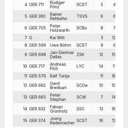
Rüdiger
4
GER 711
SCST
5
4
Prinz
Rainer
5
GER 360
TSVS
6
6
Rehbehn
Peter
6
GER 705
SCBo
8
7
Holzwarth
7
G
Kai Witt
3
12
1
8
GER 599
Uwe Böhm
SCST
9
9
1
Jan-Dietmar
9
GER 698
ZSK
12
15
Dellas
Andreas
10
GER 717
LYC
14
11
Pich
11
GER 576
Ralf Tietje
11
18
Gerd
12
GER 662
SCOe
10
10
1
Breitbart
Peter
13
GER 665
SCW
7
14
1
Stephan
Fabian
14
GER 632
SSC
13
16
1
Gronholz
Joerg
15
GER 374
SCST
16
13
1
Rademacher