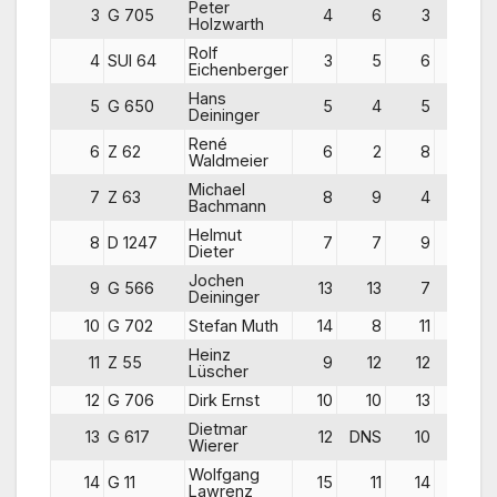
Peter
3
G 705
4
6
3
13
Holzwarth
Rolf
4
SUI 64
3
5
6
14
Eichenberger
Hans
5
G 650
5
4
5
14
Deininger
René
6
Z 62
6
2
8
16
Waldmeier
Michael
7
Z 63
8
9
4
21
Bachmann
Helmut
8
D 1247
7
7
9
23
Dieter
Jochen
9
G 566
13
13
7
33
Deininger
10
G 702
Stefan Muth
14
8
11
33
Heinz
11
Z 55
9
12
12
33
Lüscher
12
G 706
Dirk Ernst
10
10
13
33
Dietmar
13
G 617
12
DNS
10
37
Wierer
Wolfgang
14
G 11
15
11
14
40
Lawrenz