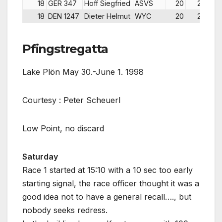
18
GER 347
Hoff Siegfried
ASVS
20
20
18
DEN 1247
Dieter Helmut
WYC
20
20
Pfingstregatta
Lake Plön May 30.-June 1. 1998
Courtesy : Peter Scheuerl
Low Point, no discard
Saturday
Race 1 started at 15:10 with a 10 sec too early
starting signal, the race officer thought it was a
good idea not to have a general recall…., but
nobody seeks redress.