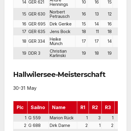
14
GER 621
10
16
15
41
Hennings
Norbert
15
GER 630
16
13
12
41
Petrausch
16
GER 695
Dirk Gerike
15
14
16
45
17
GER 635
Jens Bock
18
11
18
47
Heike
18
GER 334
17
17
14
48
Münch
Christian
19
DDR 3
19
18
19
56
Karlinski
Hallwilersee-Meisterschaft
30-31 May
Plc
Sailno
Name
R1
R2
R3
Pts
1
G 559
Marion Rück
1
3
1
5
2
G 688
Dirk Dame
2
1
2
5