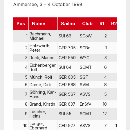
Ammersee, 3 – 4 October 1998
Pos
Name
Sailno
Club
R1
R2
R3
Bachmann,
1
SUI 66
SCoW
2
2
Michael
Holzwarth,
2
GER 705
SCBo
1
1
Peter
3
Rück, Marion
GER 559
WYC
3
3
Eichenberger,
4
SUI 64
SCMT
6
5
Rolf
5
Münch, Rolf
GER 605
SGF
4
8
6
Dame, Dirk
GER 688
SVM
8
4
Göhring, Karl-
7
GER 567
ASVS
5
7
Hans
8
Brand, Kirstin
GER 637
EnSfV
10
9
Lüscher,
9
SUI 55
SCMT
12
6
Heinz
Langer,
10
GER 527
ASVS
7
10
Eberhard