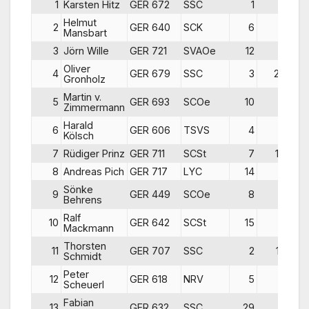
1
Karsten Hitz
GER 672
SSC
1
1
Helmut
2
GER 640
SCK
6
5
Mansbart
3
Jörn Wille
GER 721
SVAOe
12
3
Oliver
4
GER 679
SSC
3
22
Gronholz
Martin v.
5
GER 693
SCOe
10
2
Zimmermann
Harald
6
GER 606
TSVS
4
6
Kölsch
7
Rüdiger Prinz
GER 711
SCSt
7
19
8
Andreas Pich
GER 717
LYC
14
9
Sönke
9
GER 449
SCOe
8
11
Behrens
Ralf
10
GER 642
SCSt
15
7
Mackmann
Thorsten
11
GER 707
SSC
2
13
Schmidt
Peter
12
GER 618
NRV
5
4
Scheuerl
Fabian
13
GER 632
SSC
29
8