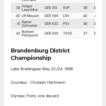
Holger
39
GER 313
SVP
38
39
Lauschkw
40
Ulf Meusel
GER 595
LRV
40
41
Rainer
41
GER 633
PSV
36
36
d
Schroeter
Norbert
42
GER 630
TSVS
37
38
d
Petrausch
Brandenburg District
Championship
Lake Breitlingsee May 23./24. 1998
Courtesy : Christian Hartmann
Olympic Point, one discard