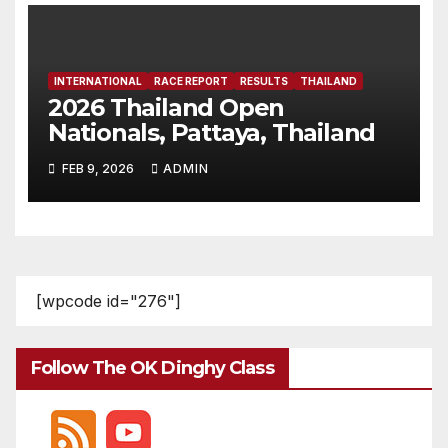
INTERNATIONAL
RACE REPORT
RESULTS
THAILAND
2026 Thailand Open
Nationals, Pattaya, Thailand
FEB 9, 2026
ADMIN
[wpcode id="276"]
Follow The OK Dinghy Class