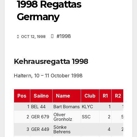
1998 Regattas
Germany
#1998
OCT 12, 1998
Kehrausregatta 1998
Haltern, 10 – 11 October 1998
Pos
Sailno
Name
Club
R1
R2
R3
1
BEL 44
Bart Bomans
KLYC
1
1
Oliver
2
GER 679
SSC
2
5
Gronholz
Sönke
3
GER 449
4
2
Behrens