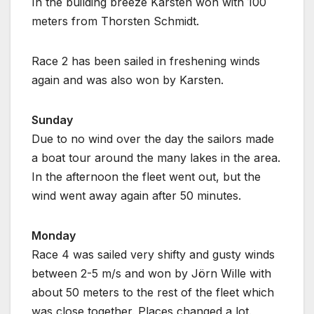
In the building breeze Karsten won with 100
meters from Thorsten Schmidt.
Race 2 has been sailed in freshening winds
again and was also won by Karsten.
Sunday
Due to no wind over the day the sailors made
a boat tour around the many lakes in the area.
In the afternoon the fleet went out, but the
wind went away again after 50 minutes.
Monday
Race 4 was sailed very shifty and gusty winds
between 2-5 m/s and won by Jörn Wille with
about 50 meters to the rest of the fleet which
was close together. Places changed a lot.