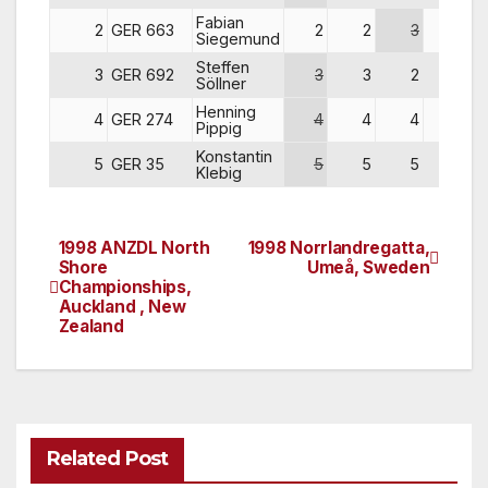
Fabian
2
GER 663
2
2
3
2
Siegemund
Steffen
3
GER 692
3
3
2
3
Söllner
Henning
4
GER 274
4
4
4
4
Pippig
Konstantin
5
GER 35
5
5
5
5
Klebig
1998 ANZDL North
1998 Norrlandregatta,
Post
Shore
Umeå, Sweden
Championships,
navigation
Auckland , New
Zealand
Related Post