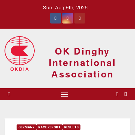
Skip
Sun. Aug 9th, 2026
to
content
OK Dinghy
International
Association
GERMANY
RACE REPORT
RESULTS