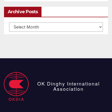
Archive Posts
Archive
posts
OK Dinghy International
Association