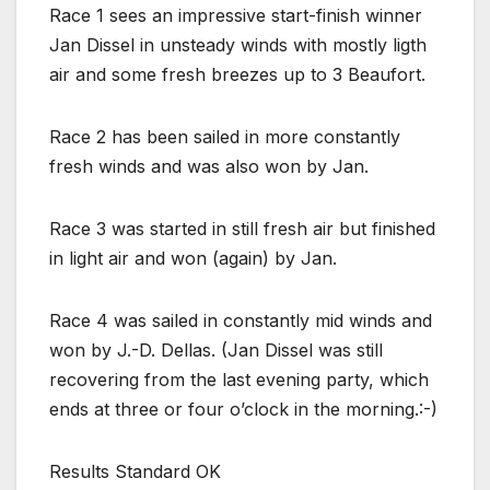
Race 1 sees an impressive start-finish winner
Jan Dissel in unsteady winds with mostly ligth
air and some fresh breezes up to 3 Beaufort.
Race 2 has been sailed in more constantly
fresh winds and was also won by Jan.
Race 3 was started in still fresh air but finished
in light air and won (again) by Jan.
Race 4 was sailed in constantly mid winds and
won by J.-D. Dellas. (Jan Dissel was still
recovering from the last evening party, which
ends at three or four o’clock in the morning.:-)
Results Standard OK