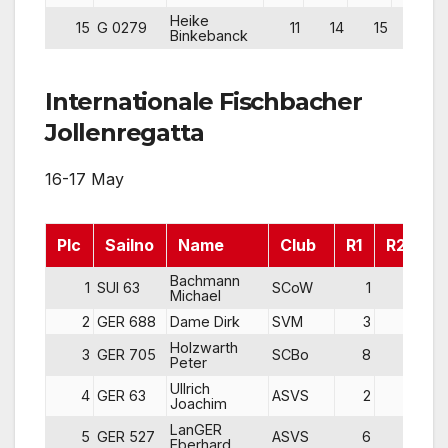
Heike
15
G 0279
11
14
15
40
Binkebanck
Internationale Fischbacher
Jollenregatta
16-17 May
Plc
Sailno
Name
Club
R1
R2
R
Bachmann
1
SUI 63
SCoW
1
2
Michael
2
GER 688
Dame Dirk
SVM
3
3
Holzwarth
3
GER 705
SCBo
8
1
Peter
Ullrich
4
GER 63
ASVS
2
4
Joachim
LanGER
5
GER 527
ASVS
6
8
Eberhard