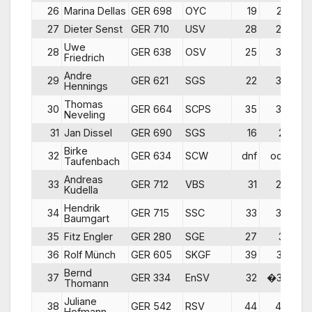
26
Marina Dellas
GER 698
OYC
19
23
27
Dieter Senst
GER 710
USV
28
27
Uwe
28
GER 638
OSV
25
30
Friedrich
Andre
29
GER 621
SGS
22
37
Hennings
Thomas
30
GER 664
SCPS
35
35
Neveling
31
Jan Dissel
GER 690
SGS
16
21
d
Birke
32
GER 634
SCW
dnf
ocs
Taufenbach
Andreas
33
GER 712
VBS
31
29
Kudella
Hendrik
34
GER 715
SSC
33
34
Baumgart
35
Fitz Engler
GER 280
SGE
27
31
d
36
Rolf Münch
GER 605
SKGF
39
33
Bernd
37
GER 334
EnSV
32
�32
d
Thomann
Juliane
38
GER 542
RSV
44
40
Hofmann