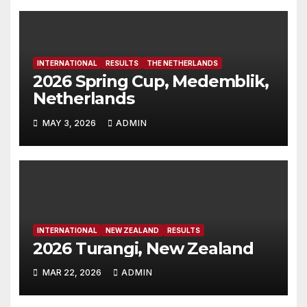
INTERNATIONAL
RESULTS
THE NETHERLANDS
2026 Spring Cup, Medemblik,
Netherlands
MAY 3, 2026
ADMIN
INTERNATIONAL
NEW ZEALAND
RESULTS
2026 Turangi, New Zealand
MAR 22, 2026
ADMIN