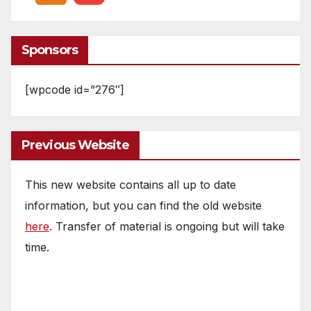
Sponsors
[wpcode id=”276″]
Previous Website
This new website contains all up to date
information, but you can find the old website
here
. Transfer of material is ongoing but will take
time.