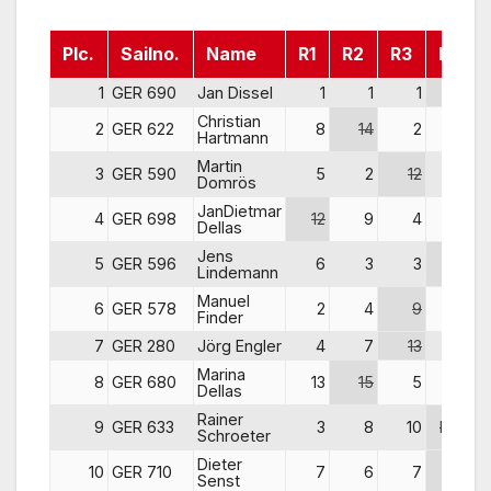
Plc.
Sailno.
Name
R1
R2
R3
R4
1
GER 690
Jan Dissel
1
1
1
13
Christian
2
GER 622
8
14
2
2
Hartmann
Martin
3
GER 590
5
2
12
4
Domrös
JanDietmar
4
GER 698
12
9
4
1
Dellas
Jens
5
GER 596
6
3
3
10
Lindemann
Manuel
6
GER 578
2
4
9
9
Finder
7
GER 280
Jörg Engler
4
7
13
7
Marina
8
GER 680
13
15
5
3
Dellas
Rainer
9
GER 633
3
8
10
DNF
Schroeter
Dieter
10
GER 710
7
6
7
12
Senst