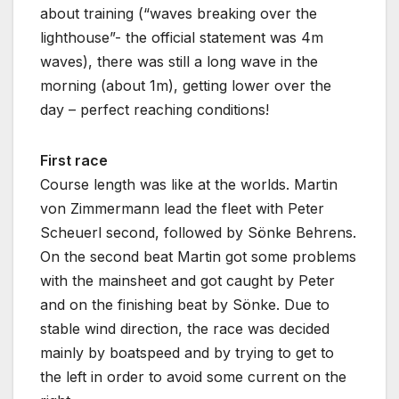
about training (“waves breaking over the
lighthouse”- the official statement was 4m
waves), there was still a long wave in the
morning (about 1m), getting lower over the
day – perfect reaching conditions!
First race
Course length was like at the worlds. Martin
von Zimmermann lead the fleet with Peter
Scheuerl second, followed by Sönke Behrens.
On the second beat Martin got some problems
with the mainsheet and got caught by Peter
and on the finishing beat by Sönke. Due to
stable wind direction, the race was decided
mainly by boatspeed and by trying to get to
the left in order to avoid some current on the