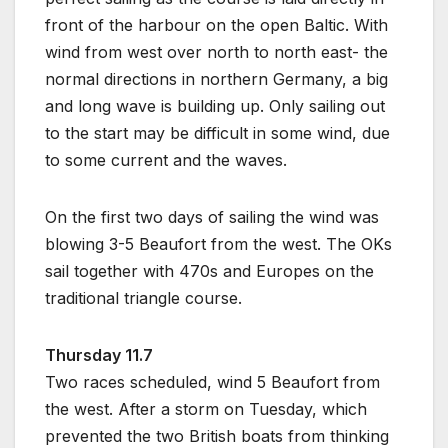
front of the harbour on the open Baltic. With
wind from west over north to north east- the
normal directions in northern Germany, a big
and long wave is building up. Only sailing out
to the start may be difficult in some wind, due
to some current and the waves.
On the first two days of sailing the wind was
blowing 3-5 Beaufort from the west. The OKs
sail together with 470s and Europes on the
traditional triangle course.
Thursday 11.7
Two races scheduled, wind 5 Beaufort from
the west. After a storm on Tuesday, which
prevented the two British boats from thinking