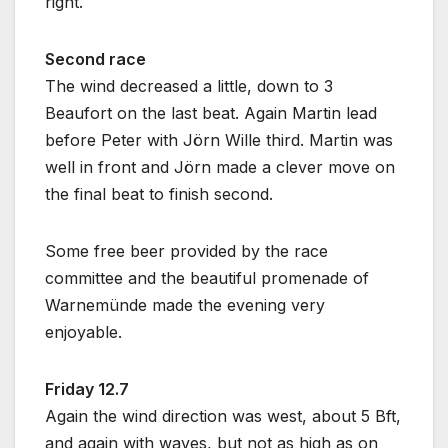
right.
Second race
The wind decreased a little, down to 3
Beaufort on the last beat. Again Martin lead
before Peter with Jörn Wille third. Martin was
well in front and Jörn made a clever move on
the final beat to finish second.
Some free beer provided by the race
committee and the beautiful promenade of
Warnemünde made the evening very
enjoyable.
Friday 12.7
Again the wind direction was west, about 5 Bft,
and again with waves, but not as high as on