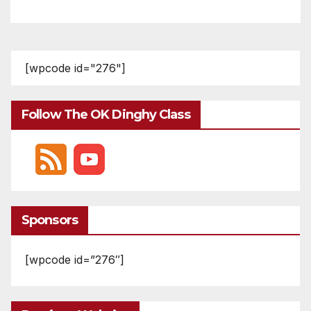
[wpcode id="276"]
Follow The OK Dinghy Class
Sponsors
[wpcode id=”276″]