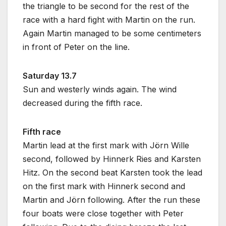
the triangle to be second for the rest of the
race with a hard fight with Martin on the run.
Again Martin managed to be some centimeters
in front of Peter on the line.
Saturday 13.7
Sun and westerly winds again. The wind
decreased during the fifth race.
Fifth race
Martin lead at the first mark with Jörn Wille
second, followed by Hinnerk Ries and Karsten
Hitz. On the second beat Karsten took the lead
on the first mark with Hinnerk second and
Martin and Jörn following. After the run these
four boats were close together with Peter