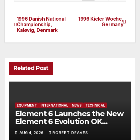
1996 Danish National
1996 Kieler Woche,
Post
Championship,
Germany
Kaløvig, Denmark
navigation
Related Post
EQUIPMENT
INTERNATIONAL
NEWS
TECHNICAL
Element 6 Launches the New
Element 6 Evolution OK
Dinghy in time for Worlds
AUG 4, 2026
ROBERT DEAVES
2027