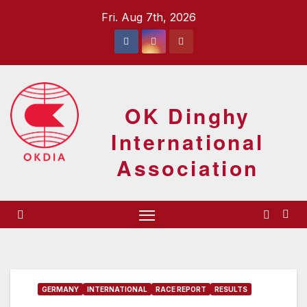
Skip
Fri. Aug 7th, 2026
to
content
OK Dinghy
International
Association
GERMANY
INTERNATIONAL
RACE REPORT
RESULTS