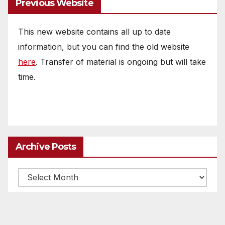
Previous Website
This new website contains all up to date
information, but you can find the old website
here
. Transfer of material is ongoing but will take
time.
Archive Posts
Archive
posts