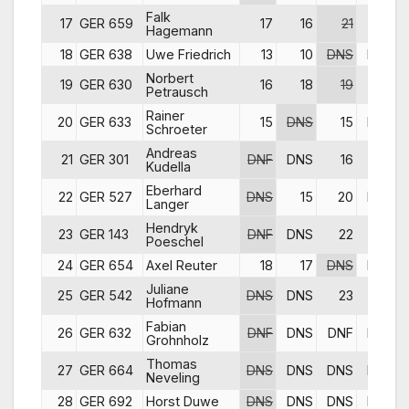
Falk
17
GER 659
17
16
21
17
Hagemann
18
GER 638
Uwe Friedrich
13
10
DNS
DNS
Norbert
19
GER 630
16
18
19
19
Petrausch
Rainer
20
GER 633
15
DNS
15
DNS
Schroeter
Andreas
21
GER 301
DNF
DNS
16
16
Kudella
Eberhard
22
GER 527
DNS
15
20
DNS
Langer
Hendryk
23
GER 143
DNF
DNS
22
DNF
Poeschel
24
GER 654
Axel Reuter
18
17
DNS
DNS
Juliane
25
GER 542
DNS
DNS
23
DNF
Hofmann
Fabian
26
GER 632
DNF
DNS
DNF
DNS
Grohnholz
Thomas
27
GER 664
DNS
DNS
DNS
DNS
Neveling
28
GER 692
Horst Duwe
DNS
DNS
DNS
DNS