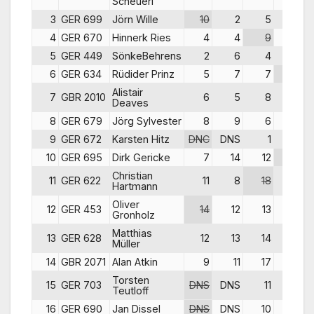
Scheuerl
3
GER 699
Jörn Wille
10
2
5
4
4
GER 670
Hinnerk Ries
4
4
9
5
5
GER 449
SönkeBehrens
2
6
4
6
6
GER 634
Rüdider Prinz
5
7
7
10
Alistair
7
GBR 2010
6
5
8
11
Deaves
8
GER 679
Jörg Sylvester
8
9
6
9
9
GER 672
Karsten Hitz
DNC
DNS
1
1
10
GER 695
Dirk Gericke
7
14
12
15
Christian
11
GER 622
11
8
18
12
Hartmann
Oliver
12
GER 453
14
12
13
14
Gronholz
Matthias
13
GER 628
12
13
14
13
Müller
14
GBR 2071
Alan Atkin
9
11
17
18
Torsten
15
GER 703
DNS
DNS
11
8
Teutloff
16
GER 690
Jan Dissel
DNS
DNS
10
7