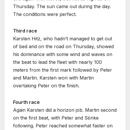
Thursday. The sun came out during the day.
The conditions were perfect.
Third race
Karsten Hitz, who hadn’t managed to get out
of bed and on the road on Thursday, showed
his dominance with some wind and waves on
the beat to lead the fleet with nearly 100
meters from the first mark followed by Peter
and Martin. Karsten won with Martin
overtaking Peter on the finish.
Fourth race
Again Karsten did a horizon job. Martin second
on the first beat, with Peter and Sönke
following. Peter reached somewhat faster on