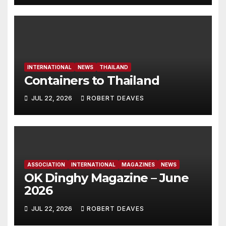
INTERNATIONAL
NEWS
THAILAND
Containers to Thailand
JUL 22, 2026
ROBERT DEAVES
ASSOCIATION
INTERNATIONAL
MAGAZINES
NEWS
OK Dinghy Magazine – June
2026
JUL 22, 2026
ROBERT DEAVES