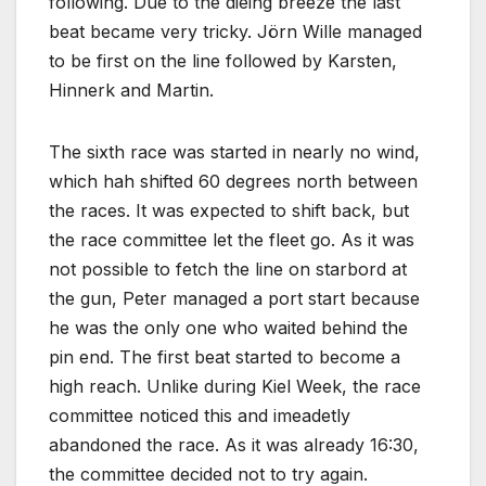
following. Due to the dieing breeze the last
beat became very tricky. Jörn Wille managed
to be first on the line followed by Karsten,
Hinnerk and Martin.
The sixth race was started in nearly no wind,
which hah shifted 60 degrees north between
the races. It was expected to shift back, but
the race committee let the fleet go. As it was
not possible to fetch the line on starbord at
the gun, Peter managed a port start because
he was the only one who waited behind the
pin end. The first beat started to become a
high reach. Unlike during Kiel Week, the race
committee noticed this and imeadetly
abandoned the race. As it was already 16:30,
the committee decided not to try again.