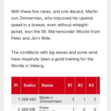
With these five races, and one discard, Martin
von Zimmerman, who improved his upwind
speed in a breeze, even without wheight-
jacket, won the 59. Warnemünder Woche from
Peter and Jörn Wille.
The conditions with big waves and some wind
have hopefully been a good training for the
Worlds in Vaberg.
Pl
Sailno
Name
R1
R2
R3
R4
Martin v.
1
GER 693
3
1
2
2
Zimmermann
Peter
2
GER 618
1
3
3
3