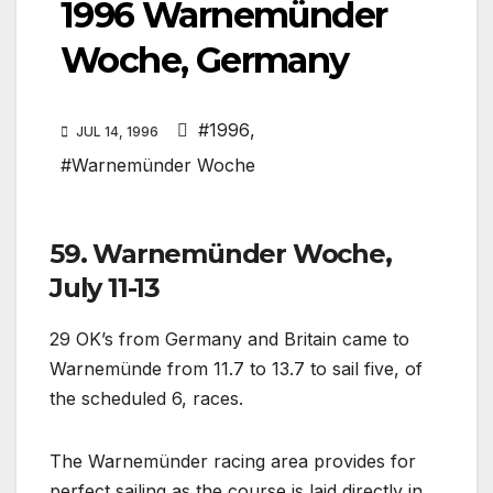
1996 Warnemünder
Woche, Germany
#1996
,
JUL 14, 1996
#Warnemünder Woche
59. Warnemünder Woche,
July 11-13
29 OK’s from Germany and Britain came to
Warnemünde from 11.7 to 13.7 to sail five, of
the scheduled 6, races.
The Warnemünder racing area provides for
perfect sailing as the course is laid directly in