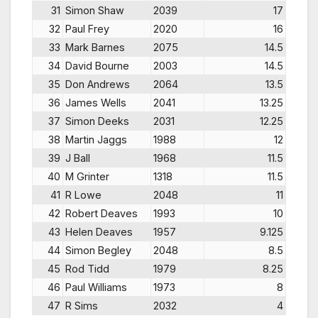
31
Simon Shaw
2039
17
32
Paul Frey
2020
16
33
Mark Barnes
2075
14.5
34
David Bourne
2003
14.5
35
Don Andrews
2064
13.5
36
James Wells
2041
13.25
37
Simon Deeks
2031
12.25
38
Martin Jaggs
1988
12
39
J Ball
1968
11.5
40
M Grinter
1318
11.5
41
R Lowe
2048
11
42
Robert Deaves
1993
10
43
Helen Deaves
1957
9.125
44
Simon Begley
2048
8.5
45
Rod Tidd
1979
8.25
46
Paul Williams
1973
8
47
R Sims
2032
4