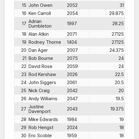
15
John Owen
2052
31
16
Ken Carroll
2054
29.875
Adrian
17
1997
28.25
Dumbleton
18
Alan Atkin
2071
27.125
19
Rodney Thorne
1404
27.125
20
Dan Ager
2007
24.375
21
Bob Bourne
2075
24
22
David Rose
2059
24
23
Rod Kershaw
2026
22.5
24
John Siggers
2061
20.5
25
Nick Craig
2042
20
26
Andy Williams
2047
19.5
Justine
27
2043
19.375
Davenport
28
Mike Edwards
1984
19
29
Rob Hengst
2024
18
30
Eric Scoble
1959
18