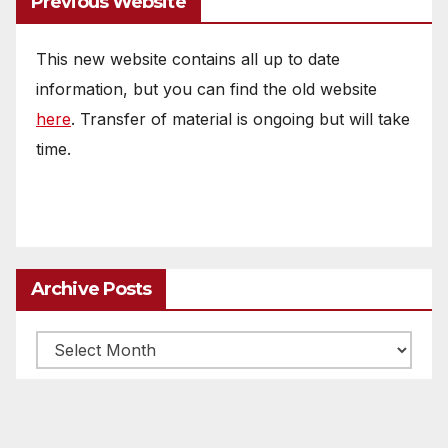
Previous Website
This new website contains all up to date
information, but you can find the old website
here
. Transfer of material is ongoing but will take
time.
Archive Posts
Archive
posts